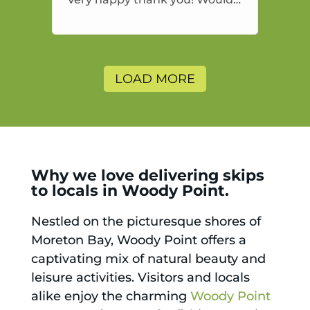
highly recommend and would
and will use again.
LOAD MORE
Why we love delivering skips
to locals in Woody Point.
Nestled on the picturesque shores of
Moreton Bay, Woody Point offers a
captivating mix of natural beauty and
leisure activities. Visitors and locals
alike enjoy the charming
Woody Point