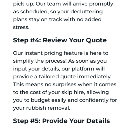
pick-up. Our team will arrive promptly
as scheduled, so your decluttering
plans stay on track with no added
stress.
Step #4: Review Your Quote
Our instant pricing feature is here to
simplify the process! As soon as you
input your details, our platform will
provide a tailored quote immediately.
This means no surprises when it comes
to the cost of your skip hire, allowing
you to budget easily and confidently for
your rubbish removal.
Step #5: Provide Your Details