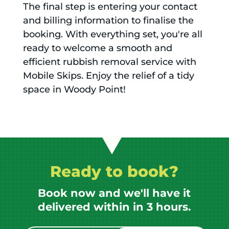
The final step is entering your contact
and billing information to finalise the
booking. With everything set, you're all
ready to welcome a smooth and
efficient rubbish removal service with
Mobile Skips. Enjoy the relief of a tidy
space in Woody Point!
Ready to book?
Book now and we'll have it
delivered within in 3 hours.