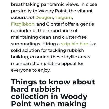
breathtaking panoramic views. In close
proximity to Woody Point, the vibrant
suburbs of
Deagon
,
Taigum
,
Fitzgibbon
, and Clontarf offer a gentle
reminder of the importance of
maintaining clean and clutter-free
surroundings. Hiring a
skip bin hire
is a
solid solution for tackling rubbish
buildup, ensuring these idyllic areas
maintain their pristine appeal for
everyone to enjoy.
Things to know about
hard rubbish
collection in Woody
Point when making