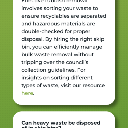
Effective rubbish removal
involves sorting your waste to
ensure recyclables are separated
and hazardous materials are
double-checked for proper
disposal. By hiring the right skip
bin, you can efficiently manage
bulk waste removal without
tripping over the council’s
collection guidelines. For
insights on sorting different
types of waste, visit our resource
here
.
Can heavy waste be disposed
of in skip bins?