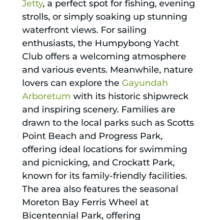
Jetty
, a perfect spot for fishing, evening
strolls, or simply soaking up stunning
waterfront views. For sailing
enthusiasts, the Humpybong Yacht
Club offers a welcoming atmosphere
and various events. Meanwhile, nature
lovers can explore the
Gayundah
Arboretum
with its historic shipwreck
and inspiring scenery. Families are
drawn to the local parks such as Scotts
Point Beach and Progress Park,
offering ideal locations for swimming
and picnicking, and Crockatt Park,
known for its family-friendly facilities.
The area also features the seasonal
Moreton Bay Ferris Wheel at
Bicentennial Park, offering