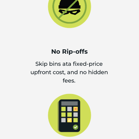
No Rip-offs
Skip bins ata fixed-price
upfront cost, and no hidden
fees.