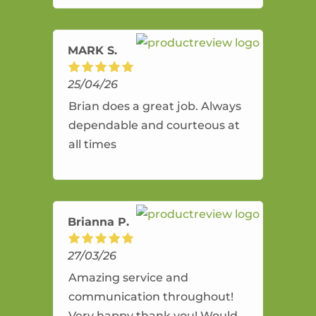
amazing service.
MARK S.
25/04/26
Brian does a great job. Always
dependable and courteous at
all times
Brianna P.
27/03/26
Amazing service and
communication throughout!
Very happy thank you! Would