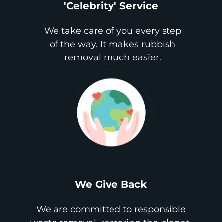
'Celebrity' Service
We take care of you every step
of the way. It makes rubbish
removal much easier.
We Give Back
We are committed to responsible