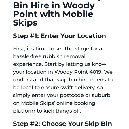
Bin Hire in Woody
Point with Mobile
Skips
Step #1: Enter Your Location
First, it's time to set the stage for a
hassle-free rubbish removal
experience. Start by letting us know
your location in Woody Point 4019. We
understand that skip bin hire needs to
be local to ensure swift delivery, so
simply enter your postcode or suburb
on Mobile Skips’ online booking
platform to kick things off.
Step #2: Choose Your Skip Bin