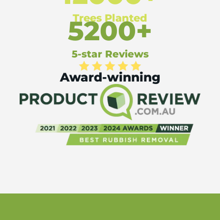
Trees Planted
5200+
5-star Reviews
Award-winning