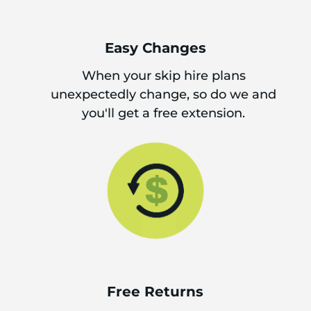
Easy Changes
When your skip hire plans
unexpectedly change, so do we and
you'll get a free extension.
Free Returns