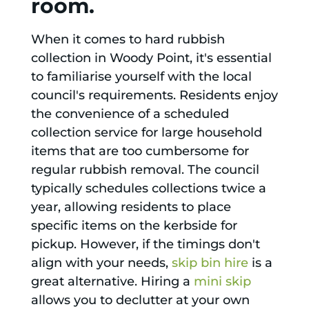
room.
When it comes to hard rubbish
collection in Woody Point, it's essential
to familiarise yourself with the local
council's requirements. Residents enjoy
the convenience of a scheduled
collection service for large household
items that are too cumbersome for
regular rubbish removal. The council
typically schedules collections twice a
year, allowing residents to place
specific items on the kerbside for
pickup. However, if the timings don't
align with your needs,
skip bin hire
is a
great alternative. Hiring a
mini skip
allows you to declutter at your own