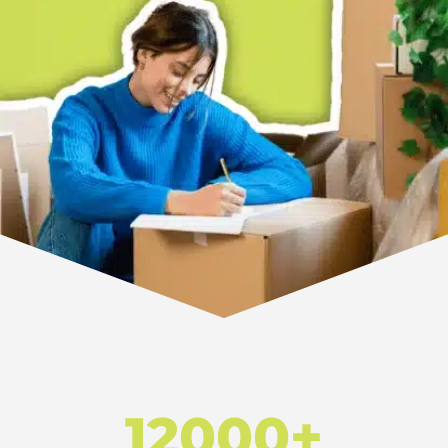
12000+