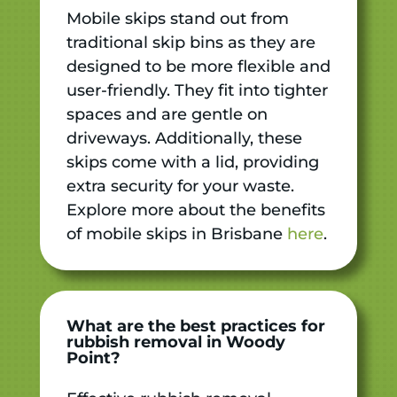
Mobile skips stand out from
traditional skip bins as they are
designed to be more flexible and
user-friendly. They fit into tighter
spaces and are gentle on
driveways. Additionally, these
skips come with a lid, providing
extra security for your waste.
Explore more about the benefits
of mobile skips in Brisbane
here
.
What are the best practices for
rubbish removal in Woody
Point?