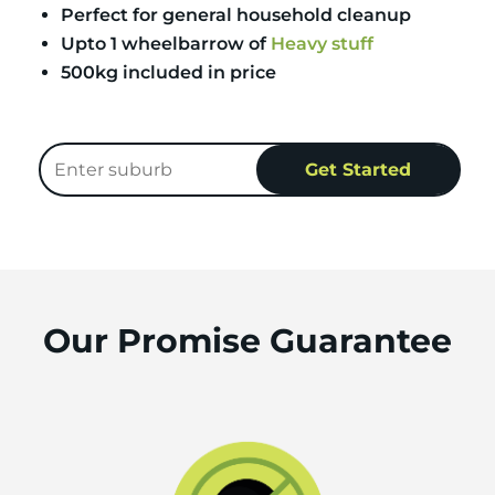
Perfect for general household cleanup
Upto 1 wheelbarrow of
Heavy stuff
500kg included in price
Our Promise Guarantee