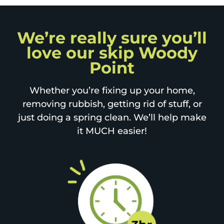
We’re really sure you’ll
love our skip Woody
Point
Whether you’re fixing up your home,
removing rubbish, getting rid of stuff, or
just doing a spring clean. We’ll help make
it MUCH easier!