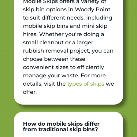
Mobile Skips offers a variety of
skip bin options in Woody Point
to suit different needs, including
mobile skip bins and mini skip
hires. Whether you're doing a
small cleanout or a larger
rubbish removal project, you can
choose between these
convenient sizes to efficiently
manage your waste. For more
details, visit the
types of skips
we
offer.
How do mobile skips differ
from traditional skip bins?