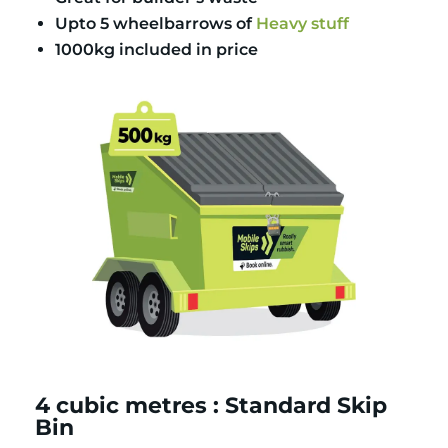
Upto 5 wheelbarrows of
Heavy stuff
1000kg included in price
4 cubic metres : Standard Skip
Bin