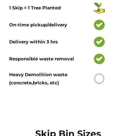
1 Skip = 1 Tree Planted
On-time pickup/delivery
Delivery within 3 hrs
Responsible waste removal
Heavy Demolition waste
(concrete,bricks, etc)
Skip Bin Sizes