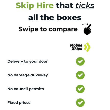
Skip Hire
that
ticks
all the boxes
Tr
Delivery to your door
No damage driveway
No council permits
Fixed prices