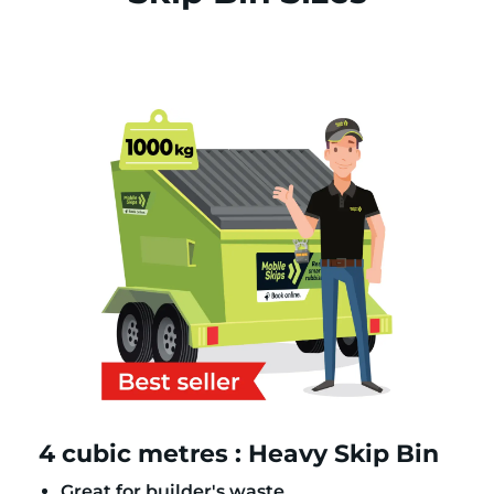
4 cubic metres : Heavy Skip Bin
Great for builder's waste