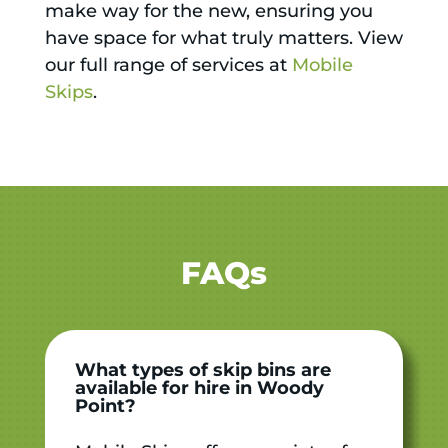
make way for the new, ensuring you
have space for what truly matters. View
our full range of services at
Mobile
Skips
.
FAQs
What types of skip bins are
available for hire in Woody
Point?