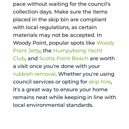
pace without waiting for the council's
collection days. Make sure the items
placed in the skip bin are compliant
with local regulations, as certain
materials may not be accepted. In
Woody Point, popular spots like
Woody
Point Jetty
, the
Humpybong Yacht
Club
, and
Scotts Point Beach
are worth
a visit once you're done with your
rubbish removal
. Whether you're using
council services or opting for
skip hire
,
it's a great way to ensure your home
remains neat while keeping in line with
local environmental standards.