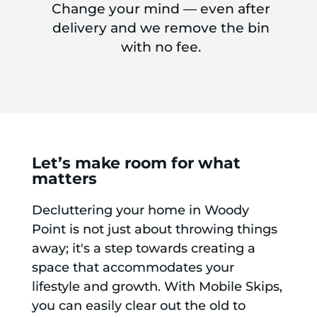
Change your mind — even after
delivery and we remove the bin
with no fee.
Let’s make room for what
matters
Decluttering your home in Woody
Point is not just about throwing things
away; it's a step towards creating a
space that accommodates your
lifestyle and growth. With Mobile Skips,
you can easily clear out the old to