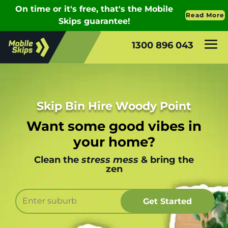
1300 896 043
Skip Bin Hire Woody Point
Want some good vibes in
your home?
Clean the
stress mess
& bring the
zen