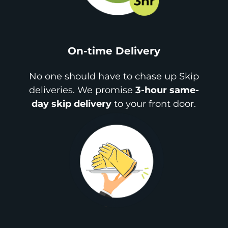
On-time Delivery
No one should have to chase up Skip
deliveries. We promise
3-hour same-
day skip delivery
to your front door.