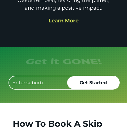
waste removal, restoring the planet,
and making a positive impact.
Learn More
Get it GONE!
How To Book A Skip