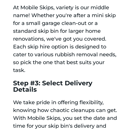
At Mobile Skips, variety is our middle
name! Whether you're after a mini skip
for a small garage clean-out or a
standard skip bin for larger home
renovations, we've got you covered.
Each skip hire option is designed to
cater to various rubbish removal needs,
so pick the one that best suits your
task.
Step #3: Select Delivery
Details
We take pride in offering flexibility,
knowing how chaotic cleanups can get.
With Mobile Skips, you set the date and
time for your skip bin's delivery and