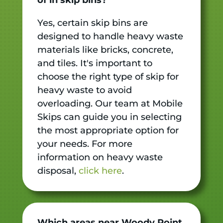
Yes, certain skip bins are
designed to handle heavy waste
materials like bricks, concrete,
and tiles. It's important to
choose the right type of skip for
heavy waste to avoid
overloading. Our team at Mobile
Skips can guide you in selecting
the most appropriate option for
your needs. For more
information on heavy waste
disposal,
click here
.
Which areas near Woody Point