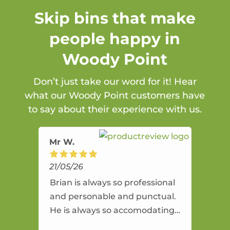
Skip bins that make
people happy in
Woody Point
Don’t just take our word for it! Hear
what our Woody Point customers have
to say about their experience with us.
Mr W.
21/05/26
Brian is always so professional
and personable and punctual.
He is always so accomodating
and flexible. He provides an