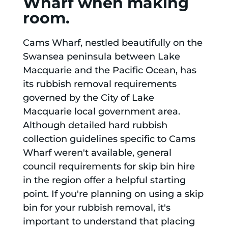
Wharf when making
room.
Cams Wharf, nestled beautifully on the
Swansea peninsula between Lake
Macquarie and the Pacific Ocean, has
its rubbish removal requirements
governed by the City of Lake
Macquarie local government area.
Although detailed hard rubbish
collection guidelines specific to Cams
Wharf weren't available, general
council requirements for skip bin hire
in the region offer a helpful starting
point. If you're planning on using a skip
bin for your rubbish removal, it's
important to understand that placing