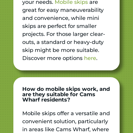
your needs.
Mobile skips
are
great for easy maneuverability
and convenience, while mini
skips are perfect for smaller
projects. For those larger clear-
outs, a standard or heavy-duty
skip might be more suitable.
Discover more options
here
.
How do mobile skips work, and
are they suitable for Cams
Wharf residents?
Mobile skips offer a versatile and
convenient solution, particularly
in areas like Cams Wharf, where