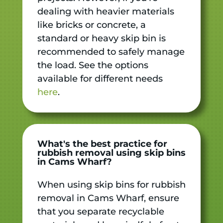
dealing with heavier materials
like bricks or concrete, a
standard or heavy skip bin is
recommended to safely manage
the load. See the options
available for different needs
here
.
What's the best practice for
rubbish removal using skip bins
in Cams Wharf?
When using skip bins for rubbish
removal in Cams Wharf, ensure
that you separate recyclable