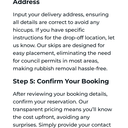
Address
Input your delivery address, ensuring
all details are correct to avoid any
hiccups. If you have specific
instructions for the drop-off location, let
us know. Our skips are designed for
easy placement, eliminating the need
for council permits in most areas,
making rubbish removal hassle-free.
Step 5: Confirm Your Booking
After reviewing your booking details,
confirm your reservation. Our
transparent pricing means you’ll know
the cost upfront, avoiding any
surprises. Simply provide your contact