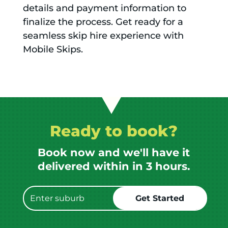
details and payment information to
finalize the process. Get ready for a
seamless skip hire experience with
Mobile Skips.
Ready to book?
Book now and we'll have it
delivered within in 3 hours.