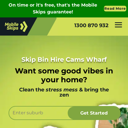
1300 870 932
Skip Bin Hire Cams Wharf
Want some good vibes in
your home?
Clean the
stress mess
& bring the
zen