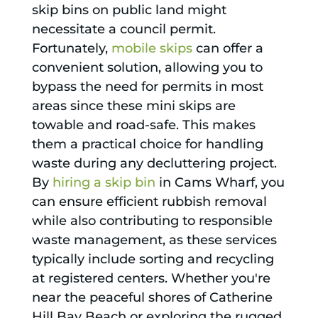
skip bins on public land might
necessitate a council permit.
Fortunately,
mobile skips
can offer a
convenient solution, allowing you to
bypass the need for permits in most
areas since these mini skips are
towable and road-safe. This makes
them a practical choice for handling
waste during any decluttering project.
By
hiring a skip bin
in Cams Wharf, you
can ensure efficient rubbish removal
while also contributing to responsible
waste management, as these services
typically include sorting and recycling
at registered centers. Whether you're
near the peaceful shores of Catherine
Hill Bay Beach or exploring the rugged