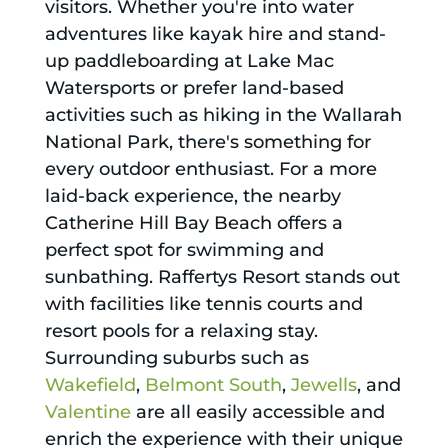
visitors. Whether you're into water
adventures like kayak hire and stand-
up paddleboarding at Lake Mac
Watersports or prefer land-based
activities such as hiking in the Wallarah
National Park, there's something for
every outdoor enthusiast. For a more
laid-back experience, the nearby
Catherine Hill Bay Beach offers a
perfect spot for swimming and
sunbathing. Raffertys Resort stands out
with facilities like tennis courts and
resort pools for a relaxing stay.
Surrounding suburbs such as
Wakefield
,
Belmont South
,
Jewells
, and
Valentine
are all easily accessible and
enrich the experience with their unique