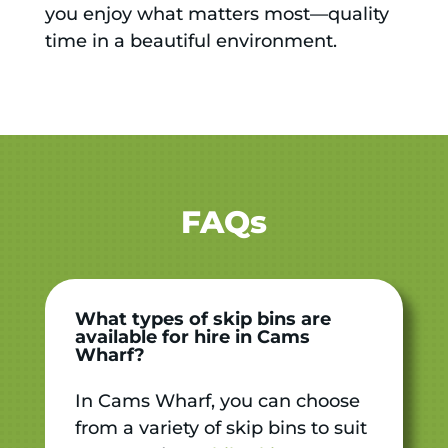
you enjoy what matters most—quality
time in a beautiful environment.
FAQs
What types of skip bins are
available for hire in Cams
Wharf?
In Cams Wharf, you can choose
from a variety of skip bins to suit