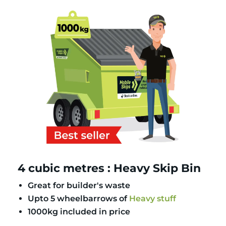
4 cubic metres : Heavy Skip Bin
Great for builder's waste
Upto 5 wheelbarrows of
Heavy stuff
1000kg included in price