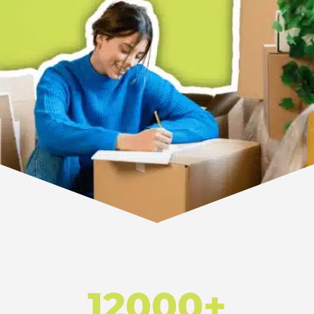
12000+