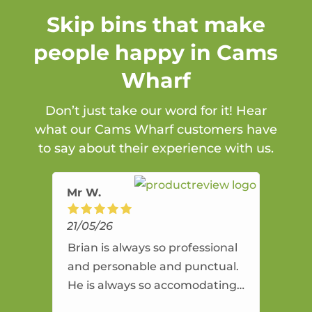
Skip bins that make
people happy in Cams
Wharf
Don’t just take our word for it! Hear
what our Cams Wharf customers have
to say about their experience with us.
Mr W.
21/05/26
Brian is always so professional
and personable and punctual.
He is always so accomodating
and flexible. He provides an