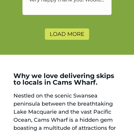
highly recommend and would
and will use again.
LOAD MORE
Why we love delivering skips
to locals in Cams Wharf.
Nestled on the scenic Swansea
peninsula between the breathtaking
Lake Macquarie and the vast Pacific
Ocean, Cams Wharf is a hidden gem
boasting a multitude of attractions for