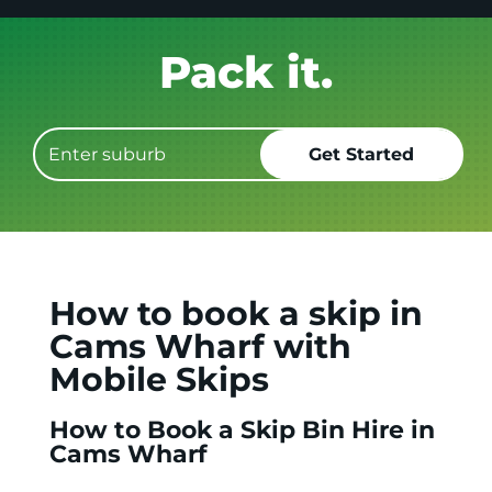
Get it GONE!
How to book a skip in
Cams Wharf with
Mobile Skips
How to Book a Skip Bin Hire in
Cams Wharf