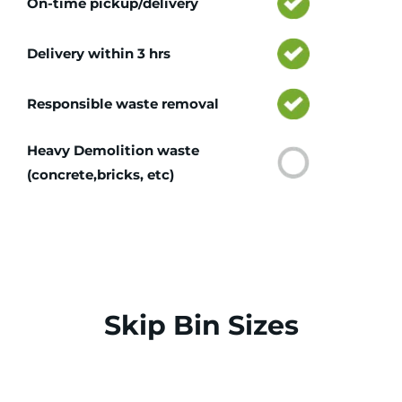
On-time pickup/delivery
Delivery within 3 hrs
Responsible waste removal
Heavy Demolition waste
(concrete,bricks, etc)
Skip Bin Sizes