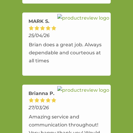
amazing service.
MARK S.
25/04/26
Brian does a great job. Always
dependable and courteous at
all times
Brianna P.
27/03/26
Amazing service and
communication throughout!
Very happy thank you! Would