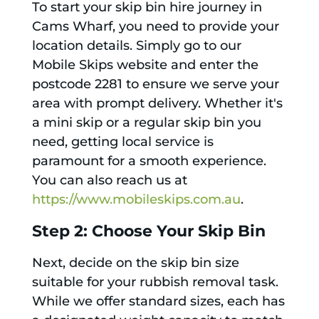
To start your skip bin hire journey in
Cams Wharf, you need to provide your
location details. Simply go to our
Mobile Skips website and enter the
postcode 2281 to ensure we serve your
area with prompt delivery. Whether it's
a mini skip or a regular skip bin you
need, getting local service is
paramount for a smooth experience.
You can also reach us at
https://www.mobileskips.com.au
.
Step 2: Choose Your Skip Bin
Next, decide on the skip bin size
suitable for your rubbish removal task.
While we offer standard sizes, each has