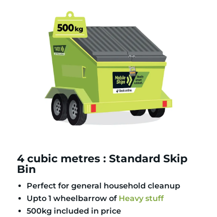
4 cubic metres : Standard Skip
Bin
Perfect for general household cleanup
Upto 1 wheelbarrow of
Heavy stuff
500kg included in price