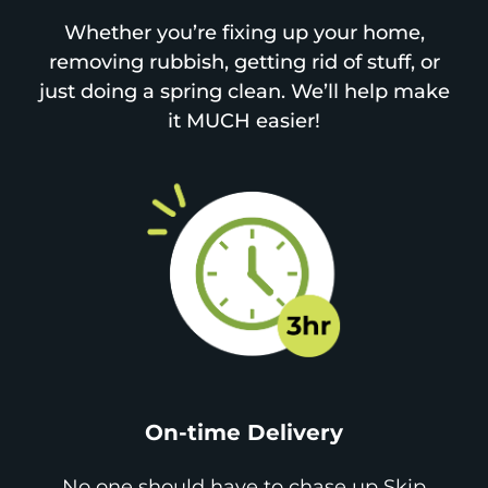
Whether you’re fixing up your home,
removing rubbish, getting rid of stuff, or
just doing a spring clean. We’ll help make
it MUCH easier!
On-time Delivery
No one should have to chase up Skip