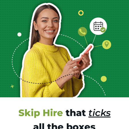
Skip Hire
that
ticks
all the boxes