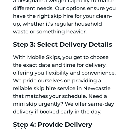
a designated weight capacity to match
different needs. Our options ensure you
have the right skip hire for your clean-
up, whether it's regular household
waste or something heavier.
Step 3: Select Delivery Details
With Mobile Skips, you get to choose
the exact date and time for delivery,
offering you flexibility and convenience.
We pride ourselves on providing a
reliable skip hire service in Newcastle
that matches your schedule. Need a
mini skip urgently? We offer same-day
delivery if booked early in the day.
Step 4: Provide Delivery