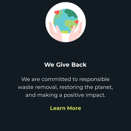
We Give Back
We are committed to responsible
waste removal, restoring the planet,
and making a positive impact.
Learn More