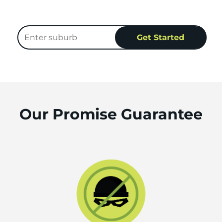
Our Promise Guarantee