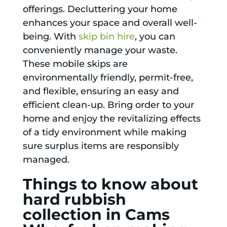
offerings. Decluttering your home
enhances your space and overall well-
being. With
skip bin hire
, you can
conveniently manage your waste.
These mobile skips are
environmentally friendly, permit-free,
and flexible, ensuring an easy and
efficient clean-up. Bring order to your
home and enjoy the revitalizing effects
of a tidy environment while making
sure surplus items are responsibly
managed.
Things to know about
hard rubbish
collection in Cams