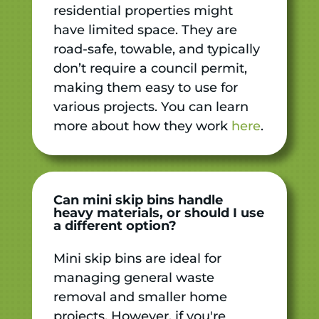
residential properties might
have limited space. They are
road-safe, towable, and typically
don’t require a council permit,
making them easy to use for
various projects. You can learn
more about how they work
here
.
Can mini skip bins handle
heavy materials, or should I use
a different option?
Mini skip bins are ideal for
managing general waste
removal and smaller home
projects. However, if you're