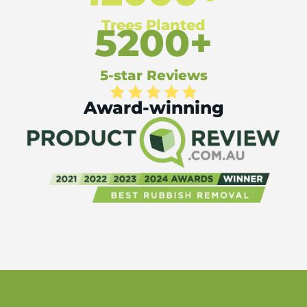
Trees Planted
5200+
5-star Reviews
Award-winning