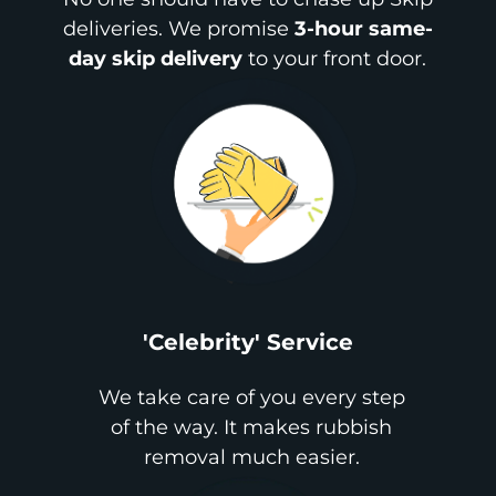
deliveries. We promise
3-hour same-
day skip delivery
to your front door.
'Celebrity' Service
We take care of you every step
of the way. It makes rubbish
removal much easier.