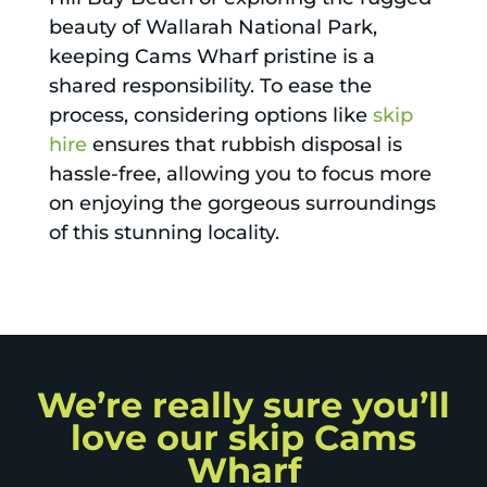
beauty of Wallarah National Park,
keeping Cams Wharf pristine is a
shared responsibility. To ease the
process, considering options like
skip
hire
ensures that rubbish disposal is
hassle-free, allowing you to focus more
on enjoying the gorgeous surroundings
of this stunning locality.
We’re really sure you’ll
love our skip Cams
Wharf