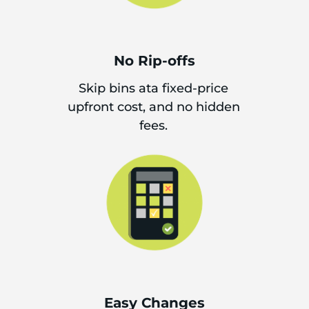
No Rip-offs
Skip bins ata fixed-price
upfront cost, and no hidden
fees.
Easy Changes