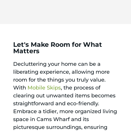
Let's Make Room for What
Matters
Decluttering your home can be a
liberating experience, allowing more
room for the things you truly value.
With
Mobile Skips
, the process of
clearing out unwanted items becomes
straightforward and eco-friendly.
Embrace a tidier, more organized living
space in Cams Wharf and its
picturesque surroundings, ensuring