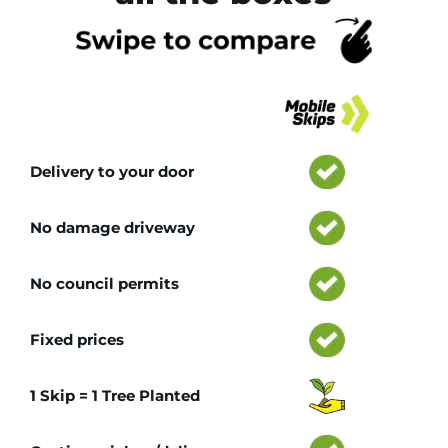
Tr
Delivery to your door
No damage driveway
No council permits
Fixed prices
1 Skip = 1 Tree Planted