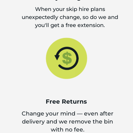
When your skip hire plans
unexpectedly change, so do we and
you'll get a free extension.
Free Returns
Change your mind — even after
delivery and we remove the bin
with no fee.