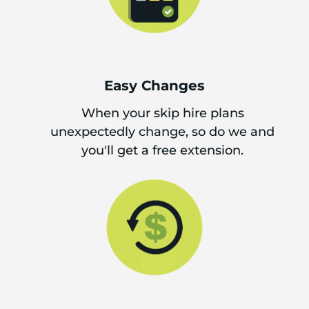
Easy Changes
When your skip hire plans
unexpectedly change, so do we and
you'll get a free extension.