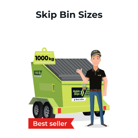
Skip Bin Sizes