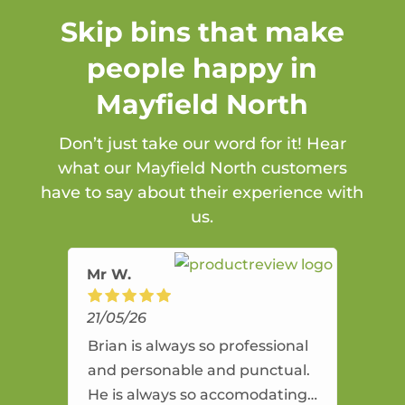
Skip bins that make
people happy in
Mayfield North
Don’t just take our word for it! Hear
what our Mayfield North customers
have to say about their experience with
us.
Mr W.
21/05/26
Brian is always so professional
and personable and punctual.
He is always so accomodating