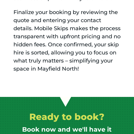
Finalize your booking by reviewing the
quote and entering your contact
details. Mobile Skips makes the process
transparent with upfront pricing and no
hidden fees. Once confirmed, your skip
hire is sorted, allowing you to focus on
what truly matters – simplifying your
space in Mayfield North!
Ready to book?
Book now and we'll have it