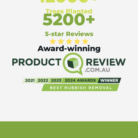
Trees Planted
5200+
5-star Reviews
Award-winning