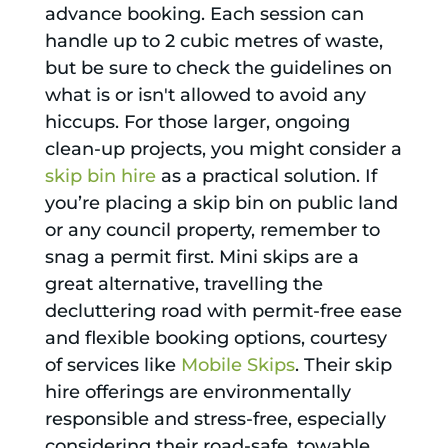
advance booking. Each session can
handle up to 2 cubic metres of waste,
but be sure to check the guidelines on
what is or isn't allowed to avoid any
hiccups. For those larger, ongoing
clean-up projects, you might consider a
skip bin hire
as a practical solution. If
you’re placing a skip bin on public land
or any council property, remember to
snag a permit first. Mini skips are a
great alternative, travelling the
decluttering road with permit-free ease
and flexible booking options, courtesy
of services like
Mobile Skips
. Their skip
hire offerings are environmentally
responsible and stress-free, especially
considering their road-safe, towable