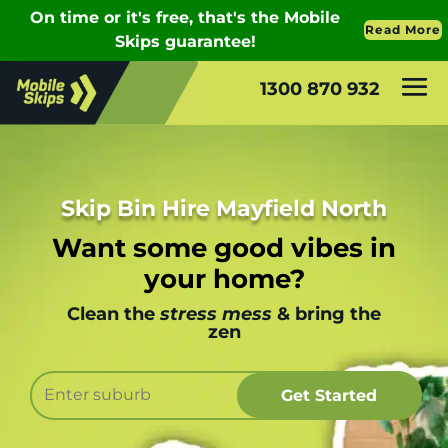
1300 870 932
Skip Bin Hire Mayfield North
Want some good vibes in
your home?
Clean the
stress mess
& bring the
zen