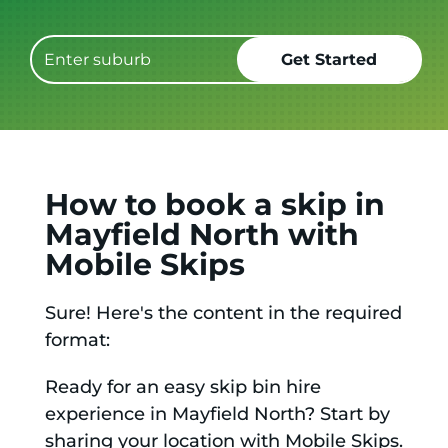
How to book a skip in
Mayfield North with
Mobile Skips
Sure! Here's the content in the required
format:
Ready for an easy skip bin hire
experience in Mayfield North? Start by
sharing your location with Mobile Skips.