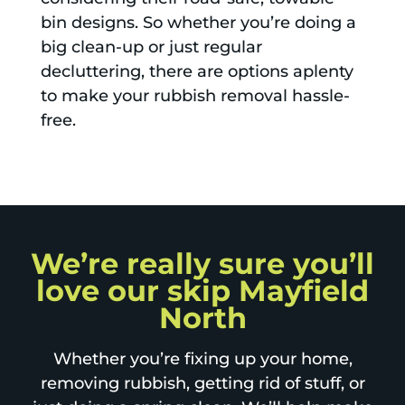
bin designs. So whether you’re doing a
big clean-up or just regular
decluttering, there are options aplenty
to make your rubbish removal hassle-
free.
We’re really sure you’ll
love our skip Mayfield
North
Whether you’re fixing up your home,
removing rubbish, getting rid of stuff, or