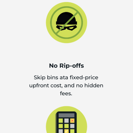
No Rip-offs
Skip bins ata fixed-price
upfront cost, and no hidden
fees.