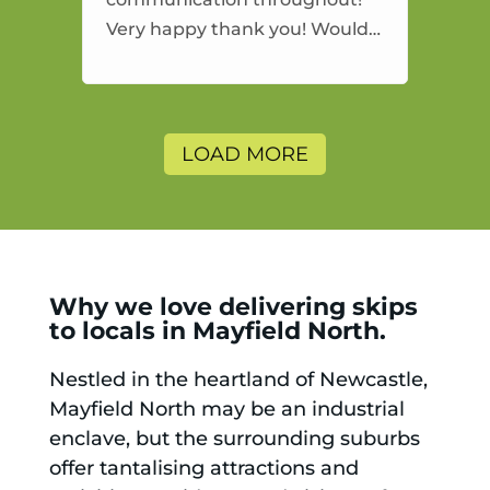
Very happy thank you! Would
highly recommend and would
and will use again.
LOAD MORE
Why we love delivering skips
to locals in Mayfield North.
Nestled in the heartland of Newcastle,
Mayfield North may be an industrial
enclave, but the surrounding suburbs
offer tantalising attractions and