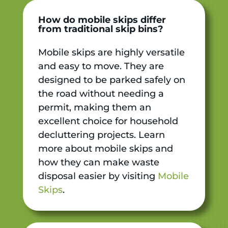
How do mobile skips differ
from traditional skip bins?
Mobile skips are highly versatile
and easy to move. They are
designed to be parked safely on
the road without needing a
permit, making them an
excellent choice for household
decluttering projects. Learn
more about mobile skips and
how they can make waste
disposal easier by visiting
Mobile
Skips
.