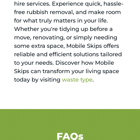
hire services. Experience quick, hassle-
free rubbish removal, and make room
for what truly matters in your life.
Whether you're tidying up before a
move, renovating, or simply needing
some extra space, Mobile Skips offers
reliable and efficient solutions tailored
to your needs. Discover how Mobile
Skips can transform your living space
today by visiting
waste type
.
FAQs