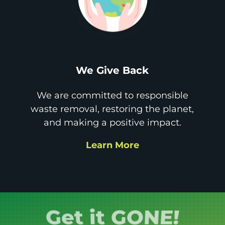
We Give Back
We are committed to responsible
waste removal, restoring the planet,
and making a positive impact.
Learn More
Book it.