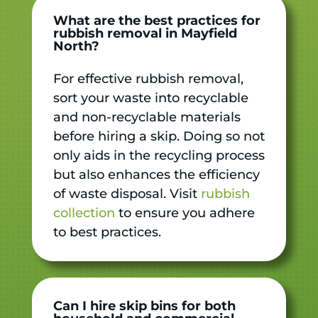
What are the best practices for
rubbish removal in Mayfield
North?
For effective rubbish removal,
sort your waste into recyclable
and non-recyclable materials
before hiring a skip. Doing so not
only aids in the recycling process
but also enhances the efficiency
of waste disposal. Visit
rubbish
collection
to ensure you adhere
to best practices.
Can I hire skip bins for both