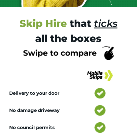
Skip Hire
that
ticks
all the boxes
Tr
Delivery to your door
No damage driveway
No council permits