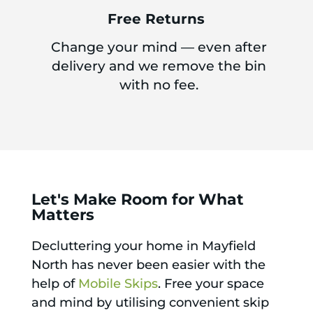
Free Returns
Change your mind — even after
delivery and we remove the bin
with no fee.
Let's Make Room for What
Matters
Decluttering your home in Mayfield
North has never been easier with the
help of
Mobile Skips
. Free your space
and mind by utilising convenient skip