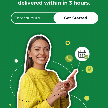
delivered within in 3 hours.