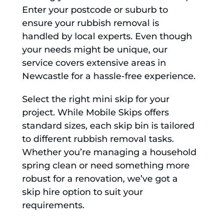
Enter your postcode or suburb to
ensure your rubbish removal is
handled by local experts. Even though
your needs might be unique, our
service covers extensive areas in
Newcastle for a hassle-free experience.
Select the right mini skip for your
project. While Mobile Skips offers
standard sizes, each skip bin is tailored
to different rubbish removal tasks.
Whether you’re managing a household
spring clean or need something more
robust for a renovation, we’ve got a
skip hire option to suit your
requirements.