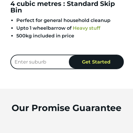
4 cubic metres : Standard Skip
Bin
Perfect for general household cleanup
Upto 1 wheelbarrow of
Heavy stuff
500kg included in price
Our Promise Guarantee