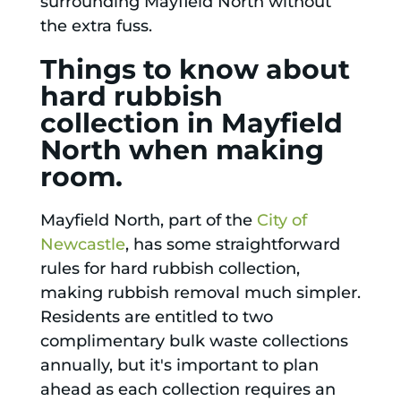
surrounding Mayfield North without
the extra fuss.
Things to know about
hard rubbish
collection in Mayfield
North when making
room.
Mayfield North, part of the
City of
Newcastle
, has some straightforward
rules for hard rubbish collection,
making rubbish removal much simpler.
Residents are entitled to two
complimentary bulk waste collections
annually, but it's important to plan
ahead as each collection requires an