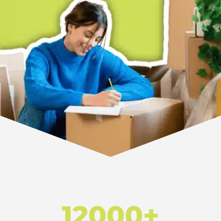
12000+