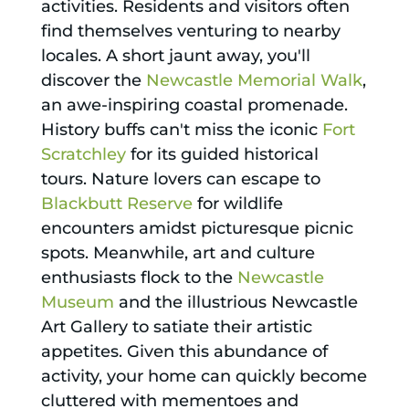
activities. Residents and visitors often
find themselves venturing to nearby
locales. A short jaunt away, you'll
discover the
Newcastle Memorial Walk
,
an awe-inspiring coastal promenade.
History buffs can't miss the iconic
Fort
Scratchley
for its guided historical
tours. Nature lovers can escape to
Blackbutt Reserve
for wildlife
encounters amidst picturesque picnic
spots. Meanwhile, art and culture
enthusiasts flock to the
Newcastle
Museum
and the illustrious Newcastle
Art Gallery to satiate their artistic
appetites. Given this abundance of
activity, your home can quickly become
cluttered with mementoes and