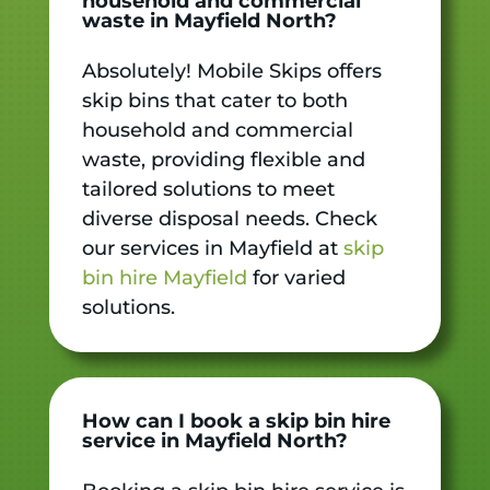
household and commercial
waste in Mayfield North?
Absolutely! Mobile Skips offers
skip bins that cater to both
household and commercial
waste, providing flexible and
tailored solutions to meet
diverse disposal needs. Check
our services in Mayfield at
skip
bin hire Mayfield
for varied
solutions.
How can I book a skip bin hire
service in Mayfield North?