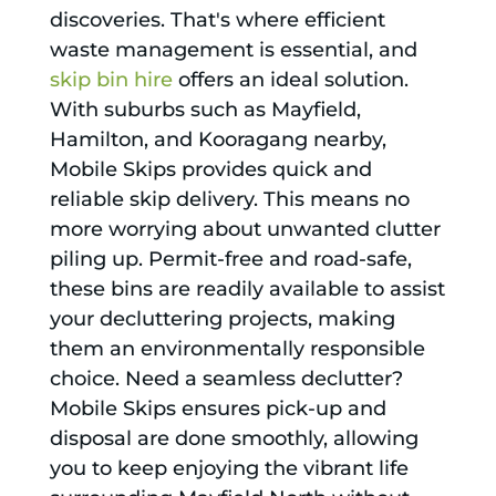
discoveries. That's where efficient
waste management is essential, and
skip bin hire
offers an ideal solution.
With suburbs such as Mayfield,
Hamilton, and Kooragang nearby,
Mobile Skips provides quick and
reliable skip delivery. This means no
more worrying about unwanted clutter
piling up. Permit-free and road-safe,
these bins are readily available to assist
your decluttering projects, making
them an environmentally responsible
choice. Need a seamless declutter?
Mobile Skips ensures pick-up and
disposal are done smoothly, allowing
you to keep enjoying the vibrant life