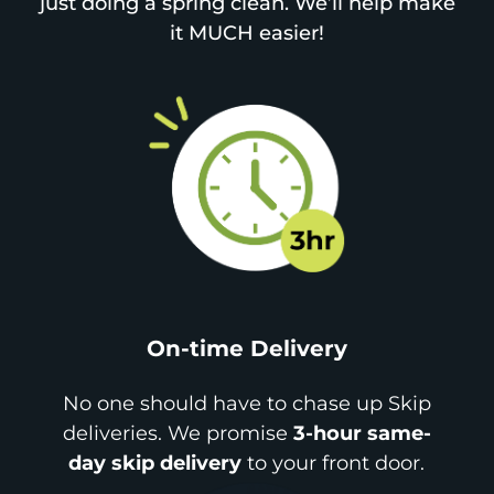
just doing a spring clean. We’ll help make
it MUCH easier!
On-time Delivery
No one should have to chase up Skip
deliveries. We promise
3-hour same-
day skip delivery
to your front door.