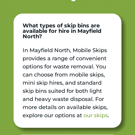
What types of skip bins are
available for hire in Mayfield
North?
In Mayfield North, Mobile Skips
provides a range of convenient
options for waste removal. You
can choose from mobile skips,
mini skip hires, and standard
skip bins suited for both light
and heavy waste disposal. For
more details on available skips,
explore our options at
our skips
.