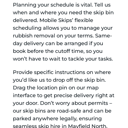
Planning your schedule is vital. Tell us
when and where you need the skip bin
delivered. Mobile Skips’ flexible
scheduling allows you to manage your
rubbish removal on your terms. Same-
day delivery can be arranged if you
book before the cutoff time, so you
won’t have to wait to tackle your tasks.
Provide specific instructions on where
you’d like us to drop off the skip bin.
Drag the location pin on our map
interface to get precise delivery right at
your door. Don’t worry about permits –
our skip bins are road-safe and can be
parked anywhere legally, ensuring
seamless skip hire in Mayfield North.