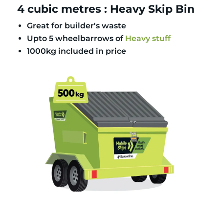
4 cubic metres : Heavy Skip Bin
Great for builder's waste
Upto 5 wheelbarrows of
Heavy stuff
1000kg included in price