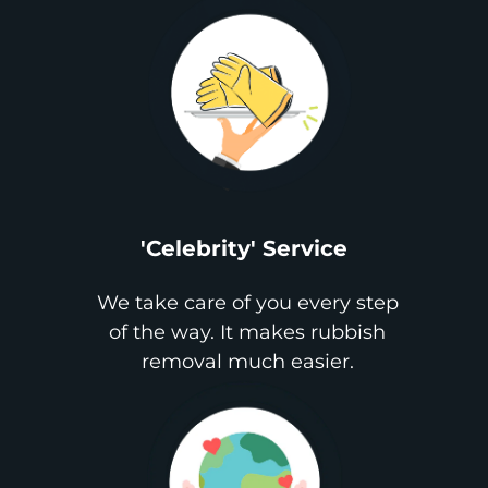
'Celebrity' Service
We take care of you every step
of the way. It makes rubbish
removal much easier.