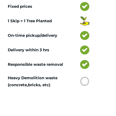
Fixed prices
1 Skip = 1 Tree Planted
On-time pickup/delivery
Delivery within 3 hrs
Responsible waste removal
Heavy Demolition waste
(concrete,bricks, etc)