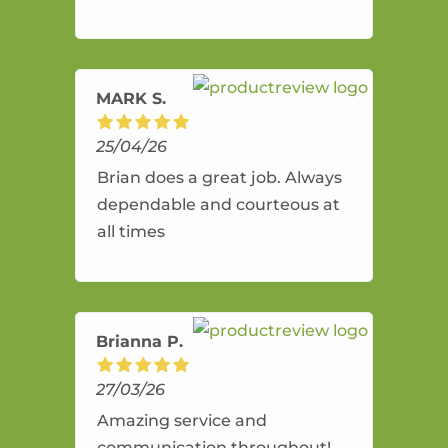
and flexible. He provides an
amazing service.
MARK S.
25/04/26
Brian does a great job. Always
dependable and courteous at
all times
Brianna P.
27/03/26
Amazing service and
communication throughout!