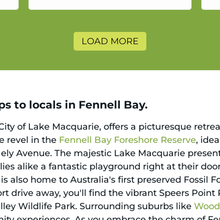
a
LOAD MORE
s to locals in Fennell Bay.
City of Lake Macquarie, offers a picturesque retreat
ke revel in the
Fennell Bay Foreshore Reserve
, ide
Hely Avenue. The majestic Lake Macquarie presents 
ies alike a fantastic playground right at their do
is also home to Australia's first preserved Fossil 
hort drive away, you'll find the vibrant Speers Poin
lley Wildlife Park. Surrounding suburbs like
Woodr
ity experiences. As you embrace the charm of Fe