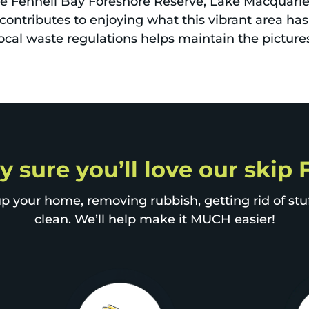
ike Fennell Bay Foreshore Reserve, Lake Macquarie,
contributes to enjoying what this vibrant area has
ocal waste regulations helps maintain the picture
y sure you’ll love our skip
p your home, removing rubbish, getting rid of stuff
clean. We’ll help make it MUCH easier!