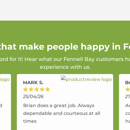
 that make people happy in F
ord for it! Hear what our Fennell Bay customers h
experience with us.
MARK S.
B
25/04/26
2
nd
Brian does a great job. Always
A
dependable and courteous at all
c
times
h
r