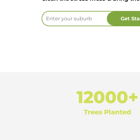
12000+
Trees Planted