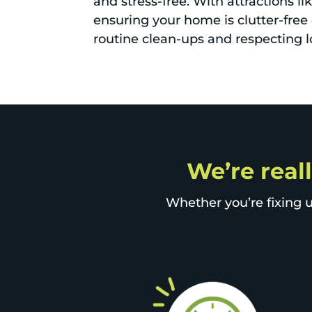
and stress-free. With attractions l
ensuring your home is clutter-free 
routine clean-ups and respecting l
We’re reall
Whether you’re fixing u