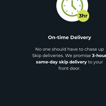
On-time Delivery
No one should have to chase up
Skip deliveries. We promise
3-hou
same-day skip delivery
to your
front door.