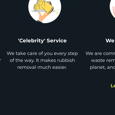
'Celebrity' Service
We 
We take care of you every step
We are comm
r
of the way. It makes rubbish
waste remo
removal much easier.
planet, an
L