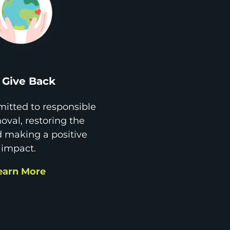
Give Back
itted to responsible
val, restoring the
d making a positive
impact.
earn More