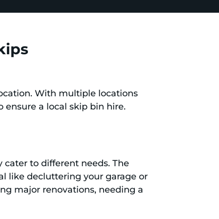
kips
ocation. With multiple locations
o ensure a local skip bin hire.
 cater to different needs. The
l like decluttering your garage or
king major renovations, needing a