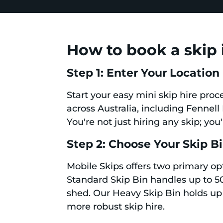
How to book a skip 
Step 1: Enter Your Location
Start your easy mini skip hire proc
across Australia, including Fennell 
You're not just hiring any skip; you
Step 2: Choose Your Skip B
Mobile Skips offers two primary op
Standard Skip Bin handles up to 50
shed. Our Heavy Skip Bin holds up 
more robust skip hire.