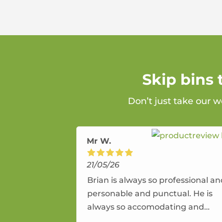
Skip bins
Don’t just take our w
Mr W.
21/05/26
Brian is always so professional a
personable and punctual. He is
always so accomodating and
flexible. He provides an amazing