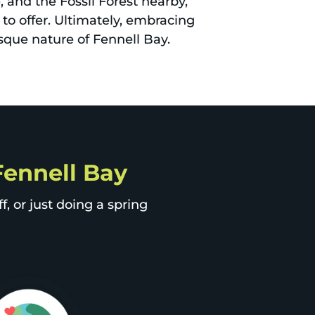
 and the Fossil Forest nearby,
 to offer. Ultimately, embracing
sque nature of Fennell Bay.
 Fennell Bay
, or just doing a spring