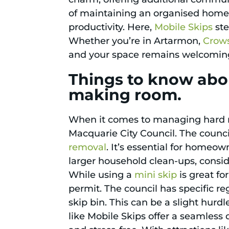
of maintaining an organised home 
productivity. Here,
Mobile Skips
ste
Whether you’re in Artarmon,
Crow
and your space remains welcoming 
Things to know abou
making room.
When it comes to managing hard rub
Macquarie City Council. The counci
removal
. It’s essential for homeo
larger household clean-ups, consi
While using a
mini skip
is great fo
permit. The council has specific r
skip bin. This can be a slight hur
like Mobile Skips offer a seamless