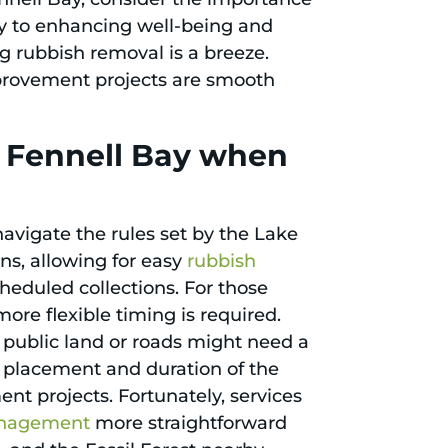
y to enhancing well-being and
ng rubbish removal is a breeze.
provement projects are smooth
n Fennell Bay when
avigate the rules set by the Lake
ns, allowing for easy
rubbish
heduled collections. For those
 more flexible timing is required.
n public land or roads might need a
e placement and duration of the
nt projects. Fortunately, services
nagement
more straightforward