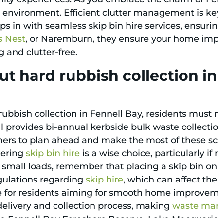
environment. Efficient clutter management is ke
ps in with seamless skip bin hire services, ensuri
s Nest
, or Naremburn, they ensure your home im
and clutter-free.
t hard rubbish collection i
bish collection in Fennell Bay, residents must n
l provides bi-annual kerbside bulk waste collectio
wners to plan ahead and make the most of these sc
dering
skip bin hire
is a wise choice, particularly if
r small loads, remember that placing a skip bin o
egulations regarding
skip hire
, which can affect th
dle for residents aiming for smooth home improveme
 delivery and collection process, making
waste ma