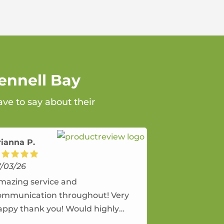
ennell Bay
ave to say about their
rianna P.
7/03/26
mazing service and
ommunication throughout! Very
appy thank you! Would highly
ecommend and would and will use