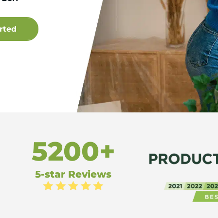
5200+
5-star Reviews