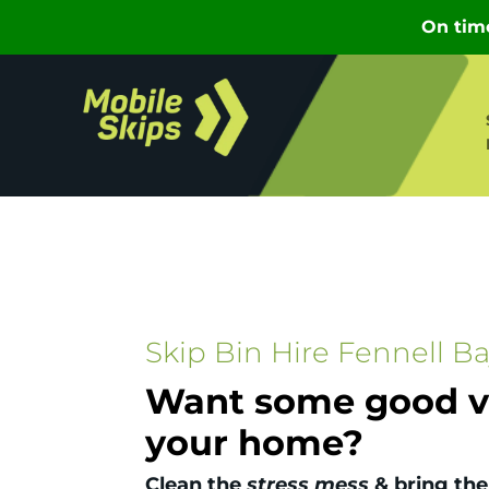
Skip Bin Hire Fennell B
Want some good vi
your home?
Clean the
stress mess
& bring the