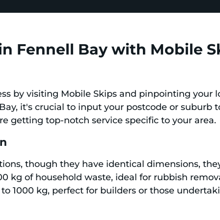
in Fennell Bay with Mobile S
ess by visiting Mobile Skips and pinpointing your l
Bay, it's crucial to input your postcode or suburb t
're getting top-notch service specific to your area.
in
tions, though they have identical dimensions, they
0 kg of household waste, ideal for rubbish remova
to 1000 kg, perfect for builders or those underta