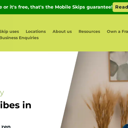
Skip uses
Locations
About us
Resources
Own a Fr
Business Enquiries
ay
bes in
 zen