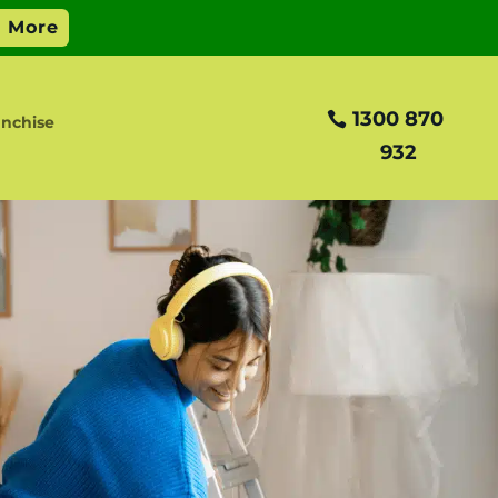
1300 870
anchise
932