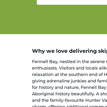
service.
Why we love delivering skip
Fennell Bay, nestled in the serene 
enthusiasts. Visitors and locals ali
relaxation at the southern end of 
giving adrenaline junkies and famil
for history and nature, Fennell Bay 
Aboriginal history beautifully. A s
and the family-favourite Hunter Va
charm, offering additional commun