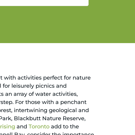
gain.
 with activities perfect for nature
al for leisurely picnics and
an array of water activities,
orstep. For those with a penchant
Forest, intertwining geological and
t Park, Blackbutt Nature Reserve,
ising
and
Toronto
add to the
nnell Bay, consider the importance