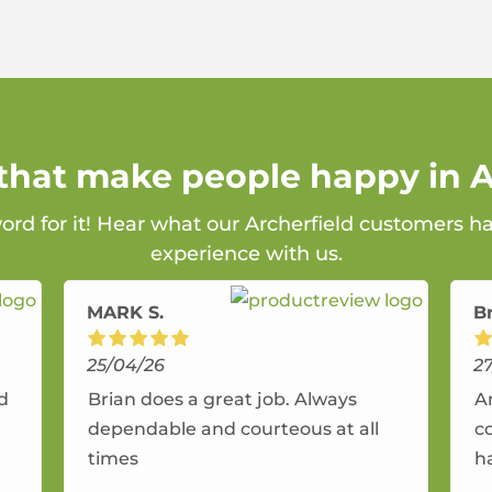
 that make people happy in A
word for it! Hear what our Archerfield customers ha
experience with us.
MARK S.
B
25/04/26
2
nd
Brian does a great job. Always
A
dependable and courteous at all
c
times
h
r