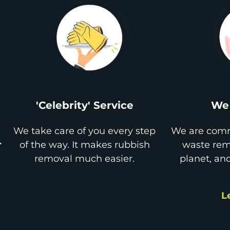
'Celebrity' Service
We 
We take care of you every step
We are comm
r
of the way. It makes rubbish
waste remo
removal much easier.
planet, an
L