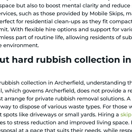
f space but also to boost mental clarity and reduc
rvices, such as those provided by Mobile Skips, ma
 perfect for residential clean-ups as they fit compa
mit. With flexible hire options and support for va
ss part of routine life, allowing residents of sub
e environment.
t hard rubbish collection i
bish collection in Archerfield, understanding th
il, which governs Archerfield, does not provide a 
st arrange for private rubbish removal solutions. 
 way to dispose of various waste types. For those 
 spots like driveways or small yards. Hiring a
skip
es to stress reduction and improved living space. 
sposal at a pace that suits their needs, while res