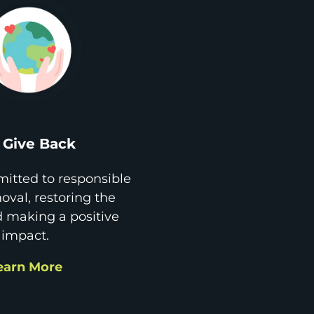
Give Back
itted to responsible
val, restoring the
d making a positive
impact.
earn More