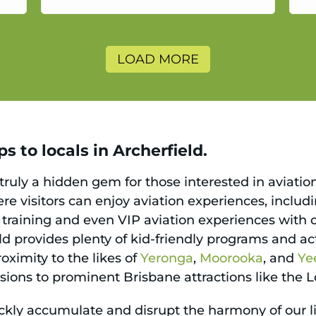
a
LOAD MORE
s to locals in Archerfield.
 truly a hidden gem for those interested in aviatio
ere visitors can enjoy aviation experiences, includ
ing training and even VIP aviation experiences with 
ld provides plenty of kid-friendly programs and act
oximity to the likes of
Yeronga
,
Moorooka
, and
Ye
ursions to prominent Brisbane attractions like the
ickly accumulate and disrupt the harmony of our li