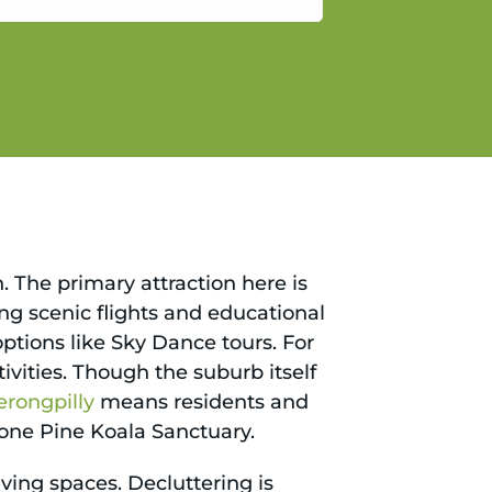
gain.
n. The primary attraction here is
ing scenic flights and educational
options like Sky Dance tours. For
ivities. Though the suburb itself
erongpilly
means residents and
 Lone Pine Koala Sanctuary.
ving spaces. Decluttering is