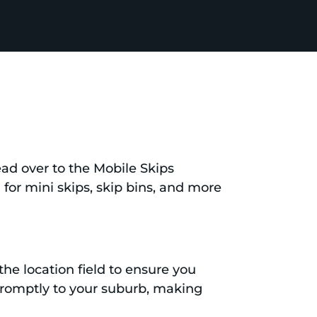
head over to the Mobile Skips
d for mini skips, skip bins, and more
the location field to ensure you
d promptly to your suburb, making