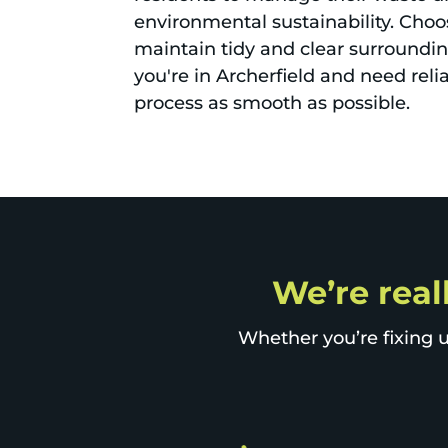
environmental sustainability. Choos
maintain tidy and clear surroundin
you're in Archerfield and need reli
process as smooth as possible.
We’re reall
Whether you’re fixing u