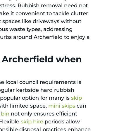
e stress. Rubbish removal need not
ke it convenient to tackle clutter
ct spaces like driveways without
rious waste types, addressing
urbs around Archerfield to enjoy a
n Archerfield when
e local council requirements is
regular kerbside hard rubbish
A popular option for many is
skip
with limited space,
mini skips
can
 bin
not only ensures efficient
Flexible
skip hire
periods allow
ponsible disposal practices enhance