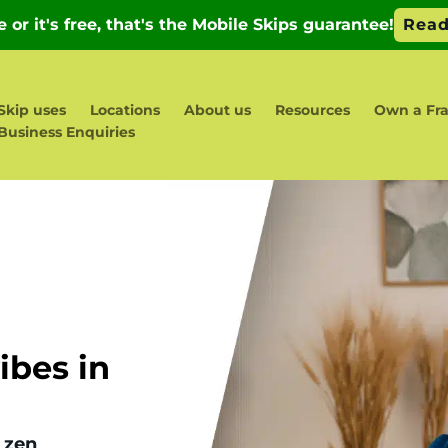
Skip uses
Locations
About us
Resources
Own a Fra
Business Enquiries
d
bes in
 zen