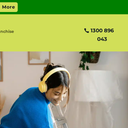
1300 896
nchise
043