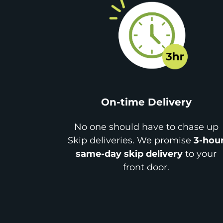
On-time Delivery
No one should have to chase up
Skip deliveries. We promise
3-hou
same-day skip delivery
to your
front door.