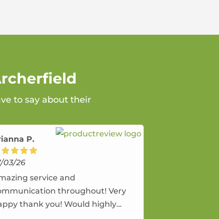
rcherfield
ve to say about their
rianna P.
7/03/26
mazing service and
ommunication throughout! Very
appy thank you! Would highly
ecommend and would and will use