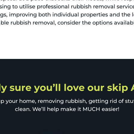
ing to utilise professional rubbish removal servic
gs, improving both individual properties and the 
able rubbish removal, consider the options availab
y sure you’ll love our skip
p your home, removing rubbish, getting rid of stuff
clean. We’ll help make it MUCH easier!