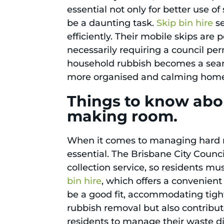
essential not only for better use o
be a daunting task.
Skip bin hire
se
efficiently. Their mobile skips are
necessarily requiring a council per
household rubbish becomes a seamle
more organised and calming hom
Things to know abou
making room.
When it comes to managing hard rub
essential. The Brisbane City Counc
collection service, so residents mu
bin hire
, which offers a convenient
be a good fit, accommodating tight
rubbish removal but also contribut
residents to manage their waste di