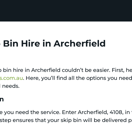
Bin Hire in Archerfield
bin hire in Archerfield couldn’t be easier. First, 
ps.com.au
. Here, you’ll find all the options you nee
l needs.
on
 you need the service. Enter Archerfield, 4108, in 
is step ensures that your skip bin will be delivere