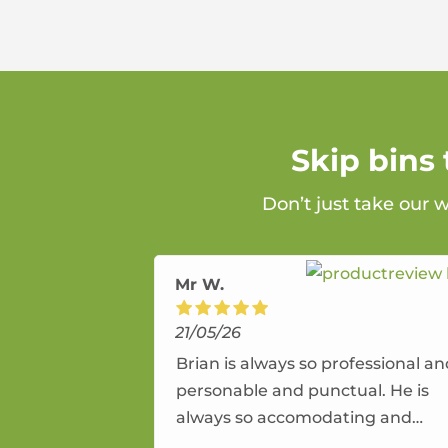
Skip bins
Don’t just take our 
Mr W.
21/05/26
Brian is always so professional a
personable and punctual. He is
always so accomodating and
flexible. He provides an amazing