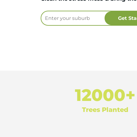
12000+
Trees Planted