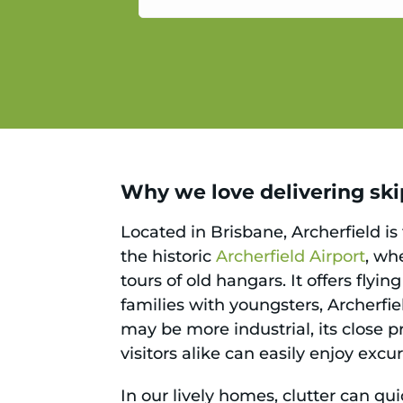
service.
Why we love delivering skip
Located in Brisbane, Archerfield is
the historic
Archerfield Airport
, wh
tours of old hangars. It offers fly
families with youngsters, Archerfie
may be more industrial, its close pr
visitors alike can easily enjoy exc
In our lively homes, clutter can qu