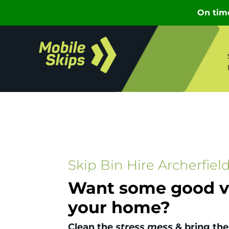
Skip Bin Hire Archerfiel
Want some good vi
your home?
Clean the
stress mess
& bring the