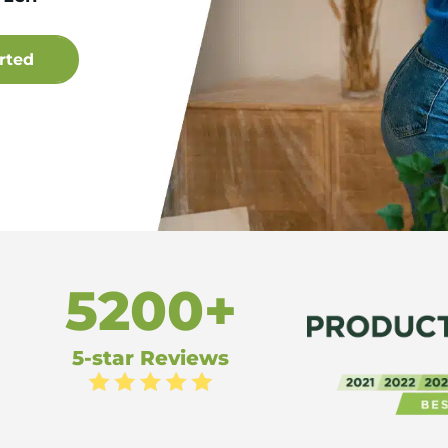
5200+
5-star Reviews