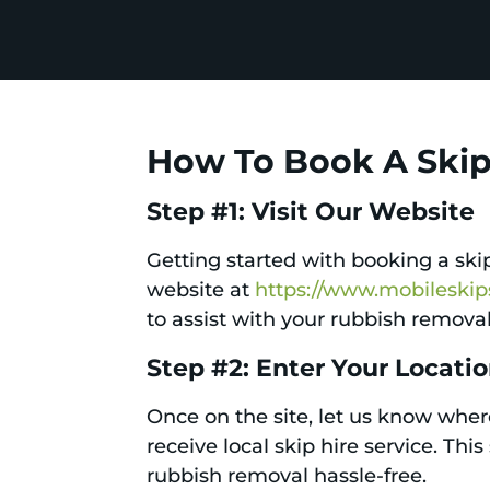
How To Book A Skip 
Step #1: Visit Our Website
Getting started with booking a skip 
website at
https://www.mobileski
to assist with your rubbish remova
Step #2: Enter Your Locati
Once on the site, let us know where
receive local skip hire service. Th
rubbish removal hassle-free.