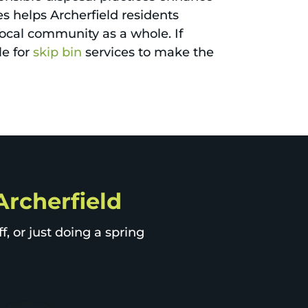
es helps Archerfield residents
local community as a whole. If
le for
skip bin
services to make the
 Archerfield
, or just doing a spring