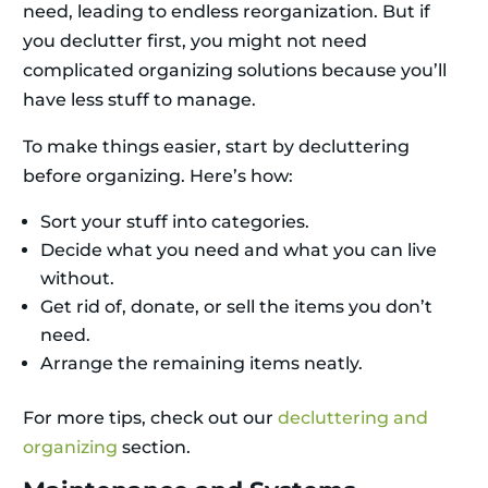
need, leading to endless reorganization. But if
you declutter first, you might not need
complicated organizing solutions because you’ll
have less stuff to manage.
To make things easier, start by decluttering
before organizing. Here’s how:
Sort your stuff into categories.
Decide what you need and what you can live
without.
Get rid of, donate, or sell the items you don’t
need.
Arrange the remaining items neatly.
For more tips, check out our
decluttering and
organizing
section.