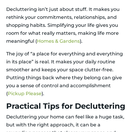
Decluttering isn’t just about stuff. It makes you
rethink your commitments, relationships, and
shopping habits. Simplifying your life gives you
room for what really matters, making life more
meaningful (
Homes & Gardens
).
The joy of “a place for everything and everything
in its place” is real. It makes your daily routine
smoother and keeps your space clutter-free.
Putting things back where they belong can give
you a sense of control and accomplishment
(
Pickup Please
).
Practical Tips for Decluttering
Decluttering your home can feel like a huge task,
but with the right approach, it can be a