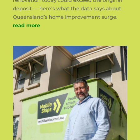
renovation today could exceed the original
deposit — here’s what the data says about
Queensland’s home improvement surge.
read more