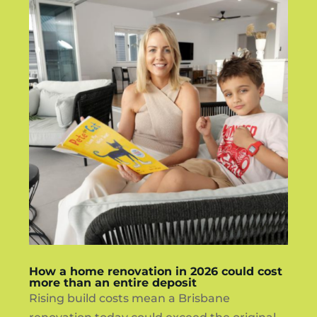
How a home renovation in 2026 could cost
more than an entire deposit
Rising build costs mean a Brisbane