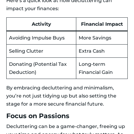
Here’s a quick look at how decluttering can
impact your finances:
Activity
Financial Impact
Avoiding Impulse Buys
More Savings
Selling Clutter
Extra Cash
Donating (Potential Tax
Long-term
Deduction)
Financial Gain
By embracing decluttering and minimalism,
you’re not just tidying up but also setting the
stage for a more secure financial future.
Focus on Passions
Decluttering can be a game-changer, freeing up