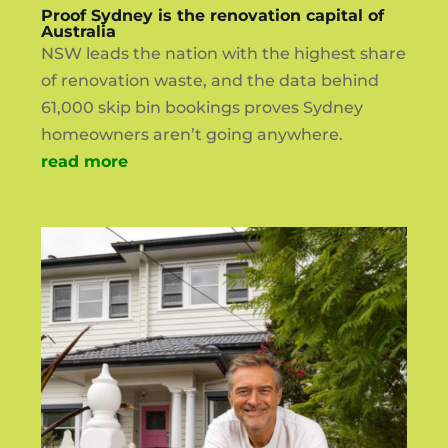
Proof Sydney is the renovation capital of
Australia
NSW leads the nation with the highest share
of renovation waste, and the data behind
61,000 skip bin bookings proves Sydney
homeowners aren’t going anywhere.
read more