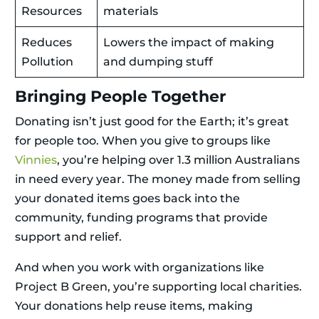
Resources
materials
Reduces
Lowers the impact of making
Pollution
and dumping stuff
Bringing People Together
Donating isn’t just good for the Earth; it’s great
for people too. When you give to groups like
Vinnies
, you’re helping over 1.3 million Australians
in need every year. The money made from selling
your donated items goes back into the
community, funding programs that provide
support and relief.
And when you work with organizations like
Project B Green, you’re supporting local charities.
Your donations help reuse items, making