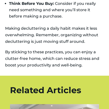
Think Before You Buy:
Consider if you really
need something and where you’ll store it
before making a purchase.
Making decluttering a daily habit makes it less
overwhelming. Remember, organizing without
decluttering is just moving stuff around.
By sticking to these practices, you can enjoy a
clutter-free home, which can reduce stress and
boost your productivity and well-being.
Related Articles