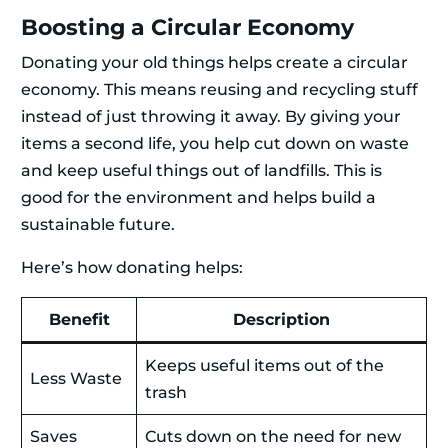
Boosting a Circular Economy
Donating your old things helps create a circular
economy. This means reusing and recycling stuff
instead of just throwing it away. By giving your
items a second life, you help cut down on waste
and keep useful things out of landfills. This is
good for the environment and helps build a
sustainable future.
Here’s how donating helps:
Benefit
Description
Keeps useful items out of the
Less Waste
trash
Saves
Cuts down on the need for new