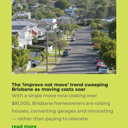
The ‘improve not move’ trend sweeping
Brisbane as moving costs soar
With a single move now costing over
$81,000, Brisbane homeowners are raising
houses, converting garages and renovating
— rather than paying to relocate.
read more