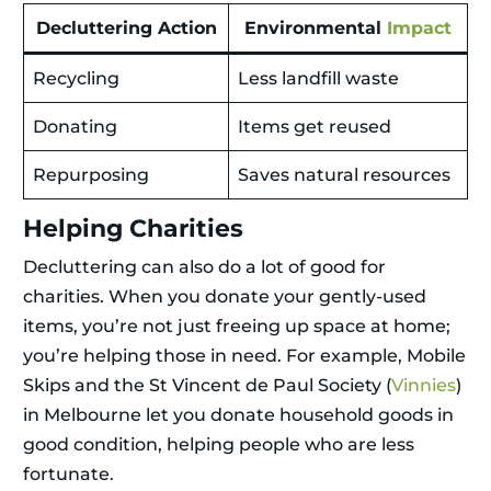
Decluttering Action
Environmental
Impact
Recycling
Less landfill waste
Donating
Items get reused
Repurposing
Saves natural resources
Helping Charities
Decluttering can also do a lot of good for
charities. When you donate your gently-used
items, you’re not just freeing up space at home;
you’re helping those in need. For example, Mobile
Skips and the St Vincent de Paul Society (
Vinnies
)
in Melbourne let you donate household goods in
good condition, helping people who are less
fortunate.