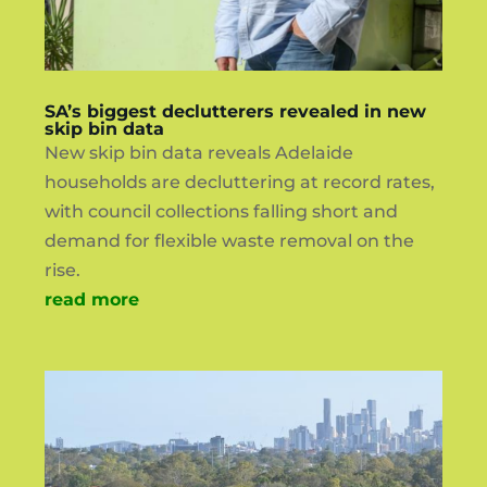
SA’s biggest declutterers revealed in new
skip bin data
New skip bin data reveals Adelaide
households are decluttering at record rates,
with council collections falling short and
demand for flexible waste removal on the
rise.
read more