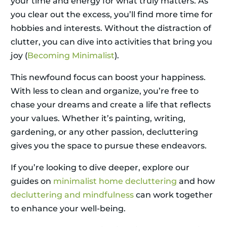
your time and energy for what truly matters. As
you clear out the excess, you’ll find more time for
hobbies and interests. Without the distraction of
clutter, you can dive into activities that bring you
joy (
Becoming Minimalist
).
This newfound focus can boost your happiness.
With less to clean and organize, you’re free to
chase your dreams and create a life that reflects
your values. Whether it’s painting, writing,
gardening, or any other passion, decluttering
gives you the space to pursue these endeavors.
If you’re looking to dive deeper, explore our
guides on
minimalist home decluttering
and how
decluttering and mindfulness
can work together
to enhance your well-being.