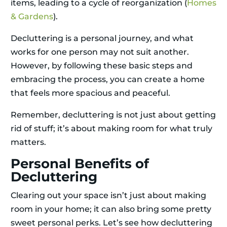
items, leading to a cycle of reorganization (
Homes
& Gardens
).
Decluttering is a personal journey, and what
works for one person may not suit another.
However, by following these basic steps and
embracing the process, you can create a home
that feels more spacious and peaceful.
Remember, decluttering is not just about getting
rid of stuff; it’s about making room for what truly
matters.
Personal Benefits of
Decluttering
Clearing out your space isn’t just about making
room in your home; it can also bring some pretty
sweet personal perks. Let’s see how decluttering