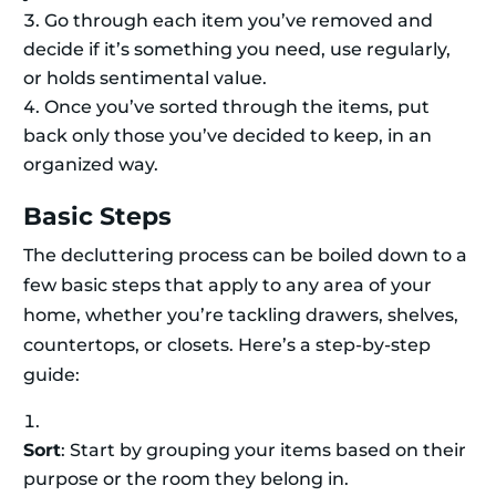
Go through each item you’ve removed and
decide if it’s something you need, use regularly,
or holds sentimental value.
Once you’ve sorted through the items, put
back only those you’ve decided to keep, in an
organized way.
Basic Steps
The decluttering process can be boiled down to a
few basic steps that apply to any area of your
home, whether you’re tackling drawers, shelves,
countertops, or closets. Here’s a step-by-step
guide:
Sort
: Start by grouping your items based on their
purpose or the room they belong in.