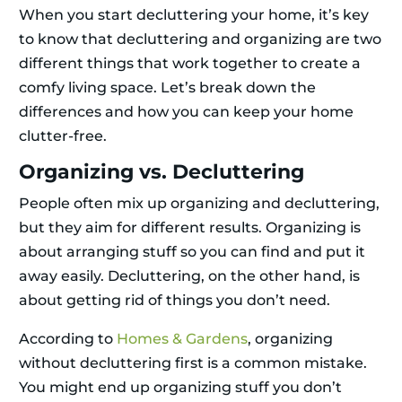
When you start decluttering your home, it’s key
to know that decluttering and organizing are two
different things that work together to create a
comfy living space. Let’s break down the
differences and how you can keep your home
clutter-free.
Organizing vs. Decluttering
People often mix up organizing and decluttering,
but they aim for different results. Organizing is
about arranging stuff so you can find and put it
away easily. Decluttering, on the other hand, is
about getting rid of things you don’t need.
According to
Homes & Gardens
, organizing
without decluttering first is a common mistake.
You might end up organizing stuff you don’t