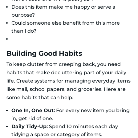
Does this item make me happy or serve a
purpose?
Could someone else benefit from this more
than I do?
Building Good Habits
To keep clutter from creeping back, you need
habits that make decluttering part of your daily
life. Create systems for managing everyday items
like mail, school papers, and groceries. Here are
some habits that can help:
One In, One Out:
For every new item you bring
in, get rid of one.
Daily Tidy-Up:
Spend 10 minutes each day
tidying a space or category of items.