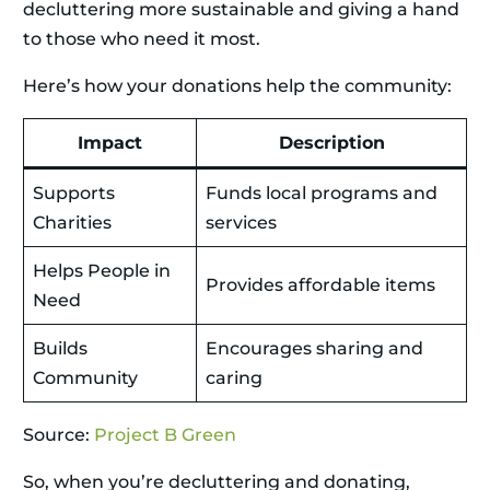
decluttering more sustainable and giving a hand
to those who need it most.
Here’s how your donations help the community:
Impact
Description
Supports
Funds local programs and
Charities
services
Helps People in
Provides affordable items
Need
Builds
Encourages sharing and
Community
caring
Source:
Project B Green
So, when you’re decluttering and donating,