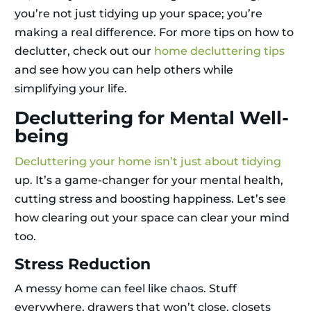
you’re not just tidying up your space; you’re
making a real difference. For more tips on how to
declutter, check out our
home decluttering tips
and see how you can help others while
simplifying your life.
Decluttering for Mental Well-
being
Decluttering your home isn’t just about tidying
up. It’s a game-changer for your mental health,
cutting stress and boosting happiness. Let’s see
how clearing out your space can clear your mind
too.
Stress Reduction
A messy home can feel like chaos. Stuff
everywhere, drawers that won’t close, closets