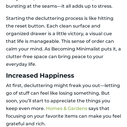
bursting at the seams—it all adds up to stress.
Starting the decluttering process is like hitting
the reset button. Each clean surface and
organized drawer is a little victory, a visual cue
that life is manageable. This sense of order can
calm your mind. As Becoming Minimalist puts it, a
clutter-free space can bring peace to your
everyday life.
Increased Happiness
At first, decluttering might freak you out—letting
go of stuff can feel like losing something. But
soon, you’ll start to appreciate the things you
keep even more.
Homes & Gardens
says that
focusing on your favorite items can make you feel
grateful and rich.