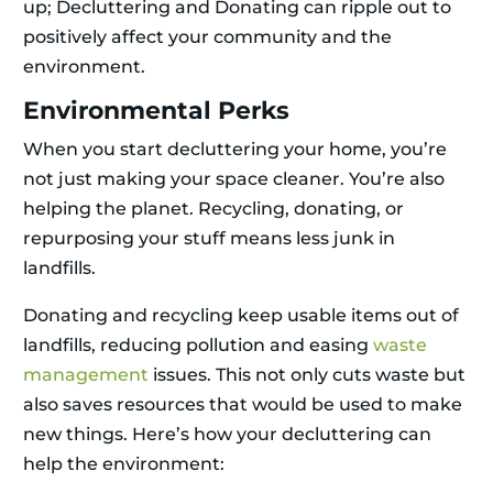
up; Decluttering and Donating can ripple out to
positively affect your community and the
environment.
Environmental Perks
When you start decluttering your home, you’re
not just making your space cleaner. You’re also
helping the planet. Recycling, donating, or
repurposing your stuff means less junk in
landfills.
Donating and recycling keep usable items out of
landfills, reducing pollution and easing
waste
management
issues. This not only cuts waste but
also saves resources that would be used to make
new things. Here’s how your decluttering can
help the environment: