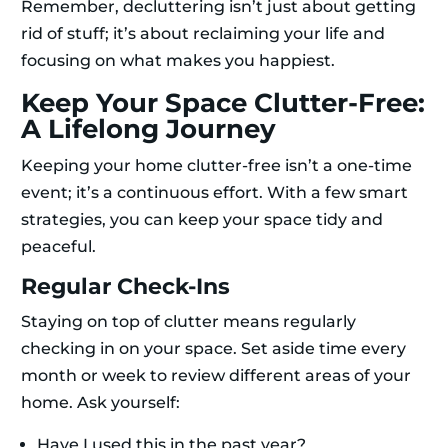
Remember, decluttering isn’t just about getting
rid of stuff; it’s about reclaiming your life and
focusing on what makes you happiest.
Keep Your Space Clutter-Free:
A Lifelong Journey
Keeping your home clutter-free isn’t a one-time
event; it’s a continuous effort. With a few smart
strategies, you can keep your space tidy and
peaceful.
Regular Check-Ins
Staying on top of clutter means regularly
checking in on your space. Set aside time every
month or week to review different areas of your
home. Ask yourself:
Have I used this in the past year?