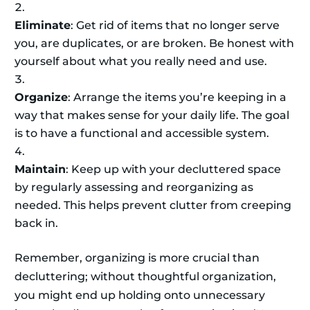
Eliminate
: Get rid of items that no longer serve
you, are duplicates, or are broken. Be honest with
yourself about what you really need and use.
Organize
: Arrange the items you’re keeping in a
way that makes sense for your daily life. The goal
is to have a functional and accessible system.
Maintain
: Keep up with your decluttered space
by regularly assessing and reorganizing as
needed. This helps prevent clutter from creeping
back in.
Remember, organizing is more crucial than
decluttering; without thoughtful organization,
you might end up holding onto unnecessary