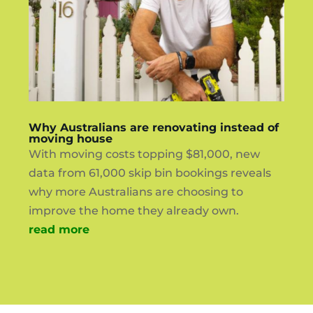
Why Australians are renovating instead of
moving house
With moving costs topping $81,000, new
data from 61,000 skip bin bookings reveals
why more Australians are choosing to
improve the home they already own.
read more