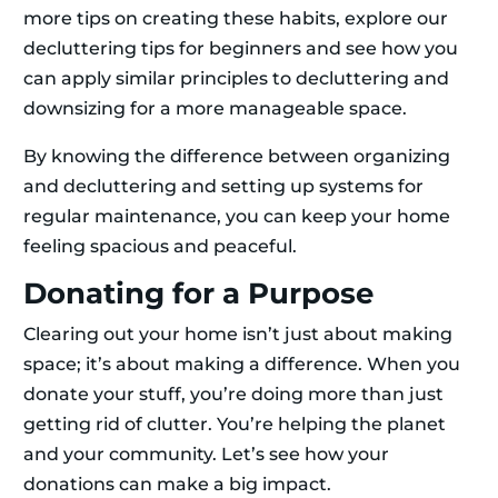
more tips on creating these habits, explore our
decluttering tips for beginners and see how you
can apply similar principles to decluttering and
downsizing for a more manageable space.
By knowing the difference between organizing
and decluttering and setting up systems for
regular maintenance, you can keep your home
feeling spacious and peaceful.
Donating for a Purpose
Clearing out your home isn’t just about making
space; it’s about making a difference. When you
donate your stuff, you’re doing more than just
getting rid of clutter. You’re helping the planet
and your community. Let’s see how your
donations can make a big impact.