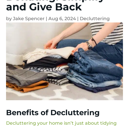
and Give Back
by
Jake Spencer
|
Aug 6, 2024
|
Decluttering
Benefits of Decluttering
Decluttering your home isn’t just about tidying