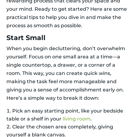
rewarding process that clears your space and
your mind. Ready to get started? Here are some
practical tips to help you dive in and make the
process as smooth as possible.
Start Small
When you begin decluttering, don’t overwhelm
yourself. Focus on one small area at a time—a
single countertop, a drawer, or a corner of a
room. This way, you can create quick wins,
making the task feel more manageable and
giving you a sense of accomplishment early on.
Here’s a simple way to break it down:
Pick an easy starting point, like your bedside
table or a shelf in your
living room
.
Clear the chosen area completely, giving
yourself a blank canvas.