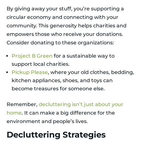
By giving away your stuff, you’re supporting a
circular economy and connecting with your
community. This generosity helps charities and
empowers those who receive your donations.
Consider donating to these organizations:
Project B Green
for a sustainable way to
support local charities.
Pickup Please
, where your old clothes, bedding,
kitchen appliances, shoes, and toys can
become treasures for someone else.
Remember,
decluttering isn’t just about your
home
. It can make a big difference for the
environment and people’s lives.
Decluttering Strategies