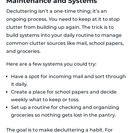
Maintenance and Systems
Decluttering isn’t a one-time thing; it’s an
ongoing process. You need to keep at it to stop
clutter from building up again. The trick is to
build systems into your daily routine to manage
common clutter sources like mail, school papers,
and groceries.
Here are a few systems you could try:
Have a spot for incoming mail and sort through
it daily.
Create a place for school papers and decide
weekly what to keep or toss.
Set up a routine for checking and organizing
groceries so nothing gets lost in the pantry.
The goal is to make decluttering a habit. For