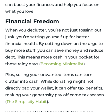
can boost your finances and help you focus on
what you love.
Financial Freedom
When you declutter, you’re not just tossing out
junk; you’re setting yourself up for better
financial health. By cutting down on the urge to
buy more stuff, you can save money and reduce
debt. This means more cash in your pocket for
those rainy days (
Becoming Minimalist
).
Plus, selling your unwanted items can turn
clutter into cash. While donating might not
directly pad your wallet, it can offer tax benefits,
making your generosity pay off come tax season
(
The Simplicity Habit
).