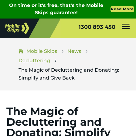
1300 893 450
Mobile Skips
News
5
5
Decluttering
5
The Magic of Decluttering and Donating:
Simplify and Give Back
The Magic of
Decluttering and
Donating: Simplify