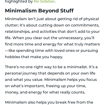
highlighted by
No Sidebar
.
Minimalism Beyond Stuff
Minimalism isn’t just about getting rid of physical
clutter; it’s about cutting down on commitments,
relationships, and activities that don’t add to your
life. When you clear out the unnecessary, you’ll
find more time and energy for what truly matters
—like spending time with loved ones or pursuing
hobbies that make you happy.
There’s no one right way to be a minimalist. It’s a
personal journey that depends on your own life
and what you value. Minimalism helps you focus
on what’s important, freeing up your time,
money, and energy for what really counts.
Minimalism also helps you break free from the