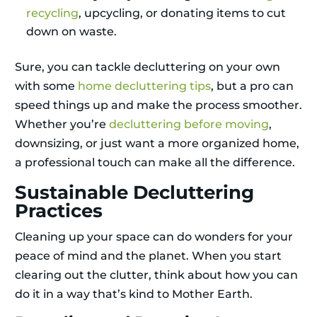
recycling
, upcycling, or donating items to cut
down on waste.
Sure, you can tackle decluttering on your own
with some
home decluttering tips
, but a pro can
speed things up and make the process smoother.
Whether you’re
decluttering before moving
,
downsizing, or just want a more organized home,
a professional touch can make all the difference.
Sustainable Decluttering
Practices
Cleaning up your space can do wonders for your
peace of mind and the planet. When you start
clearing out the clutter, think about how you can
do it in a way that’s kind to Mother Earth.