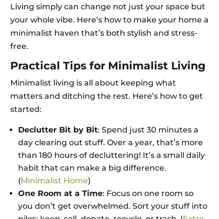
Living simply can change not just your space but
your whole vibe. Here’s how to make your home a
minimalist haven that’s both stylish and stress-
free.
Practical Tips for Minimalist Living
Minimalist living is all about keeping what
matters and ditching the rest. Here’s how to get
started:
Declutter Bit by Bit
: Spend just 30 minutes a
day clearing out stuff. Over a year, that’s more
than 180 hours of decluttering! It’s a small daily
habit that can make a big difference.
(
Minimalist Home
)
One Room at a Time
: Focus on one room so
you don’t get overwhelmed. Sort your stuff into
piles: keep, sell, donate, recycle, or trash. (
Extra