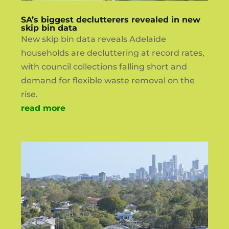
SA’s biggest declutterers revealed in new
skip bin data
New skip bin data reveals Adelaide
households are decluttering at record rates,
with council collections falling short and
demand for flexible waste removal on the
rise.
read more