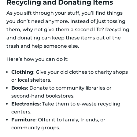
Recycling and Donating Items
As you sift through your stuff, you’ll find things
you don’t need anymore. Instead of just tossing
them, why not give them a second life? Recycling
and donating can keep these items out of the
trash and help someone else.
Here’s how you can do it:
Clothing
: Give your old clothes to charity shops
or local shelters.
Books
: Donate to community libraries or
second-hand bookstores.
Electronics
: Take them to e-waste recycling
centers.
Furniture
: Offer it to family, friends, or
community groups.