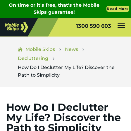
1300 590 603
Mobile Skips
News
5
5
Decluttering
5
How Do I Declutter My Life? Discover the
Path to Simplicity
How Do I Declutter
My Life? Discover the
Path to Simplicity