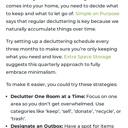
comes into your home, you need to decide what
to keep and what to let go of.
Simple on Purpose
says that regular decluttering is key because we
naturally accumulate things over time.
Try setting up a decluttering schedule every
three months to make sure you’re only keeping
what you need and love.
Extra Space Storage
suggests this quarterly approach to fully
embrace minimalism.
To make it easier, you could try these strategies:
Declutter One Room at a Time:
Focus on one
area so you don’t get overwhelmed. Use
categories like ‘keep’, ‘sell’, ‘donate’, ‘recycle’, or
‘trash’.
Designate an Outbox:
Have a spot for items