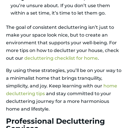
you’re unsure about. If you don’t use them
within a set time, it’s time to let them go.
The goal of consistent decluttering isn’t just to
make your space look nice, but to create an
environment that supports your well-being. For
more tips on how to declutter your house, check
out our
decluttering checklist for home
.
By using these strategies, you’ll be on your way to
a minimalist home that brings tranquility,
simplicity, and joy. Keep learning with our
home
decluttering tips
and stay committed to your
decluttering journey for a more harmonious
home and lifestyle.
Professional Decluttering