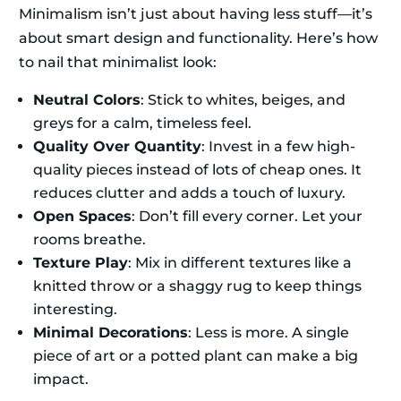
Minimalism isn’t just about having less stuff—it’s
about smart design and functionality. Here’s how
to nail that minimalist look:
Neutral Colors
: Stick to whites, beiges, and
greys for a calm, timeless feel.
Quality Over Quantity
: Invest in a few high-
quality pieces instead of lots of cheap ones. It
reduces clutter and adds a touch of luxury.
Open Spaces
: Don’t fill every corner. Let your
rooms breathe.
Texture Play
: Mix in different textures like a
knitted throw or a shaggy rug to keep things
interesting.
Minimal Decorations
: Less is more. A single
piece of art or a potted plant can make a big
impact.