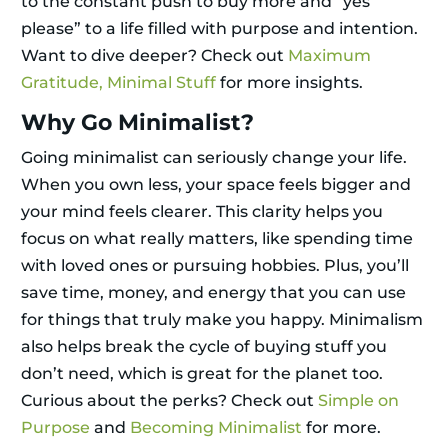
to the constant push to buy more and “yes
please” to a life filled with purpose and intention.
Want to dive deeper? Check out
Maximum
Gratitude, Minimal Stuff
for more insights.
Why Go Minimalist?
Going minimalist can seriously change your life.
When you own less, your space feels bigger and
your mind feels clearer. This clarity helps you
focus on what really matters, like spending time
with loved ones or pursuing hobbies. Plus, you’ll
save time, money, and energy that you can use
for things that truly make you happy. Minimalism
also helps break the cycle of buying stuff you
don’t need, which is great for the planet too.
Curious about the perks? Check out
Simple on
Purpose
and
Becoming Minimalist
for more.