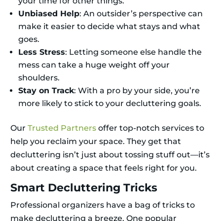
your time for other things.
Unbiased Help
: An outsider’s perspective can
make it easier to decide what stays and what
goes.
Less Stress
: Letting someone else handle the
mess can take a huge weight off your
shoulders.
Stay on Track
: With a pro by your side, you’re
more likely to stick to your decluttering goals.
Our
Trusted Partners
offer top-notch services to
help you reclaim your space. They get that
decluttering isn’t just about tossing stuff out—it’s
about creating a space that feels right for you.
Smart Decluttering Tricks
Professional organizers have a bag of tricks to
make decluttering a breeze. One popular