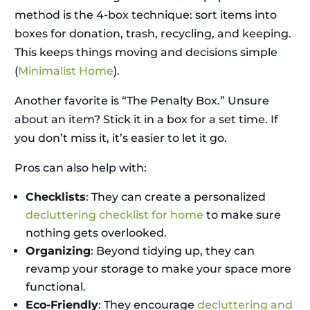
method is the 4-box technique: sort items into
boxes for donation, trash, recycling, and keeping.
This keeps things moving and decisions simple
(
Minimalist Home
).
Another favorite is “The Penalty Box.” Unsure
about an item? Stick it in a box for a set time. If
you don’t miss it, it’s easier to let it go.
Pros can also help with:
Checklists
: They can create a personalized
decluttering checklist for home
to make sure
nothing gets overlooked.
Organizing
: Beyond tidying up, they can
revamp your storage to make your space more
functional.
Eco-Friendly
: They encourage
decluttering and