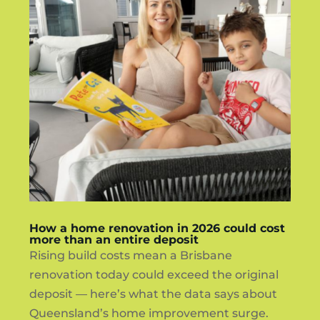
How a home renovation in 2026 could cost
more than an entire deposit
Rising build costs mean a Brisbane
renovation today could exceed the original
deposit — here’s what the data says about
Queensland’s home improvement surge.