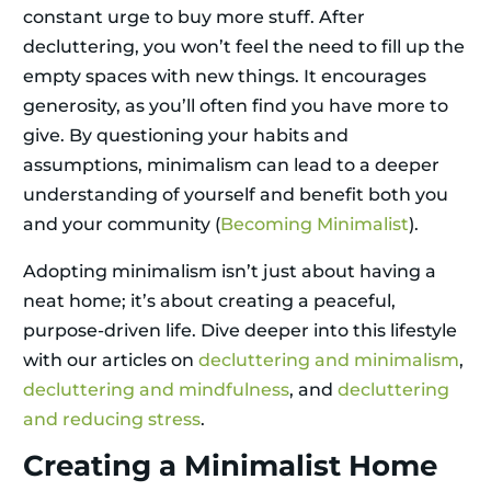
constant urge to buy more stuff. After
decluttering, you won’t feel the need to fill up the
empty spaces with new things. It encourages
generosity, as you’ll often find you have more to
give. By questioning your habits and
assumptions, minimalism can lead to a deeper
understanding of yourself and benefit both you
and your community (
Becoming Minimalist
).
Adopting minimalism isn’t just about having a
neat home; it’s about creating a peaceful,
purpose-driven life. Dive deeper into this lifestyle
with our articles on
decluttering and minimalism
,
decluttering and mindfulness
, and
decluttering
and reducing stress
.
Creating a Minimalist Home