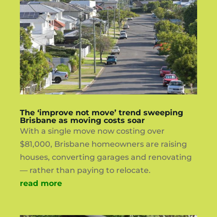
The ‘improve not move’ trend sweeping
Brisbane as moving costs soar
With a single move now costing over
$81,000, Brisbane homeowners are raising
houses, converting garages and renovating
— rather than paying to relocate.
read more