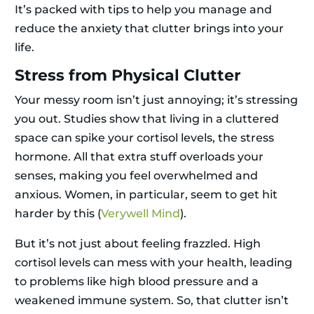
It’s packed with tips to help you manage and
reduce the anxiety that clutter brings into your
life.
Stress from Physical Clutter
Your messy room isn’t just annoying; it’s stressing
you out. Studies show that living in a cluttered
space can spike your cortisol levels, the stress
hormone. All that extra stuff overloads your
senses, making you feel overwhelmed and
anxious. Women, in particular, seem to get hit
harder by this (
Verywell Mind
).
But it’s not just about feeling frazzled. High
cortisol levels can mess with your health, leading
to problems like high blood pressure and a
weakened immune system. So, that clutter isn’t