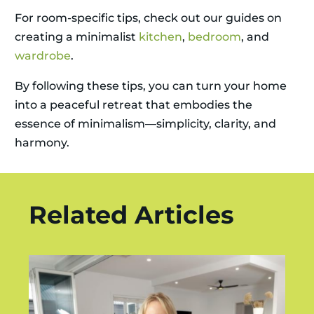
For room-specific tips, check out our guides on
creating a minimalist
kitchen
,
bedroom
, and
wardrobe
.
By following these tips, you can turn your home
into a peaceful retreat that embodies the
essence of minimalism—simplicity, clarity, and
harmony.
Related Articles