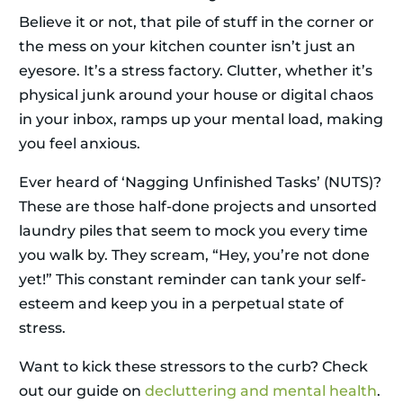
Believe it or not, that pile of stuff in the corner or
the mess on your kitchen counter isn’t just an
eyesore. It’s a stress factory. Clutter, whether it’s
physical junk around your house or digital chaos
in your inbox, ramps up your mental load, making
you feel anxious.
Ever heard of ‘Nagging Unfinished Tasks’ (NUTS)?
These are those half-done projects and unsorted
laundry piles that seem to mock you every time
you walk by. They scream, “Hey, you’re not done
yet!” This constant reminder can tank your self-
esteem and keep you in a perpetual state of
stress.
Want to kick these stressors to the curb? Check
out our guide on
decluttering and mental health
.