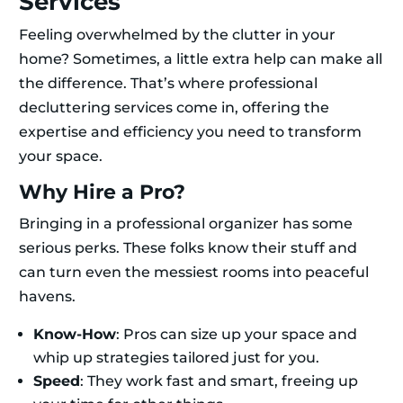
Services
Feeling overwhelmed by the clutter in your
home? Sometimes, a little extra help can make all
the difference. That’s where professional
decluttering services come in, offering the
expertise and efficiency you need to transform
your space.
Why Hire a Pro?
Bringing in a professional organizer has some
serious perks. These folks know their stuff and
can turn even the messiest rooms into peaceful
havens.
Know-How
: Pros can size up your space and
whip up strategies tailored just for you.
Speed
: They work fast and smart, freeing up