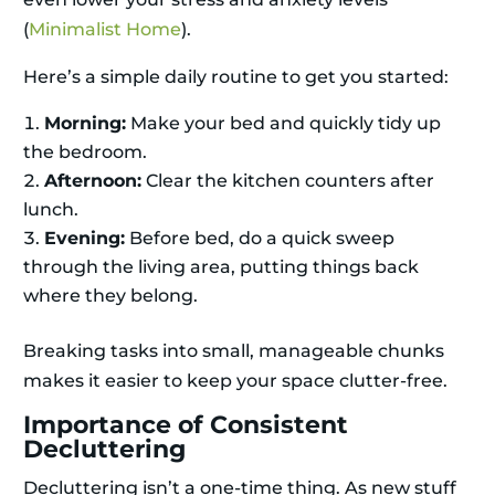
(
Minimalist Home
).
Here’s a simple daily routine to get you started:
Morning:
Make your bed and quickly tidy up
the bedroom.
Afternoon:
Clear the kitchen counters after
lunch.
Evening:
Before bed, do a quick sweep
through the living area, putting things back
where they belong.
Breaking tasks into small, manageable chunks
makes it easier to keep your space clutter-free.
Importance of Consistent
Decluttering
Decluttering isn’t a one-time thing. As new stuff