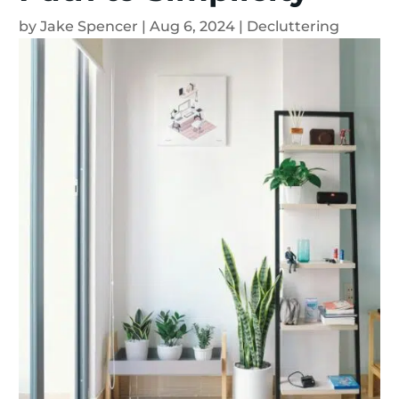
by
Jake Spencer
|
Aug 6, 2024
|
Decluttering