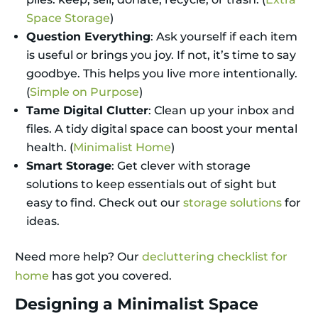
Space Storage
)
Question Everything
: Ask yourself if each item
is useful or brings you joy. If not, it’s time to say
goodbye. This helps you live more intentionally.
(
Simple on Purpose
)
Tame Digital Clutter
: Clean up your inbox and
files. A tidy digital space can boost your mental
health. (
Minimalist Home
)
Smart Storage
: Get clever with storage
solutions to keep essentials out of sight but
easy to find. Check out our
storage solutions
for
ideas.
Need more help? Our
decluttering checklist for
home
has got you covered.
Designing a Minimalist Space