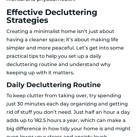
Effective Decluttering
Strategies
Creating a minimalist home isn’t just about
having a cleaner space; it’s about making life
simpler and more peaceful. Let’s get into some
practical tips to help you set up a daily
decluttering routine and understand why
keeping up with it matters.
Daily Decluttering Routine
To keep clutter from taking over, try spending
just 30 minutes each day organizing and getting
rid of stuff you don’t need. Just half an hour a day
adds up to 182.5 hours a year, which can make a
big difference in how tidy your home is and might
even lower your stress and anxiety levels