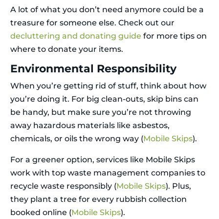
A lot of what you don’t need anymore could be a
treasure for someone else. Check out our
decluttering and donating guide
for more tips on
where to donate your items.
Environmental Responsibility
When you’re getting rid of stuff, think about how
you’re doing it. For big clean-outs, skip bins can
be handy, but make sure you’re not throwing
away hazardous materials like asbestos,
chemicals, or oils the wrong way (
Mobile Skips
).
For a greener option, services like Mobile Skips
work with top waste management companies to
recycle waste responsibly (
Mobile Skips
). Plus,
they plant a tree for every rubbish collection
booked online (
Mobile Skips
).