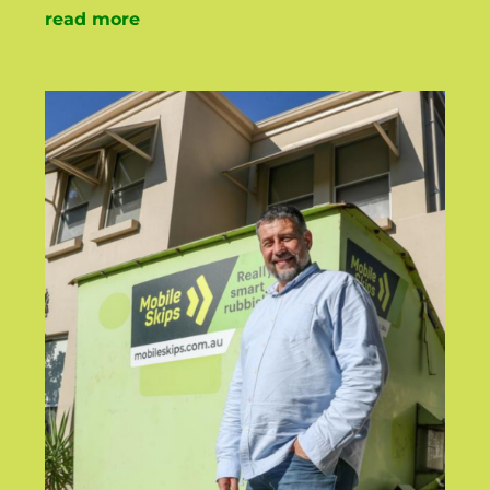
read more