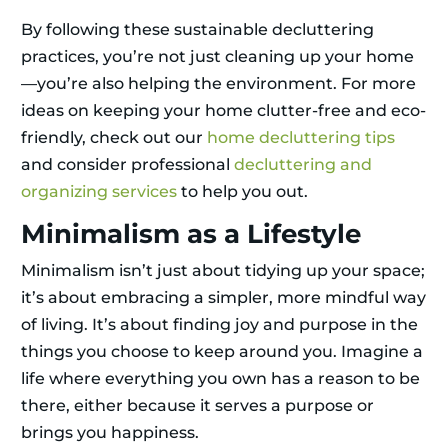
By following these sustainable decluttering
practices, you’re not just cleaning up your home
—you’re also helping the environment. For more
ideas on keeping your home clutter-free and eco-
friendly, check out our
home decluttering tips
and consider professional
decluttering and
organizing services
to help you out.
Minimalism as a Lifestyle
Minimalism isn’t just about tidying up your space;
it’s about embracing a simpler, more mindful way
of living. It’s about finding joy and purpose in the
things you choose to keep around you. Imagine a
life where everything you own has a reason to be
there, either because it serves a purpose or
brings you happiness.