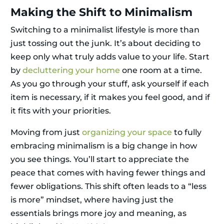
Making the Shift to Minimalism
Switching to a minimalist lifestyle is more than
just tossing out the junk. It’s about deciding to
keep only what truly adds value to your life. Start
by
decluttering your home
one room at a time.
As you go through your stuff, ask yourself if each
item is necessary, if it makes you feel good, and if
it fits with your priorities.
Moving from just
organizing your space
to fully
embracing minimalism is a big change in how
you see things. You’ll start to appreciate the
peace that comes with having fewer things and
fewer obligations. This shift often leads to a “less
is more” mindset, where having just the
essentials brings more joy and meaning, as