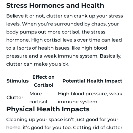
Stress Hormones and Health
Believe it or not, clutter can crank up your stress
levels. When you’re surrounded by chaos, your
body pumps out more cortisol, the stress
hormone. High cortisol levels over time can lead
to all sorts of health issues, like high blood
pressure and a weak immune system. Basically,
clutter can make you sick.
Effect on
Stimulus
Potential Health Impact
Cortisol
More
High blood pressure, weak
Clutter
cortisol
immune system
Physical Health Impacts
Cleaning up your space isn’t just good for your
home; it’s good for you too. Getting rid of clutter