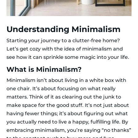
Understanding Minimalism
Starting your journey to a clutter-free home?
Let’s get cozy with the idea of minimalism and
see how it can sprinkle some magic into your life.
What is Minimalism?
Minimalism isn’t about living in a white box with
one chair. It’s about focusing on what really
matters. Think of it as clearing out the junk to
make space for the good stuff. It’s not just about
having fewer things; it’s about figuring out what
you actually need to live a happy, fulfilling life. By
embracing minimalism, you’re saying “no thanks”