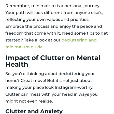
Remember, minimalism is a personal journey.
Your path will look different from anyone else’s,
reflecting your own values and priorities.
Embrace the process and enjoy the peace and
freedom that come with it. Need some tips to get
started? Take a look at our
decluttering and
minimalism guide
.
Impact of Clutter on Mental
Health
So, you’re thinking about decluttering your
home? Great move! But it’s not just about
making your place look Instagram-worthy.
Clutter can mess with your head in ways you
might not even realize.
Clutter and Anxiety