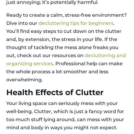
just annoying; it’s potentially harmful.
Ready to create a calm, stress-free environment?
Dive into our
decluttering tips for beginners
.
You’ll find easy steps to cut down on the clutter
and, by extension, the stress in your life. If the
thought of tackling the mess alone freaks you
out, check out our resources on
decluttering and
organizing services
. Professional help can make
the whole process a lot smoother and less
overwhelming.
Health Effects of Clutter
Your living space can seriously mess with your
well-being. Clutter, which is just a fancy word for
too much stuff lying around, can mess with your
mind and body in ways you might not expect.