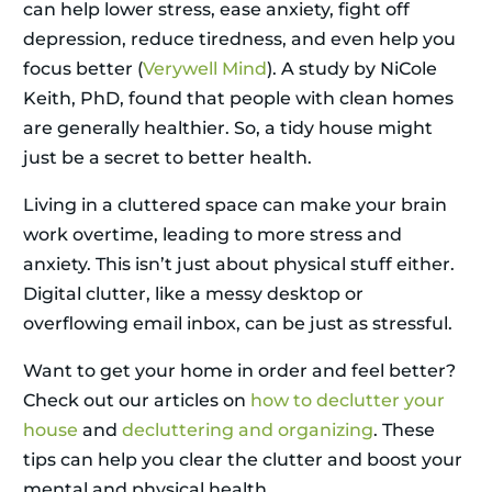
can help lower stress, ease anxiety, fight off
depression, reduce tiredness, and even help you
focus better (
Verywell Mind
). A study by NiCole
Keith, PhD, found that people with clean homes
are generally healthier. So, a tidy house might
just be a secret to better health.
Living in a cluttered space can make your brain
work overtime, leading to more stress and
anxiety. This isn’t just about physical stuff either.
Digital clutter, like a messy desktop or
overflowing email inbox, can be just as stressful.
Want to get your home in order and feel better?
Check out our articles on
how to declutter your
house
and
decluttering and organizing
. These
tips can help you clear the clutter and boost your
mental and physical health.