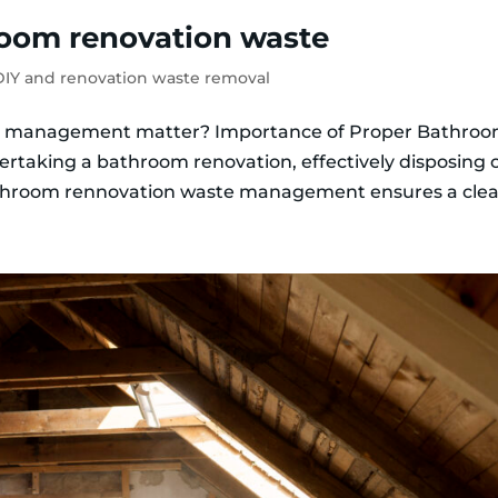
room renovation waste
IY and renovation waste removal
e management matter? Importance of Proper Bathro
taking a bathroom renovation, effectively disposing 
bathroom rennovation waste management ensures a clean