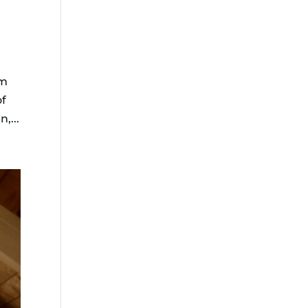
om
of
,...