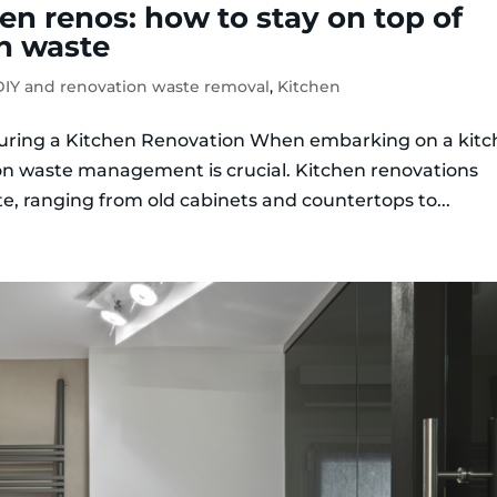
en renos: how to stay on top of
n waste
IY and renovation waste removal
,
Kitchen
uring a Kitchen Renovation When embarking on a kit
ion waste management is crucial. Kitchen renovations
e, ranging from old cabinets and countertops to...