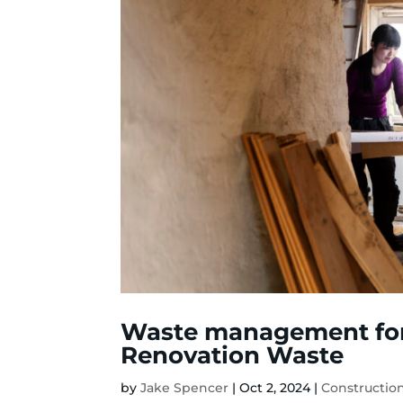
Waste management fo
Renovation Waste
by
Jake Spencer
|
Oct 2, 2024
|
Constructi