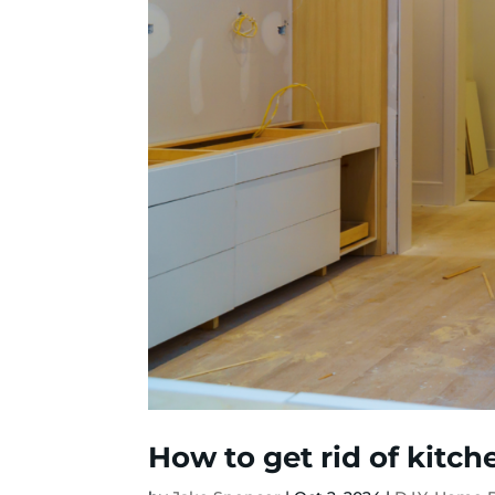
How to get rid of kitc