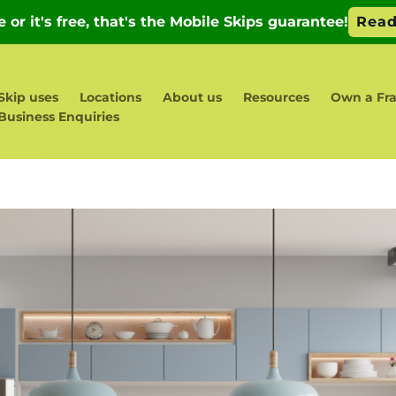
Skip uses
Locations
About us
Resources
Own a Fr
Business Enquiries