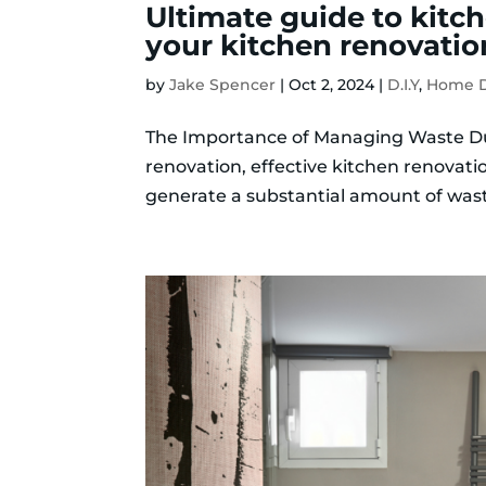
Ultimate guide to kitch
your kitchen renovatio
by
Jake Spencer
|
Oct 2, 2024
|
D.I.Y
,
Home D
The Importance of Managing Waste D
renovation, effective kitchen renovat
generate a substantial amount of wast