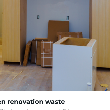
hen renovation waste