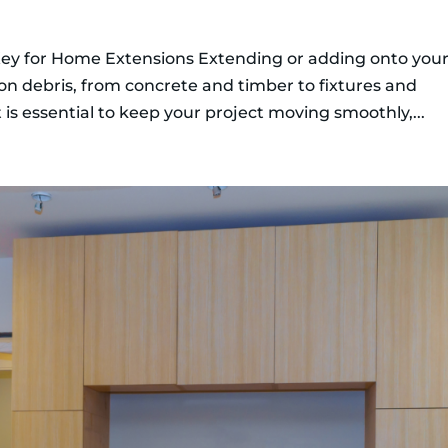
ey for Home Extensions Extending or adding onto you
on debris, from concrete and timber to fixtures and
s essential to keep your project moving smoothly,...