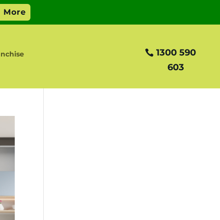
1300 590
anchise
603