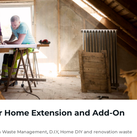
r Home Extension and Add-On
on Waste Management
,
D.I.Y
,
Home DIY and renovation waste