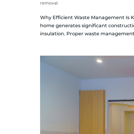
removal
Why Efficient Waste Management Is K
home generates significant constructi
insulation. Proper waste management i