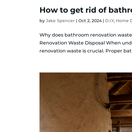
How to get rid of bath
by
Jake Spencer
|
Oct 2, 2024
|
D.I.Y
,
Home D
Why does bathroom renovation wast
Renovation Waste Disposal When under
renovation waste is crucial. Proper 