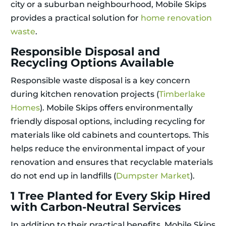
city or a suburban neighbourhood, Mobile Skips
provides a practical solution for
home renovation
waste
.
Responsible Disposal and
Recycling Options Available
Responsible waste disposal is a key concern
during kitchen renovation projects (
Timberlake
Homes
). Mobile Skips offers environmentally
friendly disposal options, including recycling for
materials like old cabinets and countertops. This
helps reduce the environmental impact of your
renovation and ensures that recyclable materials
do not end up in landfills (
Dumpster Market
).
1 Tree Planted for Every Skip Hired
with Carbon-Neutral Services
In addition to their practical benefits, Mobile Skips