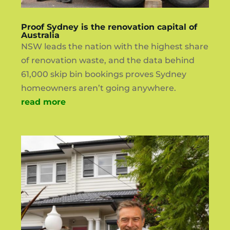
Proof Sydney is the renovation capital of
Australia
NSW leads the nation with the highest share
of renovation waste, and the data behind
61,000 skip bin bookings proves Sydney
homeowners aren’t going anywhere.
read more