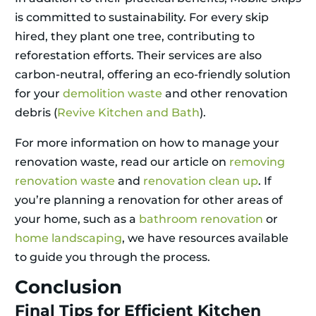
is committed to sustainability. For every skip
hired, they plant one tree, contributing to
reforestation efforts. Their services are also
carbon-neutral, offering an eco-friendly solution
for your
demolition waste
and other renovation
debris (
Revive Kitchen and Bath
).
For more information on how to manage your
renovation waste, read our article on
removing
renovation waste
and
renovation clean up
. If
you’re planning a renovation for other areas of
your home, such as a
bathroom renovation
or
home landscaping
, we have resources available
to guide you through the process.
Conclusion
Final Tips for Efficient Kitchen