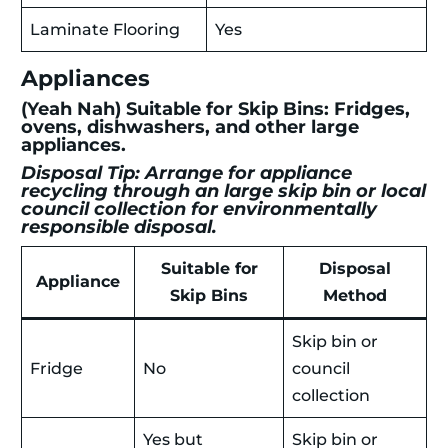
Laminate Flooring
Yes
Appliances
(Yeah Nah) Suitable for Skip Bins: Fridges,
ovens, dishwashers, and other large
appliances.
Disposal Tip: Arrange for appliance
recycling through an large skip bin or local
council collection for environmentally
responsible disposal.
Suitable for
Disposal
Appliance
Skip Bins
Method
Skip bin or
Fridge
No
council
collection
Yes but
Skip bin or