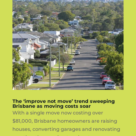
The ‘improve not move’ trend sweeping
Brisbane as moving costs soar
With a single move now costing over
$81,000, Brisbane homeowners are raising
houses, converting garages and renovating