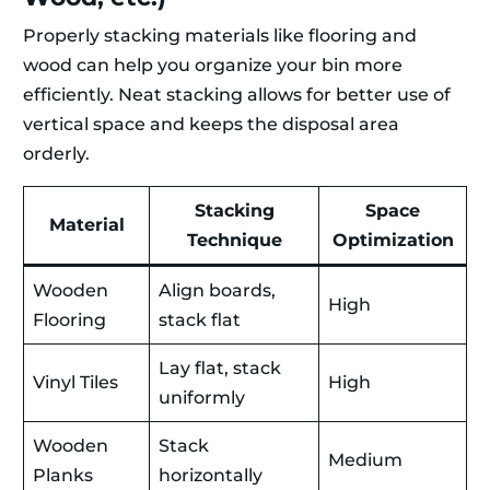
Properly stacking materials like flooring and
wood can help you organize your bin more
efficiently. Neat stacking allows for better use of
vertical space and keeps the disposal area
orderly.
Stacking
Space
Material
Technique
Optimization
Wooden
Align boards,
High
Flooring
stack flat
Lay flat, stack
Vinyl Tiles
High
uniformly
Wooden
Stack
Medium
Planks
horizontally