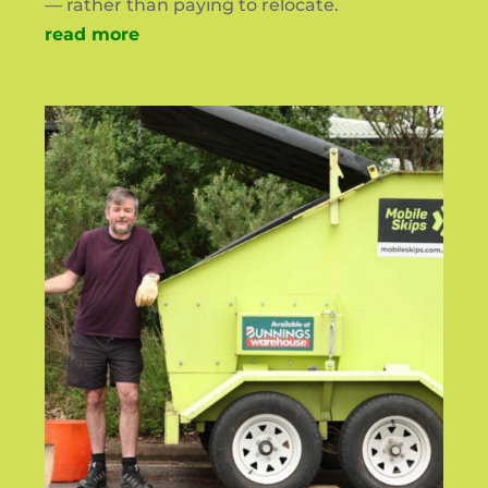
— rather than paying to relocate.
read more