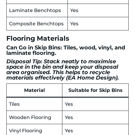
Laminate Benchtops
Yes
Composite Benchtops
Yes
Flooring Materials
Can Go in Skip Bins: Tiles, wood, vinyl, and
laminate flooring.
Disposal Tip: Stack neatly to maximise
space in the bin and keep your disposal
area organised. This helps to recycle
materials effectively (
EA Home Design
).
Material
Suitable for Skip Bins
Tiles
Yes
Wooden Flooring
Yes
Vinyl Flooring
Yes