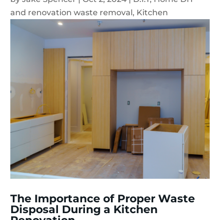
and renovation waste removal
,
Kitchen
The Importance of Proper Waste
Disposal During a Kitchen