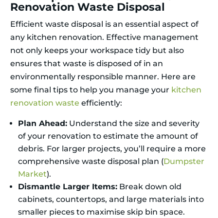
Renovation Waste Disposal
Efficient waste disposal is an essential aspect of
any kitchen renovation. Effective management
not only keeps your workspace tidy but also
ensures that waste is disposed of in an
environmentally responsible manner. Here are
some final tips to help you manage your
kitchen
renovation waste
efficiently:
Plan Ahead:
Understand the size and severity
of your renovation to estimate the amount of
debris. For larger projects, you’ll require a more
comprehensive waste disposal plan (
Dumpster
Market
).
Dismantle Larger Items:
Break down old
cabinets, countertops, and large materials into
smaller pieces to maximise skip bin space.