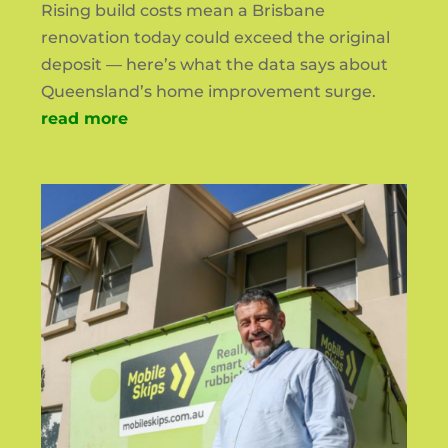
Rising build costs mean a Brisbane
renovation today could exceed the original
deposit — here’s what the data says about
Queensland’s home improvement surge.
read more