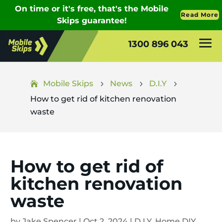
1300 896 043
Mobile Skips
News
D.I.Y
5
5
5
How to get rid of kitchen renovation
waste
How to get rid of
kitchen renovation
waste
by
Jake Spencer
|
Oct 2, 2024
|
D.I.Y
,
Home DIY