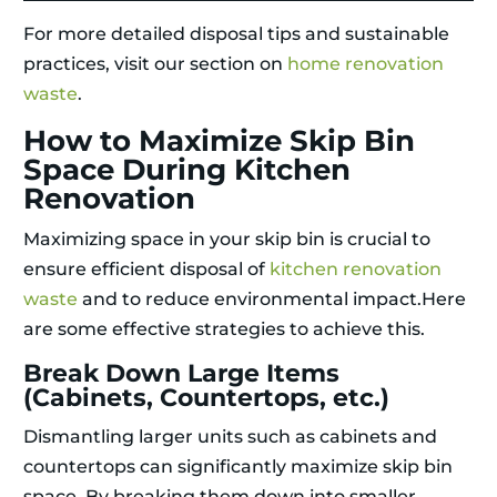
For more detailed disposal tips and sustainable
practices, visit our section on
home renovation
waste
.
How to Maximize Skip Bin
Space During Kitchen
Renovation
Maximizing space in your skip bin is crucial to
ensure efficient disposal of
kitchen renovation
waste
and to reduce environmental impact.Here
are some effective strategies to achieve this.
Break Down Large Items
(Cabinets, Countertops, etc.)
Dismantling larger units such as cabinets and
countertops can significantly maximize skip bin
space. By breaking them down into smaller