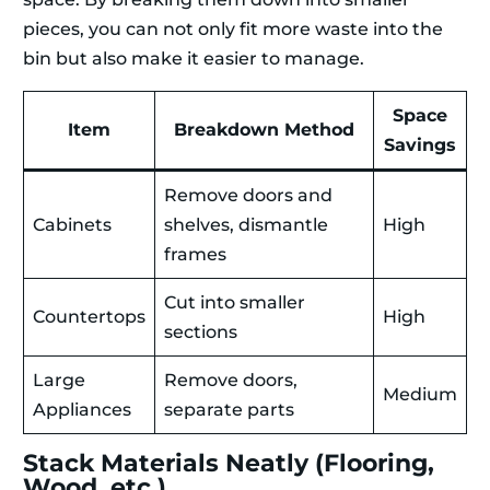
pieces, you can not only fit more waste into the
bin but also make it easier to manage.
Space
Item
Breakdown Method
Savings
Remove doors and
Cabinets
shelves, dismantle
High
frames
Cut into smaller
Countertops
High
sections
Large
Remove doors,
Medium
Appliances
separate parts
Stack Materials Neatly (Flooring,
Wood, etc.)