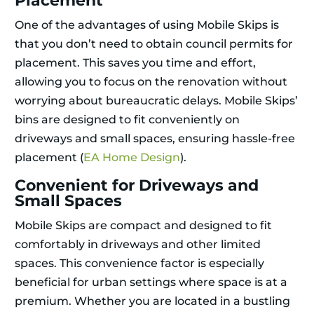
Placement
One of the advantages of using Mobile Skips is
that you don’t need to obtain council permits for
placement. This saves you time and effort,
allowing you to focus on the renovation without
worrying about bureaucratic delays. Mobile Skips’
bins are designed to fit conveniently on
driveways and small spaces, ensuring hassle-free
placement (
EA Home Design
).
Convenient for Driveways and
Small Spaces
Mobile Skips are compact and designed to fit
comfortably in driveways and other limited
spaces. This convenience factor is especially
beneficial for urban settings where space is at a
premium. Whether you are located in a bustling