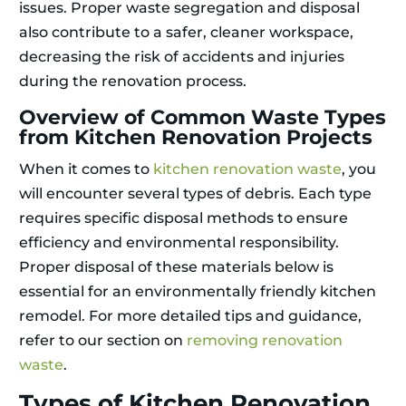
issues. Proper waste segregation and disposal
also contribute to a safer, cleaner workspace,
decreasing the risk of accidents and injuries
during the renovation process.
Overview of Common Waste Types
from Kitchen Renovation Projects
When it comes to
kitchen renovation waste
, you
will encounter several types of debris. Each type
requires specific disposal methods to ensure
efficiency and environmental responsibility.
Proper disposal of these materials below is
essential for an environmentally friendly kitchen
remodel. For more detailed tips and guidance,
refer to our section on
removing renovation
waste
.
Types of Kitchen Renovation