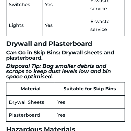
E-waste
Switches
Yes
service
E-waste
Lights
Yes
service
Drywall and Plasterboard
Can Go in Skip Bins: Drywall sheets and
plasterboard.
Disposal Tip: Bag smaller debris and
scraps to keep dust levels low and bin
space optimised.
Material
Suitable for Skip Bins
Drywall Sheets
Yes
Plasterboard
Yes
Hazardous Materials