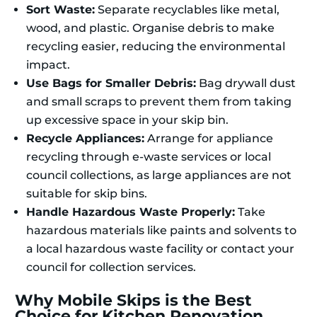
Sort Waste:
Separate recyclables like metal,
wood, and plastic. Organise debris to make
recycling easier, reducing the environmental
impact.
Use Bags for Smaller Debris:
Bag drywall dust
and small scraps to prevent them from taking
up excessive space in your skip bin.
Recycle Appliances:
Arrange for appliance
recycling through e-waste services or local
council collections, as large appliances are not
suitable for skip bins.
Handle Hazardous Waste Properly:
Take
hazardous materials like paints and solvents to
a local hazardous waste facility or contact your
council for collection services.
Why Mobile Skips is the Best
Choice for Kitchen Renovation