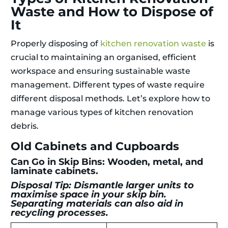
Waste and How to Dispose of
It
Properly disposing of
kitchen renovation waste
is
crucial to maintaining an organised, efficient
workspace and ensuring sustainable waste
management. Different types of waste require
different disposal methods. Let’s explore how to
manage various types of kitchen renovation
debris.
Old Cabinets and Cupboards
Can Go in Skip Bins: Wooden, metal, and
laminate cabinets.
Disposal Tip: Dismantle larger units to
maximise space in your skip bin.
Separating materials can also aid in
recycling processes.