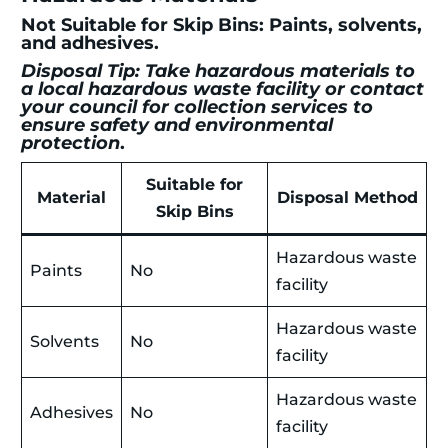
Not Suitable for Skip Bins: Paints, solvents,
and adhesives.
Disposal Tip: Take hazardous materials to
a local hazardous waste facility or contact
your council for collection services to
ensure safety and environmental
protection
.
Suitable for
Material
Disposal Method
Skip Bins
Hazardous waste
Paints
No
facility
Hazardous waste
Solvents
No
facility
Hazardous waste
Adhesives
No
facility