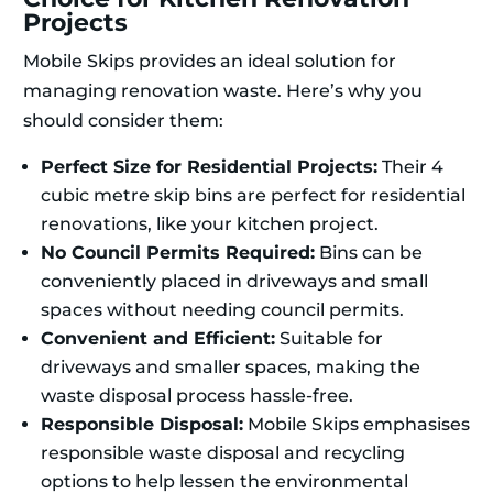
Projects
Mobile Skips provides an ideal solution for
managing renovation waste. Here’s why you
should consider them:
Perfect Size for Residential Projects:
Their 4
cubic metre skip bins are perfect for residential
renovations, like your kitchen project.
No Council Permits Required:
Bins can be
conveniently placed in driveways and small
spaces without needing council permits.
Convenient and Efficient:
Suitable for
driveways and smaller spaces, making the
waste disposal process hassle-free.
Responsible Disposal:
Mobile Skips emphasises
responsible waste disposal and recycling
options to help lessen the environmental