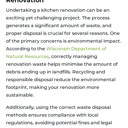
Renovation
Undertaking a kitchen renovation can be an
exciting yet challenging project. The process
generates a significant amount of waste, and
proper disposal is crucial for several reasons. One
of the primary concerns is environmental impact.
According to the
Wisconsin Department of
Natural Resources
, correctly managing
renovation waste helps minimise the amount of
debris ending up in landfills. Recycling and
responsible disposal reduce the environmental
footprint, making your renovation more
sustainable.
Additionally, using the correct waste disposal
methods ensures compliance with local
regulations, avoiding potential fines and legal