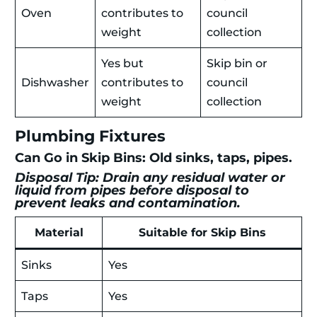
Oven
contributes to
council
weight
collection
Yes but
Skip bin or
Dishwasher
contributes to
council
weight
collection
Plumbing Fixtures
Can Go in Skip Bins: Old sinks, taps, pipes.
Disposal Tip: Drain any residual water or
liquid from pipes before disposal to
prevent leaks and contamination.
Material
Suitable for Skip Bins
Sinks
Yes
Taps
Yes