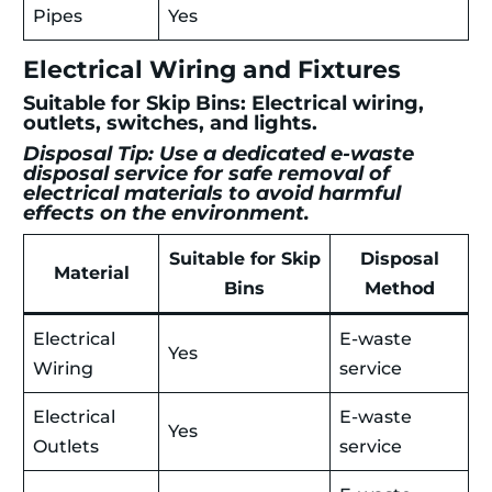
Pipes
Yes
Electrical Wiring and Fixtures
Suitable for Skip Bins: Electrical wiring,
outlets, switches, and lights.
Disposal Tip: Use a dedicated e-waste
disposal service for safe removal of
electrical materials to avoid harmful
effects on the environment.
Suitable for Skip
Disposal
Material
Bins
Method
Electrical
E-waste
Yes
Wiring
service
Electrical
E-waste
Yes
Outlets
service