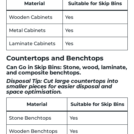
Material
Suitable for Skip Bins
Wooden Cabinets
Yes
Metal Cabinets
Yes
Laminate Cabinets
Yes
Countertops and Benchtops
Can Go in Skip Bins: Stone, wood, laminate,
and composite benchtops.
Disposal Tip: Cut large countertops into
smaller pieces for easier disposal and
space optimisation.
Material
Suitable for Skip Bins
Stone Benchtops
Yes
Wooden Benchtops
Yes