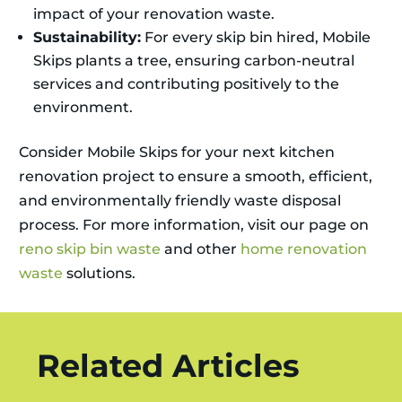
impact of your renovation waste.
Sustainability:
For every skip bin hired, Mobile
Skips plants a tree, ensuring carbon-neutral
services and contributing positively to the
environment.
Consider Mobile Skips for your next kitchen
renovation project to ensure a smooth, efficient,
and environmentally friendly waste disposal
process. For more information, visit our page on
reno skip bin waste
and other
home renovation
waste
solutions.
Related Articles