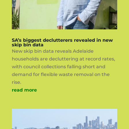
SA’s biggest declutterers revealed in new
skip bin data
New skip bin data reveals Adelaide
households are decluttering at record rates,
with council collections falling short and
demand for flexible waste removal on the
rise.
read more