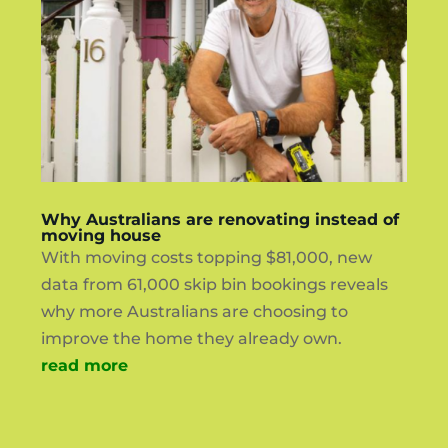
Why Australians are renovating instead of
moving house
With moving costs topping $81,000, new
data from 61,000 skip bin bookings reveals
why more Australians are choosing to
improve the home they already own.
read more