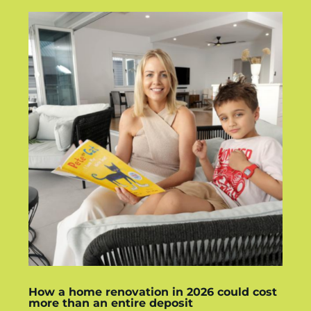
How a home renovation in 2026 could cost
more than an entire deposit