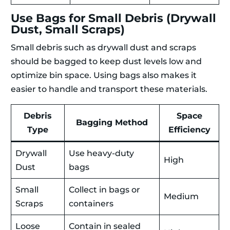
Use Bags for Small Debris (Drywall
Dust, Small Scraps)
Small debris such as drywall dust and scraps
should be bagged to keep dust levels low and
optimize bin space. Using bags also makes it
easier to handle and transport these materials.
Debris
Space
Bagging Method
Type
Efficiency
Drywall
Use heavy-duty
High
Dust
bags
Small
Collect in bags or
Medium
Scraps
containers
Loose
Contain in sealed