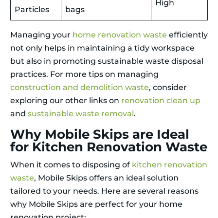
High
Particles
bags
Managing your
home renovation waste
efficiently
not only helps in maintaining a tidy workspace
but also in promoting sustainable waste disposal
practices. For more tips on managing
construction and demolition waste
, consider
exploring our other links on
renovation clean up
and
sustainable waste removal
.
Why Mobile Skips are Ideal
for Kitchen Renovation Waste
When it comes to disposing of
kitchen renovation
waste
, Mobile Skips offers an ideal solution
tailored to your needs. Here are several reasons
why Mobile Skips are perfect for your home
renovation project: