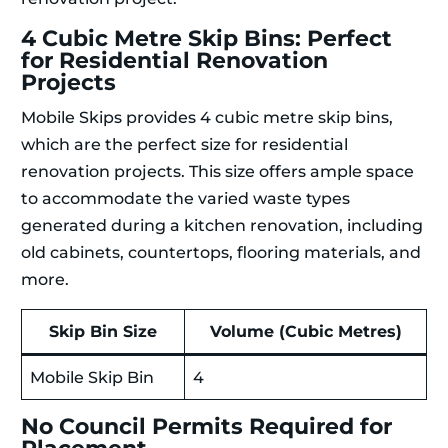
4 Cubic Metre Skip Bins: Perfect
for Residential Renovation
Projects
Mobile Skips provides 4 cubic metre skip bins,
which are the perfect size for residential
renovation projects. This size offers ample space
to accommodate the varied waste types
generated during a kitchen renovation, including
old cabinets, countertops, flooring materials, and
more.
Skip Bin Size
Volume (Cubic Metres)
Mobile Skip Bin
4
No Council Permits Required for