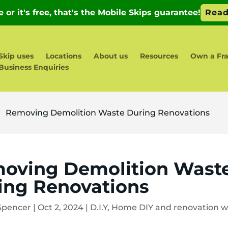
Skip uses
Locations
About us
Resources
Own a Fra
Business Enquiries
Removing Demolition Waste During Renovations
5
oving Demolition Wast
ing Renovations
Spencer
|
Oct 2, 2024
|
D.I.Y
,
Home DIY and renovation w