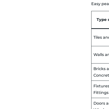
Easy to Place
Easy pea
No Council
Permits
Required
Responsible
Type 
Waste
Disposal
What Can and
Can’t Go in Your
Tiles an
Skip Bin for
Demolition
Waste
Walls a
What Can Go
in Your Skip
What Can’t Go
in Your Skip
Bricks 
One Last Tip: Get
Concre
More Bang For
Your Buck With
Skip Bin Space
Fixture
During Knock-
Fittings
Downs
Demolition
Doors 
mess can
multiply in no