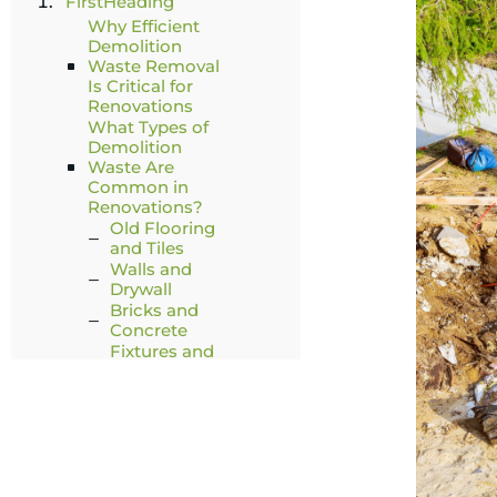
FirstHeading
Why Efficient
Demolition
Waste Removal
Is Critical for
Renovations
What Types of
Demolition
Waste Are
Common in
Renovations?
Old Flooring
and Tiles
Walls and
Drywall
Bricks and
Concrete
Fixtures and
Fittings
Doors,
Windows, and
Frames
When a Mobile
Skips Bin May
Not Be Suitable