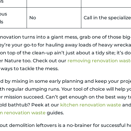
ws
ous
No
Call in the specializ
ls
enovation turns into a giant mess, grab one of those bi
hey’re your go-to for hauling away loads of heavy wreck
n top of the clean-up ain’t just about a tidy site; it’s 
r Nature too. Check out our
removing renovation wast
 ways to tackle the mess.
d by mixing in some early planning and keep your proje
th regular dumping runs. Your tool of choice will help y
 mission succeed. Can’t get enough on the best way t
 old bathtub? Peek at our
kitchen renovation waste
an
m renovation waste
guides.
out demolition leftovers is a no-brainer for successful