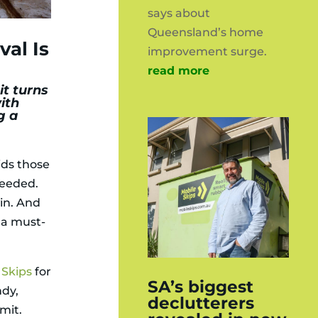
says about
Queensland’s home
al Is
improvement surge.
read more
it turns
ith
g a
ids those
needed.
in. And
s a must-
 Skips
for
SA’s biggest
ndy,
declutterers
mit.