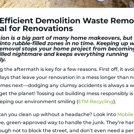
fficient Demolition Waste Remov
cal for Renovations
ion is a big part of many home makeovers, but 
into rubble-filled zones in no time. Keeping up w
emoval stops your home project from becomin
illed nightmare and keeps everything running
y.
the aftermath is key for a few reasons. First off, it avo
lays that leave your renovation in a mess longer than 
omes next—dodging any clumsy accidents is always a w
get the planet! Tossing out building mess responsibly i
eeping our environment smiling (
ETM Recycling
).
can you clean up without a headache? Look into
Mobile
ree, green-approved way to handle the junk. They’re ha
ough not to block the street, and don’t even need a per