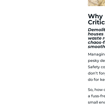
for Demolition
Waste
Heavy
Why E
Materials
How to Safely
Criti
Remove
Demolition
Demolit
Waste
houses 
Use the Right
waste r
Tools for
chaos-f
Demolition
smoothl
Schedule
Managing 
Waste
Removal
pesky de
Regularly
Safety c
Keep
Hazardous
don’t for
Materials
do for k
Separate
The Role of
Mobile Skips in
So, how 
Demolition
a fuss-f
Waste Removal
Compact and
small en