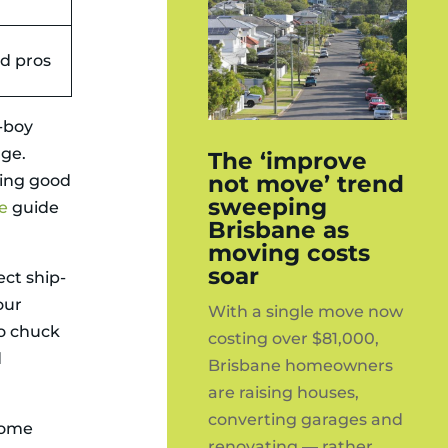
ed pros
g-boy
age.
The ‘improve
not move’ trend
doing good
sweeping
e
guide
Brisbane as
moving costs
soar
ct ship-
our
With a single move now
o chuck
costing over $81,000,
d
Brisbane homeowners
are raising houses,
converting garages and
 home
renovating — rather