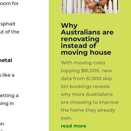
 room for
asphalt
Why
Australians are
ut of the
renovating
instead of
moving house
metal
With moving costs
topping $81,000, new
 like a
data from 61,000 skip
bin bookings reveals
why more Australians
etting a
are choosing to improve
ing in
the home they already
own.
on
read more