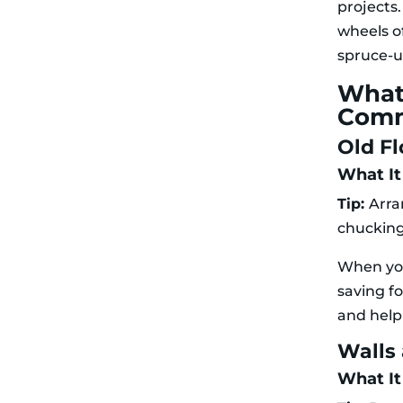
projects.
wheels o
spruce-up
What
Comm
Old Fl
What It 
Tip:
Arra
chucking 
When you’
saving fo
and help
Walls
What It