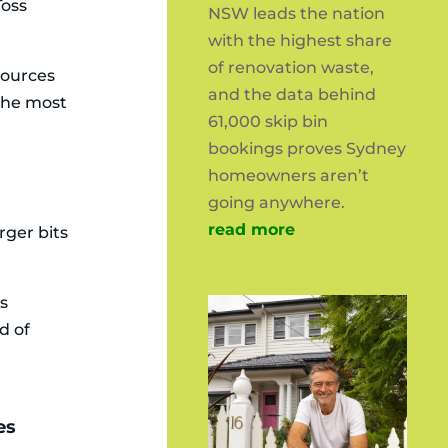
Toss
NSW leads the nation
with the highest share
of renovation waste,
sources
and the data behind
 the most
61,000 skip bin
bookings proves Sydney
homeowners aren’t
going anywhere.
read more
rger bits
es
d of
es