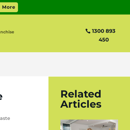
1300 893
nchise
450
Related
e
Articles
aste