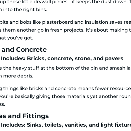
up those little drywall pieces – it keeps the dust down. 
n into the right bins.
bits and bobs like plasterboard and insulation saves re
s them another go in fresh projects. It’s about making
hat you’ve got.
s and Concrete
 Includes: Bricks, concrete, stone, and pavers
e the heavy stuff at the bottom of the bin and smash la
in more debris.
g things like bricks and concrete means fewer resourc
You’re basically giving those materials yet another roun
ss.
es and Fittings
Includes: Sinks, toilets, vanities, and light fixtur