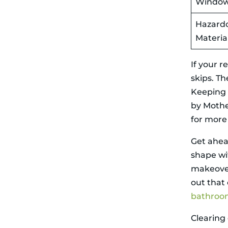
Windo
time, so
double-check
Hazard
you’re
squeezing the
Materia
most out of
your skip bin
by crushing
If your r
massive items
skips. T
and beautifully
stacking junk.
Keeping o
Final Thoughts
by Mothe
on Removing
Demolition
for more
Waste During
Renovations
Get ahea
Related Articles
shape wi
makeover
out that
bathroo
Clearing 