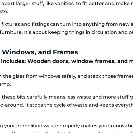
 apart larger stuff, like vanities, to fit better and make
ste.
 fixtures and fittings can turn into anything from new 
furniture. It’s about keeping things in circulation and o
, Windows, and Frames
 Includes: Wooden doors, window frames, and 
h the glass from windows safely, and stack those frames
hamp.
 these bits carefully means less waste and more stuff g
o-around. It stops the cycle of waste and keeps everyth
 your demolition waste properly makes your renovati