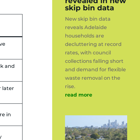
revealed in new
skip bin data
New skip bin data
reveals Adelaide
households are
ave
decluttering at record
rates, with council
collections falling short
ck and
and demand for flexible
waste removal on the
rise.
 later
read more
re in
y