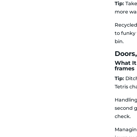
Tip:
Take
more wa
Recycled
to funky 
bin.
Doors
What It
frames
Tip:
Ditc
Tetris c
Handling
second g
check.
Managing