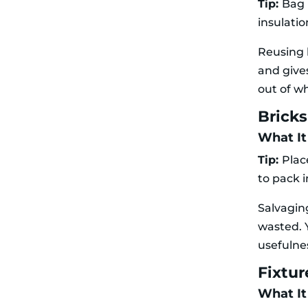
Tip:
Bag 
insulatio
Reusing 
and give
out of w
Brick
What It
Tip:
Plac
to pack 
Salvagin
wasted. 
usefulne
Fixtur
What It 