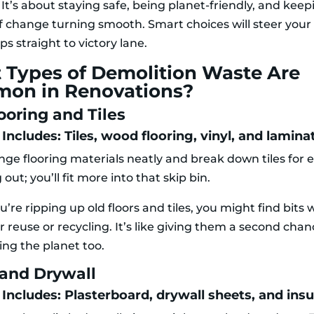
 It’s about staying safe, being planet-friendly, and kee
f change turning smooth. Smart choices will steer you
s straight to victory lane.
 Types of Demolition Waste Are
on in Renovations?
ooring and Tiles
Includes: Tiles, wood flooring, vinyl, and lamina
nge flooring materials neatly and break down tiles for e
out; you’ll fit more into that skip bin.
re ripping up old floors and tiles, you might find bits 
r reuse or recycling. It’s like giving them a second chanc
ing the planet too.
 and Drywall
 Includes: Plasterboard, drywall sheets, and insu