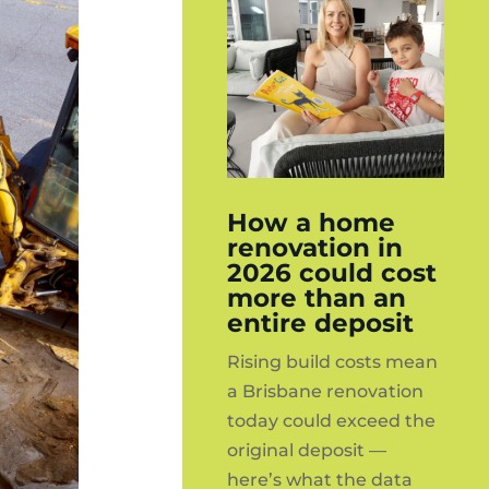
How a home
renovation in
2026 could cost
more than an
entire deposit
Rising build costs mean
a Brisbane renovation
today could exceed the
original deposit —
here’s what the data