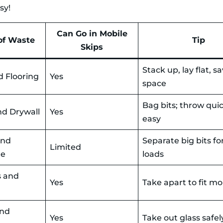
sy!
Can Go in Mobile
of Waste
Tip
Skips
Stack up, lay flat, s
d Flooring
Yes
space
Bag bits; throw qui
nd Drywall
Yes
easy
and
Separate big bits for
Limited
te
loads
s and
Yes
Take apart to fit mo
and
Yes
Take out glass safel