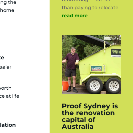
ping the
than paying to relocate.
r home
read more
te
asier
worth
e at life
Proof Sydney is
the renovation
capital of
lation
Australia