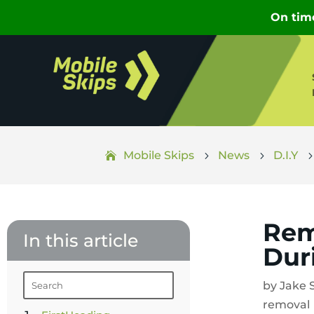
Mobile Skips
News
D.I.Y
5
5
Rem
In this article
Dur
by
Jake 
removal