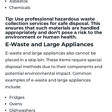
Asbestos
Chemicals
Tip: Use professional hazardous waste
collection services for safe disposal. This
ensures that such materials are handled
appropriately and don’t pose a risk to the
environment or human health.
E-Waste and Large Appliances
E-waste and large appliances also cannot be
placed in a skip bin. These items require special
disposal methods due to their components and
potential environmental impact. Common
examples of e-waste and large appliances
include:
Fridges
Ovens
Dishwashers