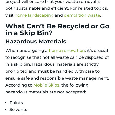
project will ensure that your waste removal is
both sustainable and efficient. For related topics,
visit
home landscaping
and
demolition waste
.
What Can’t Be Recycled or Go
in a Skip Bin?
Hazardous Materials
When undergoing a
home renovation
, it’s crucial
to recognise that not all waste can be disposed of
in a skip bin. Hazardous materials are strictly
prohibited and must be handled with care to
ensure safe and responsible waste management.
According to
Mobile Skips
, the following
hazardous materials are not accepted:
Paints
Solvents