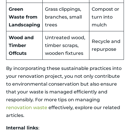
Green
Grass clippings,
Compost or
Waste from
branches, small
turn into
Landscaping
trees
mulch
Wood and
Untreated wood,
Recycle and
Timber
timber scraps,
repurpose
Offcuts
wooden fixtures
By incorporating these sustainable practices into
your renovation project, you not only contribute
to environmental conservation but also ensure
that your waste is managed efficiently and
responsibly. For more tips on managing
renovation waste
effectively, explore our related
articles.
Internal links
: