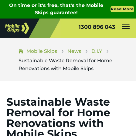
1300 896 043
Mobile Skips
News
D.I.Y
5
5
5
Sustainable Waste Removal for Home
Renovations with Mobile Skips
Sustainable Waste
Removal for Home
Renovations with
Mobile Skips