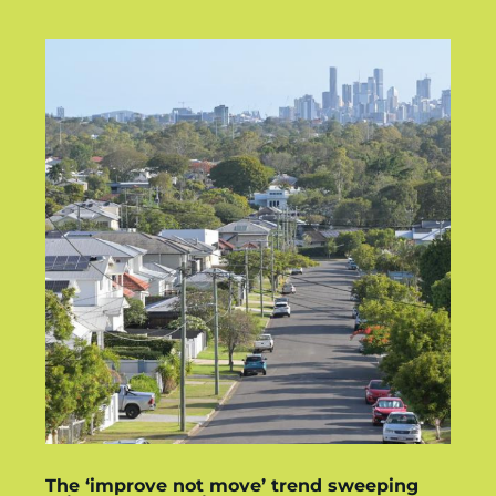
The ‘improve not move’ trend sweeping