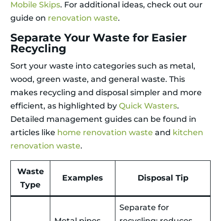
Mobile Skips
. For additional ideas, check out our
guide on
renovation waste
.
Separate Your Waste for Easier
Recycling
Sort your waste into categories such as metal,
wood, green waste, and general waste. This
makes recycling and disposal simpler and more
efficient, as highlighted by
Quick Wasters
.
Detailed management guides can be found in
articles like
home renovation waste
and
kitchen
renovation waste
.
Waste
Examples
Disposal Tip
Type
Separate for
Metal pipes,
recycling; reduces