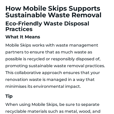
How Mobile Skips Supports
Sustainable Waste Removal
Eco-Friendly Waste Disposal
Practices
What It Means
Mobile Skips works with waste management
partners to ensure that as much waste as
possible is recycled or responsibly disposed of,
promoting sustainable waste removal practices.
This collaborative approach ensures that your
renovation waste is managed in a way that
minimises its environmental impact.
Tip
When using Mobile Skips, be sure to separate
recyclable materials such as metal, wood, and