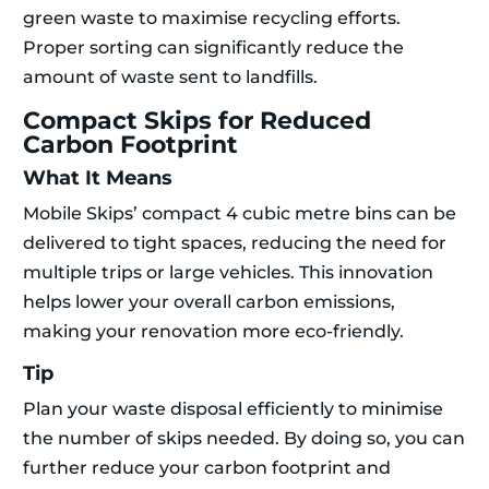
green waste to maximise recycling efforts.
Proper sorting can significantly reduce the
amount of waste sent to landfills.
Compact Skips for Reduced
Carbon Footprint
What It Means
Mobile Skips’ compact 4 cubic metre bins can be
delivered to tight spaces, reducing the need for
multiple trips or large vehicles. This innovation
helps lower your overall carbon emissions,
making your renovation more eco-friendly.
Tip
Plan your waste disposal efficiently to minimise
the number of skips needed. By doing so, you can
further reduce your carbon footprint and