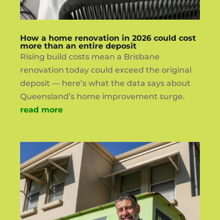
How a home renovation in 2026 could cost
more than an entire deposit
Rising build costs mean a Brisbane
renovation today could exceed the original
deposit — here’s what the data says about
Queensland’s home improvement surge.
read more