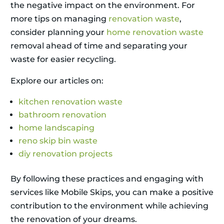
the negative impact on the environment. For
more tips on managing
renovation waste
,
consider planning your
home renovation waste
removal ahead of time and separating your
waste for easier recycling.
Explore our articles on:
kitchen renovation waste
bathroom renovation
home landscaping
reno skip bin waste
diy renovation projects
By following these practices and engaging with
services like Mobile Skips, you can make a positive
contribution to the environment while achieving
the renovation of your dreams.