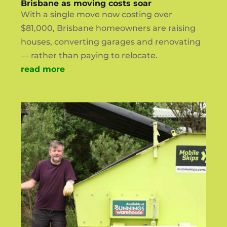
Brisbane as moving costs soar
With a single move now costing over
$81,000, Brisbane homeowners are raising
houses, converting garages and renovating
— rather than paying to relocate.
read more