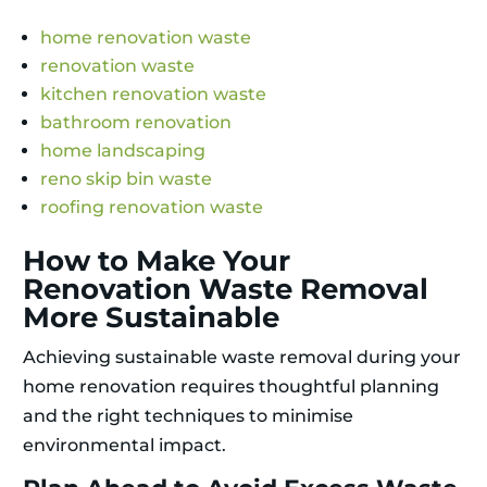
home renovation waste
renovation waste
kitchen renovation waste
bathroom renovation
home landscaping
reno skip bin waste
roofing renovation waste
How to Make Your
Renovation Waste Removal
More Sustainable
Achieving sustainable waste removal during your
home renovation requires thoughtful planning
and the right techniques to minimise
environmental impact.