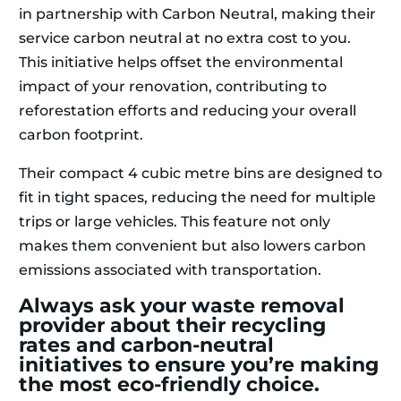
in partnership with Carbon Neutral, making their
service carbon neutral at no extra cost to you.
This initiative helps offset the environmental
impact of your renovation, contributing to
reforestation efforts and reducing your overall
carbon footprint.
Their compact 4 cubic metre bins are designed to
fit in tight spaces, reducing the need for multiple
trips or large vehicles. This feature not only
makes them convenient but also lowers carbon
emissions associated with transportation.
Always ask your waste removal
provider about their recycling
rates and carbon-neutral
initiatives to ensure you’re making
the most eco-friendly choice.