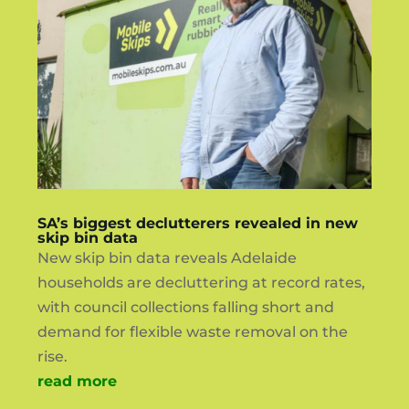
SA’s biggest declutterers revealed in new
skip bin data
New skip bin data reveals Adelaide
households are decluttering at record rates,
with council collections falling short and
demand for flexible waste removal on the
rise.
read more