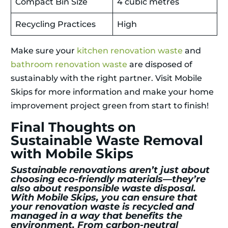
Compact Bin Size
4 cubic metres
Recycling Practices
High
Make sure your
kitchen renovation waste
and
bathroom renovation waste
are disposed of
sustainably with the right partner. Visit Mobile
Skips for more information and make your home
improvement project green from start to finish!
Final Thoughts on
Sustainable Waste Removal
with Mobile Skips
Sustainable renovations aren’t just about
choosing eco-friendly materials—they’re
also about responsible waste disposal.
With Mobile Skips, you can ensure that
your renovation waste is recycled and
managed in a way that benefits the
environment. From carbon-neutral