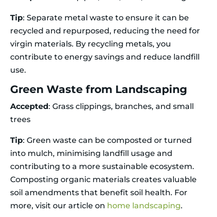
Tip
: Separate metal waste to ensure it can be
recycled and repurposed, reducing the need for
virgin materials. By recycling metals, you
contribute to energy savings and reduce landfill
use.
Green Waste from Landscaping
Accepted
: Grass clippings, branches, and small
trees
Tip
: Green waste can be composted or turned
into mulch, minimising landfill usage and
contributing to a more sustainable ecosystem.
Composting organic materials creates valuable
soil amendments that benefit soil health. For
more, visit our article on
home landscaping
.