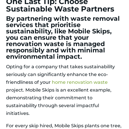
One Last Tip: Choose
Sustainable Waste Partners
By partnering with waste removal
services that prioritise
sustainability, like Mobile Skips,
you can ensure that your
renovation waste is managed
responsibly and with minimal
environmental impact.
Opting for a company that takes sustainability
seriously can significantly enhance the eco-
friendliness of your
home renovation waste
project. Mobile Skips is an excellent example,
demonstrating their commitment to
sustainability through several impactful
initiatives.
For every skip hired, Mobile Skips plants one tree,