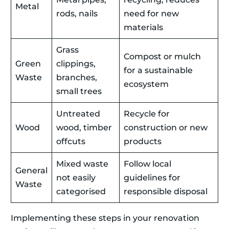
Metal
rods, nails
need for new
materials
Grass
Compost or mulch
Green
clippings,
for a sustainable
Waste
branches,
ecosystem
small trees
Untreated
Recycle for
Wood
wood, timber
construction or new
offcuts
products
Mixed waste
Follow local
General
not easily
guidelines for
Waste
categorised
responsible disposal
Implementing these steps in your renovation