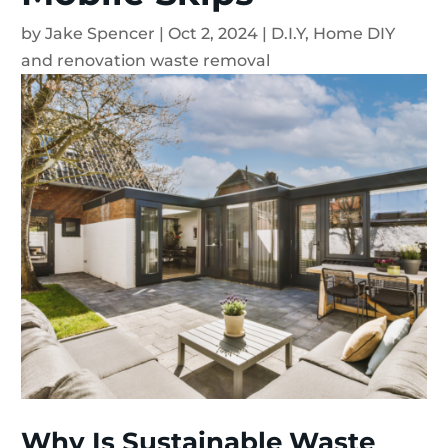
by
Jake Spencer
|
Oct 2, 2024
|
D.I.Y
,
Home DIY
and renovation waste removal
Why Is Sustainable Waste