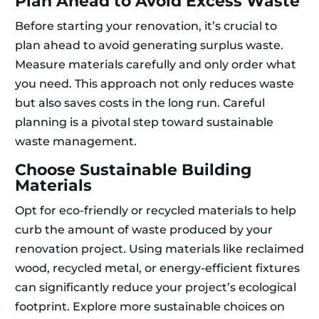
Plan Ahead to Avoid Excess Waste
Before starting your renovation, it’s crucial to
plan ahead to avoid generating surplus waste.
Measure materials carefully and only order what
you need. This approach not only reduces waste
but also saves costs in the long run. Careful
planning is a pivotal step toward sustainable
waste management.
Choose Sustainable Building
Materials
Opt for eco-friendly or recycled materials to help
curb the amount of waste produced by your
renovation project. Using materials like reclaimed
wood, recycled metal, or energy-efficient fixtures
can significantly reduce your project’s ecological
footprint. Explore more sustainable choices on