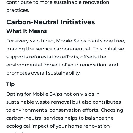
contribute to more sustainable renovation
practices.
Carbon-Neutral Initiatives
What It Means
For every skip hired, Mobile Skips plants one tree,
making the service carbon-neutral. This initiative
supports reforestation efforts, offsets the
environmental impact of your renovation, and
promotes overall sustainability.
Tip
Opting for Mobile Skips not only aids in
sustainable waste removal but also contributes
to environmental conservation efforts. Choosing
carbon-neutral services helps to balance the
ecological impact of your home renovation