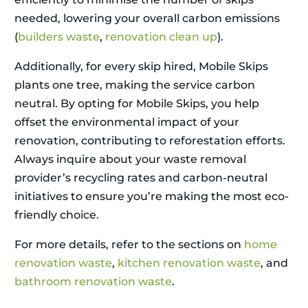
needed, lowering your overall carbon emissions
(
builders waste
,
renovation clean up
).
Additionally, for every skip hired, Mobile Skips
plants one tree, making the service carbon
neutral. By opting for Mobile Skips, you help
offset the environmental impact of your
renovation, contributing to reforestation efforts.
Always inquire about your waste removal
provider’s recycling rates and carbon-neutral
initiatives to ensure you’re making the most eco-
friendly choice.
For more details, refer to the sections on
home
renovation waste
,
kitchen renovation waste
, and
bathroom renovation waste
.