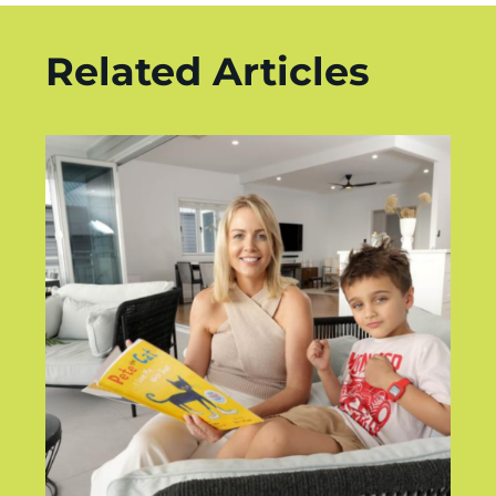
Related Articles