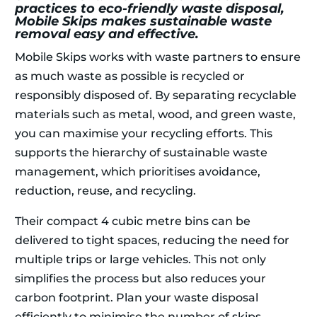
practices to eco-friendly waste disposal,
Mobile Skips makes sustainable waste
removal easy and effective.
Mobile Skips works with waste partners to ensure
as much waste as possible is recycled or
responsibly disposed of. By separating recyclable
materials such as metal, wood, and green waste,
you can maximise your recycling efforts. This
supports the hierarchy of sustainable waste
management, which prioritises avoidance,
reduction, reuse, and recycling.
Their compact 4 cubic metre bins can be
delivered to tight spaces, reducing the need for
multiple trips or large vehicles. This not only
simplifies the process but also reduces your
carbon footprint. Plan your waste disposal
efficiently to minimise the number of skips