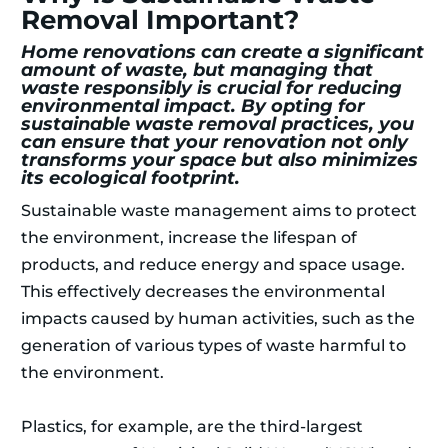
Removal Important?
Home renovations can create a significant
amount of waste, but managing that
waste responsibly is crucial for reducing
environmental impact. By opting for
sustainable waste removal practices, you
can ensure that your renovation not only
transforms your space but also minimizes
its ecological footprint.
Sustainable waste management aims to protect
the environment, increase the lifespan of
products, and reduce energy and space usage.
This effectively decreases the environmental
impacts caused by human activities, such as the
generation of various types of waste harmful to
the environment.
Plastics, for example, are the third-largest