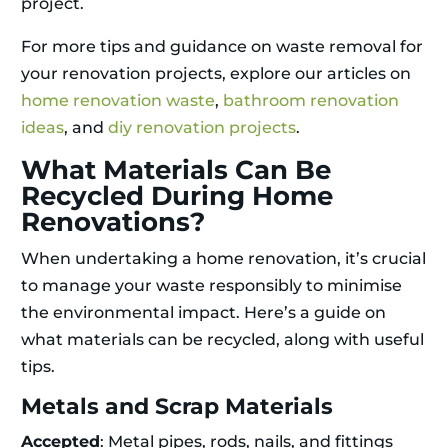
project.
For more tips and guidance on waste removal for
your renovation projects, explore our articles on
home renovation waste
,
bathroom renovation
ideas
, and
diy renovation projects
.
What Materials Can Be
Recycled During Home
Renovations?
When undertaking a home renovation, it’s crucial
to manage your waste responsibly to minimise
the environmental impact. Here’s a guide on
what materials can be recycled, along with useful
tips.
Metals and Scrap Materials
Accepted
: Metal pipes, rods, nails, and fittings