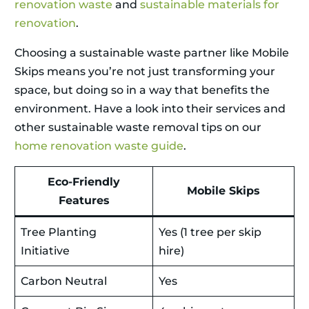
renovation waste
and
sustainable materials for
renovation
.
Choosing a sustainable waste partner like Mobile
Skips means you’re not just transforming your
space, but doing so in a way that benefits the
environment. Have a look into their services and
other sustainable waste removal tips on our
home renovation waste guide
.
Eco-Friendly
Mobile Skips
Features
Tree Planting
Yes (1 tree per skip
Initiative
hire)
Carbon Neutral
Yes