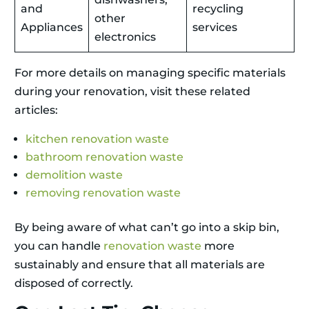
and
recycling
other
Appliances
services
electronics
For more details on managing specific materials
during your renovation, visit these related
articles:
kitchen renovation waste
bathroom renovation waste
demolition waste
removing renovation waste
By being aware of what can’t go into a skip bin,
you can handle
renovation waste
more
sustainably and ensure that all materials are
disposed of correctly.