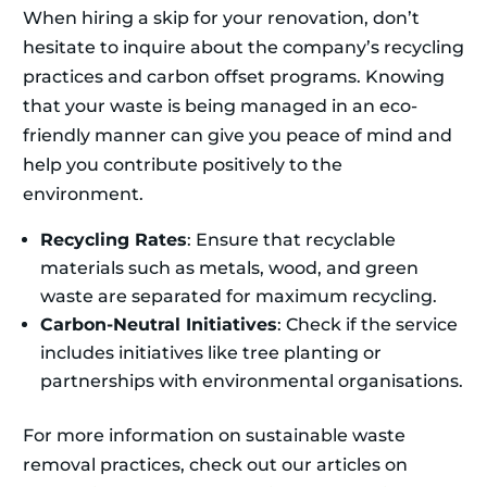
When hiring a skip for your renovation, don’t
hesitate to inquire about the company’s recycling
practices and carbon offset programs. Knowing
that your waste is being managed in an eco-
friendly manner can give you peace of mind and
help you contribute positively to the
environment.
Recycling Rates
: Ensure that recyclable
materials such as metals, wood, and green
waste are separated for maximum recycling.
Carbon-Neutral Initiatives
: Check if the service
includes initiatives like tree planting or
partnerships with environmental organisations.
For more information on sustainable waste
removal practices, check out our articles on