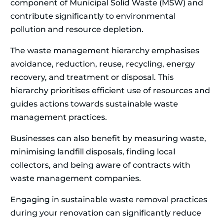
component of Municipal Solid Waste (MSW) and
contribute significantly to environmental
pollution and resource depletion.
The waste management hierarchy emphasises
avoidance, reduction, reuse, recycling, energy
recovery, and treatment or disposal. This
hierarchy prioritises efficient use of resources and
guides actions towards sustainable waste
management practices.
Businesses can also benefit by measuring waste,
minimising landfill disposals, finding local
collectors, and being aware of contracts with
waste management companies.
Engaging in sustainable waste removal practices
during your renovation can significantly reduce