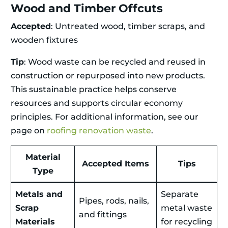
Wood and Timber Offcuts
Accepted
: Untreated wood, timber scraps, and
wooden fixtures
Tip
: Wood waste can be recycled and reused in
construction or repurposed into new products.
This sustainable practice helps conserve
resources and supports circular economy
principles. For additional information, see our
page on
roofing renovation waste
.
Material
Accepted Items
Tips
Type
Metals and
Separate
Pipes, rods, nails,
Scrap
metal waste
and fittings
Materials
for recycling