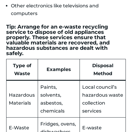
Other electronics like televisions and
computers
Tip: Arrange for an e-waste recycling
service to dispose of old appliances
properly. These services ensure that
valuable materials are recovered, and
hazardous substances are dealt with
safely.
Type of
Disposal
Examples
Waste
Method
Paints,
Local council’s
Hazardous
solvents,
hazardous waste
Materials
asbestos,
collection
chemicals
services
Fridges, ovens,
E-Waste
E-waste
dishwashers,