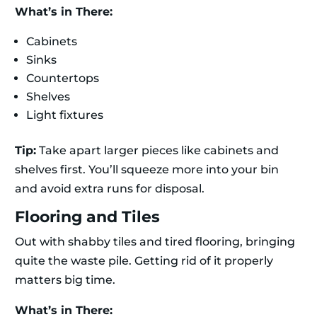
What’s in There:
Cabinets
Sinks
Countertops
Shelves
Light fixtures
Tip:
Take apart larger pieces like cabinets and
shelves first. You’ll squeeze more into your bin
and avoid extra runs for disposal.
Flooring and Tiles
Out with shabby tiles and tired flooring, bringing
quite the waste pile. Getting rid of it properly
matters big time.
What’s in There: