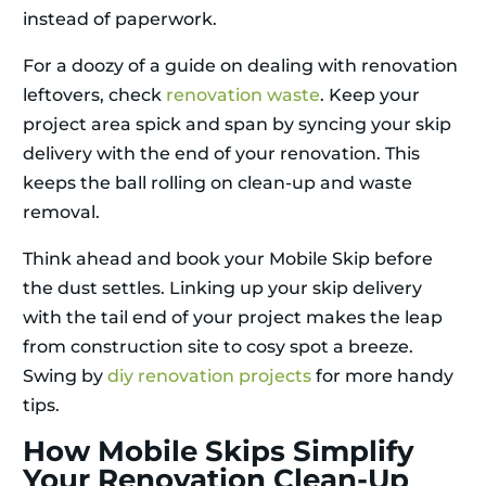
instead of paperwork.
For a doozy of a guide on dealing with renovation
leftovers, check
renovation waste
. Keep your
project area spick and span by syncing your skip
delivery with the end of your renovation. This
keeps the ball rolling on clean-up and waste
removal.
Think ahead and book your Mobile Skip before
the dust settles. Linking up your skip delivery
with the tail end of your project makes the leap
from construction site to cosy spot a breeze.
Swing by
diy renovation projects
for more handy
tips.
How Mobile Skips Simplify
Your Renovation Clean-Up