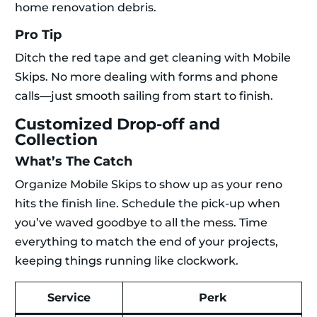
home renovation debris.
Pro Tip
Ditch the red tape and get cleaning with Mobile
Skips. No more dealing with forms and phone
calls—just smooth sailing from start to finish.
Customized Drop-off and
Collection
What’s The Catch
Organize Mobile Skips to show up as your reno
hits the finish line. Schedule the pick-up when
you’ve waved goodbye to all the mess. Time
everything to match the end of your projects,
keeping things running like clockwork.
Service
Perk