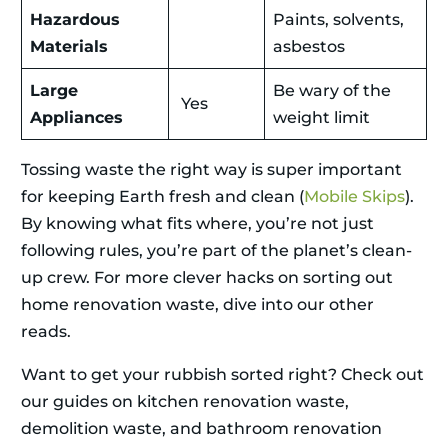
Hazardous
Paints, solvents,
Materials
asbestos
Large
Be wary of the
Yes
Appliances
weight limit
Tossing waste the right way is super important
for keeping Earth fresh and clean (
Mobile Skips
).
By knowing what fits where, you’re not just
following rules, you’re part of the planet’s clean-
up crew. For more clever hacks on sorting out
home renovation waste, dive into our other
reads.
Want to get your rubbish sorted right? Check out
our guides on kitchen renovation waste,
demolition waste, and bathroom renovation