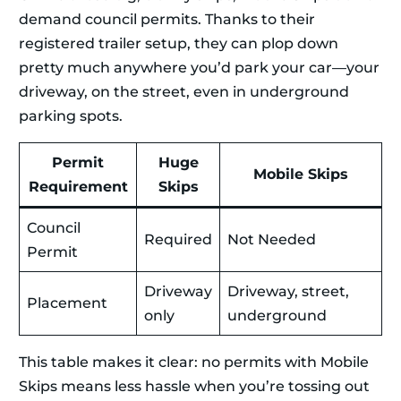
demand council permits. Thanks to their
registered trailer setup, they can plop down
pretty much anywhere you’d park your car—your
driveway, on the street, even in underground
parking spots.
Permit
Huge
Mobile Skips
Requirement
Skips
Council
Required
Not Needed
Permit
Driveway
Driveway, street,
Placement
only
underground
This table makes it clear: no permits with Mobile
Skips means less hassle when you’re tossing out