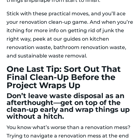
things shipshape from start to finish.
Stick with these practical moves, and you’ll ace
your renovation clean-up game. And when you’re
itching for more info on getting rid of junk the
right way, peek at our guides on kitchen
renovation waste, bathroom renovation waste,
and sustainable waste removal.
One Last Tip: Sort Out That
Final Clean-Up Before the
Project Wraps Up
Don’t leave waste disposal as an
afterthought—get on top of the
clean-up early and wrap things up
without a hitch.
You know what’s worse than a renovation mess?
Trying to navigate a renovation mess at the end