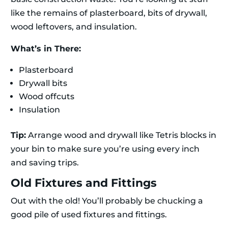
like the remains of plasterboard, bits of drywall,
wood leftovers, and insulation.
What’s in There:
Plasterboard
Drywall bits
Wood offcuts
Insulation
Tip:
Arrange wood and drywall like Tetris blocks in
your bin to make sure you’re using every inch
and saving trips.
Old Fixtures and Fittings
Out with the old! You’ll probably be chucking a
good pile of used fixtures and fittings.