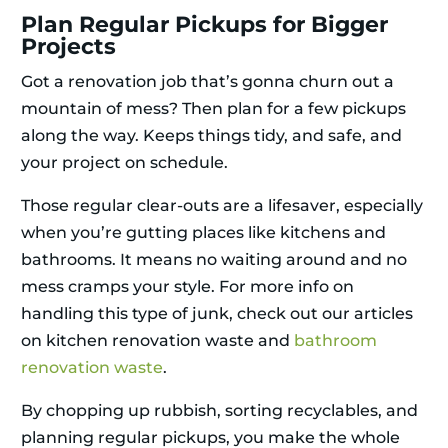
Plan Regular Pickups for Bigger
Projects
Got a renovation job that’s gonna churn out a
mountain of mess? Then plan for a few pickups
along the way. Keeps things tidy, and safe, and
your project on schedule.
Those regular clear-outs are a lifesaver, especially
when you’re gutting places like kitchens and
bathrooms. It means no waiting around and no
mess cramps your style. For more info on
handling this type of junk, check out our articles
on kitchen renovation waste and
bathroom
renovation waste
.
By chopping up rubbish, sorting recyclables, and
planning regular pickups, you make the whole