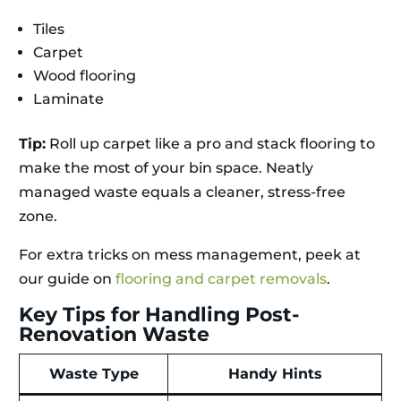
Tiles
Carpet
Wood flooring
Laminate
Tip:
Roll up carpet like a pro and stack flooring to
make the most of your bin space. Neatly
managed waste equals a cleaner, stress-free
zone.
For extra tricks on mess management, peek at
our guide on
flooring and carpet removals
.
Key Tips for Handling Post-
Renovation Waste
Waste Type
Handy Hints