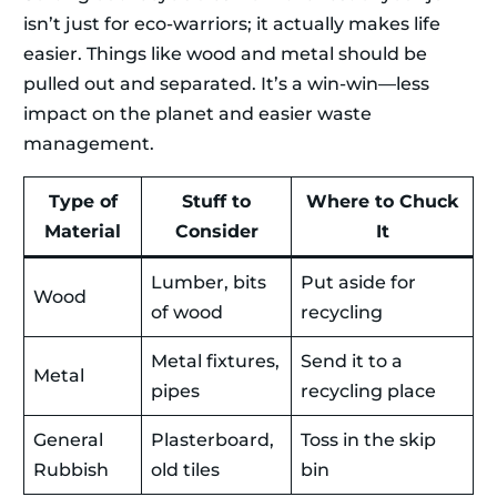
isn’t just for eco-warriors; it actually makes life
easier. Things like wood and metal should be
pulled out and separated. It’s a win-win—less
impact on the planet and easier waste
management.
Type of
Stuff to
Where to Chuck
Material
Consider
It
Lumber, bits
Put aside for
Wood
of wood
recycling
Metal fixtures,
Send it to a
Metal
pipes
recycling place
General
Plasterboard,
Toss in the skip
Rubbish
old tiles
bin