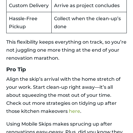
Custom Delivery
Arrive as project concludes
Hassle-Free
Collect when the clean-up’s
Pickup
done
This flexibility keeps everything on track, so you’re
not juggling one more thing at the end of your
renovation marathon.
Pro Tip
Align the skip’s arrival with the home stretch of
your work. Start clean-up right away—it’s all
about squeezing the most out of your time.
Check out more strategies on tidying up after
those kitchen makeovers
here
.
Using Mobile Skips makes sprucing up after
renovations easy-peasy. Plus, did you know they