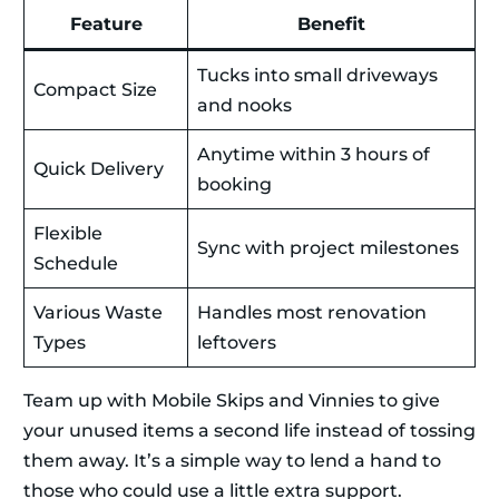
Feature
Benefit
Tucks into small driveways
Compact Size
and nooks
Anytime within 3 hours of
Quick Delivery
booking
Flexible
Sync with project milestones
Schedule
Various Waste
Handles most renovation
Types
leftovers
Team up with Mobile Skips and Vinnies to give
your unused items a second life instead of tossing
them away. It’s a simple way to lend a hand to
those who could use a little extra support.