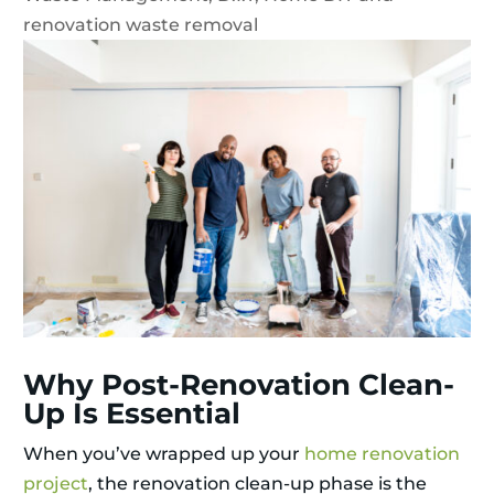
renovation waste removal
Why Post-Renovation Clean-
Up Is Essential
When you’ve wrapped up your
home renovation
project
, the renovation clean-up phase is the