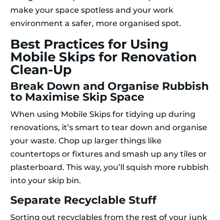
make your space spotless and your work
environment a safer, more organised spot.
Best Practices for Using
Mobile Skips for Renovation
Clean-Up
Break Down and Organise Rubbish
to Maximise Skip Space
When using Mobile Skips for tidying up during
renovations, it’s smart to tear down and organise
your waste. Chop up larger things like
countertops or fixtures and smash up any tiles or
plasterboard. This way, you’ll squish more rubbish
into your skip bin.
Separate Recyclable Stuff
Sorting out recyclables from the rest of your junk