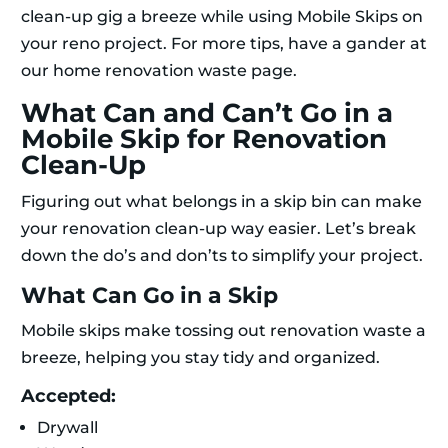
clean-up gig a breeze while using Mobile Skips on
your reno project. For more tips, have a gander at
our home renovation waste page.
What Can and Can’t Go in a
Mobile Skip for Renovation
Clean-Up
Figuring out what belongs in a skip bin can make
your renovation clean-up way easier. Let’s break
down the do’s and don’ts to simplify your project.
What Can Go in a Skip
Mobile skips make tossing out renovation waste a
breeze, helping you stay tidy and organized.
Accepted:
Drywall