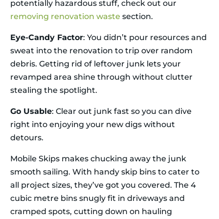
potentially hazardous stuff, check out our
removing renovation waste
section.
Eye-Candy Factor
: You didn’t pour resources and
sweat into the renovation to trip over random
debris. Getting rid of leftover junk lets your
revamped area shine through without clutter
stealing the spotlight.
Go Usable
: Clear out junk fast so you can dive
right into enjoying your new digs without
detours.
Mobile Skips makes chucking away the junk
smooth sailing. With handy skip bins to cater to
all project sizes, they’ve got you covered. The 4
cubic metre bins snugly fit in driveways and
cramped spots, cutting down on hauling