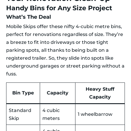
Handy Bins for Any Size Project
What’s The Deal
Mobile Skips offer these nifty 4-cubic metre bins,
perfect for renovations regardless of size. They’re
a breeze to fit into driveways or those tight
parking spots, all thanks to being built on a
registered trailer. So, they slide into spots like
underground garages or street parking without a
fuss.
Heavy Stuff
Bin Type
Capacity
Capacity
Standard
4 cubic
1 wheelbarrow
Skip
meters