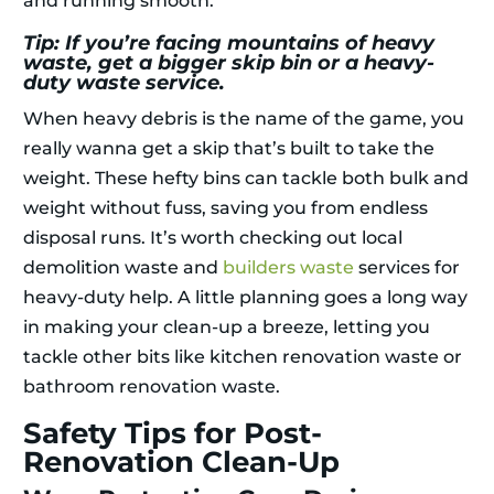
and running smooth.
Tip: If you’re facing mountains of heavy
waste, get a bigger skip bin or a heavy-
duty waste service.
When heavy debris is the name of the game, you
really wanna get a skip that’s built to take the
weight. These hefty bins can tackle both bulk and
weight without fuss, saving you from endless
disposal runs. It’s worth checking out local
demolition waste and
builders waste
services for
heavy-duty help. A little planning goes a long way
in making your clean-up a breeze, letting you
tackle other bits like kitchen renovation waste or
bathroom renovation waste.
Safety Tips for Post-
Renovation Clean-Up