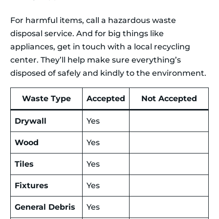
For harmful items, call a hazardous waste
disposal service. And for big things like
appliances, get in touch with a local recycling
center. They’ll help make sure everything’s
disposed of safely and kindly to the environment.
Waste Type
Accepted
Not Accepted
Drywall
Yes
Wood
Yes
Tiles
Yes
Fixtures
Yes
General Debris
Yes