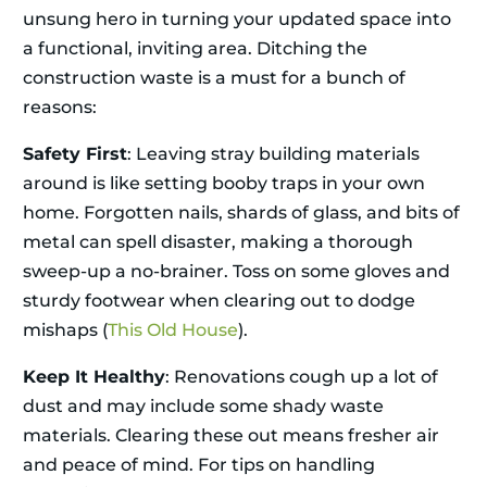
unsung hero in turning your updated space into
a functional, inviting area. Ditching the
construction waste is a must for a bunch of
reasons:
Safety First
: Leaving stray building materials
around is like setting booby traps in your own
home. Forgotten nails, shards of glass, and bits of
metal can spell disaster, making a thorough
sweep-up a no-brainer. Toss on some gloves and
sturdy footwear when clearing out to dodge
mishaps (
This Old House
).
Keep It Healthy
: Renovations cough up a lot of
dust and may include some shady waste
materials. Clearing these out means fresher air
and peace of mind. For tips on handling