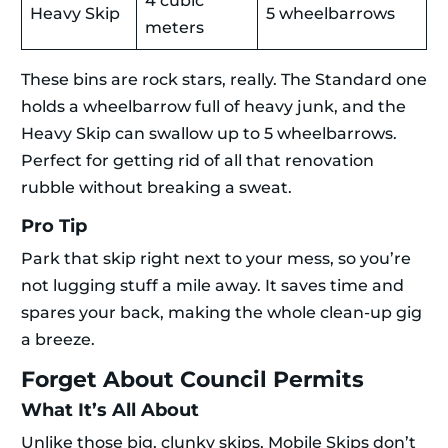
4 cubic
Heavy Skip
5 wheelbarrows
meters
These bins are rock stars, really. The Standard one
holds a wheelbarrow full of heavy junk, and the
Heavy Skip can swallow up to 5 wheelbarrows.
Perfect for getting rid of all that renovation
rubble without breaking a sweat.
Pro Tip
Park that skip right next to your mess, so you’re
not lugging stuff a mile away. It saves time and
spares your back, making the whole clean-up gig
a breeze.
Forget About Council Permits
What It’s All About
Unlike those big, clunky skips, Mobile Skips don’t