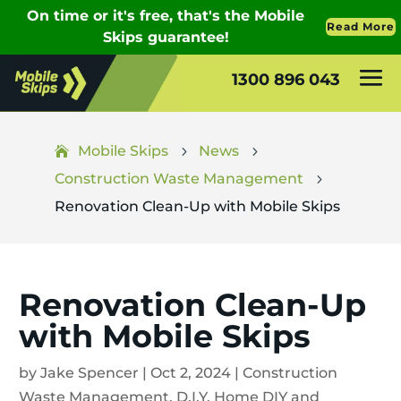
1300 896 043
Mobile Skips
News
5
5
Construction Waste Management
5
Renovation Clean-Up with Mobile Skips
Renovation Clean-Up
with Mobile Skips
by
Jake Spencer
|
Oct 2, 2024
|
Construction
Waste Management
,
D.I.Y
,
Home DIY and