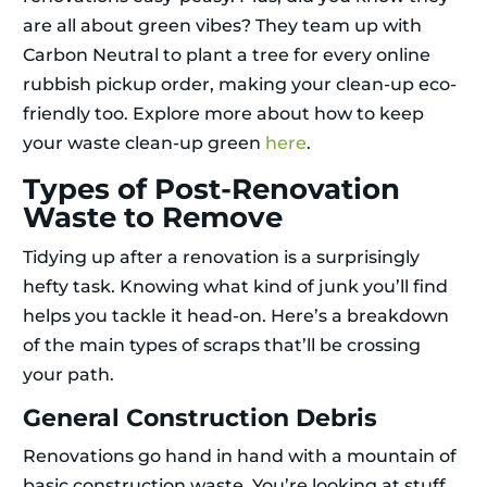
are all about green vibes? They team up with
Carbon Neutral to plant a tree for every online
rubbish pickup order, making your clean-up eco-
friendly too. Explore more about how to keep
your waste clean-up green
here
.
Types of Post-Renovation
Waste to Remove
Tidying up after a renovation is a surprisingly
hefty task. Knowing what kind of junk you’ll find
helps you tackle it head-on. Here’s a breakdown
of the main types of scraps that’ll be crossing
your path.
General Construction Debris
Renovations go hand in hand with a mountain of
basic construction waste. You’re looking at stuff