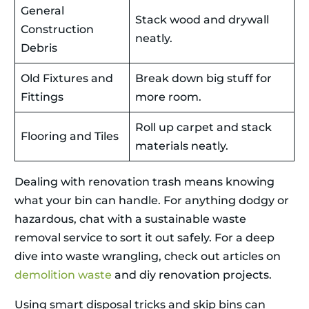
General
Stack wood and drywall
Construction
neatly.
Debris
Old Fixtures and
Break down big stuff for
Fittings
more room.
Roll up carpet and stack
Flooring and Tiles
materials neatly.
Dealing with renovation trash means knowing
what your bin can handle. For anything dodgy or
hazardous, chat with a sustainable waste
removal service to sort it out safely. For a deep
dive into waste wrangling, check out articles on
demolition waste
and diy renovation projects.
Using smart disposal tricks and skip bins can