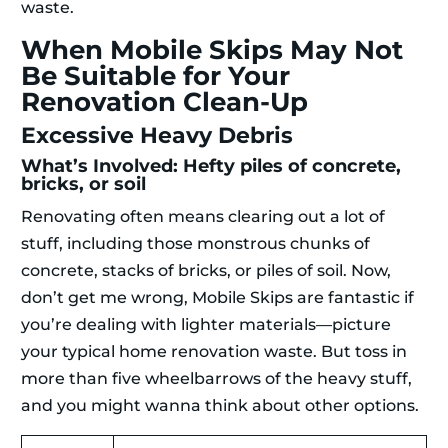
waste.
When Mobile Skips May Not
Be Suitable for Your
Renovation Clean-Up
Excessive Heavy Debris
What’s Involved: Hefty piles of concrete,
bricks, or soil
Renovating often means clearing out a lot of
stuff, including those monstrous chunks of
concrete, stacks of bricks, or piles of soil. Now,
don’t get me wrong, Mobile Skips are fantastic if
you’re dealing with lighter materials—picture
your typical home renovation waste. But toss in
more than five wheelbarrows of the heavy stuff,
and you might wanna think about other options.