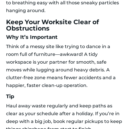
to breathing easy with all those sneaky particles
hanging around.
Keep Your Worksite Clear of
Obstructions
Why It’s Important
Think of a messy site like trying to dance in a
room full of furniture—awkward! A tidy
workspace is your partner for smooth, safe
moves while lugging around heavy debris. A
clutter-free zone means fewer accidents and a
happier, faster clean-up operation.
Tip
Haul away waste regularly and keep paths as
clear as your schedule after a holiday. If you’re in
deep with a big job, book regular pickups to keep