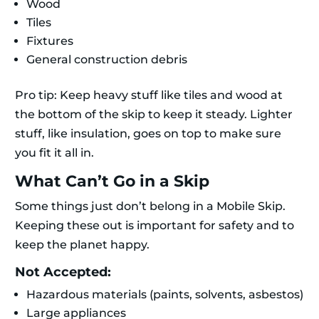
Wood
Tiles
Fixtures
General construction debris
Pro tip: Keep heavy stuff like tiles and wood at
the bottom of the skip to keep it steady. Lighter
stuff, like insulation, goes on top to make sure
you fit it all in.
What Can’t Go in a Skip
Some things just don’t belong in a Mobile Skip.
Keeping these out is important for safety and to
keep the planet happy.
Not Accepted:
Hazardous materials (paints, solvents, asbestos)
Large appliances