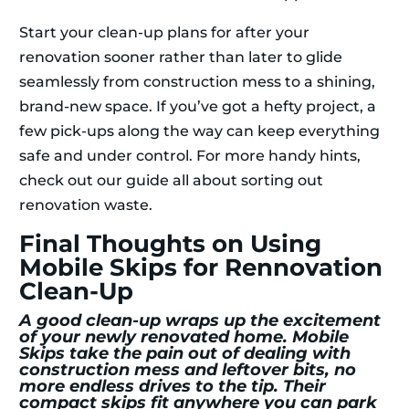
Start your clean-up plans for after your
renovation sooner rather than later to glide
seamlessly from construction mess to a shining,
brand-new space. If you’ve got a hefty project, a
few pick-ups along the way can keep everything
safe and under control. For more handy hints,
check out our guide all about sorting out
renovation waste.
Final Thoughts on Using
Mobile Skips for Rennovation
Clean-Up
A good clean-up wraps up the excitement
of your newly renovated home. Mobile
Skips take the pain out of dealing with
construction mess and leftover bits, no
more endless drives to the tip. Their
compact skips fit anywhere you can park