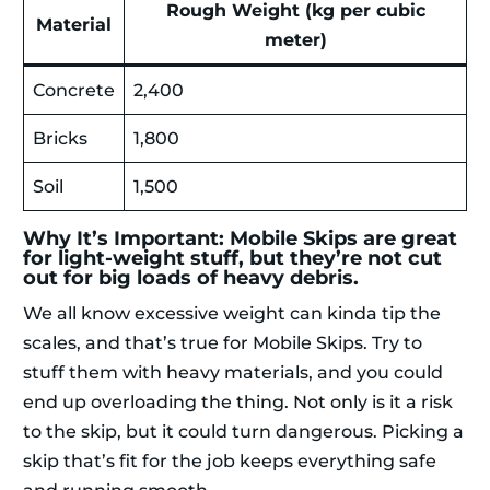
Rough Weight (kg per cubic
Material
meter)
Concrete
2,400
Bricks
1,800
Soil
1,500
Why It’s Important: Mobile Skips are great
for light-weight stuff, but they’re not cut
out for big loads of heavy debris.
We all know excessive weight can kinda tip the
scales, and that’s true for Mobile Skips. Try to
stuff them with heavy materials, and you could
end up overloading the thing. Not only is it a risk
to the skip, but it could turn dangerous. Picking a
skip that’s fit for the job keeps everything safe