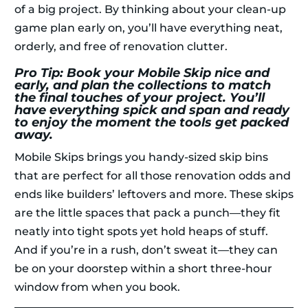
of a big project. By thinking about your clean-up
game plan early on, you’ll have everything neat,
orderly, and free of renovation clutter.
Pro Tip: Book your Mobile Skip nice and
early, and plan the collections to match
the final touches of your project. You’ll
have everything spick and span and ready
to enjoy the moment the tools get packed
away.
Mobile Skips brings you handy-sized skip bins
that are perfect for all those renovation odds and
ends like builders’ leftovers and more. These skips
are the little spaces that pack a punch—they fit
neatly into tight spots yet hold heaps of stuff.
And if you’re in a rush, don’t sweat it—they can
be on your doorstep within a short three-hour
window from when you book.