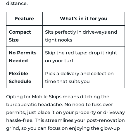
distance.
Feature
What’s in it for you
Compact
Sits perfectly in driveways and
Size
tight nooks
No Permits
Skip the red tape: drop it right
Needed
on your turf
Flexible
Pick a delivery and collection
Schedule
time that suits you
Opting for Mobile Skips means ditching the
bureaucratic headache. No need to fuss over
permits; just place it on your property or driveway
hassle-free. This streamlines your post-renovation
grind, so you can focus on enjoying the glow-up