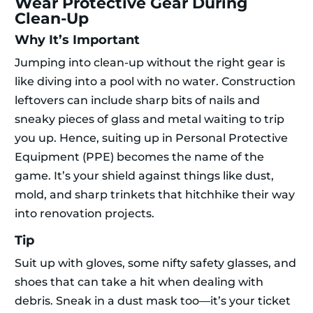
Wear Protective Gear During
Clean-Up
Why It’s Important
Jumping into clean-up without the right gear is
like diving into a pool with no water. Construction
leftovers can include sharp bits of nails and
sneaky pieces of glass and metal waiting to trip
you up. Hence, suiting up in Personal Protective
Equipment (PPE) becomes the name of the
game. It’s your shield against things like dust,
mold, and sharp trinkets that hitchhike their way
into renovation projects.
Tip
Suit up with gloves, some nifty safety glasses, and
shoes that can take a hit when dealing with
debris. Sneak in a dust mask too—it’s your ticket