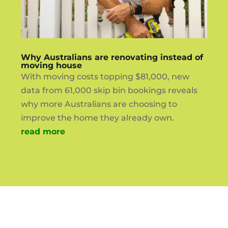
Why Australians are renovating instead of
moving house
With moving costs topping $81,000, new
data from 61,000 skip bin bookings reveals
why more Australians are choosing to
improve the home they already own.
read more