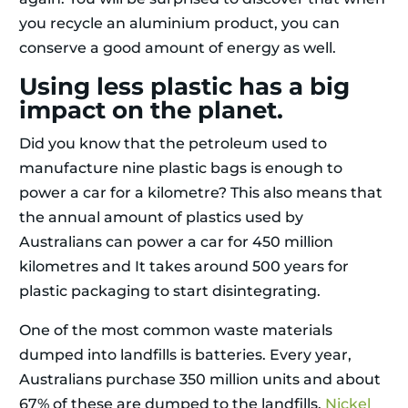
you recycle an aluminium product, you can
conserve a good amount of energy as well.
Using less plastic has a big
impact on the planet.
Did you know that the petroleum used to
manufacture nine plastic bags is enough to
power a car for a kilometre? This also means that
the annual amount of plastics used by
Australians can power a car for 450 million
kilometres and It takes around 500 years for
plastic packaging to start disintegrating.
One of the most common waste materials
dumped into landfills is batteries. Every year,
Australians purchase 350 million units and about
67% of these are dumped to the landfills.
Nickel