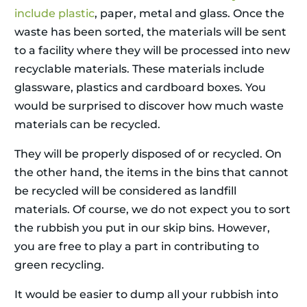
include plastic
, paper, metal and glass. Once the
waste has been sorted, the materials will be sent
to a facility where they will be processed into new
recyclable materials. These materials include
glassware, plastics and cardboard boxes. You
would be surprised to discover how much waste
materials can be recycled.
They will be properly disposed of or recycled. On
the other hand, the items in the bins that cannot
be recycled will be considered as landfill
materials. Of course, we do not expect you to sort
the rubbish you put in our skip bins. However,
you are free to play a part in contributing to
green recycling.
It would be easier to dump all your rubbish into