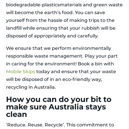
biodegradable-plasticsmaterials and green waste
will become the earth’s food. You can save
yourself from the hassle of making trips to the
landfill while ensuring that your rubbish will be
disposed of appropriately and carefully.
We ensure that we perform environmentally
responsible waste management. Play your part
in caring for the environment! Book a bin with
Mobile Skips
today and ensure that your waste
will be disposed of in an eco-friendly way,
recycling in Australia.
How you can do your bit to
make sure Australia stays
clean
‘Reduce. Reuse. Recycle’. This commitment to