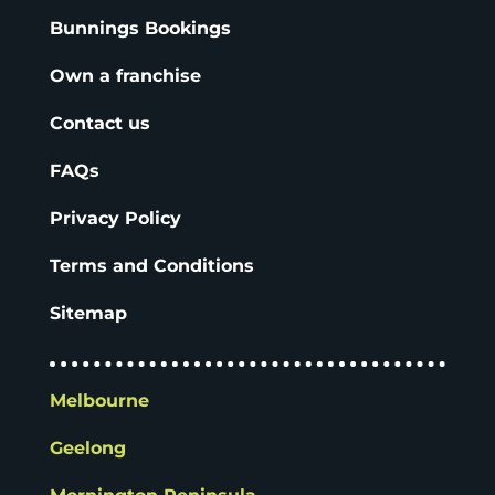
Bunnings Bookings
Own a franchise
Contact us
FAQs
Privacy Policy
Terms and Conditions
Sitemap
Melbourne
Geelong