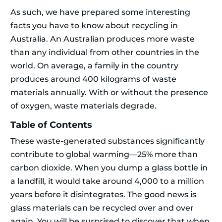
As such, we have prepared some interesting
facts you have to know about recycling in
Australia. An Australian produces more waste
than any individual from other countries in the
world. On average, a family in the country
produces around 400 kilograms of waste
materials annually. With or without the presence
of oxygen, waste materials degrade.
Table of Contents
These waste-generated substances significantly
contribute to global warming—25% more than
carbon dioxide. When you dump a glass bottle in
a landfill, it would take around 4,000 to a million
years before it disintegrates. The good news is
glass materials can be recycled over and over
again. You will be surprised to discover that when