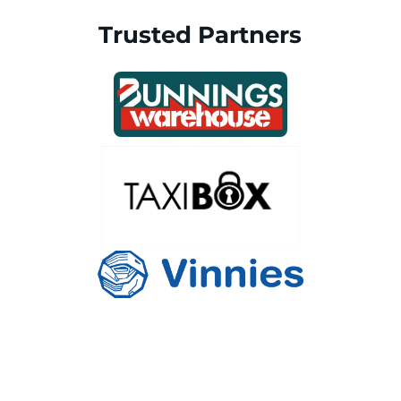
Trusted Partners