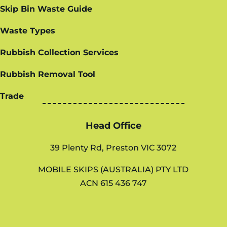
Skip Bin Waste Guide
Waste Types
Rubbish Collection Services
Rubbish Removal Tool
Trade
Head Office
39 Plenty Rd, Preston VIC 3072
MOBILE SKIPS (AUSTRALIA) PTY LTD
ACN 615 436 747