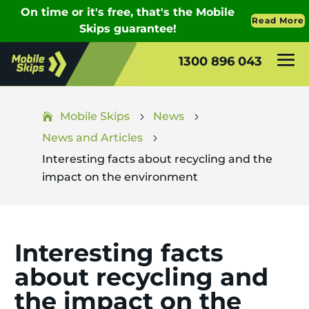
1300 896 043
Mobile Skips
News
5
5
News and Articles
5
Interesting facts about recycling and the
impact on the environment
Interesting facts
about recycling and
the impact on the