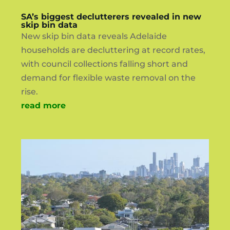
SA’s biggest declutterers revealed in new
skip bin data
New skip bin data reveals Adelaide
households are decluttering at record rates,
with council collections falling short and
demand for flexible waste removal on the
rise.
read more