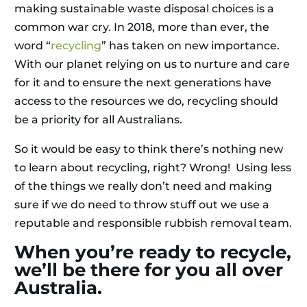
making sustainable waste disposal choices is a
common war cry. In 2018, more than ever, the
word “
recycling
” has taken on new importance.
With our planet relying on us to nurture and care
for it and to ensure the next generations have
access to the resources we do, recycling should
be a priority for all Australians.
So it would be easy to think there’s nothing new
to learn about recycling, right? Wrong! Using less
of the things we really don’t need and making
sure if we do need to throw stuff out we use a
reputable and responsible rubbish removal team.
When you’re ready to recycle,
we’ll be there for you all over
Australia.