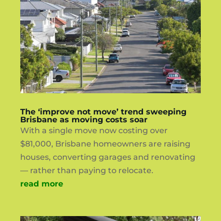
The ‘improve not move’ trend sweeping
Brisbane as moving costs soar
With a single move now costing over
$81,000, Brisbane homeowners are raising
houses, converting garages and renovating
— rather than paying to relocate.
read more