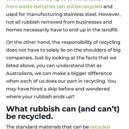
from waste batteries can still be recycled
and
used for manufacturing stainless steel. However,
not all rubbish removed from businesses and
homes necessarily have to end up in the landfill.
On the other hand, the responsibility of recycling
does not have to solely lie on the shoulders of big
companies. Just by looking at the facts that we
listed above, you can understand that as
Australians, we can make a bigger difference
when each of us does our part in recycling. You
may have hired a skip before and wondered
where your rubbish ends up?
What rubbish can (and can’t)
be recycled.
The standard materials that can be
recycled