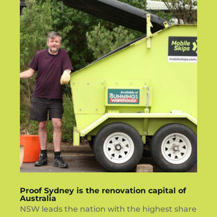
Proof Sydney is the renovation capital of
Australia
NSW leads the nation with the highest share