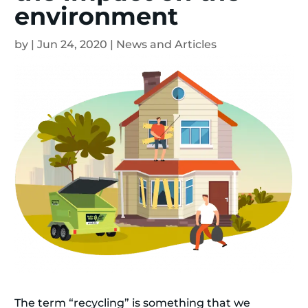
environment
by
|
Jun 24, 2020
|
News and Articles
The term “recycling” is something that we