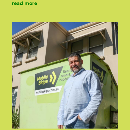
read more