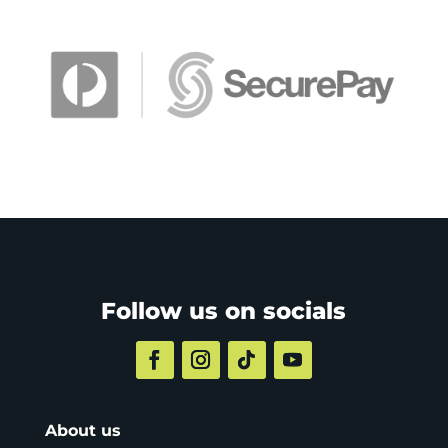
Follow us on socials
About us