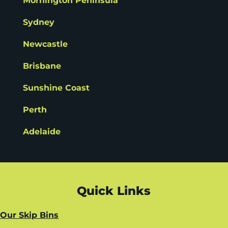
Mornington Peninsula
Sydney
Newcastle
Brisbane
Sunshine Coast
Perth
Adelaide
Quick Links
Our Skip Bins