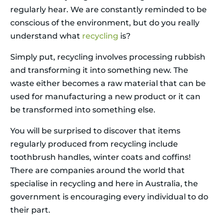
regularly hear. We are constantly reminded to be
conscious of the environment, but do you really
understand what
recycling
is?
Simply put, recycling involves processing rubbish
and transforming it into something new. The
waste either becomes a raw material that can be
used for manufacturing a new product or it can
be transformed into something else.
You will be surprised to discover that items
regularly produced from recycling include
toothbrush handles, winter coats and coffins!
There are companies around the world that
specialise in recycling and here in Australia, the
government is encouraging every individual to do
their part.