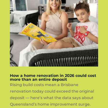
How a home renovation in 2026 could cost
more than an entire deposit
Rising build costs mean a Brisbane
renovation today could exceed the original
deposit — here’s what the data says about
Queensland’s home improvement surge.