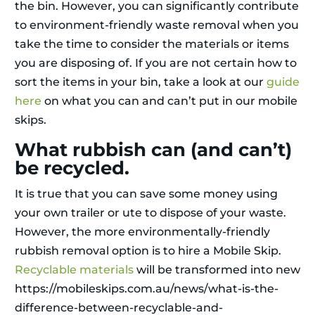
the bin. However, you can significantly contribute
to environment-friendly waste removal when you
take the time to consider the materials or items
you are disposing of. If you are not certain how to
sort the items in your bin, take a look at our
guide
here
on what you can and can’t put in our mobile
skips.
What rubbish can (and can’t)
be recycled.
It is true that you can save some money using
your own trailer or ute to dispose of your waste.
However, the more environmentally-friendly
rubbish removal option is to hire a Mobile Skip.
Recyclable materials
will be transformed into new
https://mobileskips.com.au/news/what-is-the-
difference-between-recyclable-and-