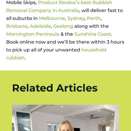
Mobile Skips,
Product Review’s best Rubbish
Removal Company in Australia
, will deliver fast to
all suburbs in
Melbourne
,
Sydney
,
Perth
,
Brisbane
,
Adelaide
,
Geelong
along with the
Mornington Peninsula
& the
Sunshine Coast
.
Book online now and we’ll be there within 3 hours
to pick up all of your unwanted
household
rubbish
.
Related Articles