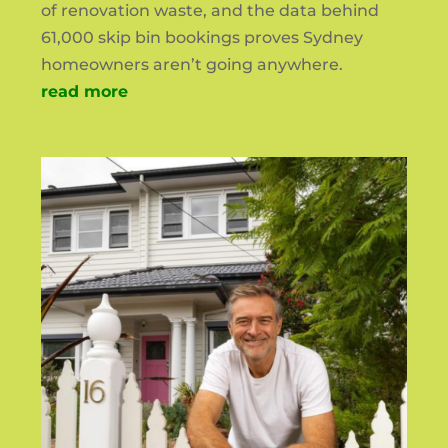
of renovation waste, and the data behind
61,000 skip bin bookings proves Sydney
homeowners aren’t going anywhere.
read more