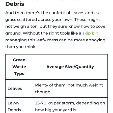
Debris
And then there’s the confetti of leaves and cut
grass scattered across your lawn. These might
not weigh a ton, but they sure know how to cover
ground. Without the right tools like a
skip bin
,
managing this leafy mess can be more annoying
than you think.
Green
Waste
Average Size/Quantity
Type
Plenty of them, not much weight
Leaves
though
Lawn
25-70 kg per storm, depending on
Debris
how big your yard is