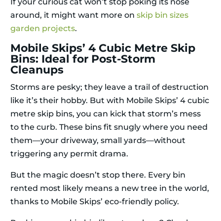
If your curious cat won’t stop poking its nose
around, it might want more on
skip bin sizes
garden projects
.
Mobile Skips’ 4 Cubic Metre Skip
Bins: Ideal for Post-Storm
Cleanups
Storms are pesky; they leave a trail of destruction
like it’s their hobby. But with Mobile Skips’ 4 cubic
metre skip bins, you can kick that storm’s mess
to the curb. These bins fit snugly where you need
them—your driveway, small yards—without
triggering any permit drama.
But the magic doesn’t stop there. Every bin
rented most likely means a new tree in the world,
thanks to Mobile Skips’ eco-friendly policy.