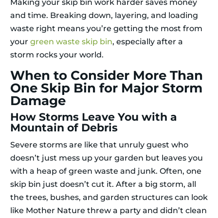
Making your skip bin work harder saves money
and time. Breaking down, layering, and loading
waste right means you’re getting the most from
your
green waste skip bin
, especially after a
storm rocks your world.
When to Consider More Than
One Skip Bin for Major Storm
Damage
How Storms Leave You with a
Mountain of Debris
Severe storms are like that unruly guest who
doesn’t just mess up your garden but leaves you
with a heap of green waste and junk. Often, one
skip bin just doesn’t cut it. After a big storm, all
the trees, bushes, and garden structures can look
like Mother Nature threw a party and didn’t clean