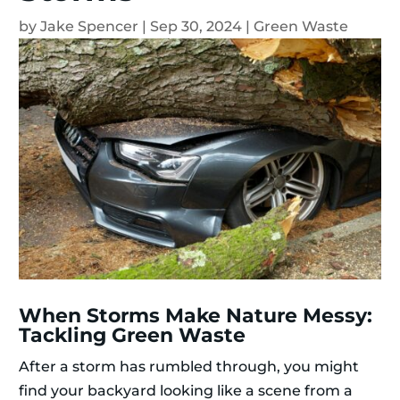
by
Jake Spencer
|
Sep 30, 2024
|
Green Waste
When Storms Make Nature Messy:
Tackling Green Waste
After a storm has rumbled through, you might
find your backyard looking like a scene from a