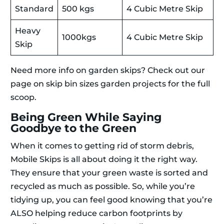
Standard
500 kgs
4 Cubic Metre Skip
Heavy
1000kgs
4 Cubic Metre Skip
Skip
Need more info on garden skips? Check out our
page on skip bin sizes garden projects for the full
scoop.
Being Green While Saying
Goodbye to the Green
When it comes to getting rid of storm debris,
Mobile Skips is all about doing it the right way.
They ensure that your green waste is sorted and
recycled as much as possible. So, while you’re
tidying up, you can feel good knowing that you’re
ALSO helping reduce carbon footprints by