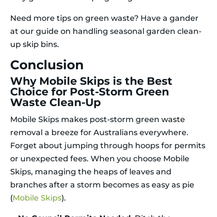
Need more tips on green waste? Have a gander
at our guide on handling seasonal garden clean-
up skip bins.
Conclusion
Why Mobile Skips is the Best
Choice for Post-Storm Green
Waste Clean-Up
Mobile Skips makes post-storm green waste
removal a breeze for Australians everywhere.
Forget about jumping through hoops for permits
or unexpected fees. When you choose Mobile
Skips, managing the heaps of leaves and
branches after a storm becomes as easy as pie
(
Mobile Skips
).