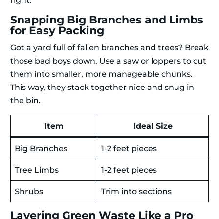
right:
Snapping Big Branches and Limbs
for Easy Packing
Got a yard full of fallen branches and trees? Break
those bad boys down. Use a saw or loppers to cut
them into smaller, more manageable chunks.
This way, they stack together nice and snug in
the bin.
Item
Ideal Size
Big Branches
1-2 feet pieces
Tree Limbs
1-2 feet pieces
Shrubs
Trim into sections
Layering Green Waste Like a Pro