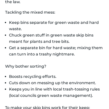
the law.
Tackling the mixed mess:
Keep bins separate for green waste and hard
waste.
Chuck green stuff in green waste skip bins
meant for plants and tree bits.
Get a separate bin for hard waste; mixing them
can turn into a trashy nightmare.
Why bother sorting?
Boosts recycling efforts.
Cuts down on messing up the environment.
Keeps you in line with local trash-tossing rules
(local councils green waste management).
To make your skip bins work for their keep: