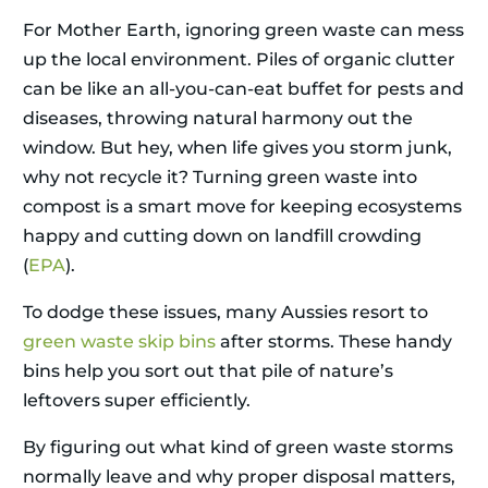
For Mother Earth, ignoring green waste can mess
up the local environment. Piles of organic clutter
can be like an all-you-can-eat buffet for pests and
diseases, throwing natural harmony out the
window. But hey, when life gives you storm junk,
why not recycle it? Turning green waste into
compost is a smart move for keeping ecosystems
happy and cutting down on landfill crowding
(
EPA
).
To dodge these issues, many Aussies resort to
green waste skip bins
after storms. These handy
bins help you sort out that pile of nature’s
leftovers super efficiently.
By figuring out what kind of green waste storms
normally leave and why proper disposal matters,