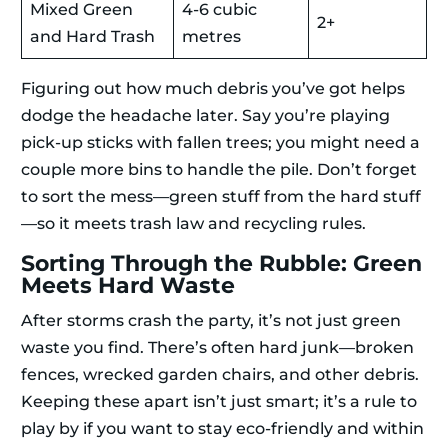
Mixed Green
4-6 cubic
2+
and Hard Trash
metres
Figuring out how much debris you’ve got helps
dodge the headache later. Say you’re playing
pick-up sticks with fallen trees; you might need a
couple more bins to handle the pile. Don’t forget
to sort the mess—green stuff from the hard stuff
—so it meets trash law and recycling rules.
Sorting Through the Rubble: Green
Meets Hard Waste
After storms crash the party, it’s not just green
waste you find. There’s often hard junk—broken
fences, wrecked garden chairs, and other debris.
Keeping these apart isn’t just smart; it’s a rule to
play by if you want to stay eco-friendly and within