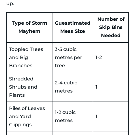
up.
Number of
Type of Storm
Guesstimated
Skip Bins
Mayhem
Mess Size
Needed
Toppled Trees
3-5 cubic
and Big
metres per
1-2
Branches
tree
Shredded
2-4 cubic
Shrubs and
1
metres
Plants
Piles of Leaves
1-2 cubic
and Yard
1
metres
Clippings