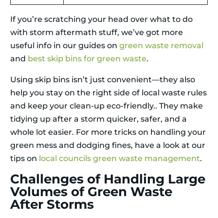
If you’re scratching your head over what to do
with storm aftermath stuff, we’ve got more
useful info in our guides on
green waste removal
and
best skip bins for green waste
.
Using skip bins isn’t just convenient—they also
help you stay on the right side of local waste rules
and keep your clean-up eco-friendly.. They make
tidying up after a storm quicker, safer, and a
whole lot easier. For more tricks on handling your
green mess and dodging fines, have a look at our
tips on
local councils green waste management
.
Challenges of Handling Large
Volumes of Green Waste
After Storms