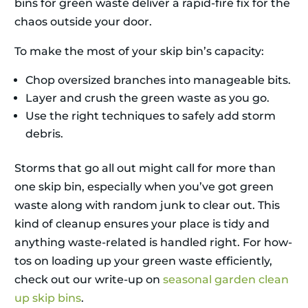
bins for green waste deliver a rapid-fire fix for the
chaos outside your door.
To make the most of your skip bin’s capacity:
Chop oversized branches into manageable bits.
Layer and crush the green waste as you go.
Use the right techniques to safely add storm
debris.
Storms that go all out might call for more than
one skip bin, especially when you’ve got green
waste along with random junk to clear out. This
kind of cleanup ensures your place is tidy and
anything waste-related is handled right. For how-
tos on loading up your green waste efficiently,
check out our write-up on
seasonal garden clean
up skip bins
.