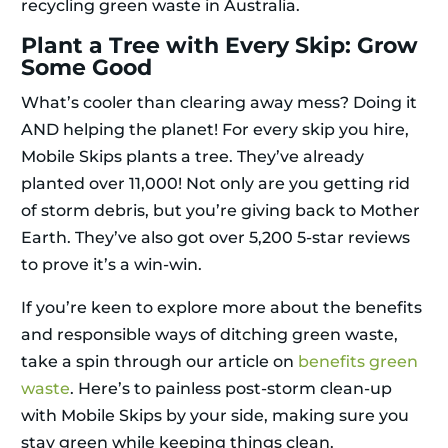
recycling green waste in Australia.
Plant a Tree with Every Skip: Grow
Some Good
What’s cooler than clearing away mess? Doing it
AND helping the planet! For every skip you hire,
Mobile Skips plants a tree. They’ve already
planted over 11,000! Not only are you getting rid
of storm debris, but you’re giving back to Mother
Earth. They’ve also got over 5,200 5-star reviews
to prove it’s a win-win.
If you’re keen to explore more about the benefits
and responsible ways of ditching green waste,
take a spin through our article on
benefits green
waste
. Here’s to painless post-storm clean-up
with Mobile Skips by your side, making sure you
stay green while keeping things clean.