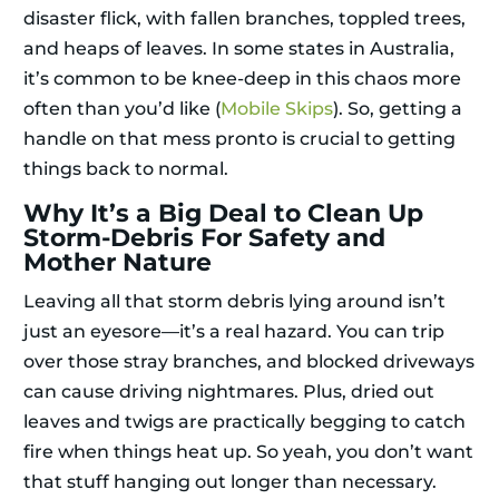
disaster flick, with fallen branches, toppled trees,
and heaps of leaves. In some states in Australia,
it’s common to be knee-deep in this chaos more
often than you’d like (
Mobile Skips
). So, getting a
handle on that mess pronto is crucial to getting
things back to normal.
Why It’s a Big Deal to Clean Up
Storm-Debris For Safety and
Mother Nature
Leaving all that storm debris lying around isn’t
just an eyesore—it’s a real hazard. You can trip
over those stray branches, and blocked driveways
can cause driving nightmares. Plus, dried out
leaves and twigs are practically begging to catch
fire when things heat up. So yeah, you don’t want
that stuff hanging out longer than necessary.