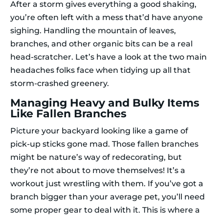
After a storm gives everything a good shaking,
you’re often left with a mess that’d have anyone
sighing. Handling the mountain of leaves,
branches, and other organic bits can be a real
head-scratcher. Let’s have a look at the two main
headaches folks face when tidying up all that
storm-crashed greenery.
Managing Heavy and Bulky Items
Like Fallen Branches
Picture your backyard looking like a game of
pick-up sticks gone mad. Those fallen branches
might be nature’s way of redecorating, but
they’re not about to move themselves! It’s a
workout just wrestling with them. If you’ve got a
branch bigger than your average pet, you’ll need
some proper gear to deal with it. This is where a