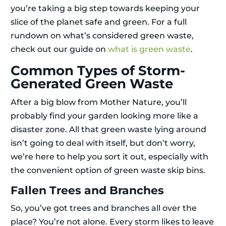
you’re taking a big step towards keeping your
slice of the planet safe and green. For a full
rundown on what’s considered green waste,
check out our guide on
what is green waste
.
Common Types of Storm-
Generated Green Waste
After a big blow from Mother Nature, you’ll
probably find your garden looking more like a
disaster zone. All that green waste lying around
isn’t going to deal with itself, but don’t worry,
we’re here to help you sort it out, especially with
the convenient option of green waste skip bins.
Fallen Trees and Branches
So, you’ve got trees and branches all over the
place? You’re not alone. Every storm likes to leave