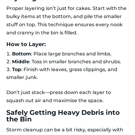
Proper layering isn’t just for cakes. Start with the
bulky items at the bottom, and pile the smaller
stuff on top. This technique ensures every nook
and cranny in the bin is filled.
How to Layer:
Bottom
: Place large branches and limbs.
Middle
: Toss in smaller branches and shrubs.
Top
: Finish with leaves, grass clippings, and
smaller junk.
Don’t just stack—press down each layer to
squash out air and maximise the space.
Safely Getting Heavy Debris into
the Bin
Storm cleanup can be a bit risky, especially with