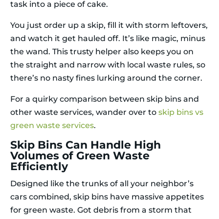
task into a piece of cake.
You just order up a skip, fill it with storm leftovers,
and watch it get hauled off. It’s like magic, minus
the wand. This trusty helper also keeps you on
the straight and narrow with local waste rules, so
there’s no nasty fines lurking around the corner.
For a quirky comparison between skip bins and
other waste services, wander over to
skip bins vs
green waste services
.
Skip Bins Can Handle High
Volumes of Green Waste
Efficiently
Designed like the trunks of all your neighbor’s
cars combined, skip bins have massive appetites
for green waste. Got debris from a storm that