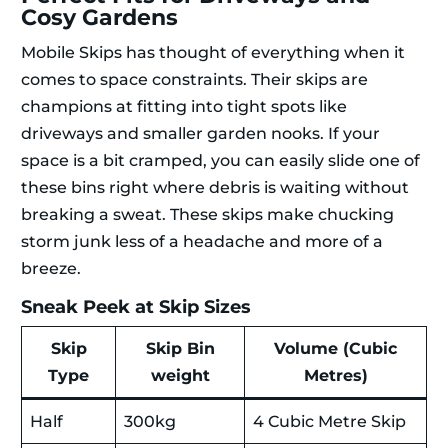
Cosy Gardens
Mobile Skips has thought of everything when it
comes to space constraints. Their skips are
champions at fitting into tight spots like
driveways and smaller garden nooks. If your
space is a bit cramped, you can easily slide one of
these bins right where debris is waiting without
breaking a sweat. These skips make chucking
storm junk less of a headache and more of a
breeze.
Sneak Peek at Skip Sizes
Skip
Skip Bin
Volume (Cubic
Type
weight
Metres)
Half
300kg
4 Cubic Metre Skip