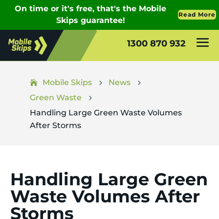
1300 870 932
Mobile Skips
News
5
5
Green Waste
5
Handling Large Green Waste Volumes
After Storms
Handling Large Green
Waste Volumes After
Storms