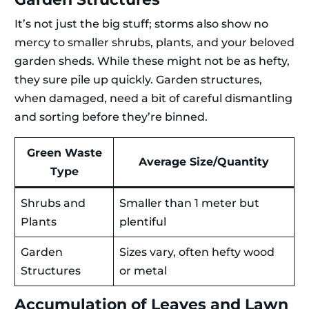
It’s not just the big stuff; storms also show no
mercy to smaller shrubs, plants, and your beloved
garden sheds. While these might not be as hefty,
they sure pile up quickly. Garden structures,
when damaged, need a bit of careful dismantling
and sorting before they’re binned.
Green Waste
Average Size/Quantity
Type
Shrubs and
Smaller than 1 meter but
Plants
plentiful
Garden
Sizes vary, often hefty wood
Structures
or metal
Accumulation of Leaves and Lawn