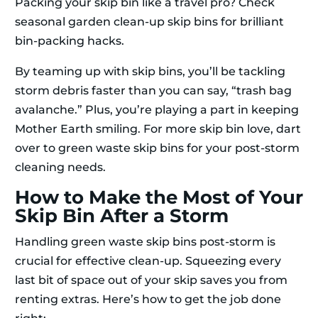
Packing your skip bin like a travel pro? Check
seasonal garden clean-up skip bins for brilliant
bin-packing hacks.
By teaming up with skip bins, you’ll be tackling
storm debris faster than you can say, “trash bag
avalanche.” Plus, you’re playing a part in keeping
Mother Earth smiling. For more skip bin love, dart
over to green waste skip bins for your post-storm
cleaning needs.
How to Make the Most of Your
Skip Bin After a Storm
Handling green waste skip bins post-storm is
crucial for effective clean-up. Squeezing every
last bit of space out of your skip saves you from
renting extras. Here’s how to get the job done