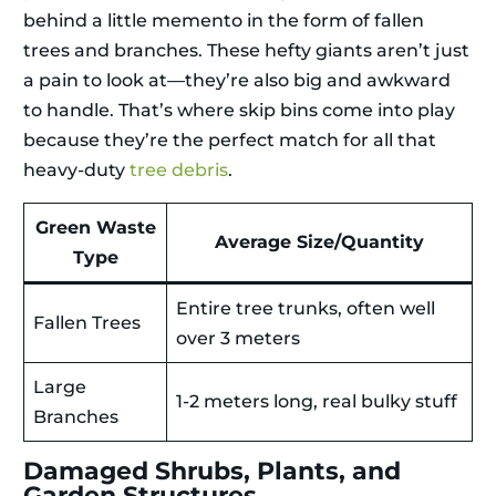
behind a little memento in the form of fallen
trees and branches. These hefty giants aren’t just
a pain to look at—they’re also big and awkward
to handle. That’s where skip bins come into play
because they’re the perfect match for all that
heavy-duty
tree debris
.
Green Waste
Average Size/Quantity
Type
Entire tree trunks, often well
Fallen Trees
over 3 meters
Large
1-2 meters long, real bulky stuff
Branches
Damaged Shrubs, Plants, and
Garden Structures