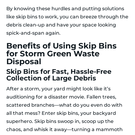
By knowing these hurdles and putting solutions
like skip bins to work, you can breeze through the
debris clean-up and have your space looking
spick-and-span again.
Benefits of Using Skip Bins
for Storm Green Waste
Disposal
Skip Bins for Fast, Hassle-Free
Collection of Large Debris
After a storm, your yard might look like it’s
auditioning for a disaster movie. Fallen trees,
scattered branches—what do you even do with
all that mess? Enter skip bins, your backyard
superhero. Skip bins swoop in, scoop up the
chaos, and whisk it away—turning a mammoth