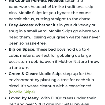
No Council Permits Needed
: Ditch the
paperwork headache! Unlike traditional skip
bins, Mobile Skips let you bypass the council
permit circus, cutting straight to the chase.
Easy Access
: Whether it’s in your driveway or
snug in a small yard, Mobile Skips go where you
need them. Tossing your green waste has never
been so hassle-free.
Big on Space
: These bad boys hold up to 4
cubic meters, perfect for gobbling up large
post-storm debris, even if Mother Nature threw
a tantrum.
Green & Clean
: Mobile Skips step up for the
environment by planting a tree for each skip
hired. It’s waste cleanup with a conscience!
(
Mobile Skips
)
Loved by Many
: With 11,000 trees under their
belt and over 5,200 glowing 5-star reviews,