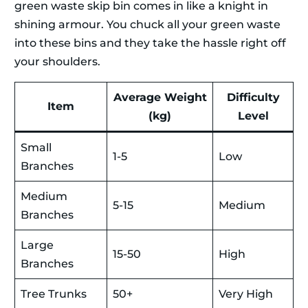
green waste skip bin comes in like a knight in
shining armour. You chuck all your green waste
into these bins and they take the hassle right off
your shoulders.
Average Weight
Difficulty
Item
(kg)
Level
Small
1-5
Low
Branches
Medium
5-15
Medium
Branches
Large
15-50
High
Branches
Tree Trunks
50+
Very High