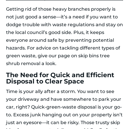
Getting rid of those heavy branches properly is
not just good a sense—it’s a need if you want to
dodge trouble with waste regulations and stay on
the local council’s good side. Plus, it keeps
everyone around safe by preventing potential
hazards. For advice on tackling different types of
green waste, give our page on skip bins tree
shrub removal a look.
The Need for Quick and Efficient
Disposal to Clear Space
Time is your ally after a storm. You want to see
your driveway and have somewhere to park your
car, right? Quick-green-waste disposal is your go-
to. Excess junk hanging out on your property isn’t
just an eyesore—it can be risky. Those trusty skip