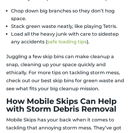
Chop down big branches so they don’t hog
space.
Stack green waste neatly, like playing Tetris.
Load all the heavy junk with care to sidestep
any accidents (
safe loading tips
).
Juggling a few skip bins can make cleanup a
snap, cleaning up your space quickly and
ethically. For more tips on tackling storm mess,
check out our best skip bins for green waste and
see what fits your big cleanup mission.
How Mobile Skips Can Help
with Storm Debris Removal
Mobile Skips has your back when it comes to
tackling that annoying storm mess. They’ve got