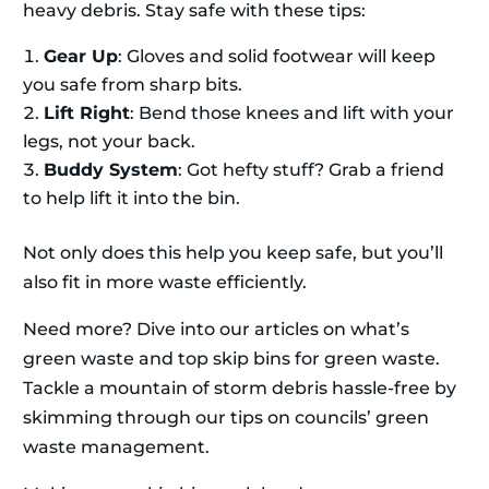
heavy debris. Stay safe with these tips:
Gear Up
: Gloves and solid footwear will keep
you safe from sharp bits.
Lift Right
: Bend those knees and lift with your
legs, not your back.
Buddy System
: Got hefty stuff? Grab a friend
to help lift it into the bin.
Not only does this help you keep safe, but you’ll
also fit in more waste efficiently.
Need more? Dive into our articles on what’s
green waste and top skip bins for green waste.
Tackle a mountain of storm debris hassle-free by
skimming through our tips on councils’ green
waste management.