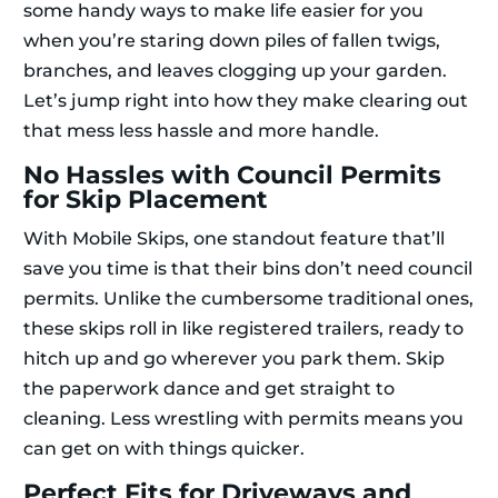
some handy ways to make life easier for you
when you’re staring down piles of fallen twigs,
branches, and leaves clogging up your garden.
Let’s jump right into how they make clearing out
that mess less hassle and more handle.
No Hassles with Council Permits
for Skip Placement
With Mobile Skips, one standout feature that’ll
save you time is that their bins don’t need council
permits. Unlike the cumbersome traditional ones,
these skips roll in like registered trailers, ready to
hitch up and go wherever you park them. Skip
the paperwork dance and get straight to
cleaning. Less wrestling with permits means you
can get on with things quicker.
Perfect Fits for Driveways and