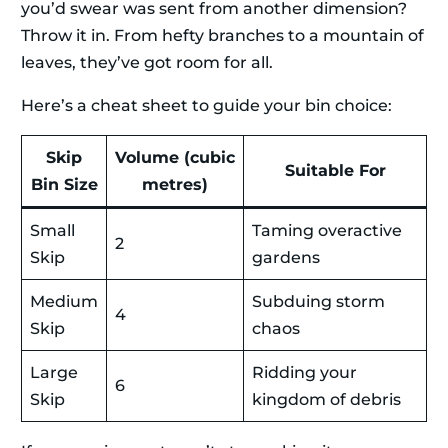
you’d swear was sent from another dimension?
Throw it in. From hefty branches to a mountain of
leaves, they’ve got room for all.
Here’s a cheat sheet to guide your bin choice:
Skip
Volume (cubic
Suitable For
Bin Size
metres)
Small
Taming overactive
2
Skip
gardens
Medium
Subduing storm
4
Skip
chaos
Large
Ridding your
6
Skip
kingdom of debris