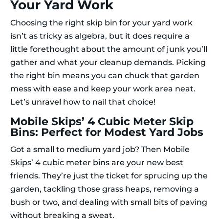
Your Yard Work
Choosing the right skip bin for your yard work
isn’t as tricky as algebra, but it does require a
little forethought about the amount of junk you’ll
gather and what your cleanup demands. Picking
the right bin means you can chuck that garden
mess with ease and keep your work area neat.
Let’s unravel how to nail that choice!
Mobile Skips’ 4 Cubic Meter Skip
Bins: Perfect for Modest Yard Jobs
Got a small to medium yard job? Then Mobile
Skips’ 4 cubic meter bins are your new best
friends. They’re just the ticket for sprucing up the
garden, tackling those grass heaps, removing a
bush or two, and dealing with small bits of paving
without breaking a sweat.