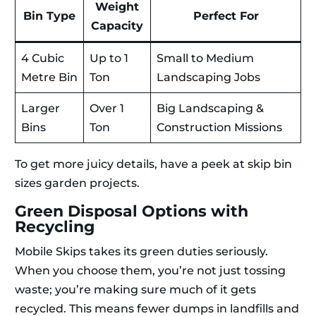
Weight
Bin Type
Perfect For
Capacity
4 Cubic
Up to 1
Small to Medium
Metre Bin
Ton
Landscaping Jobs
Larger
Over 1
Big Landscaping &
Bins
Ton
Construction Missions
To get more juicy details, have a peek at skip bin
sizes garden projects.
Green Disposal Options with
Recycling
Mobile Skips takes its green duties seriously.
When you choose them, you’re not just tossing
waste; you’re making sure much of it gets
recycled. This means fewer dumps in landfills and