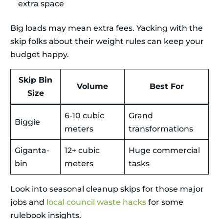
extra space
Big loads may mean extra fees. Yacking with the
skip folks about their weight rules can keep your
budget happy.
Skip Bin
Volume
Best For
Size
6-10 cubic
Grand
Biggie
meters
transformations
Giganta-
12+ cubic
Huge commercial
bin
meters
tasks
Look into seasonal cleanup skips for those major
jobs and
local council waste hacks
for some
rulebook insights.