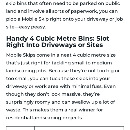
skip bins that often need to be parked on public
land and involve all sorts of paperwork, you can
plop a Mobile Skip right onto your driveway or job
site—easy peasy.
Handy 4 Cubic Metre Bins: Slot
Right Into Driveways or Sites
Mobile Skips come in a neat 4 cubic metre size
that’s just right for tackling small to medium
landscaping jobs. Because they’re not too big or
too small, you can tuck these skips into your
driveway or work area with minimal fuss. Even
though they don’t look massive, they’re
surprisingly roomy and can swallow up a lot of
waste. This makes them a real winner for
residential landscaping projects.