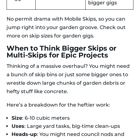
bigger gigs
No permit drama with Mobile Skips, so you can
jump right into your garden groove. Check out
more on skip sizes for garden gigs.
When to Think Bigger Skips or
Multi-Skips for Epic Projects
Thinking of a massive overhaul? You might need
a bunch of skip bins or just some bigger ones to
wrestle down large chunks of garden debris or
hefty stuff like concrete.
Here’s a breakdown for the heftier work:
Size
: 6-10 cubic meters
Uses
: Large yard tasks, big-time clean-ups
Heads-up
: You might need council nods and