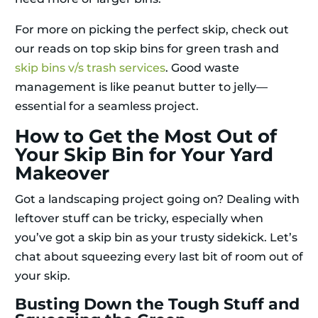
For more on picking the perfect skip, check out
our reads on top skip bins for green trash and
skip bins v/s trash services
. Good waste
management is like peanut butter to jelly—
essential for a seamless project.
How to Get the Most Out of
Your Skip Bin for Your Yard
Makeover
Got a landscaping project going on? Dealing with
leftover stuff can be tricky, especially when
you’ve got a skip bin as your trusty sidekick. Let’s
chat about squeezing every last bit of room out of
your skip.
Busting Down the Tough Stuff and