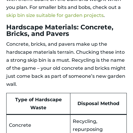
you plan. For smaller bits and bobs, check out a
skip bin size suitable for garden projects
.
Hardscape Materials: Concrete,
Bricks, and Pavers
Concrete, bricks, and pavers make up the
hardscape materials terrain. Chucking these into
a strong skip bin is a must. Recycling is the name
of the game – your old concrete and bricks might
just come back as part of someone’s new garden
wall.
Type of Hardscape
Disposal Method
Waste
Recycling,
Concrete
repurposing