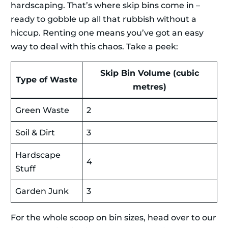
hardscaping. That’s where skip bins come in –
ready to gobble up all that rubbish without a
hiccup. Renting one means you’ve got an easy
way to deal with this chaos. Take a peek:
Skip Bin Volume (cubic
Type of Waste
metres)
Green Waste
2
Soil & Dirt
3
Hardscape
4
Stuff
Garden Junk
3
For the whole scoop on bin sizes, head over to our