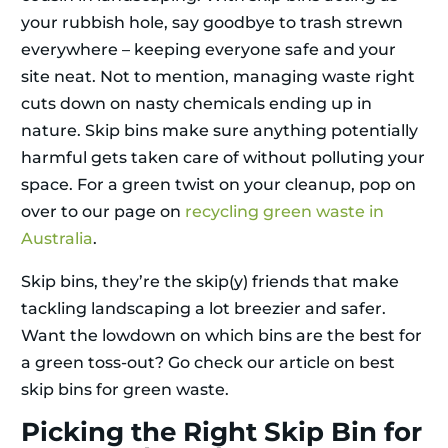
your rubbish hole, say goodbye to trash strewn
everywhere – keeping everyone safe and your
site neat. Not to mention, managing waste right
cuts down on nasty chemicals ending up in
nature. Skip bins make sure anything potentially
harmful gets taken care of without polluting your
space. For a green twist on your cleanup, pop on
over to our page on
recycling green waste in
Australia
.
Skip bins, they’re the skip(y) friends that make
tackling landscaping a lot breezier and safer.
Want the lowdown on which bins are the best for
a green toss-out? Go check our article on best
skip bins for green waste.
Picking the Right Skip Bin for