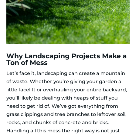
Why Landscaping Projects Make a
Ton of Mess
Let’s face it, landscaping can create a mountain
of waste. Whether you’re giving your garden a
little facelift or overhauling your entire backyard,
you’ll likely be dealing with heaps of stuff you
need to get rid of. We’ve got everything from
grass clippings and tree branches to leftover soil,
rocks, and chunks of concrete and bricks.
Handling all this mess the right way is not just