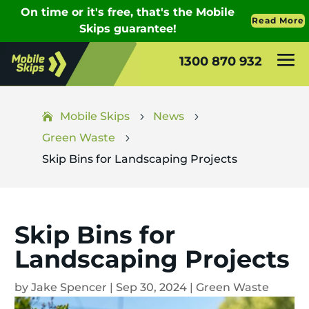
1300 870 932
Mobile Skips
News
5
5
Green Waste
5
Skip Bins for Landscaping Projects
Skip Bins for
Landscaping Projects
by
Jake Spencer
|
Sep 30, 2024
|
Green Waste