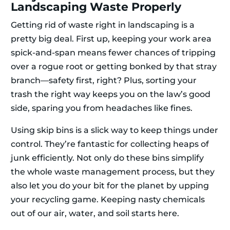
Landscaping Waste Properly
Getting rid of waste right in landscaping is a
pretty big deal. First up, keeping your work area
spick-and-span means fewer chances of tripping
over a rogue root or getting bonked by that stray
branch—safety first, right? Plus, sorting your
trash the right way keeps you on the law’s good
side, sparing you from headaches like fines.
Using skip bins is a slick way to keep things under
control. They’re fantastic for collecting heaps of
junk efficiently. Not only do these bins simplify
the whole waste management process, but they
also let you do your bit for the planet by upping
your recycling game. Keeping nasty chemicals
out of our air, water, and soil starts here.