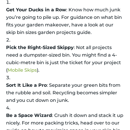
Get Your Ducks in a Row
: Know how much junk
you’re going to pile up. For guidance on what bin
fits your garden makeover, have a look at our
skip bin sizes garden projects guide.
Pick the Right-Sized Skippy
: Not all projects
need a dumpster-sized bin. You might find a 4-
cubic-metre bin is just the ticket for your project
(
Mobile Skips
).
Sort It Like a Pro
: Separate your green bits from
the rubble and soil. Recycling becomes simpler
and you cut down on junk.
Be a Space Wizard
: Crush it down and stack it up
nicely. For more packing tricks, head over to our