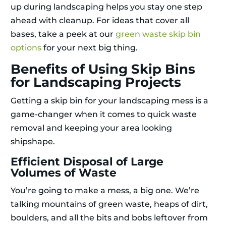
up during landscaping helps you stay one step
ahead with cleanup. For ideas that cover all
bases, take a peek at our
green waste skip bin
options
for your next big thing.
Benefits of Using Skip Bins
for Landscaping Projects
Getting a skip bin for your landscaping mess is a
game-changer when it comes to quick waste
removal and keeping your area looking
shipshape.
Efficient Disposal of Large
Volumes of Waste
You’re going to make a mess, a big one. We’re
talking mountains of green waste, heaps of dirt,
boulders, and all the bits and bobs leftover from