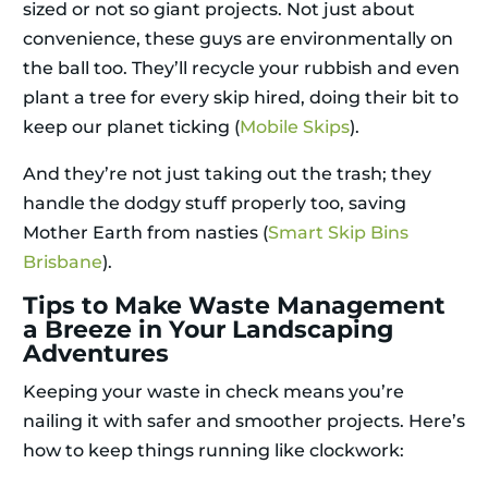
sized or not so giant projects. Not just about
convenience, these guys are environmentally on
the ball too. They’ll recycle your rubbish and even
plant a tree for every skip hired, doing their bit to
keep our planet ticking (
Mobile Skips
).
And they’re not just taking out the trash; they
handle the dodgy stuff properly too, saving
Mother Earth from nasties (
Smart Skip Bins
Brisbane
).
Tips to Make Waste Management
a Breeze in Your Landscaping
Adventures
Keeping your waste in check means you’re
nailing it with safer and smoother projects. Here’s
how to keep things running like clockwork: