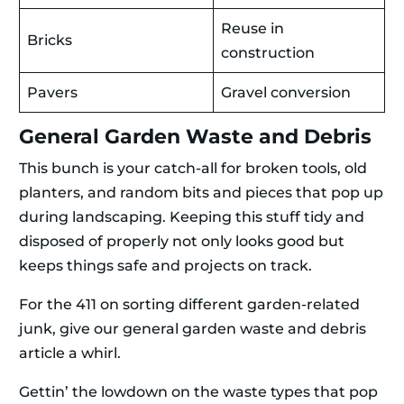
Reuse in
Bricks
construction
Pavers
Gravel conversion
General Garden Waste and Debris
This bunch is your catch-all for broken tools, old
planters, and random bits and pieces that pop up
during landscaping. Keeping this stuff tidy and
disposed of properly not only looks good but
keeps things safe and projects on track.
For the 411 on sorting different garden-related
junk, give our general garden waste and debris
article a whirl.
Gettin’ the lowdown on the waste types that pop