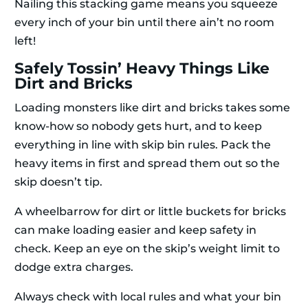
Nailing this stacking game means you squeeze
every inch of your bin until there ain’t no room
left!
Safely Tossin’ Heavy Things Like
Dirt and Bricks
Loading monsters like dirt and bricks takes some
know-how so nobody gets hurt, and to keep
everything in line with skip bin rules. Pack the
heavy items in first and spread them out so the
skip doesn’t tip.
A wheelbarrow for dirt or little buckets for bricks
can make loading easier and keep safety in
check. Keep an eye on the skip’s weight limit to
dodge extra charges.
Always check with local rules and what your bin