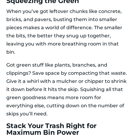
Squeezing the Green
When you’ve got leftover chunks like concrete,
bricks, and pavers, busting them into smaller
pieces makes a world of difference. The smaller
the bits, the better they snug up together,
leaving you with more breathing room in that
bin.
Got green stuff like plants, branches, and
clippings? Save space by compacting that waste.
Give it a whirl with a mulcher or chipper to shrink
it down before it hits the skip. Squishing all that
green goodness means more room for
everything else, cutting down on the number of
skips you’ll need.
Stack Your Trash Right for
Maximum Bin Power