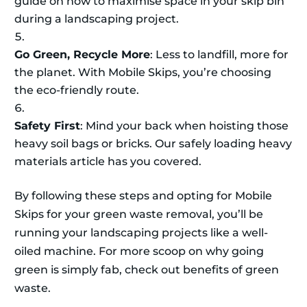
guide on how to maximise space in your skip bin
during a landscaping project.
Go Green, Recycle More
: Less to landfill, more for
the planet. With Mobile Skips, you’re choosing
the eco-friendly route.
Safety First
: Mind your back when hoisting those
heavy soil bags or bricks. Our safely loading heavy
materials article has you covered.
By following these steps and opting for Mobile
Skips for your green waste removal, you’ll be
running your landscaping projects like a well-
oiled machine. For more scoop on why going
green is simply fab, check out benefits of green
waste.