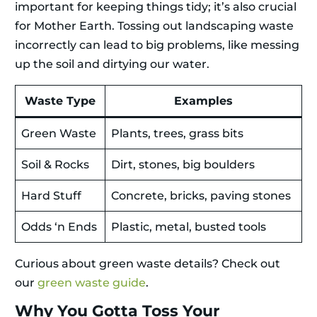
important for keeping things tidy; it’s also crucial
for Mother Earth. Tossing out landscaping waste
incorrectly can lead to big problems, like messing
up the soil and dirtying our water.
Waste Type
Examples
Green Waste
Plants, trees, grass bits
Soil & Rocks
Dirt, stones, big boulders
Hard Stuff
Concrete, bricks, paving stones
Odds ‘n Ends
Plastic, metal, busted tools
Curious about green waste details? Check out
our
green waste guide
.
Why You Gotta Toss Your