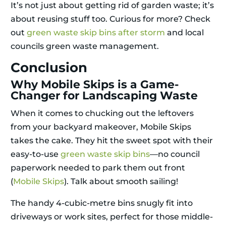
It’s not just about getting rid of garden waste; it’s
about reusing stuff too. Curious for more? Check
out
green waste skip bins after storm
and local
councils green waste management.
Conclusion
Why Mobile Skips is a Game-
Changer for Landscaping Waste
When it comes to chucking out the leftovers
from your backyard makeover, Mobile Skips
takes the cake. They hit the sweet spot with their
easy-to-use
green waste skip bins
—no council
paperwork needed to park them out front
(
Mobile Skips
). Talk about smooth sailing!
The handy 4-cubic-metre bins snugly fit into
driveways or work sites, perfect for those middle-