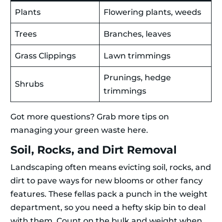
Plants
Flowering plants, weeds
Trees
Branches, leaves
Grass Clippings
Lawn trimmings
Prunings, hedge
Shrubs
trimmings
Got more questions? Grab more tips on
managing your green waste here.
Soil, Rocks, and Dirt Removal
Landscaping often means evicting soil, rocks, and
dirt to pave ways for new blooms or other fancy
features. These fellas pack a punch in the weight
department, so you need a hefty skip bin to deal
with them. Count on the bulk and weight when