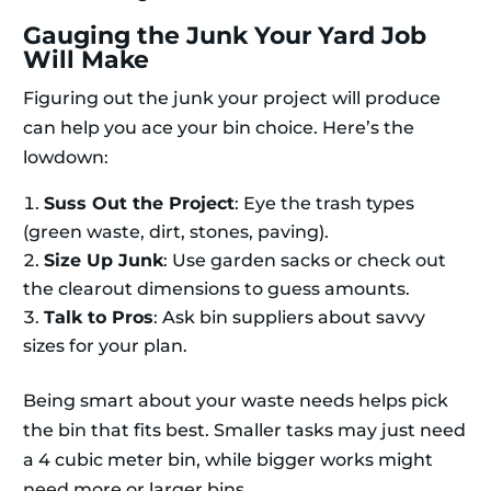
Gauging the Junk Your Yard Job
Will Make
Figuring out the junk your project will produce
can help you ace your bin choice. Here’s the
lowdown:
Suss Out the Project
: Eye the trash types
(green waste, dirt, stones, paving).
Size Up Junk
: Use garden sacks or check out
the clearout dimensions to guess amounts.
Talk to Pros
: Ask bin suppliers about savvy
sizes for your plan.
Being smart about your waste needs helps pick
the bin that fits best. Smaller tasks may just need
a 4 cubic meter bin, while bigger works might
need more or larger bins.