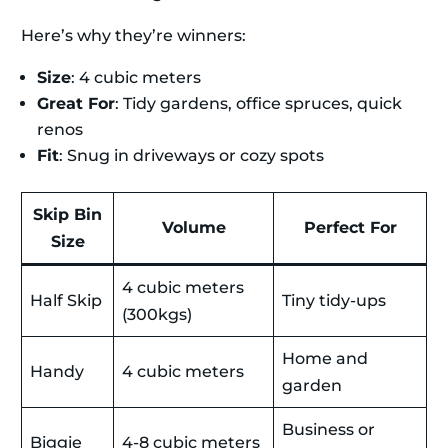
Here’s why they’re winners:
Size
: 4 cubic meters
Great For
: Tidy gardens, office spruces, quick
renos
Fit
: Snug in driveways or cozy spots
Skip Bin
Volume
Perfect For
Size
4 cubic meters
Half Skip
Tiny tidy-ups
(300kgs)
Home and
Handy
4 cubic meters
garden
Business or
Biggie
4-8 cubic meters