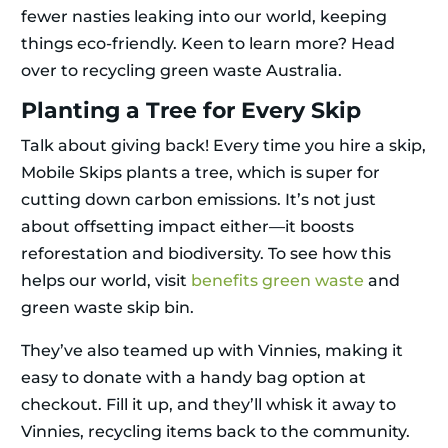
fewer nasties leaking into our world, keeping
things eco-friendly. Keen to learn more? Head
over to recycling green waste Australia.
Planting a Tree for Every Skip
Talk about giving back! Every time you hire a skip,
Mobile Skips plants a tree, which is super for
cutting down carbon emissions. It’s not just
about offsetting impact either—it boosts
reforestation and biodiversity. To see how this
helps our world, visit
benefits green waste
and
green waste skip bin.
They’ve also teamed up with Vinnies, making it
easy to donate with a handy bag option at
checkout. Fill it up, and they’ll whisk it away to
Vinnies, recycling items back to the community.