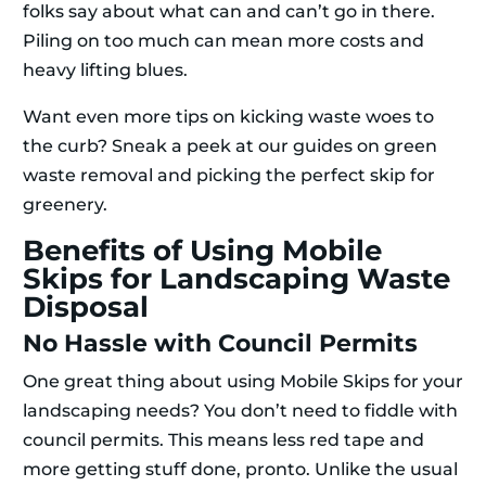
folks say about what can and can’t go in there.
Piling on too much can mean more costs and
heavy lifting blues.
Want even more tips on kicking waste woes to
the curb? Sneak a peek at our guides on green
waste removal and picking the perfect skip for
greenery.
Benefits of Using Mobile
Skips for Landscaping Waste
Disposal
No Hassle with Council Permits
One great thing about using Mobile Skips for your
landscaping needs? You don’t need to fiddle with
council permits. This means less red tape and
more getting stuff done, pronto. Unlike the usual