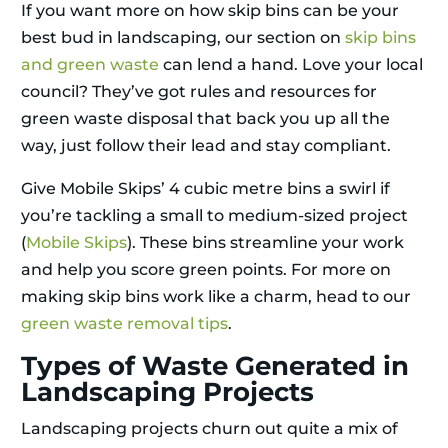
If you want more on how skip bins can be your
best bud in landscaping, our section on
skip bins
and green waste
can lend a hand. Love your local
council? They’ve got rules and resources for
green waste disposal that back you up all the
way, just follow their lead and stay compliant.
Give Mobile Skips’ 4 cubic metre bins a swirl if
you’re tackling a small to medium-sized project
(
Mobile Skips
). These bins streamline your work
and help you score green points. For more on
making skip bins work like a charm, head to our
green waste removal tips
.
Types of Waste Generated in
Landscaping Projects
Landscaping projects churn out quite a mix of