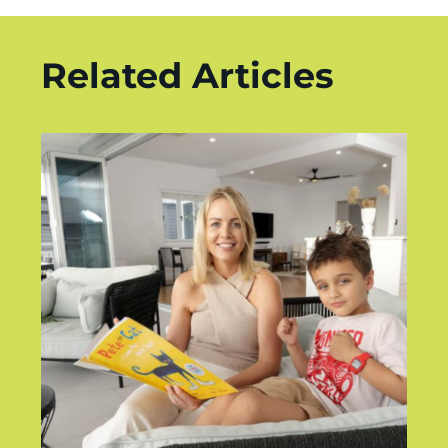
Related Articles