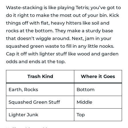
Waste-stacking is like playing Tetris; you’ve got to
do it right to make the most out of your bin. Kick
things off with flat, heavy hitters like soil and
rocks at the bottom. They make a sturdy base
that doesn’t wiggle around. Next, jam in your
squashed green waste to fill in any little nooks.
Cap it off with lighter stuff like wood and garden
odds and ends at the top.
Trash Kind
Where it Goes
Earth, Rocks
Bottom
Squashed Green Stuff
Middle
Lighter Junk
Top