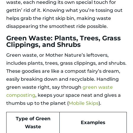
waste, each needing its own special touch for
gettin’ rid of it. Knowing what you’re tossing out
helps grab the right skip bin, making waste
disappearing the smoothest ride possible.
Green Waste: Plants, Trees, Grass
Clippings, and Shrubs
Green waste, or Mother Nature’s leftovers,
includes plants, trees, grass clippings, and shrubs.
These goodies are like a compost fairy’s dream,
easily breaking down and recyclable. Handling
green waste right, say through
green waste
composting
, keeps your space neat and gives a
thumbs up to the planet (
Mobile Skips
).
Type of Green
Examples
Waste