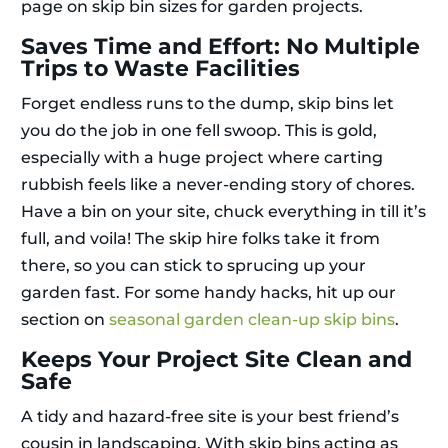
page on skip bin sizes for garden projects.
Saves Time and Effort: No Multiple
Trips to Waste Facilities
Forget endless runs to the dump, skip bins let
you do the job in one fell swoop. This is gold,
especially with a huge project where carting
rubbish feels like a never-ending story of chores.
Have a bin on your site, chuck everything in till it’s
full, and voila! The skip hire folks take it from
there, so you can stick to sprucing up your
garden fast. For some handy hacks, hit up our
section on
seasonal garden clean-up skip bins
.
Keeps Your Project Site Clean and
Safe
A tidy and hazard-free site is your best friend’s
cousin in landscaping. With skip bins acting as