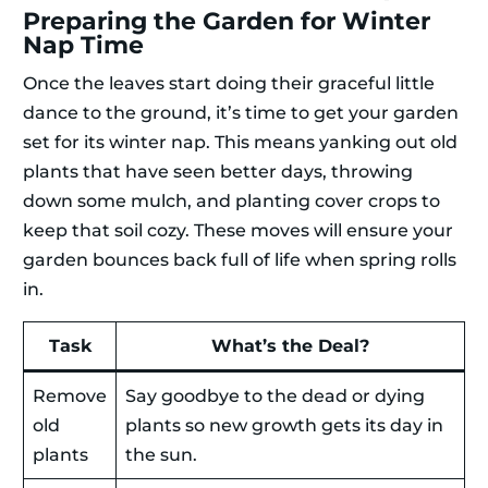
Preparing the Garden for Winter
Nap Time
Once the leaves start doing their graceful little
dance to the ground, it’s time to get your garden
set for its winter nap. This means yanking out old
plants that have seen better days, throwing
down some mulch, and planting cover crops to
keep that soil cozy. These moves will ensure your
garden bounces back full of life when spring rolls
in.
Task
What’s the Deal?
Remove
Say goodbye to the dead or dying
old
plants so new growth gets its day in
plants
the sun.