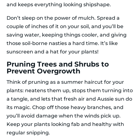
and keeps everything looking shipshape.
Don’t sleep on the power of mulch. Spread a
couple of inches of it on your soil, and you’ll be
saving water, keeping things cooler, and giving
those soil-borne nasties a hard time. It’s like
sunscreen and a hat for your plants!
Pruning Trees and Shrubs to
Prevent Overgrowth
Think of pruning as a summer haircut for your
plants: neatens them up, stops them turning into
a tangle, and lets that fresh air and Aussie sun do
its magic. Chop off those heavy branches, and
you’ll avoid damage when the winds pick up.
Keep your plants looking fab and healthy with
regular snipping.