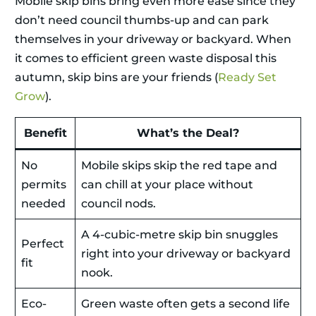
Mobile skip bins bring even more ease since they
don’t need council thumbs-up and can park
themselves in your driveway or backyard. When
it comes to efficient green waste disposal this
autumn, skip bins are your friends (
Ready Set
Grow
).
Benefit
What’s the Deal?
No
Mobile skips skip the red tape and
permits
can chill at your place without
needed
council nods.
A 4-cubic-metre skip bin snuggles
Perfect
right into your driveway or backyard
fit
nook.
Eco-
Green waste often gets a second life