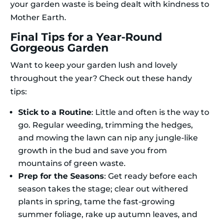
your garden waste is being dealt with kindness to
Mother Earth.
Final Tips for a Year-Round
Gorgeous Garden
Want to keep your garden lush and lovely
throughout the year? Check out these handy
tips:
Stick to a Routine
: Little and often is the way to
go. Regular weeding, trimming the hedges,
and mowing the lawn can nip any jungle-like
growth in the bud and save you from
mountains of green waste.
Prep for the Seasons
: Get ready before each
season takes the stage; clear out withered
plants in spring, tame the fast-growing
summer foliage, rake up autumn leaves, and