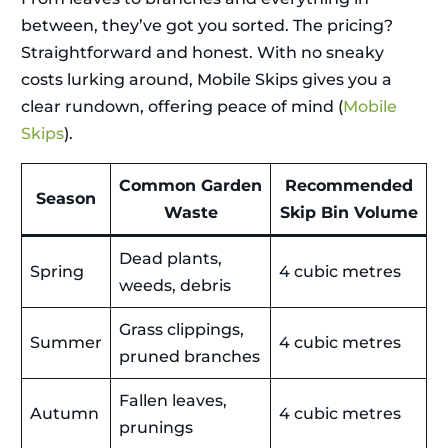
between, they’ve got you sorted. The pricing?
Straightforward and honest. With no sneaky
costs lurking around, Mobile Skips gives you a
clear rundown, offering peace of mind (
Mobile
Skips
).
Common Garden
Recommended
Season
Waste
Skip Bin Volume
Dead plants,
Spring
4 cubic metres
weeds, debris
Grass clippings,
Summer
4 cubic metres
pruned branches
Fallen leaves,
Autumn
4 cubic metres
prunings