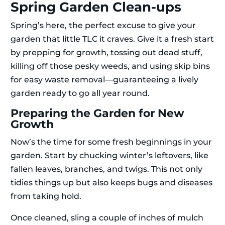
Spring Garden Clean-ups
Spring’s here, the perfect excuse to give your
garden that little TLC it craves. Give it a fresh start
by prepping for growth, tossing out dead stuff,
killing off those pesky weeds, and using skip bins
for easy waste removal—guaranteeing a lively
garden ready to go all year round.
Preparing the Garden for New
Growth
Now’s the time for some fresh beginnings in your
garden. Start by chucking winter’s leftovers, like
fallen leaves, branches, and twigs. This not only
tidies things up but also keeps bugs and diseases
from taking hold.
Once cleaned, sling a couple of inches of mulch