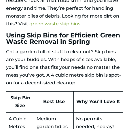
rescue! Chuck all that rubbish in, and you’ll save
energy and time. They’re perfect for handling
monster piles of debris. Looking for more dirt on
this? Visit
green waste skip bins
.
Using Skip Bins for Efficient Green
Waste Removal in Spring
Got a garden full of stuff to clear out? Skip bins
are your buddies. With heaps of sizes available,
you’ll find one that fits your needs no matter the
mess you’ve got. A 4 cubic metre skip bin is spot-
on for a decent-sized cleanup.
Skip Bin
Best Use
Why You’ll Love It
Size
4 Cubic
Medium
No permits
Metres
garden tidies
needed, hooray!