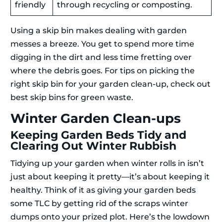
friendly
through recycling or composting.
Using a skip bin makes dealing with garden
messes a breeze. You get to spend more time
digging in the dirt and less time fretting over
where the debris goes. For tips on picking the
right skip bin for your garden clean-up, check out
best skip bins for green waste.
Winter Garden Clean-ups
Keeping Garden Beds Tidy and
Clearing Out Winter Rubbish
Tidying up your garden when winter rolls in isn’t
just about keeping it pretty—it’s about keeping it
healthy. Think of it as giving your garden beds
some TLC by getting rid of the scraps winter
dumps onto your prized plot. Here’s the lowdown