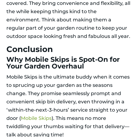
covered. They bring convenience and flexibility, all
the while keeping things kind to the
environment. Think about making them a
regular part of your garden routine to keep your
outdoor space looking fresh and fabulous all year.
Conclusion
Why Mobile Skips is Spot-On for
Your Garden Overhaul
Mobile Skips is the ultimate buddy when it comes
to sprucing up your garden as the seasons
change. They promise seamlessly prompt and
convenient skip bin delivery, even throwing in a
‘within-the-next-3-hours’ service straight to your
door (
Mobile Skips
). This means no more
twiddling your thumbs waiting for that delivery—
talk about saving time!