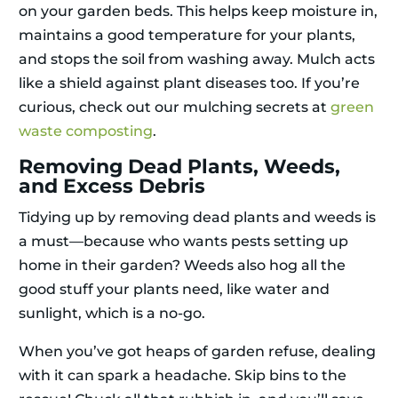
on your garden beds. This helps keep moisture in,
maintains a good temperature for your plants,
and stops the soil from washing away. Mulch acts
like a shield against plant diseases too. If you’re
curious, check out our mulching secrets at
green
waste composting
.
Removing Dead Plants, Weeds,
and Excess Debris
Tidying up by removing dead plants and weeds is
a must—because who wants pests setting up
home in their garden? Weeds also hog all the
good stuff your plants need, like water and
sunlight, which is a no-go.
When you’ve got heaps of garden refuse, dealing
with it can spark a headache. Skip bins to the