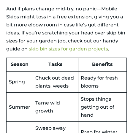
And if plans change mid-try, no panic—Mobile
Skips might toss in a free extension, giving you a
bit more elbow room in case life’s got different
ideas. If you’re scratching your head over skip bin
sizes for your garden job, check out our handy
guide on
skip bin sizes for garden projects
.
Season
Tasks
Benefits
Chuck out dead
Ready for fresh
Spring
plants, weeds
blooms
Stops things
Tame wild
Summer
getting out of
growth
hand
Sweep away
Prep for winter