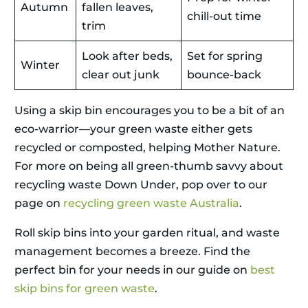
Autumn
fallen leaves,
chill-out time
trim
Look after beds,
Set for spring
Winter
clear out junk
bounce-back
Using a skip bin encourages you to be a bit of an
eco-warrior—your green waste either gets
recycled or composted, helping Mother Nature.
For more on being all green-thumb savvy about
recycling waste Down Under, pop over to our
page on
recycling green waste Australia
.
Roll skip bins into your garden ritual, and waste
management becomes a breeze. Find the
perfect bin for your needs in our guide on
best
skip bins for green waste
.