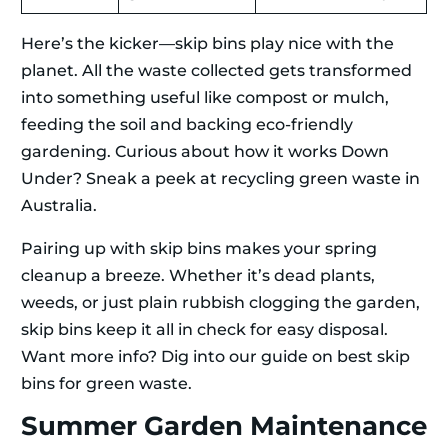
Here’s the kicker—skip bins play nice with the
planet. All the waste collected gets transformed
into something useful like compost or mulch,
feeding the soil and backing eco-friendly
gardening. Curious about how it works Down
Under? Sneak a peek at recycling green waste in
Australia.
Pairing up with skip bins makes your spring
cleanup a breeze. Whether it’s dead plants,
weeds, or just plain rubbish clogging the garden,
skip bins keep it all in check for easy disposal.
Want more info? Dig into our guide on best skip
bins for green waste.
Summer Garden Maintenance