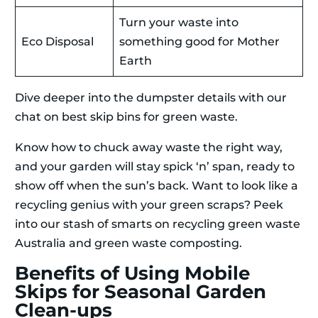
Turn your waste into
Eco Disposal
something good for Mother
Earth
Dive deeper into the dumpster details with our
chat on best skip bins for green waste.
Know how to chuck away waste the right way,
and your garden will stay spick ‘n’ span, ready to
show off when the sun’s back. Want to look like a
recycling genius with your green scraps? Peek
into our stash of smarts on recycling green waste
Australia and green waste composting.
Benefits of Using Mobile
Skips for Seasonal Garden
Clean-ups