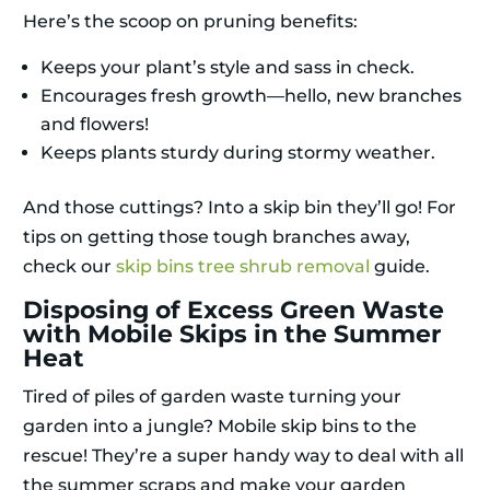
Here’s the scoop on pruning benefits:
Keeps your plant’s style and sass in check.
Encourages fresh growth—hello, new branches
and flowers!
Keeps plants sturdy during stormy weather.
And those cuttings? Into a skip bin they’ll go! For
tips on getting those tough branches away,
check our
skip bins tree shrub removal
guide.
Disposing of Excess Green Waste
with Mobile Skips in the Summer
Heat
Tired of piles of garden waste turning your
garden into a jungle? Mobile skip bins to the
rescue! They’re a super handy way to deal with all
the summer scraps and make your garden