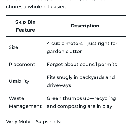
chores a whole lot easier.
Skip Bin
Description
Feature
4 cubic meters—just right for
Size
garden clutter
Placement
Forget about council permits
Fits snugly in backyards and
Usability
driveways
Waste
Green thumbs up—recycling
Management
and composting are in play
Why Mobile Skips rock: