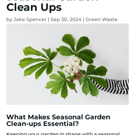
Clean Ups
by
Jake Spencer
|
Sep 30, 2024
|
Green Waste
What Makes Seasonal Garden
Clean-ups Essential?
Keeping your garden in shape with a seasonal