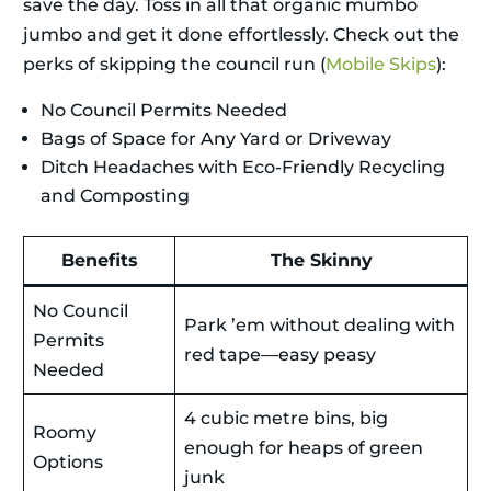
save the day. Toss in all that organic mumbo
jumbo and get it done effortlessly. Check out the
perks of skipping the council run (
Mobile Skips
):
No Council Permits Needed
Bags of Space for Any Yard or Driveway
Ditch Headaches with Eco-Friendly Recycling
and Composting
Benefits
The Skinny
No Council
Park ’em without dealing with
Permits
red tape—easy peasy
Needed
4 cubic metre bins, big
Roomy
enough for heaps of green
Options
junk