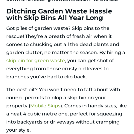
Ditching Garden Waste Hassle
with Skip Bins All Year Long
Got piles of garden waste? Skip bins to the
rescue! They’re a breath of fresh air when it
comes to chucking out all the dead plants and
garden clutter, no matter the season. By hiring a
skip bin for green waste
, you can get shot of
everything from those crusty old leaves to
branches you’ve had to clip back.
The best bit? You won’t need to faff about with
council permits to plop a skip bin on your
property (
Mobile Skips
). Comes in handy sizes, like
a neat 4 cubic metre one, perfect for squeezing
into backyards or driveways without cramping
your style.