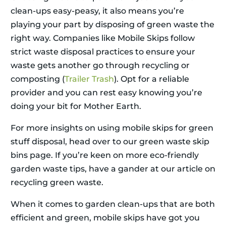
clean-ups easy-peasy, it also means you’re
playing your part by disposing of green waste the
right way. Companies like Mobile Skips follow
strict waste disposal practices to ensure your
waste gets another go through recycling or
composting (
Trailer Trash
). Opt for a reliable
provider and you can rest easy knowing you’re
doing your bit for Mother Earth.
For more insights on using mobile skips for green
stuff disposal, head over to our green waste skip
bins page. If you’re keen on more eco-friendly
garden waste tips, have a gander at our article on
recycling green waste.
When it comes to garden clean-ups that are both
efficient and green, mobile skips have got you