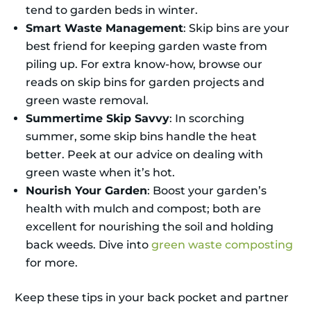
tend to garden beds in winter.
Smart Waste Management
: Skip bins are your
best friend for keeping garden waste from
piling up. For extra know-how, browse our
reads on skip bins for garden projects and
green waste removal.
Summertime Skip Savvy
: In scorching
summer, some skip bins handle the heat
better. Peek at our advice on dealing with
green waste when it’s hot.
Nourish Your Garden
: Boost your garden’s
health with mulch and compost; both are
excellent for nourishing the soil and holding
back weeds. Dive into
green waste composting
for more.
Keep these tips in your back pocket and partner