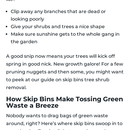
Clip away any branches that are dead or
looking poorly
Give your shrubs and trees a nice shape
Make sure sunshine gets to the whole gang in
the garden
A good snip now means your trees will kick off
spring in good nick. New growth galore! For a few
pruning nuggets and then some, you might want
to peek at our guide on skip bins tree shrub
removal.
How Skip Bins Make Tossing Green
Waste a Breeze
Nobody wants to drag bags of green waste
around, right? Here’s where skip bins swoop in to