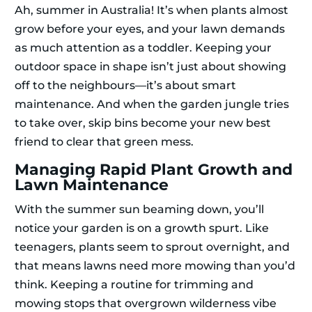
Ah, summer in Australia! It’s when plants almost
grow before your eyes, and your lawn demands
as much attention as a toddler. Keeping your
outdoor space in shape isn’t just about showing
off to the neighbours—it’s about smart
maintenance. And when the garden jungle tries
to take over, skip bins become your new best
friend to clear that green mess.
Managing Rapid Plant Growth and
Lawn Maintenance
With the summer sun beaming down, you’ll
notice your garden is on a growth spurt. Like
teenagers, plants seem to sprout overnight, and
that means lawns need more mowing than you’d
think. Keeping a routine for trimming and
mowing stops that overgrown wilderness vibe