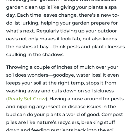
garden clean up is like giving your plants a spa
day. Each time leaves change, there’s a new to-
do list lurking, helping your garden prepare for
what’s next. Regularly tidying up your outdoor
oasis not only makes it look fab, but also keeps
the nasties at bay—think pests and plant illnesses
skulking in the shadows.
Throwing a couple of inches of mulch over your
soil does wonders—goodbye, water loss! It even
keeps your soil at the right temp, stops it from
washing away and cuts down on soil sickness
(
Ready Set Grow
). Having a nose around for pests
and nipping any insect or disease issues in the
bud can do your plants a world of good. Compost
piles are like nature’s recyclers, breaking stuff
down and feeding nutrients back into the soil.