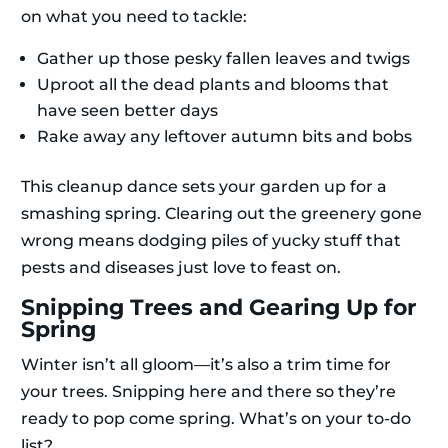
on what you need to tackle:
Gather up those pesky fallen leaves and twigs
Uproot all the dead plants and blooms that
have seen better days
Rake away any leftover autumn bits and bobs
This cleanup dance sets your garden up for a
smashing spring. Clearing out the greenery gone
wrong means dodging piles of yucky stuff that
pests and diseases just love to feast on.
Snipping Trees and Gearing Up for
Spring
Winter isn’t all gloom—it’s also a trim time for
your trees. Snipping here and there so they’re
ready to pop come spring. What’s on your to-do
list?