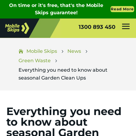
1300 893 450
Mobile Skips
News
5
5
Green Waste
5
Everything you need to know about
seasonal Garden Clean Ups
Everything you need
to know about
seasonal Garden