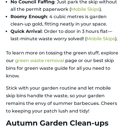
No Council Faffing
: Just park the skip without
all the permit paperwork (
Mobile Skips
).
Roomy Enough
: 4 cubic metres is garden
clean-up gold, fitting neatly in your space.
Quick Arrival
: Order to door in 3 hours flat—
last-minute waste worry solved! (
Mobile Skips
).
To learn more on tossing the green stuff, explore
our
green waste removal
page or our best skip
bins for green waste guide for all you need to
know.
Stick with your garden routine and let mobile
skip bins handle the waste, so your garden
remains the envy of summer barbecues. Cheers
to keeping your patch lush and tidy!
Autumn Garden Clean-ups