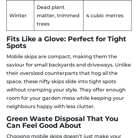
Dead plant
Winter
matter, trimmed
4 cubic metres
trees
Fits Like a Glove: Perfect for Tight
Spots
Mobile skips are compact, making them the
saviour for small backyards and driveways. Unlike
their oversized counterparts that hog all the
space, these nifty skips slide into tight spots
without cramping your style. They offer enough
room for your garden mess while keeping your
neighbours happy with less clutter.
Green Waste Disposal That You
Can Feel Good About
Choosing mobile skips doesn’t just make your