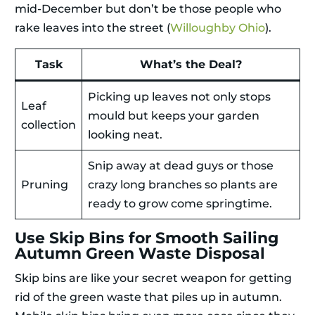
mid-December but don’t be those people who
rake leaves into the street (
Willoughby Ohio
).
Task
What’s the Deal?
Picking up leaves not only stops
Leaf
mould but keeps your garden
collection
looking neat.
Snip away at dead guys or those
Pruning
crazy long branches so plants are
ready to grow come springtime.
Use Skip Bins for Smooth Sailing
Autumn Green Waste Disposal
Skip bins are like your secret weapon for getting
rid of the green waste that piles up in autumn.