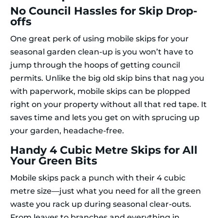
No Council Hassles for Skip Drop-
offs
One great perk of using mobile skips for your
seasonal garden clean-up is you won’t have to
jump through the hoops of getting council
permits. Unlike the big old skip bins that nag you
with paperwork, mobile skips can be plopped
right on your property without all that red tape. It
saves time and lets you get on with sprucing up
your garden, headache-free.
Handy 4 Cubic Metre Skips for All
Your Green Bits
Mobile skips pack a punch with their 4 cubic
metre size—just what you need for all the green
waste you rack up during seasonal clear-outs.
From leaves to branches and everything in