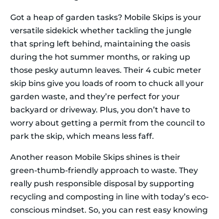
Got a heap of garden tasks? Mobile Skips is your
versatile sidekick whether tackling the jungle
that spring left behind, maintaining the oasis
during the hot summer months, or raking up
those pesky autumn leaves. Their 4 cubic meter
skip bins give you loads of room to chuck all your
garden waste, and they’re perfect for your
backyard or driveway. Plus, you don’t have to
worry about getting a permit from the council to
park the skip, which means less faff.
Another reason Mobile Skips shines is their
green-thumb-friendly approach to waste. They
really push responsible disposal by supporting
recycling and composting in line with today’s eco-
conscious mindset. So, you can rest easy knowing