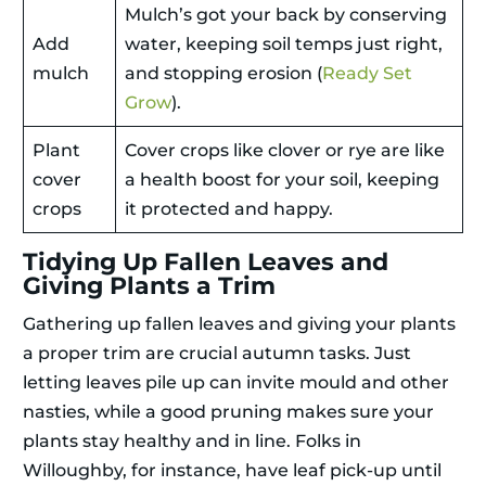
Mulch’s got your back by conserving
Add
water, keeping soil temps just right,
mulch
and stopping erosion (
Ready Set
Grow
).
Plant
Cover crops like clover or rye are like
cover
a health boost for your soil, keeping
crops
it protected and happy.
Tidying Up Fallen Leaves and
Giving Plants a Trim
Gathering up fallen leaves and giving your plants
a proper trim are crucial autumn tasks. Just
letting leaves pile up can invite mould and other
nasties, while a good pruning makes sure your
plants stay healthy and in line. Folks in
Willoughby, for instance, have leaf pick-up until