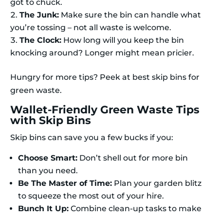
got to chuck.
The Junk:
Make sure the bin can handle what
you’re tossing – not all waste is welcome.
The Clock:
How long will you keep the bin
knocking around? Longer might mean pricier.
Hungry for more tips? Peek at best skip bins for
green waste.
Wallet-Friendly Green Waste Tips
with Skip Bins
Skip bins can save you a few bucks if you:
Choose Smart:
Don’t shell out for more bin
than you need.
Be The Master of Time:
Plan your garden blitz
to squeeze the most out of your hire.
Bunch It Up:
Combine clean-up tasks to make