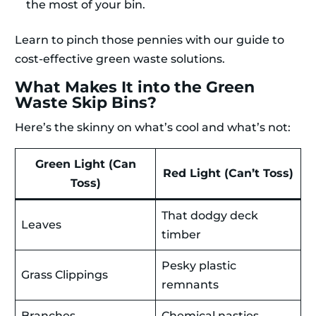
the most of your bin.
Learn to pinch those pennies with our guide to
cost-effective green waste solutions.
What Makes It into the Green
Waste Skip Bins?
Here’s the skinny on what’s cool and what’s not:
Green Light (Can
Red Light (Can’t Toss)
Toss)
That dodgy deck
Leaves
timber
Pesky plastic
Grass Clippings
remnants
Branches
Chemical nasties