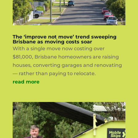
The ‘improve not move’ trend sweeping
Brisbane as moving costs soar
With a single move now costing over
$81,000, Brisbane homeowners are raising
houses, converting garages and renovating
— rather than paying to relocate.
read more