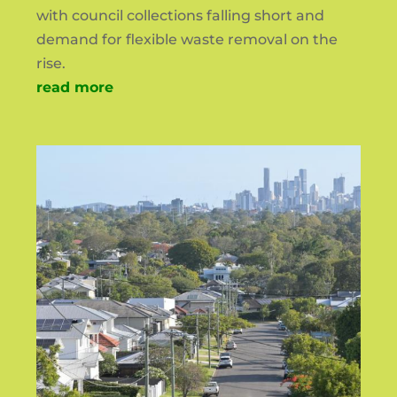
with council collections falling short and
demand for flexible waste removal on the
rise.
read more