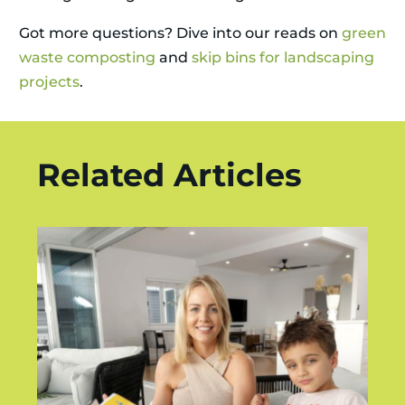
Got more questions? Dive into our reads on
green
waste composting
and
skip bins for landscaping
projects
.
Related Articles