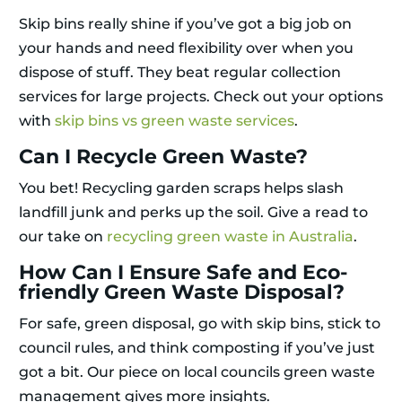
Skip bins really shine if you’ve got a big job on
your hands and need flexibility over when you
dispose of stuff. They beat regular collection
services for large projects. Check out your options
with
skip bins vs green waste services
.
Can I Recycle Green Waste?
You bet! Recycling garden scraps helps slash
landfill junk and perks up the soil. Give a read to
our take on
recycling green waste in Australia
.
How Can I Ensure Safe and Eco-
friendly Green Waste Disposal?
For safe, green disposal, go with skip bins, stick to
council rules, and think composting if you’ve just
got a bit. Our piece on local councils green waste
management gives more insights.