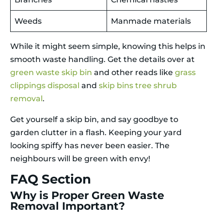
Weeds
Manmade materials
While it might seem simple, knowing this helps in
smooth waste handling. Get the details over at
green waste skip bin
and other reads like
grass
clippings disposal
and
skip bins tree shrub
removal
.
Get yourself a skip bin, and say goodbye to
garden clutter in a flash. Keeping your yard
looking spiffy has never been easier. The
neighbours will be green with envy!
FAQ Section
Why is Proper Green Waste
Removal Important?