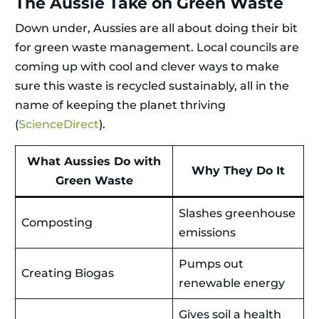
The Aussie Take on Green Waste
Down under, Aussies are all about doing their bit
for green waste management. Local councils are
coming up with cool and clever ways to make
sure this waste is recycled sustainably, all in the
name of keeping the planet thriving
(
ScienceDirect
).
What Aussies Do with
Why They Do It
Green Waste
Slashes greenhouse
Composting
emissions
Pumps out
Creating Biogas
renewable energy
Gives soil a health