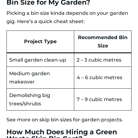
Bin Size for My Garden?
Picking a bin size kinda depends on your garden
gig. Here’s a quick cheat sheet:
Recommended Bin
Project Type
Size
Small garden clean-up
2 – 3 cubic metres
Medium garden
4 – 6 cubic metres
makeover
Demolishing big
7 – 9 cubic metres
trees/shrubs
See more on skip bin sizes for garden projects.
How Much Does Hiring a Green