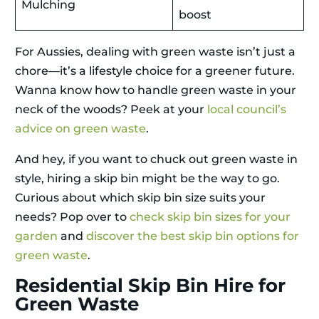
Mulching
boost
For Aussies, dealing with green waste isn’t just a
chore—it’s a lifestyle choice for a greener future.
Wanna know how to handle green waste in your
neck of the woods? Peek at your
local council’s
advice on green waste
.
And hey, if you want to chuck out green waste in
style, hiring a skip bin might be the way to go.
Curious about which skip bin size suits your
needs? Pop over to
check skip bin sizes for your
garden
and
discover the best skip bin options for
green waste
.
Residential Skip Bin Hire for
Green Waste