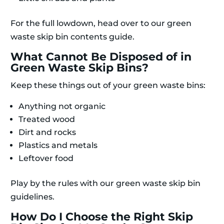
For the full lowdown, head over to our green
waste skip bin contents guide.
What Cannot Be Disposed of in
Green Waste Skip Bins?
Keep these things out of your green waste bins:
Anything not organic
Treated wood
Dirt and rocks
Plastics and metals
Leftover food
Play by the rules with our green waste skip bin
guidelines.
How Do I Choose the Right Skip