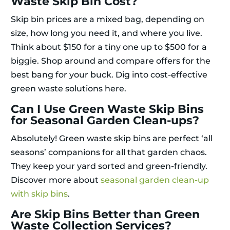
Waste Skip Bin Cost?
Skip bin prices are a mixed bag, depending on
size, how long you need it, and where you live.
Think about $150 for a tiny one up to $500 for a
biggie. Shop around and compare offers for the
best bang for your buck. Dig into cost-effective
green waste solutions here.
Can I Use Green Waste Skip Bins
for Seasonal Garden Clean-ups?
Absolutely! Green waste skip bins are perfect ‘all
seasons’ companions for all that garden chaos.
They keep your yard sorted and green-friendly.
Discover more about
seasonal garden clean-up
with skip bins
.
Are Skip Bins Better than Green
Waste Collection Services?