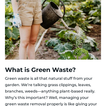
What is Green Waste?
Green waste is all that natural stuff from your
garden. We’re talking grass clippings, leaves,
branches, weeds—anything plant-based really.
Why’s this important? Well, managing your
green waste removal properly is like giving your