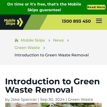
1300 893 450
Mobile Skips
News
5
5
Green Waste
5
Introduction to Green Waste Removal
Introduction to Green
Waste Removal
by
Jake Spencer
|
Sep 30, 2024
|
Green Waste