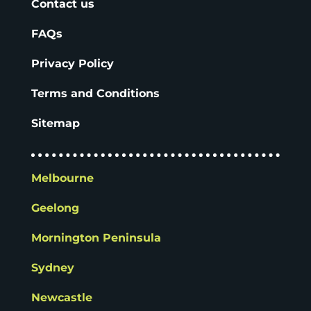
Contact us
FAQs
Privacy Policy
Terms and Conditions
Sitemap
Melbourne
Geelong
Mornington Peninsula
Sydney
Newcastle