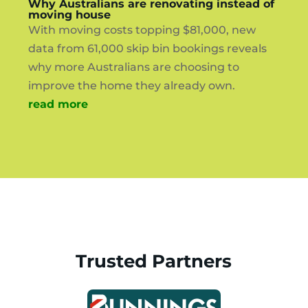
Why Australians are renovating instead of
moving house
With moving costs topping $81,000, new
data from 61,000 skip bin bookings reveals
why more Australians are choosing to
improve the home they already own.
read more
Trusted Partners