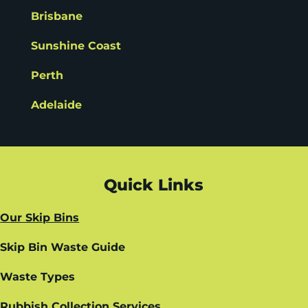
Brisbane
Sunshine Coast
Perth
Adelaide
Quick Links
Our Skip Bins
Skip Bin Waste Guide
Waste Types
Rubbish Collection Services