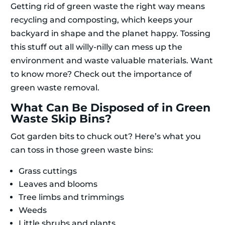
Getting rid of green waste the right way means
recycling and composting, which keeps your
backyard in shape and the planet happy. Tossing
this stuff out all willy-nilly can mess up the
environment and waste valuable materials. Want
to know more? Check out the importance of
green waste removal.
What Can Be Disposed of in Green
Waste Skip Bins?
Got garden bits to chuck out? Here’s what you
can toss in those green waste bins:
Grass cuttings
Leaves and blooms
Tree limbs and trimmings
Weeds
Little shrubs and plants