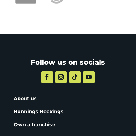
Follow us on socials
About us
Bunnings Bookings
Own a franchise