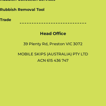
Rubbish Removal Tool
Trade
Head Office
39 Plenty Rd, Preston VIC 3072
MOBILE SKIPS (AUSTRALIA) PTY LTD
ACN 615 436 747