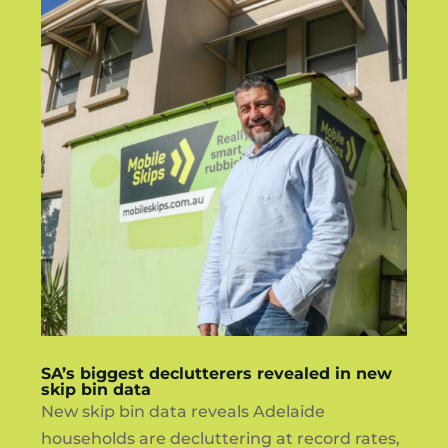
SA’s biggest declutterers revealed in new
skip bin data
New skip bin data reveals Adelaide
households are decluttering at record rates,