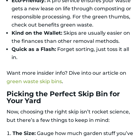
Eco-Friendly:
A pro service ensures your waste
gets a new lease on life through composting or
responsible processing. For the green thumbs,
check out benefits green waste.
Kind on the Wallet:
Skips are usually easier on
the finances than other removal methods.
Quick as a Flash:
Forget sorting, just toss it all
in.
Want more insider info? Dive into our article on
green waste skip bins
.
Picking the Perfect Skip Bin for
Your Yard
Now, choosing the right skip isn’t rocket science,
but there’s a few things to keep in mind:
The Size:
Gauge how much garden stuff you’ve