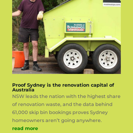
Proof Sydney is the renovation capital of
Australia
NSW leads the nation with the highest share
of renovation waste, and the data behind
61,000 skip bin bookings proves Sydney
homeowners aren’t going anywhere.
read more