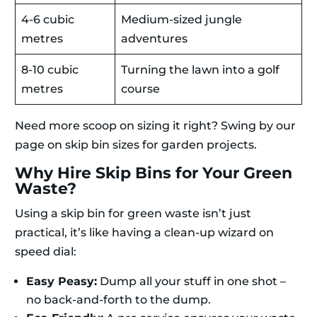
4-6 cubic
Medium-sized jungle
metres
adventures
8-10 cubic
Turning the lawn into a golf
metres
course
Need more scoop on sizing it right? Swing by our
page on skip bin sizes for garden projects.
Why Hire Skip Bins for Your Green
Waste?
Using a skip bin for green waste isn’t just
practical, it’s like having a clean-up wizard on
speed dial:
Easy Peasy:
Dump all your stuff in one shot –
no back-and-forth to the dump.