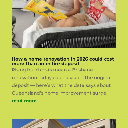
How a home renovation in 2026 could cost
more than an entire deposit
Rising build costs mean a Brisbane
renovation today could exceed the original
deposit — here’s what the data says about
Queensland’s home improvement surge.
read more