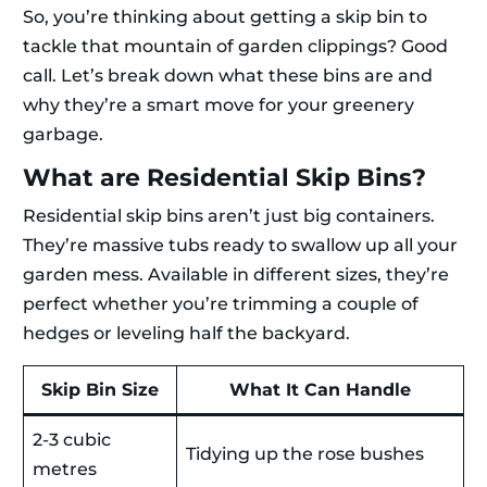
So, you’re thinking about getting a skip bin to
tackle that mountain of garden clippings? Good
call. Let’s break down what these bins are and
why they’re a smart move for your greenery
garbage.
What are Residential Skip Bins?
Residential skip bins aren’t just big containers.
They’re massive tubs ready to swallow up all your
garden mess. Available in different sizes, they’re
perfect whether you’re trimming a couple of
hedges or leveling half the backyard.
Skip Bin Size
What It Can Handle
2-3 cubic
Tidying up the rose bushes
metres