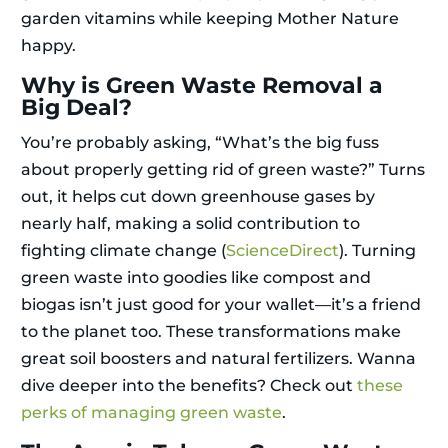
garden vitamins while keeping Mother Nature
happy.
Why is Green Waste Removal a
Big Deal?
You’re probably asking, “What’s the big fuss
about properly getting rid of green waste?” Turns
out, it helps cut down greenhouse gases by
nearly half, making a solid contribution to
fighting climate change (
ScienceDirect
). Turning
green waste into goodies like compost and
biogas isn’t just good for your wallet—it’s a friend
to the planet too. These transformations make
great soil boosters and natural fertilizers. Wanna
dive deeper into the benefits? Check out
these
perks of managing green waste
.