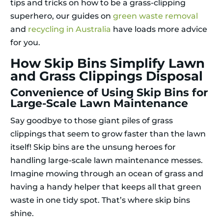
tips and tricks on how to be a grass-clipping
superhero, our guides on
green waste removal
and
recycling in Australia
have loads more advice
for you.
How Skip Bins Simplify Lawn
and Grass Clippings Disposal
Convenience of Using Skip Bins for
Large-Scale Lawn Maintenance
Say goodbye to those giant piles of grass
clippings that seem to grow faster than the lawn
itself! Skip bins are the unsung heroes for
handling large-scale lawn maintenance messes.
Imagine mowing through an ocean of grass and
having a handy helper that keeps all that green
waste in one tidy spot. That’s where skip bins
shine.