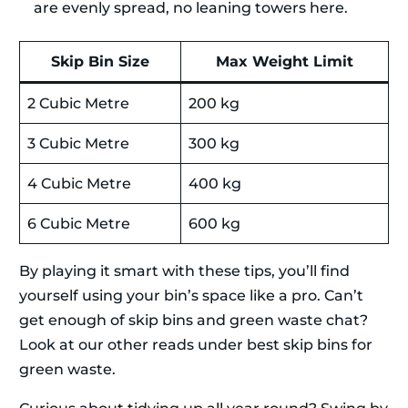
are evenly spread, no leaning towers here.
Skip Bin Size
Max Weight Limit
2 Cubic Metre
200 kg
3 Cubic Metre
300 kg
4 Cubic Metre
400 kg
6 Cubic Metre
600 kg
By playing it smart with these tips, you’ll find
yourself using your bin’s space like a pro. Can’t
get enough of skip bins and green waste chat?
Look at our other reads under best skip bins for
green waste.