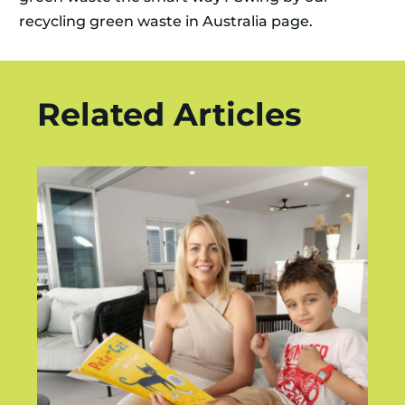
recycling green waste in Australia page.
Related Articles