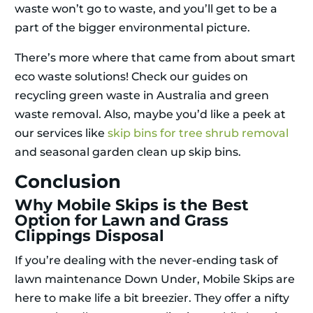
waste won’t go to waste, and you’ll get to be a
part of the bigger environmental picture.
There’s more where that came from about smart
eco waste solutions! Check our guides on
recycling green waste in Australia and green
waste removal. Also, maybe you’d like a peek at
our services like
skip bins for tree shrub removal
and seasonal garden clean up skip bins.
Conclusion
Why Mobile Skips is the Best
Option for Lawn and Grass
Clippings Disposal
If you’re dealing with the never-ending task of
lawn maintenance Down Under, Mobile Skips are
here to make life a bit breezier. They offer a nifty