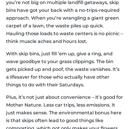
you’re not big on multiple landfill getaways, skip
bins have got your back with a no-trips-required
approach. When you’re wrangling a giant green
carpet of a lawn, the waste piles up quick.
Hauling those loads to waste centers is no picnic –
think muscle aches and hours lost.
With skip bins, just fill ’em up, give a ring, and
wave goodbye to your grass clippings. The bin
gets picked up and poof, the waste vanishes. It’s
a lifesaver for those who actually have other
things to do with their Saturdays.
Plus, it’s not just about convenience – it’s good for
Mother Nature. Less car trips, less emissions. It
just makes sense. The environmental bonus here
is that skips often lead to good things like
composting, which not only makes your flowers