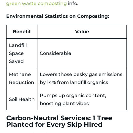
green waste composting
info.
Environmental Statistics on Composting:
Benefit
Value
Landfill
Space
Considerable
Saved
Methane
Lowers those pesky gas emissions
Reduction
by 14% from landfill organics
Pumps up organic content,
Soil Health
boosting plant vibes
Carbon-Neutral Services: 1 Tree
Planted for Every Skip Hired