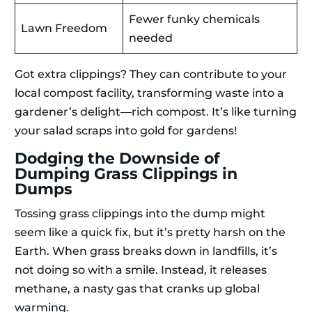
Fewer funky chemicals
Lawn Freedom
needed
Got extra clippings? They can contribute to your
local compost facility, transforming waste into a
gardener’s delight—rich compost. It’s like turning
your salad scraps into gold for gardens!
Dodging the Downside of
Dumping Grass Clippings in
Dumps
Tossing grass clippings into the dump might
seem like a quick fix, but it’s pretty harsh on the
Earth. When grass breaks down in landfills, it’s
not doing so with a smile. Instead, it releases
methane, a nasty gas that cranks up global
warming.