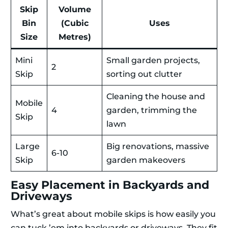
Skip
Volume
Bin
(Cubic
Uses
Size
Metres)
Mini
Small garden projects,
2
Skip
sorting out clutter
Cleaning the house and
Mobile
4
garden, trimming the
Skip
lawn
Large
Big renovations, massive
6-10
Skip
garden makeovers
Easy Placement in Backyards and
Driveways
What’s great about mobile skips is how easily you
can tuck ’em into backyards or driveways. They fit