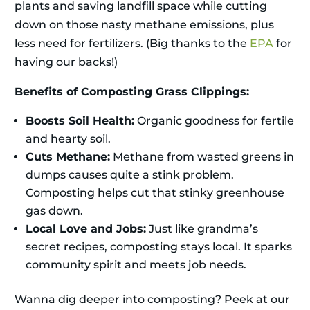
plants and saving landfill space while cutting
down on those nasty methane emissions, plus
less need for fertilizers. (Big thanks to the
EPA
for
having our backs!)
Benefits of Composting Grass Clippings:
Boosts Soil Health:
Organic goodness for fertile
and hearty soil.
Cuts Methane:
Methane from wasted greens in
dumps causes quite a stink problem.
Composting helps cut that stinky greenhouse
gas down.
Local Love and Jobs:
Just like grandma’s
secret recipes, composting stays local. It sparks
community spirit and meets job needs.
Wanna dig deeper into composting? Peek at our