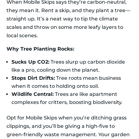
When Mobile Skips says they’re carbon-neutral,
they mean it. Rent a skip, and they plant a tree—
straight up. It’s a neat way to tip the climate
scales and throw on some more leafy layers to
local scenes.
Why Tree Planting Rocks:
Sucks Up CO2:
Trees slurp up carbon dioxide
like a pro, cooling down the planet.
Stops Dirt Drifts:
Tree roots mean business
when it comes to holding onto soil.
Wildlife Central:
Trees are like apartment
complexes for critters, boosting biodiversity.
Opt for Mobile Skips when you’re ditching grass
clippings, and you’ll be giving a high-five to
green-friendly waste management. Your garden