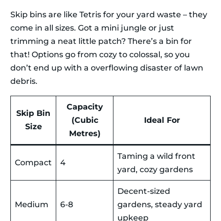
Skip bins are like Tetris for your yard waste – they
come in all sizes. Got a mini jungle or just
trimming a neat little patch? There’s a bin for
that! Options go from cozy to colossal, so you
don’t end up with a overflowing disaster of lawn
debris.
Capacity
Skip Bin
(Cubic
Ideal For
Size
Metres)
Taming a wild front
Compact
4
yard, cozy gardens
Decent-sized
Medium
6-8
gardens, steady yard
upkeep