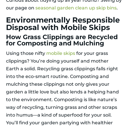
Curious about tidying up all year round? Swing by
our page on
seasonal garden clean up skip bins
.
Environmentally Responsible
Disposal with Mobile Skips
How Grass Clippings are Recycled
for Composting and Mulching
Using those nifty
mobile skips
for your grass
clippings? You’re doing yourself and mother
Earth a solid. Recycling grass clippings falls right
into the eco-smart routine. Composting and
mulching these clippings not only gives your
garden a little love but also lends a helping hand
to the environment. Composting is like nature’s
way of recycling, turning grass and other scraps
into humus—a kind of superfood for your soil.
You’ll find your garden partying with healthier