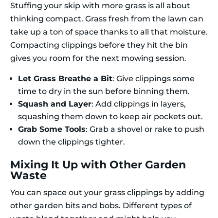
Stuffing your skip with more grass is all about
thinking compact. Grass fresh from the lawn can
take up a ton of space thanks to all that moisture.
Compacting clippings before they hit the bin
gives you room for the next mowing session.
Let Grass Breathe a Bit
: Give clippings some
time to dry in the sun before binning them.
Squash and Layer
: Add clippings in layers,
squashing them down to keep air pockets out.
Grab Some Tools
: Grab a shovel or rake to push
down the clippings tighter.
Mixing It Up with Other Garden
Waste
You can space out your grass clippings by adding
other garden bits and bobs. Different types of