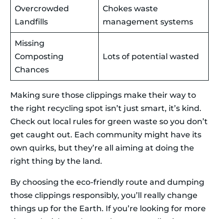
Overcrowded
Chokes waste
Landfills
management systems
Missing
Composting
Lots of potential wasted
Chances
Making sure those clippings make their way to
the right recycling spot isn’t just smart, it’s kind.
Check out local rules for green waste so you don’t
get caught out. Each community might have its
own quirks, but they’re all aiming at doing the
right thing by the land.
By choosing the eco-friendly route and dumping
those clippings responsibly, you’ll really change
things up for the Earth. If you’re looking for more