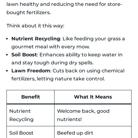
lawn healthy and reducing the need for store-
bought fertilizers.
Think about it this way:
Nutrient Recycling
: Like feeding your grass a
gourmet meal with every mow.
Soil Boost
: Enhances ability to keep water in
and stay tough during dry spells.
Lawn Freedom
: Cuts back on using chemical
fertilizers, letting nature take control.
Benefit
What It Means
Nutrient
Welcome back, good
Recycling
nutrients!
Soil Boost
Beefed up dirt