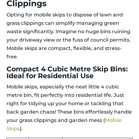
Clippings
Opting for mobile skips to dispose of lawn and
grass clippings can simplify managing green
waste significantly. Imagine no huge bins ruining
your driveway view or the fuss of council permits.
Mobile skips are compact, flexible, and stress-
free.
Compact 4 Cubic Metre Skip Bins:
Ideal for Residential Use
Mobile skips, especially the neat little 4 cubic
metre bin, fit perfectly into residential life. Just
right for tidying up your home or tackling that
back garden chaos! These bins effortlessly handle
your grass clippings and garden mess (
Mobile
Skips
).