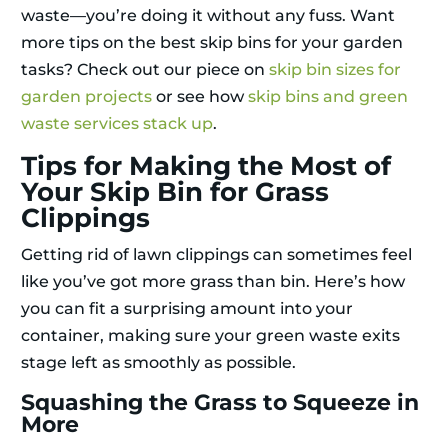
waste—you’re doing it without any fuss. Want
more tips on the best skip bins for your garden
tasks? Check out our piece on
skip bin sizes for
garden projects
or see how
skip bins and green
waste services stack up
.
Tips for Making the Most of
Your Skip Bin for Grass
Clippings
Getting rid of lawn clippings can sometimes feel
like you’ve got more grass than bin. Here’s how
you can fit a surprising amount into your
container, making sure your green waste exits
stage left as smoothly as possible.
Squashing the Grass to Squeeze in
More