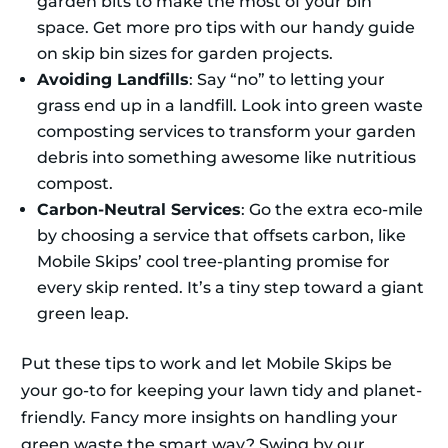
garden bits to make the most of your bin
space. Get more pro tips with our handy guide
on skip bin sizes for garden projects.
Avoiding Landfills
: Say “no” to letting your
grass end up in a landfill. Look into green waste
composting services to transform your garden
debris into something awesome like nutritious
compost.
Carbon-Neutral Services
: Go the extra eco-mile
by choosing a service that offsets carbon, like
Mobile Skips’ cool tree-planting promise for
every skip rented. It’s a tiny step toward a giant
green leap.
Put these tips to work and let Mobile Skips be
your go-to for keeping your lawn tidy and planet-
friendly. Fancy more insights on handling your
green waste the smart way? Swing by our