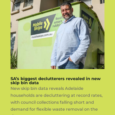
SA’s biggest declutterers revealed in new
skip bin data
New skip bin data reveals Adelaide
households are decluttering at record rates,
with council collections falling short and
demand for flexible waste removal on the