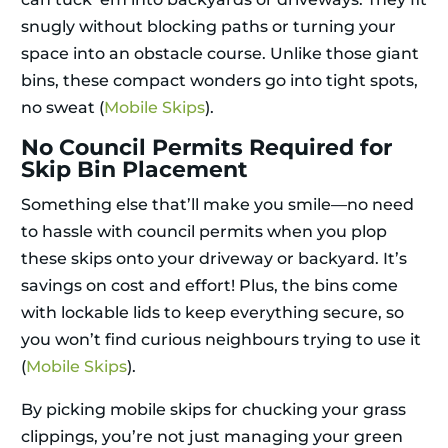
snugly without blocking paths or turning your
space into an obstacle course. Unlike those giant
bins, these compact wonders go into tight spots,
no sweat (
Mobile Skips
).
No Council Permits Required for
Skip Bin Placement
Something else that’ll make you smile—no need
to hassle with council permits when you plop
these skips onto your driveway or backyard. It’s
savings on cost and effort! Plus, the bins come
with lockable lids to keep everything secure, so
you won’t find curious neighbours trying to use it
(
Mobile Skips
).
By picking mobile skips for chucking your grass
clippings, you’re not just managing your green