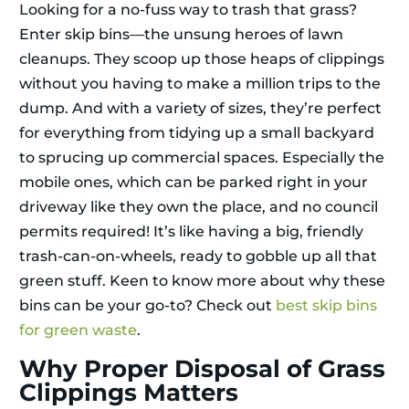
Looking for a no-fuss way to trash that grass?
Enter skip bins—the unsung heroes of lawn
cleanups. They scoop up those heaps of clippings
without you having to make a million trips to the
dump. And with a variety of sizes, they’re perfect
for everything from tidying up a small backyard
to sprucing up commercial spaces. Especially the
mobile ones, which can be parked right in your
driveway like they own the place, and no council
permits required! It’s like having a big, friendly
trash-can-on-wheels, ready to gobble up all that
green stuff. Keen to know more about why these
bins can be your go-to? Check out
best skip bins
for green waste
.
Why Proper Disposal of Grass
Clippings Matters