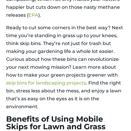
happier but cuts down on those nasty methane
releases (
EPA
).
Ready to cut some corners in the best way? Next
time you’re standing in grass up to your knees,
think skip bins. They’re not just for trash but
making your gardening life a whole lot easier.
Curious about how these bins can revolutionize
your next mowing mission? Learn more about
how to make your green projects greener with
skip bins for landscaping projects
. Find the right
bin, stress less about the mess, and enjoy a lawn
that’s as easy on the eyes as it is on the
environment.
Benefits of Using Mobile
Skips for Lawn and Grass