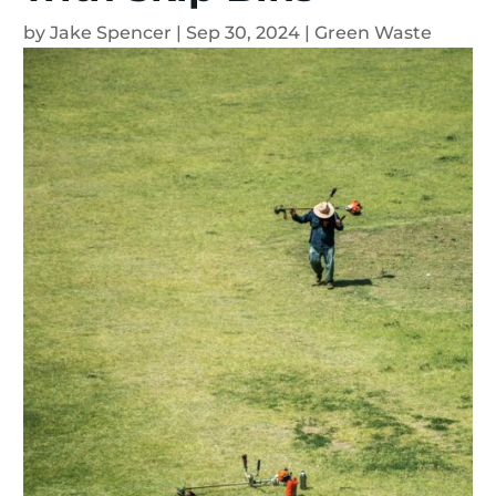
by
Jake Spencer
|
Sep 30, 2024
|
Green Waste