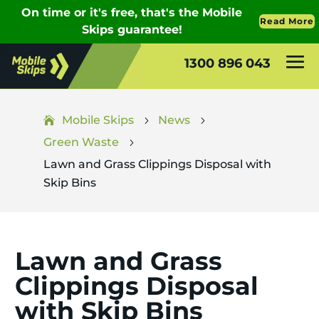
1300 896 043
Mobile Skips
News
5
5
Green Waste
5
Lawn and Grass Clippings Disposal with
Skip Bins
Lawn and Grass
Clippings Disposal
with Skip Bins