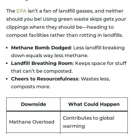
The
EPA
isn’t a fan of landfill gasses, and neither
should you be! Using green waste skips gets your
clippings where they should be—heading to
compost facilities rather than rotting in landfills.
Methane Bomb Dodged
: Less landfill breaking
down equals way less methane.
Landfill Breathing Room
: Keeps space for stuff
that can’t be composted.
Cheers to Resourcefulness
: Wastes less,
composts more.
Downside
What Could Happen
Contributes to global
Methane Overload
warming