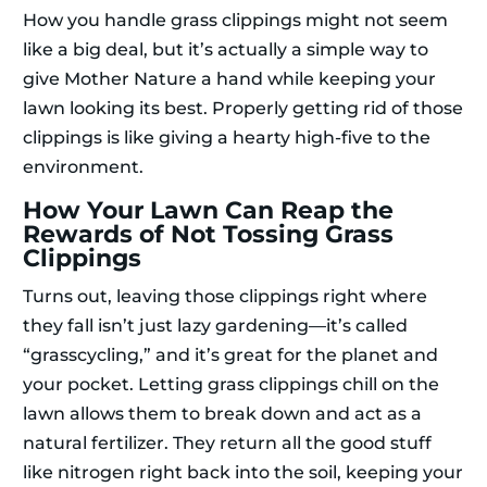
How you handle grass clippings might not seem
like a big deal, but it’s actually a simple way to
give Mother Nature a hand while keeping your
lawn looking its best. Properly getting rid of those
clippings is like giving a hearty high-five to the
environment.
How Your Lawn Can Reap the
Rewards of Not Tossing Grass
Clippings
Turns out, leaving those clippings right where
they fall isn’t just lazy gardening—it’s called
“grasscycling,” and it’s great for the planet and
your pocket. Letting grass clippings chill on the
lawn allows them to break down and act as a
natural fertilizer. They return all the good stuff
like nitrogen right back into the soil, keeping your