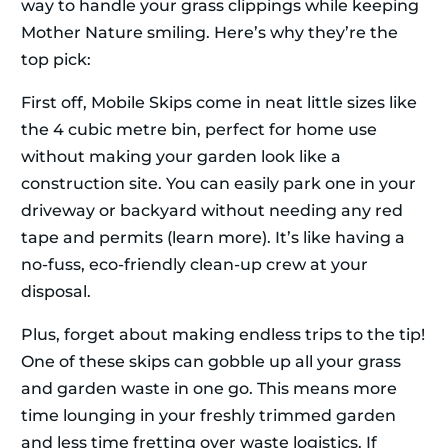
way to handle your grass clippings while keeping
Mother Nature smiling. Here’s why they’re the
top pick:
First off, Mobile Skips come in neat little sizes like
the 4 cubic metre bin, perfect for home use
without making your garden look like a
construction site. You can easily park one in your
driveway or backyard without needing any red
tape and permits (learn more). It’s like having a
no-fuss, eco-friendly clean-up crew at your
disposal.
Plus, forget about making endless trips to the tip!
One of these skips can gobble up all your grass
and garden waste in one go. This means more
time lounging in your freshly trimmed garden
and less time fretting over waste logistics. If