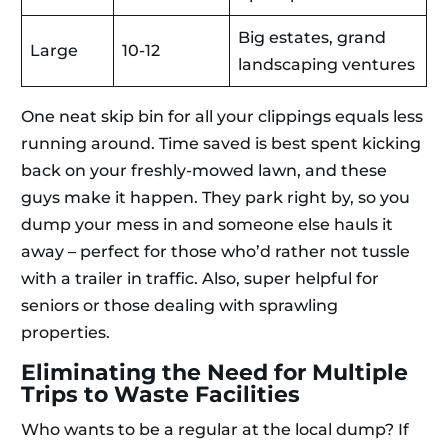
Big estates, grand
Large
10-12
landscaping ventures
One neat skip bin for all your clippings equals less
running around. Time saved is best spent kicking
back on your freshly-mowed lawn, and these
guys make it happen. They park right by, so you
dump your mess in and someone else hauls it
away – perfect for those who’d rather not tussle
with a trailer in traffic. Also, super helpful for
seniors or those dealing with sprawling
properties.
Eliminating the Need for Multiple
Trips to Waste Facilities
Who wants to be a regular at the local dump? If