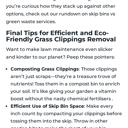
you’re curious how they stack up against other
options, check out our rundown on skip bins vs
green waste services.
Final Tips for Efficient and Eco-
Friendly Grass Clippings Removal
Want to make lawn maintenance even slicker
and kinder to our planet? Peep these pointers:
Composting Grass Clippings
: Those clippings
aren’t just scraps—they’re a treasure trove of
nutrients! Toss them in a compost bin to enrich
your soil. It’s like giving your garden a vitamin
boost without the nasty chemical fertilisers .
Efficient Use of Skip Bin Space
: Make every
inch count by compacting your clippings before
tossing them into the skip. Throw in other