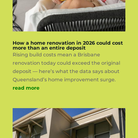
How a home renovation in 2026 could cost
more than an entire deposit
Rising build costs mean a Brisbane
renovation today could exceed the original
deposit — here’s what the data says about
Queensland’s home improvement surge.
read more