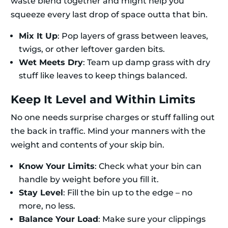
waste blend together and might help you
squeeze every last drop of space outta that bin.
Mix It Up
: Pop layers of grass between leaves,
twigs, or other leftover garden bits.
Wet Meets Dry
: Team up damp grass with dry
stuff like leaves to keep things balanced.
Keep It Level and Within Limits
No one needs surprise charges or stuff falling out
the back in traffic. Mind your manners with the
weight and contents of your skip bin.
Know Your Limits
: Check what your bin can
handle by weight before you fill it.
Stay Level
: Fill the bin up to the edge – no
more, no less.
Balance Your Load
: Make sure your clippings