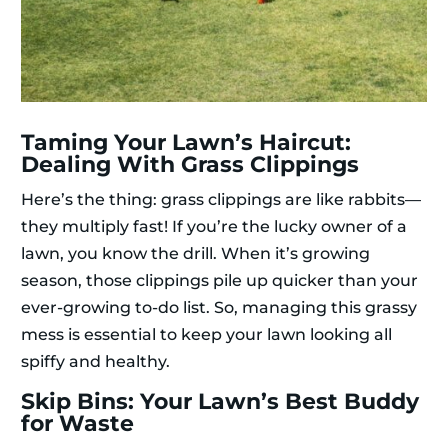
Taming Your Lawn’s Haircut:
Dealing With Grass Clippings
Here’s the thing: grass clippings are like rabbits—
they multiply fast! If you’re the lucky owner of a
lawn, you know the drill. When it’s growing
season, those clippings pile up quicker than your
ever-growing to-do list. So, managing this grassy
mess is essential to keep your lawn looking all
spiffy and healthy.
Skip Bins: Your Lawn’s Best Buddy
for Waste