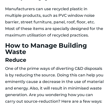
Manufacturers can use recycled plastic in
multiple products, such as PVC window noise
barrier, street furniture, panel, roof, floor, etc.
Most of these items are specially designed for the
maximum utilisation of recycled practices.
How to Manage Building
Waste
Reduce
One of the prime ways of diverting C&D disposals
is by reducing the source. Doing this can help you
eminently cause a decrease in the use of material
and energy. Also, it will result in minimised waste
generation. Are you wondering how you can
carry out source-reduction? Here are a few ways: