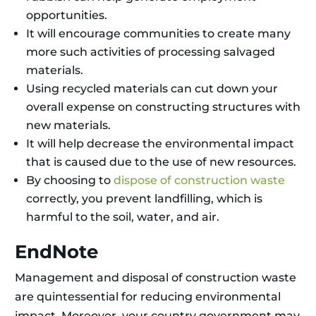
opportunities.
It will encourage communities to create many
more such activities of processing salvaged
materials.
Using recycled materials can cut down your
overall expense on constructing structures with
new materials.
It will help decrease the environmental impact
that is caused due to the use of new resources.
By choosing to
dispose of construction waste
correctly, you prevent landfilling, which is
harmful to the soil, water, and air.
EndNote
Management and disposal of construction waste
are quintessential for reducing environmental
impact. Moreover, your country government may