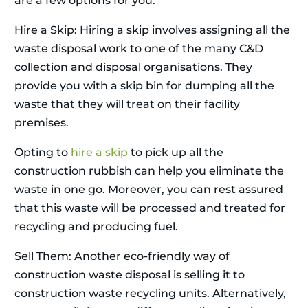
are a few options for you.
Hire a Skip: Hiring a skip involves assigning all the
waste disposal work to one of the many C&D
collection and disposal organisations. They
provide you with a skip bin for dumping all the
waste that they will treat on their facility
premises.
Opting to
hire a skip
to pick up all the
construction rubbish can help you eliminate the
waste in one go. Moreover, you can rest assured
that this waste will be processed and treated for
recycling and producing fuel.
Sell Them: Another eco-friendly way of
construction waste disposal is selling it to
construction waste recycling units. Alternatively,