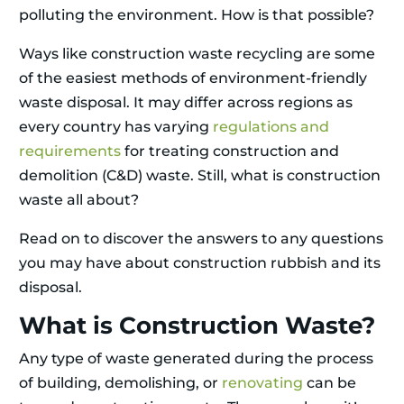
polluting the environment. How is that possible?
Ways like construction waste recycling are some
of the easiest methods of environment-friendly
waste disposal. It may differ across regions as
every country has varying
regulations and
requirements
for treating construction and
demolition (C&D) waste. Still, what is construction
waste all about?
Read on to discover the answers to any questions
you may have about construction rubbish and its
disposal.
What is Construction Waste?
Any type of waste generated during the process
of building, demolishing, or
renovating
can be