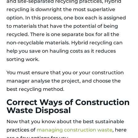
and site-separated recycling practices, Hybrid
recycling is downright the most superlative
option. In this process, one box each is assigned
to materials that have the potential of being
recycled. There is one separate box for all the
non-recyclable materials. Hybrid recycling can
help you save on hauling costs as it reduces
sorting work.
You must ensure that you or your construction
manager analyse the project, and choose the
best recycling method.
Correct Ways of Construction
Waste Disposal
Now that you know about the best sustainable
practices of
managing construction waste
, here