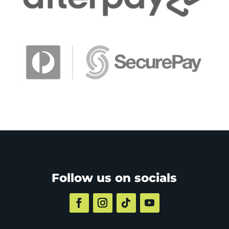
Follow us on socials