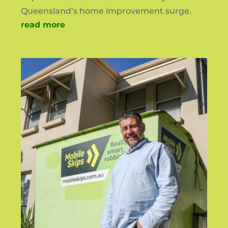
Queensland’s home improvement surge.
read more