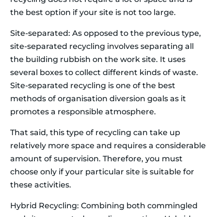
the best option if your site is not too large.
Site-separated: As opposed to the previous type,
site-separated recycling involves separating all
the building rubbish on the work site. It uses
several boxes to collect different kinds of waste.
Site-separated recycling is one of the best
methods of organisation diversion goals as it
promotes a responsible atmosphere.
That said, this type of recycling can take up
relatively more space and requires a considerable
amount of supervision. Therefore, you must
choose only if your particular site is suitable for
these activities.
Hybrid Recycling: Combining both commingled