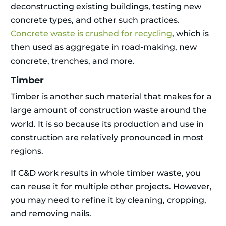
deconstructing existing buildings, testing new
concrete types, and other such practices.
Concrete waste is crushed for recycling
, which is
then used as aggregate in road-making, new
concrete, trenches, and more.
Timber
Timber is another such material that makes for a
large amount of construction waste around the
world. It is so because its production and use in
construction are relatively pronounced in most
regions.
If C&D work results in whole timber waste, you
can reuse it for multiple other projects. However,
you may need to refine it by cleaning, cropping,
and removing nails.