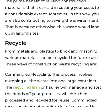
The prime benefit of reusing construction
material is that it can aid in cutting your costs to
a considerable extent. Moreover, in this way, you
are also contributing to saving the environment.
That is because otherwise, this waste would land
up in landfill sites.
Recycle
From metals and plastics to brick and masonry,
various materials can be recycled for future use.
Three ways of construction waste recycling are:
Commingled Recycling: This process involves
dumping all the waste into one large container.
The
recycling firm
or haulier will manage and sort
the debris off your premises, which is then
processed and recycled for reuse. Commingled
recycling does not require a lot of space and is