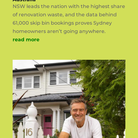
NSW leads the nation with the highest share
of renovation waste, and the data behind
61,000 skip bin bookings proves Sydney
homeowners aren’t going anywhere.
read more