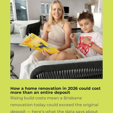
How a home renovation in 2026 could cost
more than an entire deposit
Rising build costs mean a Brisbane
renovation today could exceed the original
deposit — here’s what the data says about