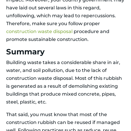
have laid out several laws in this regard,
unfollowing, which may lead to repercussions.
Therefore, make sure you follow proper
construction waste disposal
procedure and
promote sustainable construction.
Summary
Building waste takes a considerable share in air,
water, and soil pollution, due to the lack of
construction waste disposal. Most of this rubbish
is generated as a result of demolishing existing
buildings that produce mixed concrete, pipes,
steel, plastic, etc.
That said, you must know that most of the
construction rubbish can be reused if managed
well. Following practices such as reduce, reuse,