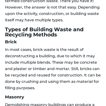
termed construction waste. There you have it!
However, the answer is not that easy. Depending
upon the activity, construction, or building waste
itself may have multiple types.
Types of Building Waste and
Recycling Methods
Brick
In most cases, brick waste is the result of
deconstructing a building, due to which it may
include multiple blends. These may be concrete
and plaster or timber and mortar. Still, bricks can
be recycled and reused for construction. It can be
done by crushing and using them as material for
filling purposes.
Masonry
Demolishing masonry buildings can produce a