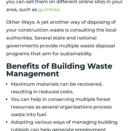
you can sell them on different online sites in your
area, such as
gumtree
.
Other Ways: A yet another way of disposing of
your construction waste is consulting the local
authorities. Several state and national
governments provide multiple waste disposal
programs that aim for sustainability.
Benefits of Building Waste
Management
Maximum materials can be recovered,
resulting in reduced costs.
You can help in conserving multiple forest
resources as several organisations process
waste into fuel.
Adopting various ways of managing building
rubbish can help generate employment