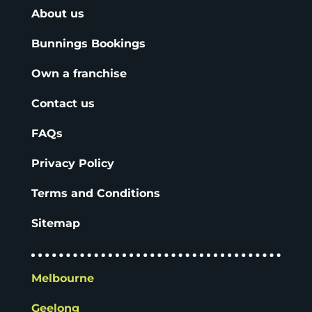
About us
Bunnings Bookings
Own a franchise
Contact us
FAQs
Privacy Policy
Terms and Conditions
Sitemap
Melbourne
Geelong