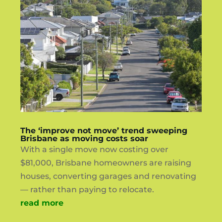
The ‘improve not move’ trend sweeping
Brisbane as moving costs soar
With a single move now costing over
$81,000, Brisbane homeowners are raising
houses, converting garages and renovating
— rather than paying to relocate.
read more