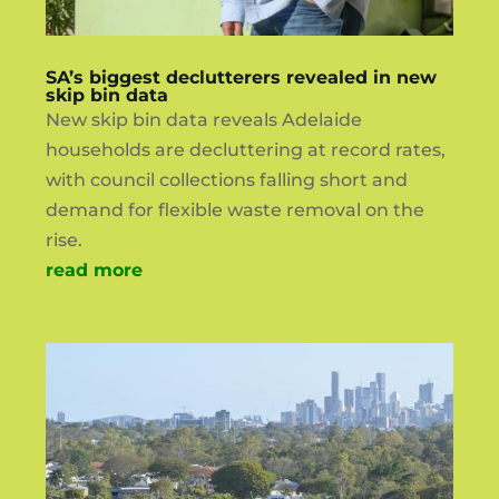
SA’s biggest declutterers revealed in new
skip bin data
New skip bin data reveals Adelaide
households are decluttering at record rates,
with council collections falling short and
demand for flexible waste removal on the
rise.
read more