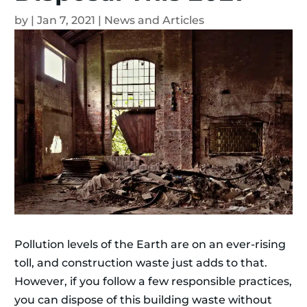
by
|
Jan 7, 2021
|
News and Articles
Pollution levels of the Earth are on an ever-rising
toll, and construction waste just adds to that.
However, if you follow a few responsible practices,
you can dispose of this building waste without