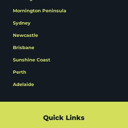
Mornington Peninsula
Sydney
Newcastle
Brisbane
Sunshine Coast
Perth
Adelaide
Quick Links