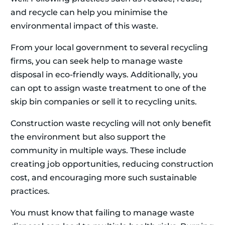
and recycle can help you minimise the
environmental impact of this waste.
From your local government to several recycling
firms, you can seek help to manage waste
disposal in eco-friendly ways. Additionally, you
can opt to assign waste treatment to one of the
skip bin companies or sell it to recycling units.
Construction waste recycling will not only benefit
the environment but also support the
community in multiple ways. These include
creating job opportunities, reducing construction
cost, and encouraging more such sustainable
practices.
You must know that failing to manage waste