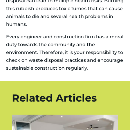
disposal can lead to multiple health risks. Burning
this rubbish produces toxic fumes that can cause
animals to die and several health problems in
humans.
Every engineer and construction firm has a moral
duty towards the community and the
environment. Therefore, it is your responsibility to
check on waste disposal practices and encourage
sustainable construction regularly.
Related Articles