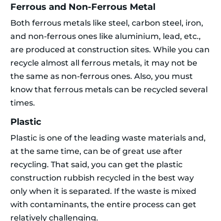
Ferrous and Non-Ferrous Metal
Both ferrous metals like steel, carbon steel, iron,
and non-ferrous ones like aluminium, lead, etc.,
are produced at construction sites. While you can
recycle almost all ferrous metals, it may not be
the same as non-ferrous ones. Also, you must
know that ferrous metals can be recycled several
times.
Plastic
Plastic is one of the leading waste materials and,
at the same time, can be of great use after
recycling. That said, you can get the plastic
construction rubbish recycled in the best way
only when it is separated. If the waste is mixed
with contaminants, the entire process can get
relatively challenging.