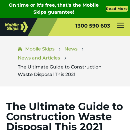
1300 590 603
Mobile Skips
News
5
5
News and Articles
5
The Ultimate Guide to Construction
Waste Disposal This 2021
The Ultimate Guide to
Construction Waste
Disposal This 2021