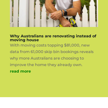
Why Australians are renovating instead of
moving house
With moving costs topping $81,000, new
data from 61,000 skip bin bookings reveals
why more Australians are choosing to
improve the home they already own.
read more