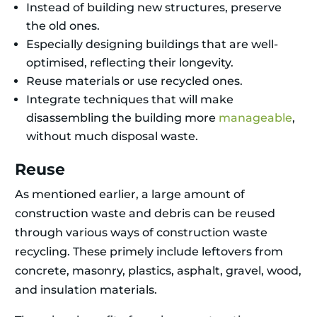
Instead of building new structures, preserve
the old ones.
Especially designing buildings that are well-
optimised, reflecting their longevity.
Reuse materials or use recycled ones.
Integrate techniques that will make
disassembling the building more
manageable
,
without much disposal waste.
Reuse
As mentioned earlier, a large amount of
construction waste and debris can be reused
through various ways of construction waste
recycling. These primely include leftovers from
concrete, masonry, plastics, asphalt, gravel, wood,
and insulation materials.