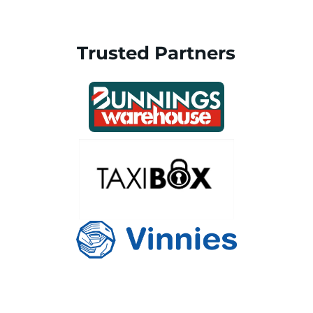
Trusted Partners