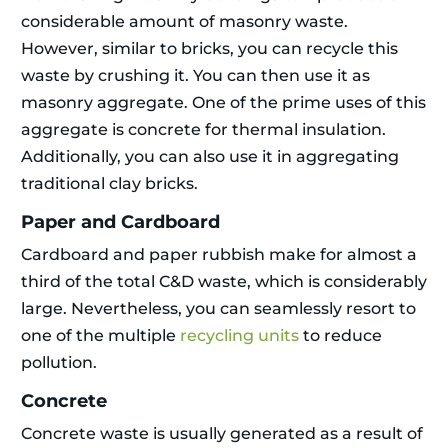
considerable amount of masonry waste.
However, similar to bricks, you can recycle this
waste by crushing it. You can then use it as
masonry aggregate. One of the prime uses of this
aggregate is concrete for thermal insulation.
Additionally, you can also use it in aggregating
traditional clay bricks.
Paper and Cardboard
Cardboard and paper rubbish make for almost a
third of the total C&D waste, which is considerably
large. Nevertheless, you can seamlessly resort to
one of the multiple
recycling units
to reduce
pollution.
Concrete
Concrete waste is usually generated as a result of