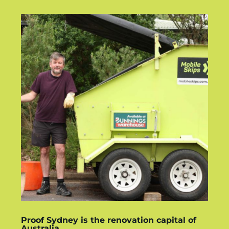
Proof Sydney is the renovation capital of
Australia