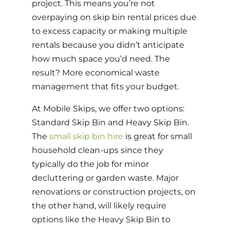
project. This means you’re not
overpaying on skip bin rental prices due
to excess capacity or making multiple
rentals because you didn’t anticipate
how much space you’d need. The
result? More economical waste
management that fits your budget.
At Mobile Skips, we offer two options:
Standard Skip Bin and Heavy Skip Bin.
The
small skip bin hire
is great for small
household clean-ups since they
typically do the job for minor
decluttering or garden waste. Major
renovations or construction projects, on
the other hand, will likely require
options like the Heavy Skip Bin to