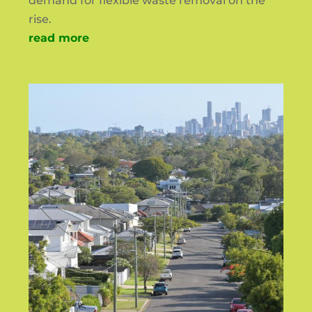
demand for flexible waste removal on the
rise.
read more