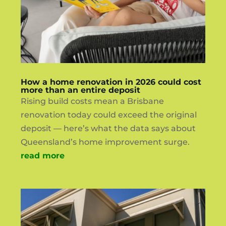
How a home renovation in 2026 could cost
more than an entire deposit
Rising build costs mean a Brisbane
renovation today could exceed the original
deposit — here’s what the data says about
Queensland’s home improvement surge.
read more