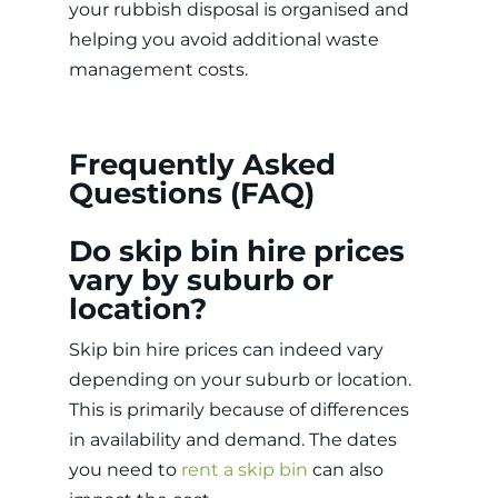
your rubbish disposal is organised and
helping you avoid additional waste
management costs.
Frequently Asked
Questions (FAQ)
Do skip bin hire prices
vary by suburb or
location?
Skip bin hire prices can indeed vary
depending on your suburb or location.
This is primarily because of differences
in availability and demand. The dates
you need to
rent a skip bin
can also