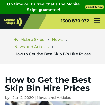
1300 870 932
Mobile Skips
News
5
5
News and Articles
5
How to Get the Best Skip Bin Hire Prices
How to Get the Best
Skip Bin Hire Prices
by
|
Jan 2, 2020
|
News and Articles