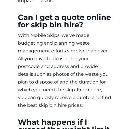
impact the cost.
Can I get a quote online
for skip bin hire?
With Mobile Skips, we’ve made
budgeting and planning waste
management efforts simpler than ever.
All you have to do is enter your
postcode and address and provide
details such as photos of the waste you
plan to dispose of and the duration for
which you need the skip. From here,
you can quickly receive a quote and find
the best skip bin hire prices.
What happens if I