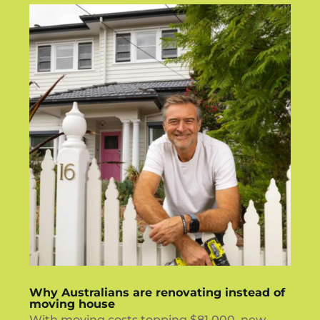
Why Australians are renovating instead of
moving house
With moving costs topping $81,000, new