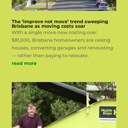
The ‘improve not move’ trend sweeping
Brisbane as moving costs soar
With a single move now costing over
$81,000, Brisbane homeowners are raising
houses, converting garages and renovating
— rather than paying to relocate.
read more