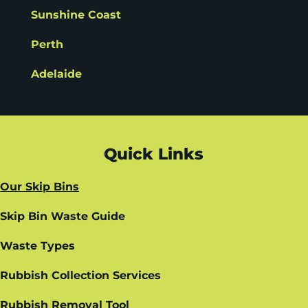
Sunshine Coast
Perth
Adelaide
Quick Links
Our Skip Bins
Skip Bin Waste Guide
Waste Types
Rubbish Collection Services
Rubbish Removal Tool