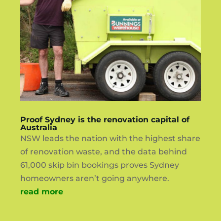
Proof Sydney is the renovation capital of
Australia
NSW leads the nation with the highest share
of renovation waste, and the data behind
61,000 skip bin bookings proves Sydney
homeowners aren’t going anywhere.
read more