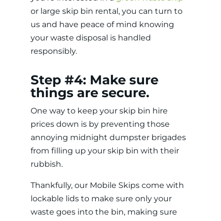
or large skip bin rental, you can turn to
us and have peace of mind knowing
your waste disposal is handled
responsibly.
Step #4: Make sure
things are secure.
One way to keep your skip bin hire
prices
down is by preventing those
annoying midnight dumpster brigades
from filling up your skip bin with their
rubbish.
Thankfully, our Mobile Skips come with
lockable lids to make sure only your
waste goes into the bin, making sure