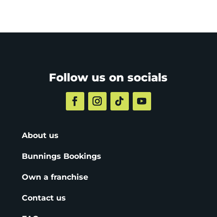
Follow us on socials
About us
Bunnings Bookings
Own a franchise
Contact us