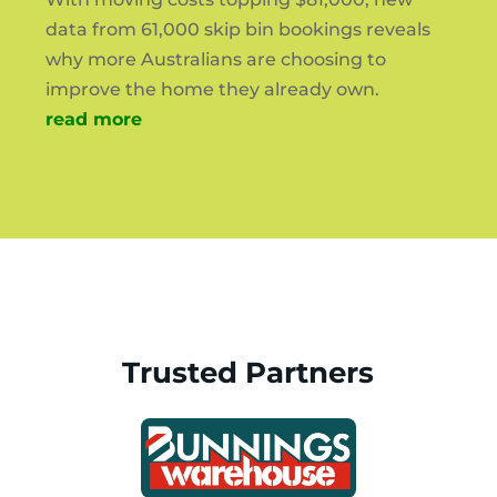
data from 61,000 skip bin bookings reveals
why more Australians are choosing to
improve the home they already own.
read more
Trusted Partners