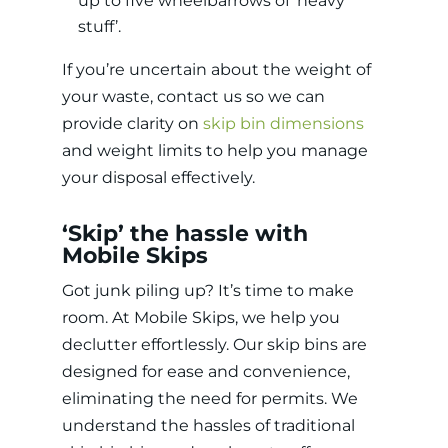
up to five wheelbarrows of ‘heavy
stuff’.
If you’re uncertain about the weight of
your waste, contact us so we can
provide clarity on
skip bin dimensions
and weight limits to help you manage
your disposal effectively.
‘Skip’ the hassle with
Mobile Skips
Got junk piling up? It’s time to make
room. At Mobile Skips, we help you
declutter effortlessly. Our skip bins are
designed for ease and convenience,
eliminating the need for permits. We
understand the hassles of traditional