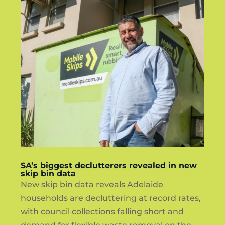
SA’s biggest declutterers revealed in new
skip bin data
New skip bin data reveals Adelaide
households are decluttering at record rates,
with council collections falling short and