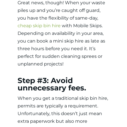
Great news, though! When your waste
piles up and you’re caught off guard,
you have the flexibility of same-day,
cheap skip bin hire
with Mobile Skips.
Depending on availability in your area,
you can book a mini skip hire as late as
three hours before you need it. It’s
perfect for sudden cleaning sprees or
unplanned projects!
Step #3: Avoid
unnecessary fees.
When you get a traditional skip bin hire,
permits are typically a requirement.
Unfortunately, this doesn’t just mean
extra paperwork but also more