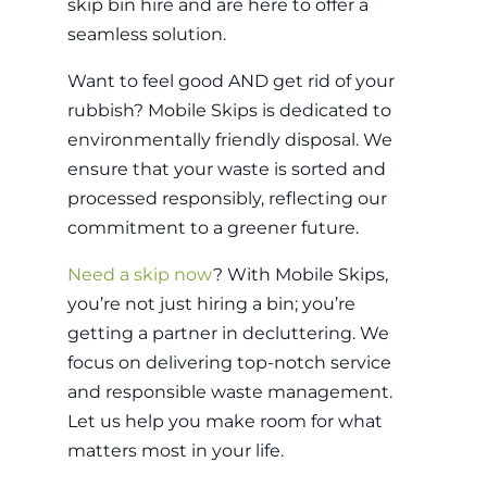
skip bin hire and are here to offer a
seamless solution.
Want to feel good AND get rid of your
rubbish? Mobile Skips is dedicated to
environmentally friendly disposal. We
ensure that your waste is sorted and
processed responsibly, reflecting our
commitment to a greener future.
Need a skip now
? With Mobile Skips,
you’re not just hiring a bin; you’re
getting a partner in decluttering. We
focus on delivering top-notch service
and responsible waste management.
Let us help you make room for what
matters most in your life.