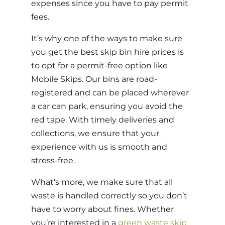
expenses since you have to pay permit
fees.
It’s why one of the ways to make sure
you get the best skip bin hire prices is
to opt for a permit-free option like
Mobile Skips. Our bins are road-
registered and can be placed wherever
a car can park, ensuring you avoid the
red tape. With timely deliveries and
collections, we ensure that your
experience with us is smooth and
stress-free.
What’s more, we make sure that all
waste is handled correctly so you don’t
have to worry about fines. Whether
you’re interested in a
green waste skip