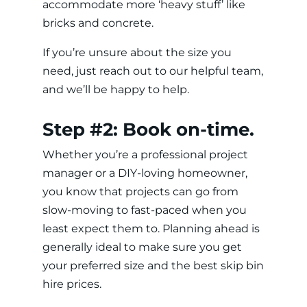
accommodate more ‘heavy stuff’ like
bricks and concrete.
If you’re unsure about the size you
need, just reach out to our helpful team,
and we’ll be happy to help.
Step #2: Book on-time.
Whether you’re a professional project
manager or a DIY-loving homeowner,
you know that projects can go from
slow-moving to fast-paced when you
least expect them to. Planning ahead is
generally ideal to make sure you get
your preferred size and the best skip bin
hire prices.