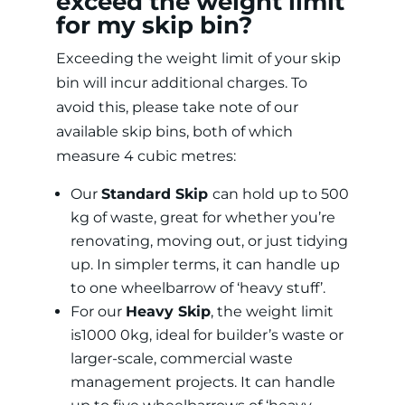
exceed the weight limit
for my skip bin?
Exceeding the weight limit of your skip
bin will incur additional charges. To
avoid this, please take note of our
available skip bins, both of which
measure 4 cubic metres:
Our
Standard Skip
can hold up to 500
kg of waste, great for whether you’re
renovating, moving out, or just tidying
up. In simpler terms, it can handle up
to one wheelbarrow of ‘heavy stuff’.
For our
Heavy Skip
, the weight limit
is1000 0kg, ideal for builder’s waste or
larger-scale, commercial waste
management projects. It can handle