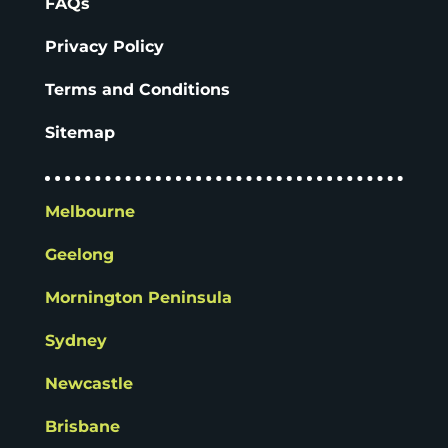
FAQs
Privacy Policy
Terms and Conditions
Sitemap
Melbourne
Geelong
Mornington Peninsula
Sydney
Newcastle
Brisbane