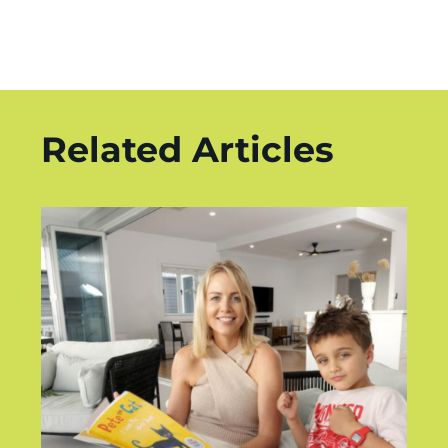
Related Articles