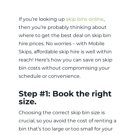
If you’re looking up
skip bins online
,
then you’re probably thinking about
where to get the best deal on skip bin
hire prices. No worries – with Mobile
Skips, affordable skip hire is well within
reach! Here’s how you can save on skip
bin costs without compromising your
schedule or convenience.
Step #1: Book the right
size.
Choosing the correct skip bin size is
crucial, so you avoid the cost of renting a
bin that’s too large or too small for your