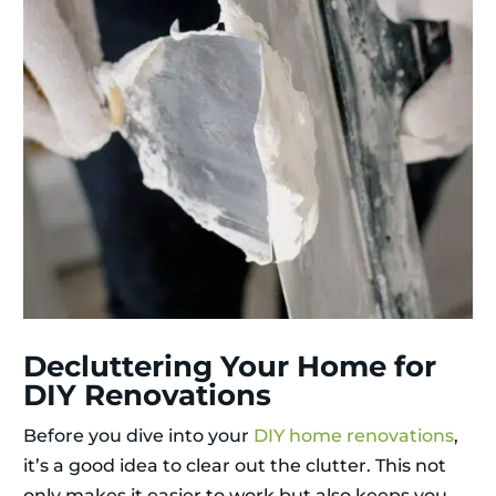
Decluttering Your Home for
DIY Renovations
Before you dive into your
DIY home renovations
,
it’s a good idea to clear out the clutter. This not
only makes it easier to work but also keeps you