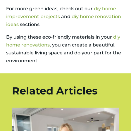
For more green ideas, check out our
diy home
improvement projects
and
diy home renovation
ideas
sections.
By using these eco-friendly materials in your
diy
home renovations
, you can create a beautiful,
sustainable living space and do your part for the
environment.
Related Articles