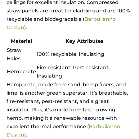
ceilings for excellent insulation. Compressed
straw panels are great for cladding and are 100%
recyclable and biodegradable (
Barbulianno
Design
).
Material
Key Attributes
Straw
100% recyclable, Insulating
Bales
Fire-resistant, Pest-resistant,
Hempcrete
Insulating
Hempcrete, made from sand, hemp fibers, and
lime, is another green superstar. It’s breathable,
fire-resistant, pest-resistant, and a great
insulator. Plus, it’s made from fast-growing
hemp, making it a renewable resource with
excellent thermal performance (
Barbulianno
Design
).