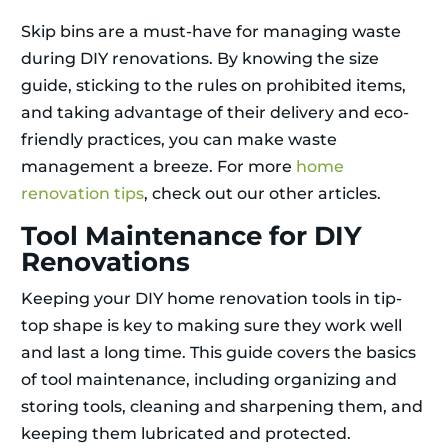
Skip bins are a must-have for managing waste
during DIY renovations. By knowing the size
guide, sticking to the rules on prohibited items,
and taking advantage of their delivery and eco-
friendly practices, you can make waste
management a breeze. For more
home
renovation tips
, check out our other articles.
Tool Maintenance for DIY
Renovations
Keeping your DIY home renovation tools in tip-
top shape is key to making sure they work well
and last a long time. This guide covers the basics
of tool maintenance, including organizing and
storing tools, cleaning and sharpening them, and
keeping them lubricated and protected.