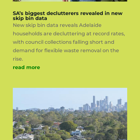
SA’s biggest declutterers revealed in new
skip bin data
New skip bin data reveals Adelaide
households are decluttering at record rates,
with council collections falling short and
demand for flexible waste removal on the
rise.
read more