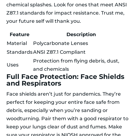
chemical splashes. Look for ones that meet ANSI
Z87.1 standards for impact resistance. Trust me,
your future self will thank you.
Feature
Description
Material
Polycarbonate Lenses
Standards
ANSI Z87.1 Compliant
Protection from flying debris, dust,
Uses
and chemicals
Full Face Protection: Face Shields
and Respirators
Face shields aren’t just for pandemics. They’re
perfect for keeping your entire face safe from
debris, especially when you’re sanding or
woodturning. Pair them with a good respirator to
keep your lungs clear of dust and fumes. Make
sure your respirator is NIOSH approved for the