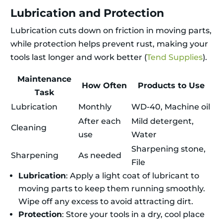
Lubrication and Protection
Lubrication cuts down on friction in moving parts,
while protection helps prevent rust, making your
tools last longer and work better (
Tend Supplies
).
Maintenance
How Often
Products to Use
Task
Lubrication
Monthly
WD-40, Machine oil
After each
Mild detergent,
Cleaning
use
Water
Sharpening stone,
Sharpening
As needed
File
Lubrication
: Apply a light coat of lubricant to
moving parts to keep them running smoothly.
Wipe off any excess to avoid attracting dirt.
Protection
: Store your tools in a dry, cool place