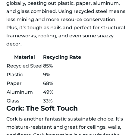
globally, beating out plastic, paper, aluminum,
and glass combined. Using recycled steel means
less mining and more resource conservation.
Plus, it’s tough as nails and perfect for structural
frameworks, roofing, and even some snazzy
decor.
Material
Recycling Rate
Recycled Steel
85%
Plastic
9%
Paper
68%
Aluminum
49%
Glass
33%
Cork: The Soft Touch
Cork is another fantastic sustainable choice. It’s
moisture-resistant and great for ceilings, walls,