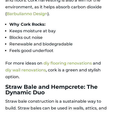
and floors. Cork harvesting is also a win for the
environment, as it helps absorb carbon dioxide
(
Barbulianno Design
).
Why Cork Rocks:
Keeps moisture at bay
Blocks out noise
Renewable and biodegradable
Feels good underfoot
For more ideas on
diy flooring renovations
and
diy wall renovations
, cork is a green and stylish
option.
Straw Bale and Hempcrete: The
Dynamic Duo
Straw bale construction is a sustainable way to
build. Straw bales can be used in walls, attics, and