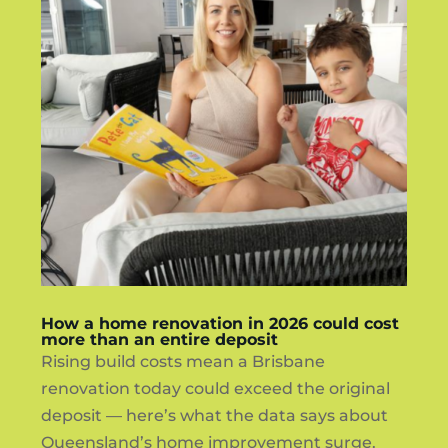
How a home renovation in 2026 could cost
more than an entire deposit
Rising build costs mean a Brisbane
renovation today could exceed the original
deposit — here’s what the data says about
Queensland’s home improvement surge.