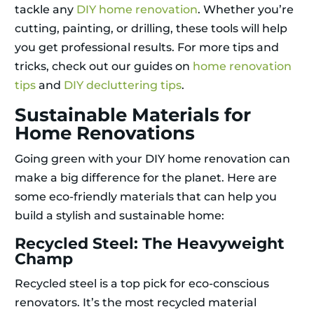
tackle any
DIY home renovation
. Whether you’re
cutting, painting, or drilling, these tools will help
you get professional results. For more tips and
tricks, check out our guides on
home renovation
tips
and
DIY decluttering tips
.
Sustainable Materials for
Home Renovations
Going green with your DIY home renovation can
make a big difference for the planet. Here are
some eco-friendly materials that can help you
build a stylish and sustainable home:
Recycled Steel: The Heavyweight
Champ
Recycled steel is a top pick for eco-conscious
renovators. It’s the most recycled material