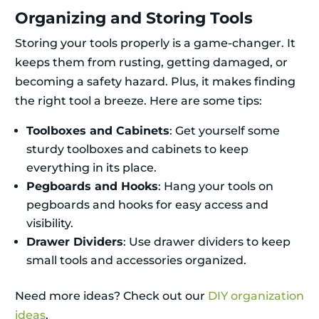
Organizing and Storing Tools
Storing your tools properly is a game-changer. It
keeps them from rusting, getting damaged, or
becoming a safety hazard. Plus, it makes finding
the right tool a breeze. Here are some tips:
Toolboxes and Cabinets
: Get yourself some
sturdy toolboxes and cabinets to keep
everything in its place.
Pegboards and Hooks
: Hang your tools on
pegboards and hooks for easy access and
visibility.
Drawer Dividers
: Use drawer dividers to keep
small tools and accessories organized.
Need more ideas? Check out our
DIY organization
ideas
.