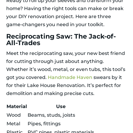
Ready to roll up your sleeves and transform your
home? Having the right tools can make or break
your DIY renovation project. Here are three
game-changers you need in your toolkit.
Reciprocating Saw: The Jack-of-
All-Trades
Meet the reciprocating saw, your new best friend
for cutting through just about anything.
Whether it’s wood, metal, or even tubs, this tool’s
got you covered.
Handmade Haven
swears by it
for their Lake House Renovation. It’s perfect for
demolition and making precise cuts.
Material
Use
Wood
Beams, studs, joists
Metal
Pipes, fittings
Plastic
PVC pipes, plastic materials