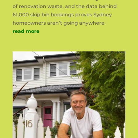
of renovation waste, and the data behind
61,000 skip bin bookings proves Sydney
homeowners aren’t going anywhere.
read more