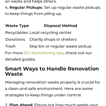
on waste and helps others.
Regular Pickups
: Set up regular waste pickups
to keep things from piling up.
Waste Type
Disposal Method
Recyclables
Local recycling center
Donations
Charity shops or shelters
Trash
Skip bin or regular waste pickup
For more
DIY decluttering tips
, check out our
detailed guides.
Smart Ways to Handle Renovation
Waste
Managing renovation waste properly is crucial for
a clean and safe environment. Here are some
strategies to keep things under control:
Plan Ahead
: Figure out how much waste your