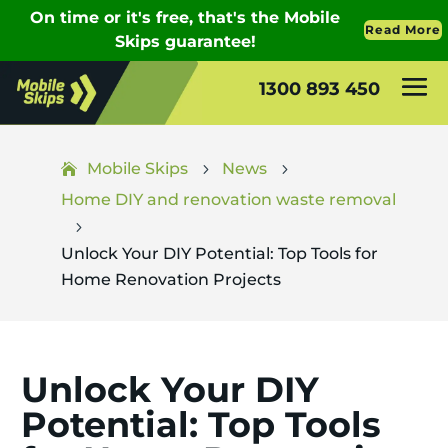
1300 893 450
Mobile Skips
News
5
5
Home DIY and renovation waste removal
5
Unlock Your DIY Potential: Top Tools for
Home Renovation Projects
Unlock Your DIY
Potential: Top Tools