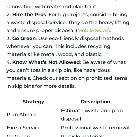
renovation will create and plan for it.
Hire the Pros
: For big projects, consider hiring
a waste disposal service. They do the heavy lifting
and ensure proper disposal (
Mobile Skips
).
Go Green
: Use eco-friendly disposal methods
whenever you can. This includes recycling
materials like metal, wood, and plastic.
Know What’s Not Allowed
: Be aware of what
you can’t toss in a skip bin, like hazardous
materials. Check our section on prohibited items
in skip bins for more details.
Strategy
Description
Estimate waste and plan
Plan Ahead
disposal
Hire a Service
Professional waste removal
Go Green
Recycle materials