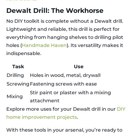
Dewalt Drill: The Workhorse
No DIY toolkit is complete without a Dewalt drill.
Lightweight and reliable, this drill is perfect for
everything from hanging shelves to drilling pilot
holes (
Handmade Haven
). Its versatility makes it
indispensable.
Task
Use
Drilling
Holes in wood, metal, drywall
Screwing
Fastening screws with ease
Stir paint or plaster with a mixing
Mixing
attachment
Explore more uses for your Dewalt drill in our
DIY
home improvement projects
.
With these tools in your arsenal, you’re ready to