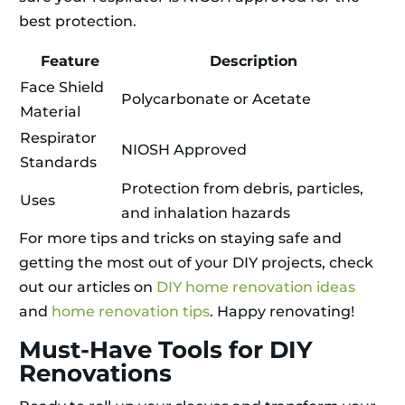
best protection.
Feature
Description
Face Shield
Polycarbonate or Acetate
Material
Respirator
NIOSH Approved
Standards
Protection from debris, particles,
Uses
and inhalation hazards
For more tips and tricks on staying safe and
getting the most out of your DIY projects, check
out our articles on
DIY home renovation ideas
and
home renovation tips
. Happy renovating!
Must-Have Tools for DIY
Renovations