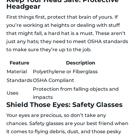
Headgear
First things first, protect that brain of yours. If
you’re working at heights or dealing with stuff
that might fall, a hard hat is a must. These aren’t
just any hats; they need to meet OSHA standards
to make sure they’re up to the job.
Feature
Description
Material
Polyethylene or Fiberglass
Standards
OSHA Compliant
Protection from falling objects and
Uses
impacts
Shield Those Eyes: Safety Glasses
Your eyes are precious, so don’t take any
chances. Safety glasses are your best friend when
it comes to flying debris, dust, and those pesky