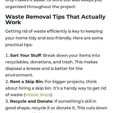
organized throughout the project.
Waste Removal Tips That Actually
Work
Getting rid of waste efficiently is key to keeping
your home tidy and eco-friendly. Here are some
practical tips:
Sort Your Stuff
: Break down your items into
recyclables, donations, and trash. This makes
disposal a breeze and is better for the
environment.
Rent a Skip Bin
: For bigger projects, think
about hiring a skip bin. It’s a handy way to get rid
of waste (
Mobile Skips
).
Recycle and Donate
: If something’s still in
good shape, recycle it or donate it. This cuts down