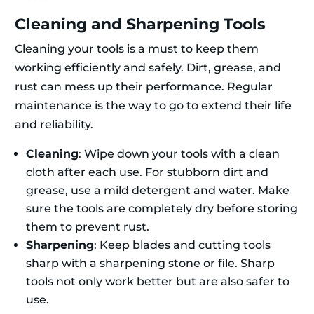
Cleaning and Sharpening Tools
Cleaning your tools is a must to keep them
working efficiently and safely. Dirt, grease, and
rust can mess up their performance. Regular
maintenance is the way to go to extend their life
and reliability.
Cleaning
: Wipe down your tools with a clean
cloth after each use. For stubborn dirt and
grease, use a mild detergent and water. Make
sure the tools are completely dry before storing
them to prevent rust.
Sharpening
: Keep blades and cutting tools
sharp with a sharpening stone or file. Sharp
tools not only work better but are also safer to
use.