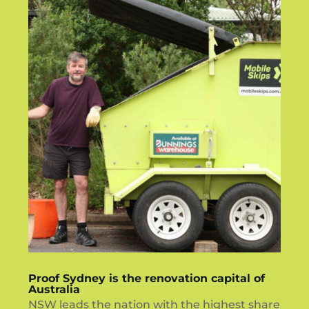
Proof Sydney is the renovation capital of
Australia
NSW leads the nation with the highest share