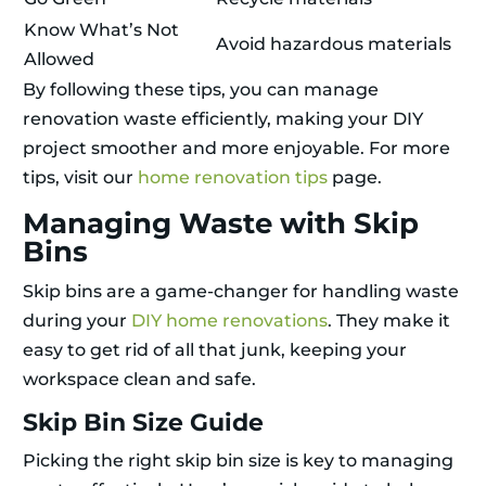
Know What’s Not
Avoid hazardous materials
Allowed
By following these tips, you can manage
renovation waste efficiently, making your DIY
project smoother and more enjoyable. For more
tips, visit our
home renovation tips
page.
Managing Waste with Skip
Bins
Skip bins are a game-changer for handling waste
during your
DIY home renovations
. They make it
easy to get rid of all that junk, keeping your
workspace clean and safe.
Skip Bin Size Guide
Picking the right skip bin size is key to managing