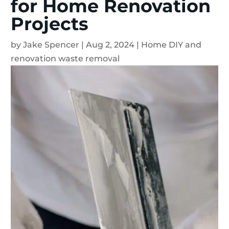
for Home Renovation
Projects
by
Jake Spencer
|
Aug 2, 2024
|
Home DIY and
renovation waste removal