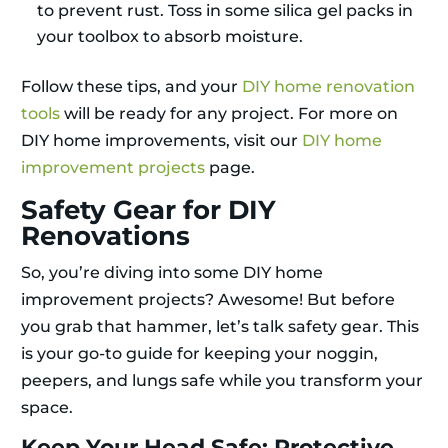
to prevent rust. Toss in some silica gel packs in
your toolbox to absorb moisture.
Follow these tips, and your
DIY home renovation
tools
will be ready for any project. For more on
DIY home improvements, visit our
DIY home
improvement projects
page.
Safety Gear for DIY
Renovations
So, you’re diving into some DIY home
improvement projects? Awesome! But before
you grab that hammer, let’s talk safety gear. This
is your go-to guide for keeping your noggin,
peepers, and lungs safe while you transform your
space.
Keep Your Head Safe: Protective