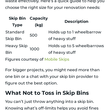
waste effectively. Here’s a quick guide to help you
choose the right size for your renovation needs:
Skip Bin
Capacity
Description
Type
(kg)
Standard
Holds up to 1 wheelbarrow
500
Skip Bin
of heavy stuff
Heavy Skip
Holds up to 5 wheelbarrows
1000
Bin
of heavy stuff
Figures courtesy of
Mobile Skips
For bigger projects, you might need more than
one bin or a chat with your skip bin provider to
figure out the best option.
What Not to Toss in Skip Bins
You can’t just throw anything into a skip bin.
Knowing what’s off-limits helps you avoid fines