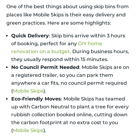
One of the best things about using skip bins from
places like Mobile Skips is their easy delivery and
green practices. Here are some highlights:
Quick Delivery
: Skip bins arrive within 3 hours
of booking, perfect for any
DIY home
renovation on a budget
. During business hours,
they usually respond within 15 minutes.
No Council Permit Needed
: Mobile Skips are on
a registered trailer, so you can park them
anywhere a car fits, no council permit required
(
Mobile Skips
).
Eco-Friendly Moves
: Mobile Skips has teamed
up with Carbon Neutral to plant a tree for every
rubbish collection booked online, cutting down
the carbon footprint at no extra cost to you
(
Mobile Skips
).