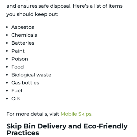
and ensures safe disposal. Here’s a list of items
you should keep out:
Asbestos
Chemicals
Batteries
Paint
Poison
Food
Biological waste
Gas bottles
Fuel
Oils
For more details, visit
Mobile Skips
.
Skip Bin Delivery and Eco-Friendly
Practices