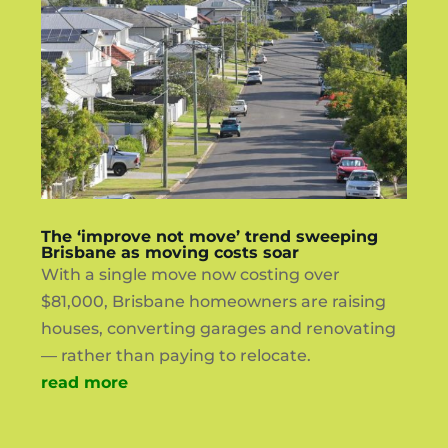
The ‘improve not move’ trend sweeping
Brisbane as moving costs soar
With a single move now costing over
$81,000, Brisbane homeowners are raising
houses, converting garages and renovating
— rather than paying to relocate.
read more