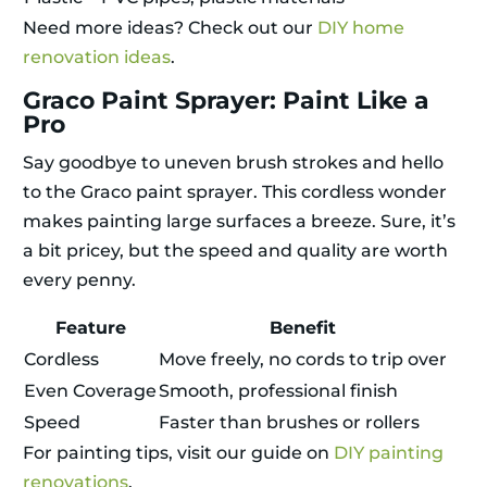
Need more ideas? Check out our
DIY home
renovation ideas
.
Graco Paint Sprayer: Paint Like a
Pro
Say goodbye to uneven brush strokes and hello
to the Graco paint sprayer. This cordless wonder
makes painting large surfaces a breeze. Sure, it’s
a bit pricey, but the speed and quality are worth
every penny.
Feature
Benefit
Cordless
Move freely, no cords to trip over
Even Coverage
Smooth, professional finish
Speed
Faster than brushes or rollers
For painting tips, visit our guide on
DIY painting
renovations
.