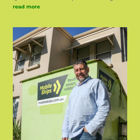
read more