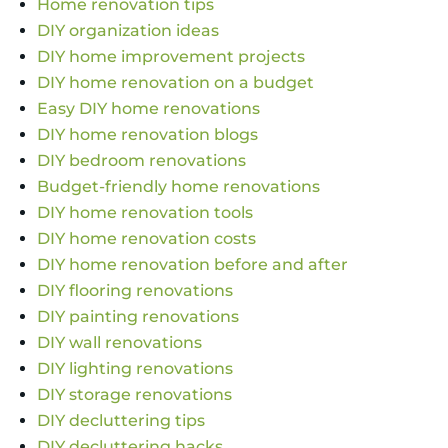
Home renovation tips
DIY organization ideas
DIY home improvement projects
DIY home renovation on a budget
Easy DIY home renovations
DIY home renovation blogs
DIY bedroom renovations
Budget-friendly home renovations
DIY home renovation tools
DIY home renovation costs
DIY home renovation before and after
DIY flooring renovations
DIY painting renovations
DIY wall renovations
DIY lighting renovations
DIY storage renovations
DIY decluttering tips
DIY decluttering hacks