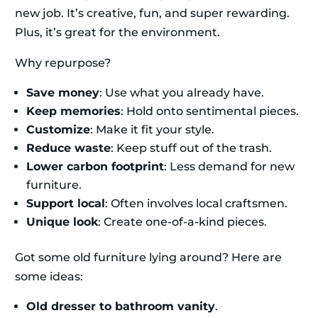
new job. It’s creative, fun, and super rewarding.
Plus, it’s great for the environment.
Why repurpose?
Save money
: Use what you already have.
Keep memories
: Hold onto sentimental pieces.
Customize
: Make it fit your style.
Reduce waste
: Keep stuff out of the trash.
Lower carbon footprint
: Less demand for new
furniture.
Support local
: Often involves local craftsmen.
Unique look
: Create one-of-a-kind pieces.
Got some old furniture lying around? Here are
some ideas:
Old dresser to bathroom vanity
.