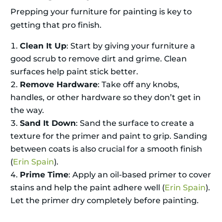
Prepping your furniture for painting is key to
getting that pro finish.
Clean It Up
: Start by giving your furniture a
good scrub to remove dirt and grime. Clean
surfaces help paint stick better.
Remove Hardware
: Take off any knobs,
handles, or other hardware so they don’t get in
the way.
Sand It Down
: Sand the surface to create a
texture for the primer and paint to grip. Sanding
between coats is also crucial for a smooth finish
(
Erin Spain
).
Prime Time
: Apply an oil-based primer to cover
stains and help the paint adhere well (
Erin Spain
).
Let the primer dry completely before painting.