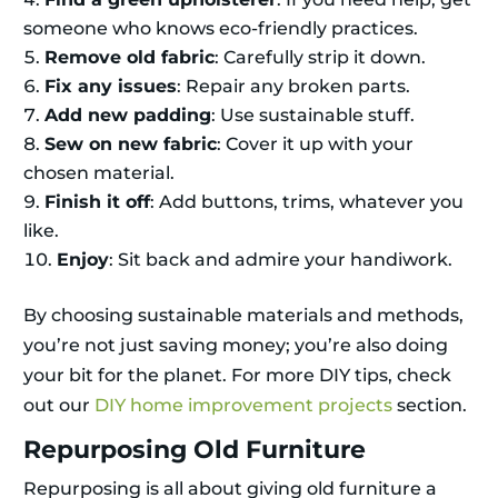
someone who knows eco-friendly practices.
Remove old fabric
: Carefully strip it down.
Fix any issues
: Repair any broken parts.
Add new padding
: Use sustainable stuff.
Sew on new fabric
: Cover it up with your
chosen material.
Finish it off
: Add buttons, trims, whatever you
like.
Enjoy
: Sit back and admire your handiwork.
By choosing sustainable materials and methods,
you’re not just saving money; you’re also doing
your bit for the planet. For more DIY tips, check
out our
DIY home improvement projects
section.
Repurposing Old Furniture
Repurposing is all about giving old furniture a