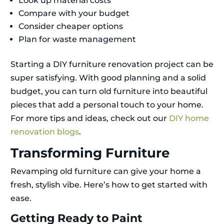
Look up material costs
Compare with your budget
Consider cheaper options
Plan for waste management
Starting a DIY furniture renovation project can be
super satisfying. With good planning and a solid
budget, you can turn old furniture into beautiful
pieces that add a personal touch to your home.
For more tips and ideas, check out our
DIY home
renovation blogs
.
Transforming Furniture
Revamping old furniture can give your home a
fresh, stylish vibe. Here’s how to get started with
ease.
Getting Ready to Paint