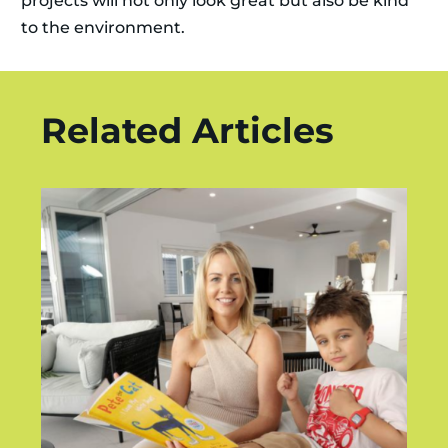
projects will not only look great but also be kind
to the environment.
Related Articles