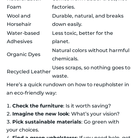
Foam
factories.
Wool and
Durable, natural, and breaks
Horsehair
down easily.
Water-based
Less toxic, better for the
Adhesives
planet.
Natural colors without harmful
Organic Dyes
chemicals.
Uses scraps, so nothing goes to
Recycled Leather
waste.
Here’s a quick rundown on how to reupholster in
an eco-friendly way:
Check the furniture
: Is it worth saving?
Imagine the new look
: What’s your vision?
Pick sustainable materials
: Go green with
your choices.
Find a green upholsterer
: If you need help, get