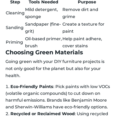
Step
Tools Needed
Purpose
Mild detergent,
Remove dirt and
Cleaning
sponge
grime
Sandpaper (fine-
Create a texture for
Sanding
grit)
paint
Oil-based primer,
Help paint adhere,
Priming
brush
cover stains
Choosing Green Materials
Going green with your DIY furniture projects is
not only good for the planet but also for your
health.
Eco-Friendly Paints
: Pick paints with low VOCs
(volatile organic compounds) to cut down on
harmful emissions. Brands like Benjamin Moore
and Sherwin-Williams have eco-friendly options.
Recycled or Reclaimed Wood
: Using recycled