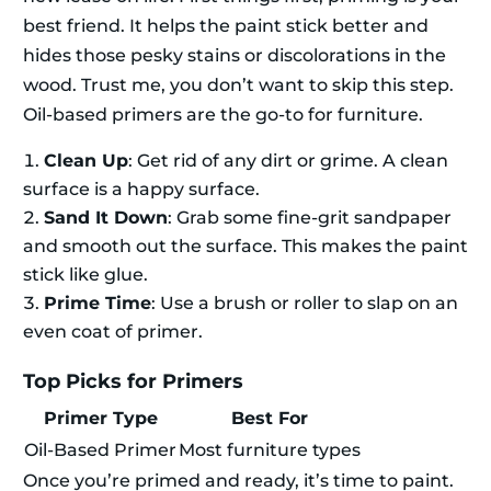
best friend. It helps the paint stick better and
hides those pesky stains or discolorations in the
wood. Trust me, you don’t want to skip this step.
Oil-based primers are the go-to for furniture.
Clean Up
: Get rid of any dirt or grime. A clean
surface is a happy surface.
Sand It Down
: Grab some fine-grit sandpaper
and smooth out the surface. This makes the paint
stick like glue.
Prime Time
: Use a brush or roller to slap on an
even coat of primer.
Top Picks for Primers
Primer Type
Best For
Oil-Based Primer
Most furniture types
Once you’re primed and ready, it’s time to paint.