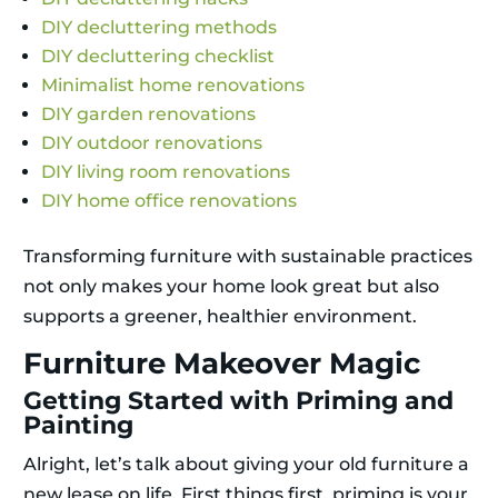
DIY decluttering methods
DIY decluttering checklist
Minimalist home renovations
DIY garden renovations
DIY outdoor renovations
DIY living room renovations
DIY home office renovations
Transforming furniture with sustainable practices
not only makes your home look great but also
supports a greener, healthier environment.
Furniture Makeover Magic
Getting Started with Priming and
Painting
Alright, let’s talk about giving your old furniture a
new lease on life. First things first, priming is your