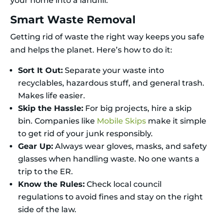
your home into a landfill.
Smart Waste Removal
Getting rid of waste the right way keeps you safe
and helps the planet. Here’s how to do it:
Sort It Out:
Separate your waste into
recyclables, hazardous stuff, and general trash.
Makes life easier.
Skip the Hassle:
For big projects, hire a skip
bin. Companies like
Mobile Skips
make it simple
to get rid of your junk responsibly.
Gear Up:
Always wear gloves, masks, and safety
glasses when handling waste. No one wants a
trip to the ER.
Know the Rules:
Check local council
regulations to avoid fines and stay on the right
side of the law.