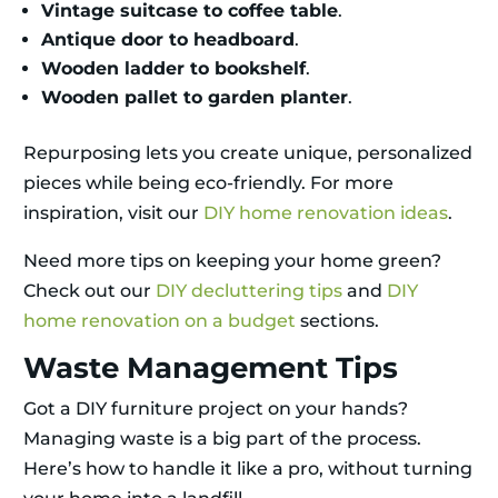
Vintage suitcase to coffee table
.
Antique door to headboard
.
Wooden ladder to bookshelf
.
Wooden pallet to garden planter
.
Repurposing lets you create unique, personalized
pieces while being eco-friendly. For more
inspiration, visit our
DIY home renovation ideas
.
Need more tips on keeping your home green?
Check out our
DIY decluttering tips
and
DIY
home renovation on a budget
sections.
Waste Management Tips
Got a DIY furniture project on your hands?
Managing waste is a big part of the process.
Here’s how to handle it like a pro, without turning