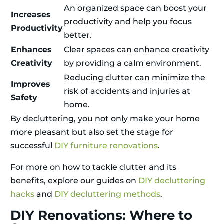
An organized space can boost your
Increases
productivity and help you focus
Productivity
better.
Enhances
Clear spaces can enhance creativity
Creativity
by providing a calm environment.
Reducing clutter can minimize the
Improves
risk of accidents and injuries at
Safety
home.
By decluttering, you not only make your home
more pleasant but also set the stage for
successful
DIY furniture renovations
.
For more on how to tackle clutter and its
benefits, explore our guides on
DIY decluttering
hacks
and
DIY decluttering methods
.
DIY Renovations: Where to