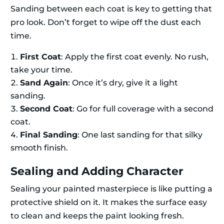
Sanding between each coat is key to getting that
pro look. Don’t forget to wipe off the dust each
time.
First Coat
: Apply the first coat evenly. No rush,
take your time.
Sand Again
: Once it’s dry, give it a light
sanding.
Second Coat
: Go for full coverage with a second
coat.
Final Sanding
: One last sanding for that silky
smooth finish.
Sealing and Adding Character
Sealing your painted masterpiece is like putting a
protective shield on it. It makes the surface easy
to clean and keeps the paint looking fresh.