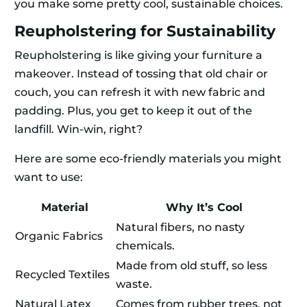
you make some pretty cool, sustainable choices.
Reupholstering for Sustainability
Reupholstering is like giving your furniture a
makeover. Instead of tossing that old chair or
couch, you can refresh it with new fabric and
padding. Plus, you get to keep it out of the
landfill. Win-win, right?
Here are some eco-friendly materials you might
want to use:
Material
Why It’s Cool
Natural fibers, no nasty
Organic Fabrics
chemicals.
Made from old stuff, so less
Recycled Textiles
waste.
Natural Latex
Comes from rubber trees, not