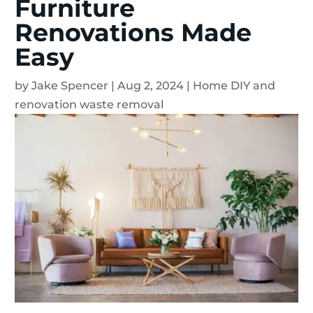
Furniture
Renovations Made
Easy
by
Jake Spencer
|
Aug 2, 2024
|
Home DIY and
renovation waste removal