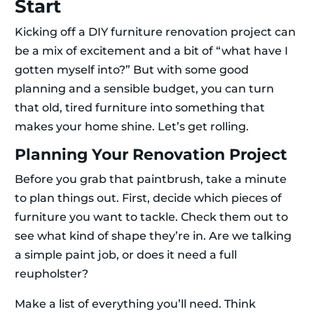
Start
Kicking off a DIY furniture renovation project can
be a mix of excitement and a bit of “what have I
gotten myself into?” But with some good
planning and a sensible budget, you can turn
that old, tired furniture into something that
makes your home shine. Let’s get rolling.
Planning Your Renovation Project
Before you grab that paintbrush, take a minute
to plan things out. First, decide which pieces of
furniture you want to tackle. Check them out to
see what kind of shape they’re in. Are we talking
a simple paint job, or does it need a full
reupholster?
Make a list of everything you’ll need. Think