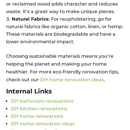
or reclaimed wood adds character and reduces
waste. It’s a great way to make unique pieces.
Natural Fabrics
: For reupholstering, go for
natural fabrics like organic cotton, linen, or hemp.
These materials are biodegradable and have a
lower environmental impact.
Choosing sustainable materials means you’re
helping the planet and making your home
healthier. For more eco-friendly renovation tips,
check out our
DIY home renovation ideas
.
Internal Links
DIY bathroom renovations
DIY kitchen renovations
DIY home renovations
DIY home renovation ideas