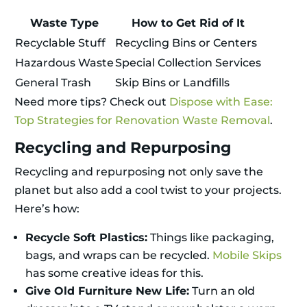
Waste Type
How to Get Rid of It
Recyclable Stuff
Recycling Bins or Centers
Hazardous Waste
Special Collection Services
General Trash
Skip Bins or Landfills
Need more tips? Check out
Dispose with Ease:
Top Strategies for Renovation Waste Removal
.
Recycling and Repurposing
Recycling and repurposing not only save the
planet but also add a cool twist to your projects.
Here’s how:
Recycle Soft Plastics:
Things like packaging,
bags, and wraps can be recycled.
Mobile Skips
has some creative ideas for this.
Give Old Furniture New Life:
Turn an old