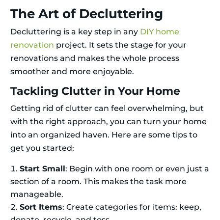
The Art of Decluttering
Decluttering is a key step in any
DIY home
renovation
project. It sets the stage for your
renovations and makes the whole process
smoother and more enjoyable.
Tackling Clutter in Your Home
Getting rid of clutter can feel overwhelming, but
with the right approach, you can turn your home
into an organized haven. Here are some tips to
get you started:
Start Small
: Begin with one room or even just a
section of a room. This makes the task more
manageable.
Sort Items
: Create categories for items: keep,
donate, recycle, and toss.