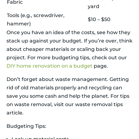
Fabric
yard
Tools (e.g., screwdriver,
$10 – $50
hammer)
Once you have an idea of the costs, see how they
stack up against your budget. If you’re over, think
about cheaper materials or scaling back your
project. For more budgeting tips, check out our
DIY home renovation on a budget
page.
Don’t forget about waste management. Getting
rid of old materials properly and recycling can
save you some cash and help the planet. For tips
on waste removal, visit our waste removal tips
article.
Budgeting Tips: