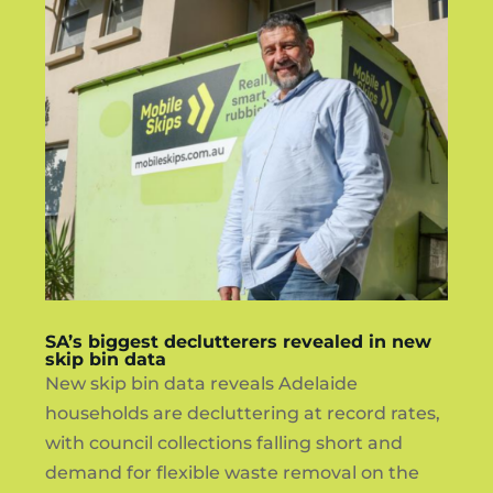
SA’s biggest declutterers revealed in new
skip bin data
New skip bin data reveals Adelaide
households are decluttering at record rates,
with council collections falling short and
demand for flexible waste removal on the