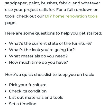
sandpaper, paint, brushes, fabric, and whatever
else your project calls for. For a full rundown on
tools, check out our
DIY home renovation tools
page.
Here are some questions to help you get started:
What’s the current state of the furniture?
What’s the look you’re going for?
What materials do you need?
How much time do you have?
Here’s a quick checklist to keep you on track:
Pick your furniture
Check its condition
List out materials and tools
Set a timeline