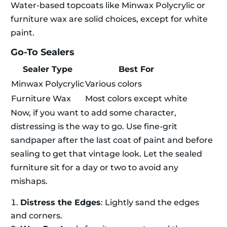
Water-based topcoats like Minwax Polycrylic or
furniture wax are solid choices, except for white
paint.
Go-To Sealers
Sealer Type
Best For
Minwax Polycrylic
Various colors
Furniture Wax
Most colors except white
Now, if you want to add some character,
distressing is the way to go. Use fine-grit
sandpaper after the last coat of paint and before
sealing to get that vintage look. Let the sealed
furniture sit for a day or two to avoid any
mishaps.
Distress the Edges
: Lightly sand the edges
and corners.