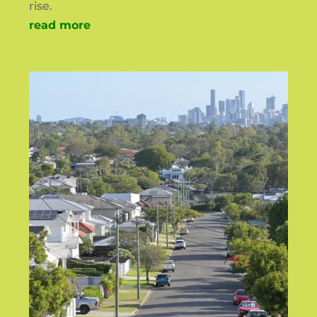
rise.
read more