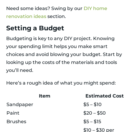
Need some ideas? Swing by our
DIY home
renovation ideas
section.
Setting a Budget
Budgeting is key to any DIY project. Knowing
your spending limit helps you make smart
choices and avoid blowing your budget. Start by
looking up the costs of the materials and tools
you’ll need.
Here’s a rough idea of what you might spend:
Item
Estimated Cost
Sandpaper
$5 – $10
Paint
$20 – $50
Brushes
$5 – $15
$10 – $30 per