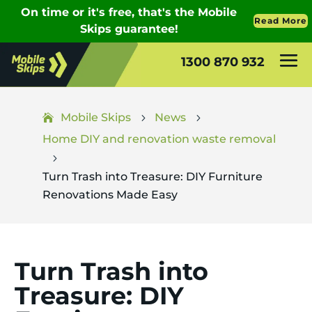
1300 870 932
Mobile Skips
News
5
5
Home DIY and renovation waste removal
5
Turn Trash into Treasure: DIY Furniture
Renovations Made Easy
Turn Trash into
Treasure: DIY