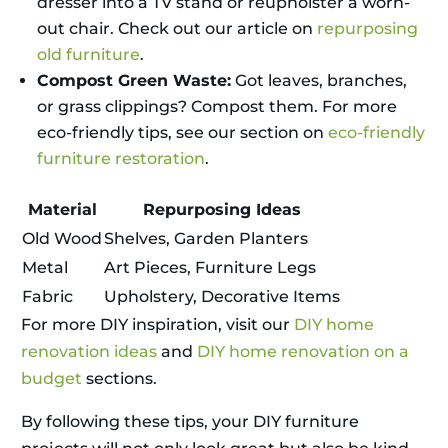
dresser into a TV stand or reupholster a worn-
out chair. Check out our article on
repurposing
old furniture
.
Compost Green Waste:
Got leaves, branches,
or grass clippings? Compost them. For more
eco-friendly tips, see our section on
eco-friendly
furniture restoration
.
Material
Repurposing Ideas
Old Wood
Shelves, Garden Planters
Metal
Art Pieces, Furniture Legs
Fabric
Upholstery, Decorative Items
For more DIY inspiration, visit our
DIY home
renovation ideas
and
DIY home renovation on a
budget
sections.
By following these tips, your DIY furniture