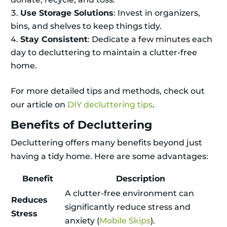
Use Storage Solutions
: Invest in organizers,
bins, and shelves to keep things tidy.
Stay Consistent
: Dedicate a few minutes each
day to decluttering to maintain a clutter-free
home.
For more detailed tips and methods, check out
our article on
DIY decluttering tips
.
Benefits of Decluttering
Decluttering offers many benefits beyond just
having a tidy home. Here are some advantages:
Benefit
Description
A clutter-free environment can
Reduces
significantly reduce stress and
Stress
anxiety (
Mobile Skips
).