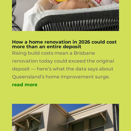
How a home renovation in 2026 could cost
more than an entire deposit
Rising build costs mean a Brisbane
renovation today could exceed the original
deposit — here’s what the data says about
Queensland’s home improvement surge.
read more