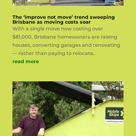
The ‘improve not move’ trend sweeping
Brisbane as moving costs soar
With a single move now costing over
$81,000, Brisbane homeowners are raising
houses, converting garages and renovating
— rather than paying to relocate.
read more