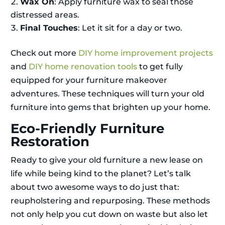
Wax On
: Apply furniture wax to seal those
distressed areas.
Final Touches
: Let it sit for a day or two.
Check out more
DIY home improvement projects
and
DIY home renovation tools
to get fully
equipped for your furniture makeover
adventures. These techniques will turn your old
furniture into gems that brighten up your home.
Eco-Friendly Furniture
Restoration
Ready to give your old furniture a new lease on
life while being kind to the planet? Let’s talk
about two awesome ways to do just that:
reupholstering and repurposing. These methods
not only help you cut down on waste but also let