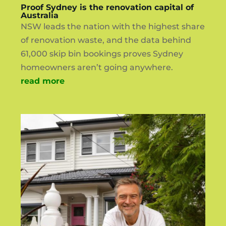
Proof Sydney is the renovation capital of
Australia
NSW leads the nation with the highest share
of renovation waste, and the data behind
61,000 skip bin bookings proves Sydney
homeowners aren’t going anywhere.
read more