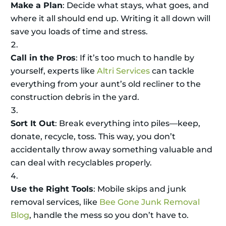
Make a Plan
: Decide what stays, what goes, and
where it all should end up. Writing it all down will
save you loads of time and stress.
Call in the Pros
: If it’s too much to handle by
yourself, experts like
Altri Services
can tackle
everything from your aunt’s old recliner to the
construction debris in the yard.
Sort It Out
: Break everything into piles—keep,
donate, recycle, toss. This way, you don’t
accidentally throw away something valuable and
can deal with recyclables properly.
Use the Right Tools
: Mobile skips and junk
removal services, like
Bee Gone Junk Removal
Blog
, handle the mess so you don’t have to.