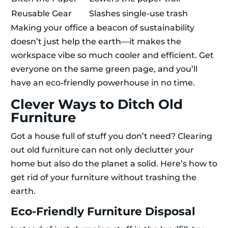
Reusable Gear
Slashes single-use trash
Making your office a beacon of sustainability
doesn’t just help the earth—it makes the
workspace vibe so much cooler and efficient. Get
everyone on the same green page, and you’ll
have an eco-friendly powerhouse in no time.
Clever Ways to Ditch Old
Furniture
Got a house full of stuff you don’t need? Clearing
out old furniture can not only declutter your
home but also do the planet a solid. Here’s how to
get rid of your furniture without trashing the
earth.
Eco-Friendly Furniture Disposal