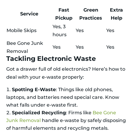
Fast
Green
Extra
Service
Pickup
Practices
Help
Yes, 3
Mobile Skips
Yes
Yes
hours
Bee Gone Junk
Yes
Yes
Yes
Removal
Tackling Electronic Waste
Got a drawer full of old electronics? Here’s how to
deal with your e-waste properly:
Spotting E-Waste
: Things like old phones,
laptops, and batteries need special care. Know
what falls under e-waste first.
Specialized Recycling
: Firms like
Bee Gone
Junk Removal
handle e-waste by safely disposing
of harmful elements and recycling metals.