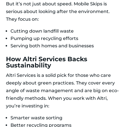
But it’s not just about speed. Mobile Skips is
serious about looking after the environment.
They focus on:
Cutting down landfill waste
Pumping up recycling efforts
Serving both homes and businesses
How Altri Services Backs
Sustainability
Altri Services is a solid pick for those who care
deeply about green practices. They cover every
angle of waste management and are big on eco-
friendly methods. When you work with Altri,
you’re investing in:
Smarter waste sorting
Better recycling programs