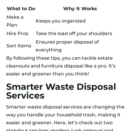
What to Do
Why It Works
Make a
Keeps you organized
Plan
Hire Pros
Take the load off your shoulders
Ensures proper disposal of
Sort Items
everything
By following these tips, you can tackle estate
cleanouts and furniture disposal like a pro. It’s
easier and greener than you think!
Smarter Waste Disposal
Services
Smarter waste disposal services are changing the
way you handle your household trash, making it
easier and greener. Here, let’s check out two
standout services: modern junk removal and