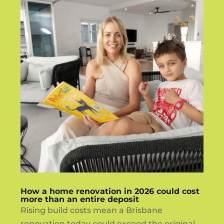
How a home renovation in 2026 could cost
more than an entire deposit
Rising build costs mean a Brisbane
renovation today could exceed the original