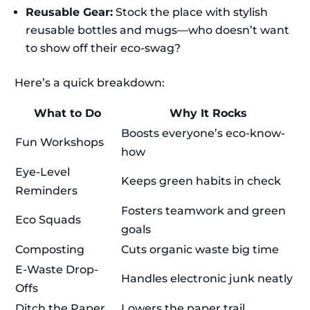
Reusable Gear:
Stock the place with stylish
reusable bottles and mugs—who doesn’t want
to show off their eco-swag?
Here’s a quick breakdown:
What to Do
Why It Rocks
Boosts everyone’s eco-know-
Fun Workshops
how
Eye-Level
Keeps green habits in check
Reminders
Fosters teamwork and green
Eco Squads
goals
Composting
Cuts organic waste big time
E-Waste Drop-
Handles electronic junk neatly
Offs
Ditch the Paper
Lowers the paper trail