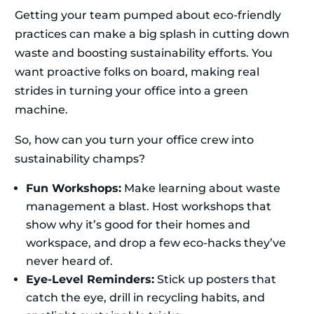
Getting your team pumped about eco-friendly
practices can make a big splash in cutting down
waste and boosting sustainability efforts. You
want proactive folks on board, making real
strides in turning your office into a green
machine.
So, how can you turn your office crew into
sustainability champs?
Fun Workshops:
Make learning about waste
management a blast. Host workshops that
show why it’s good for their homes and
workspace, and drop a few eco-hacks they’ve
never heard of.
Eye-Level Reminders:
Stick up posters that
catch the eye, drill in recycling habits, and