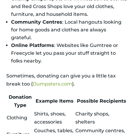
and Red Cross Shops love your old clothes,
furniture, and household items.
Community Centres
: Local hangouts looking
for home goods and clothes are always
grateful.
Online Platforms
: Websites like Gumtree or
Freecycle let you pass your stuff straight to
folks nearby.
Sometimes, donating can give you a little tax
break too (
Dumpsters.com
).
Donation
Example Items
Possible Recipients
Type
Shirts, shoes,
Charity shops,
Clothing
accessories
shelters
Couches, tables,
Community centres,