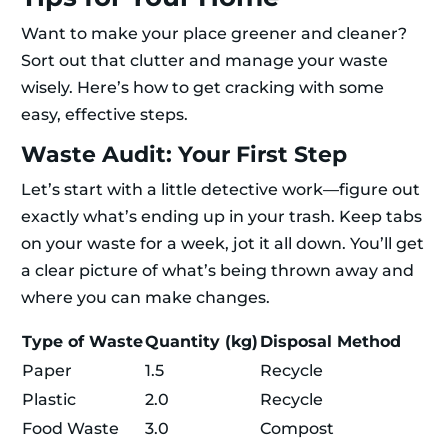
Want to make your place greener and cleaner?
Sort out that clutter and manage your waste
wisely. Here’s how to get cracking with some
easy, effective steps.
Waste Audit: Your First Step
Let’s start with a little detective work—figure out
exactly what’s ending up in your trash. Keep tabs
on your waste for a week, jot it all down. You’ll get
a clear picture of what’s being thrown away and
where you can make changes.
Type of Waste
Quantity (kg)
Disposal Method
Paper
1.5
Recycle
Plastic
2.0
Recycle
Food Waste
3.0
Compost