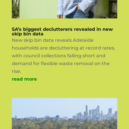
SA’s biggest declutterers revealed in new
skip bin data
New skip bin data reveals Adelaide
households are decluttering at record rates,
with council collections falling short and
demand for flexible waste removal on the
rise.
read more