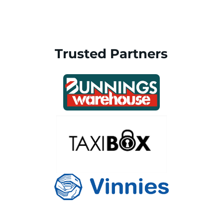
Trusted Partners