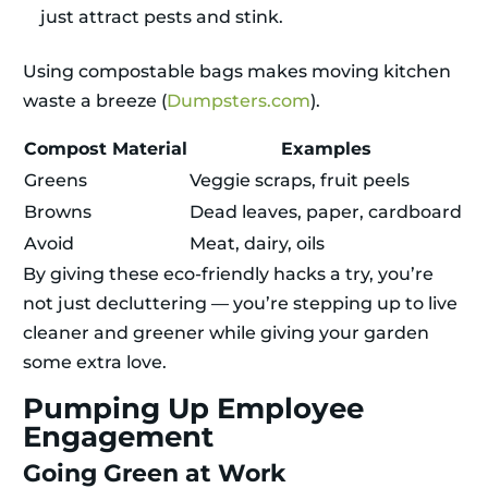
just attract pests and stink.
Using compostable bags makes moving kitchen
waste a breeze (
Dumpsters.com
).
Compost Material
Examples
Greens
Veggie scraps, fruit peels
Browns
Dead leaves, paper, cardboard
Avoid
Meat, dairy, oils
By giving these eco-friendly hacks a try, you’re
not just decluttering — you’re stepping up to live
cleaner and greener while giving your garden
some extra love.
Pumping Up Employee
Engagement
Going Green at Work