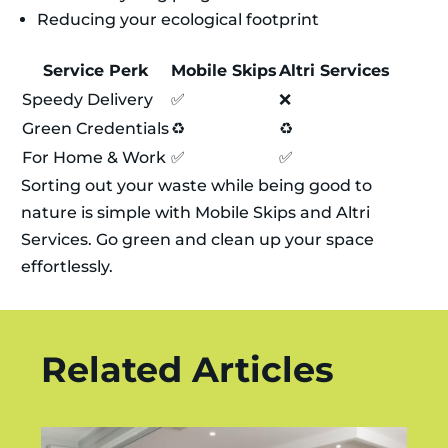
Reducing your ecological footprint
Service Perk
Mobile Skips
Altri Services
Speedy Delivery
✅
❌
Green Credentials
♻️
♻️
For Home & Work
✅
✅
Sorting out your waste while being good to
nature is simple with Mobile Skips and Altri
Services. Go green and clean up your space
effortlessly.
Related Articles