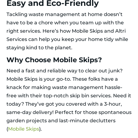
Easy and Eco-Friendly
Tackling waste management at home doesn’t
have to be a chore when you team up with the
right services. Here’s how Mobile Skips and Altri
Services can help you keep your home tidy while
staying kind to the planet.
Why Choose Mobile Skips?
Need a fast and reliable way to clear out junk?
Mobile Skips is your go-to. These folks have a
knack for making waste management hassle-
free with their top-notch skip bin services. Need it
today? They’ve got you covered with a 3-hour,
same-day delivery! Perfect for those spontaneous
garden projects and last-minute declutters
(
Mobile Skips
).