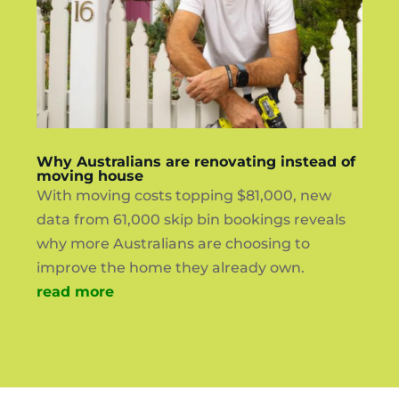
Why Australians are renovating instead of
moving house
With moving costs topping $81,000, new
data from 61,000 skip bin bookings reveals
why more Australians are choosing to
improve the home they already own.
read more