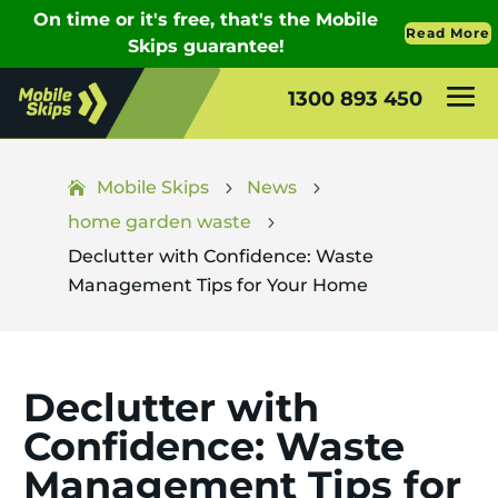
1300 893 450
Mobile Skips
News
5
5
home garden waste
5
Declutter with Confidence: Waste
Management Tips for Your Home
Declutter with
Confidence: Waste
Management Tips for