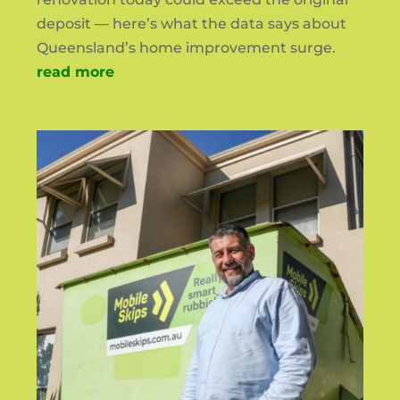
deposit — here’s what the data says about
Queensland’s home improvement surge.
read more