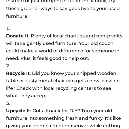
Instead of just dumping stuff in the landfill, try
these greener ways to say goodbye to your used
furniture:
Donate It
: Plenty of local charities and non-profits
will take gently used furniture. Your old couch
could make a world of difference for someone in
need. Plus, it feels good to help out.
Recycle It
: Did you know your chipped wooden
table or rusty metal chair can get a new lease on
life? Check with local recycling centers to see
what they accept.
Upcycle It
: Got a knack for DIY? Turn your old
furniture into something fresh and funky. It’s like
giving your home a mini-makeover while cutting