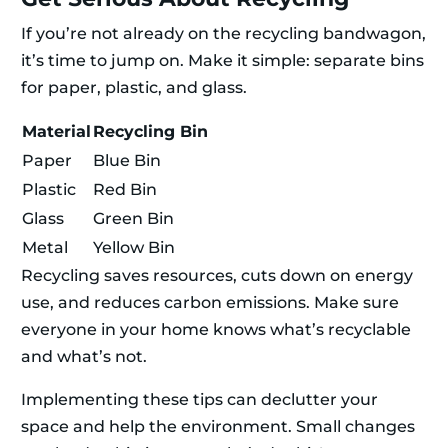
If you’re not already on the recycling bandwagon,
it’s time to jump on. Make it simple: separate bins
for paper, plastic, and glass.
Material
Recycling Bin
Paper
Blue Bin
Plastic
Red Bin
Glass
Green Bin
Metal
Yellow Bin
Recycling saves resources, cuts down on energy
use, and reduces carbon emissions. Make sure
everyone in your home knows what’s recyclable
and what’s not.
Implementing these tips can declutter your
space and help the environment. Small changes