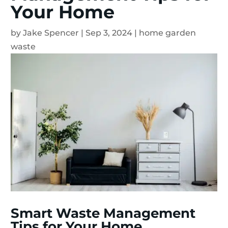
Your Home
by
Jake Spencer
|
Sep 3, 2024
|
home garden
waste
Smart Waste Management
Tips for Your Home