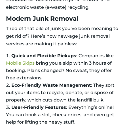
electronic waste (e-waste) recycling.
Modern Junk Removal
Tired of that pile of junk you’ve been meaning to
get rid of? Here’s how new-age junk removal
services are making it painless:
Quick and Flexible Pickups
: Companies like
Mobile Skips
bring you a skip within 3 hours of
booking. Plans changed? No sweat, they offer
free extensions.
Eco-Friendly Waste Management
: They sort
out your items to recycle, donate, or dispose of
properly, which cuts down the landfill bulk.
User-Friendly Features
: Everything’s online!
You can book a slot, check prices, and even get
help for lifting the heavy stuff.