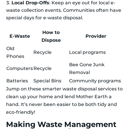
Local Drop-Offs
: Keep an eye out for local e-
waste collection events. Communities often have
special days for e-waste disposal.
How to
E-Waste
Provider
Dispose
Old
Recycle
Local programs
Phones
Bee Gone Junk
Computers
Recycle
Removal
Batteries
Special Bins
Community programs
Jump on these smarter waste disposal services to
clean up your home and lend Mother Earth a
hand. It’s never been easier to be both tidy and
eco-friendly!
Making Waste Management