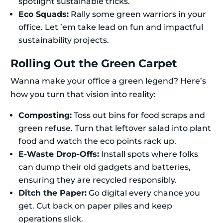
spotlight sustainable tricks.
Eco Squads:
Rally some green warriors in your
office. Let ’em take lead on fun and impactful
sustainability projects.
Rolling Out the Green Carpet
Wanna make your office a green legend? Here’s
how you turn that vision into reality:
Composting:
Toss out bins for food scraps and
green refuse. Turn that leftover salad into plant
food and watch the eco points rack up.
E-Waste Drop-Offs:
Install spots where folks
can dump their old gadgets and batteries,
ensuring they are recycled responsibly.
Ditch the Paper:
Go digital every chance you
get. Cut back on paper piles and keep
operations slick.