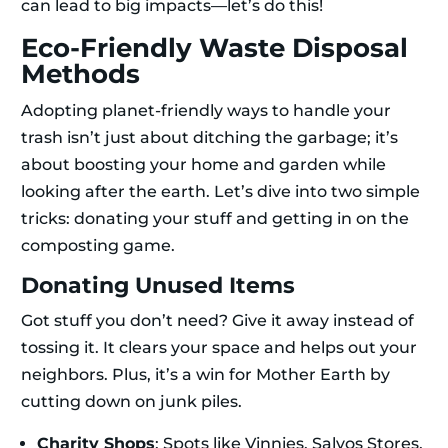
can lead to big impacts—let’s do this!
Eco-Friendly Waste Disposal
Methods
Adopting planet-friendly ways to handle your
trash isn’t just about ditching the garbage; it’s
about boosting your home and garden while
looking after the earth. Let’s dive into two simple
tricks: donating your stuff and getting in on the
composting game.
Donating Unused Items
Got stuff you don’t need? Give it away instead of
tossing it. It clears your space and helps out your
neighbors. Plus, it’s a win for Mother Earth by
cutting down on junk piles.
Charity Shops
: Spots like Vinnies, Salvos Stores,