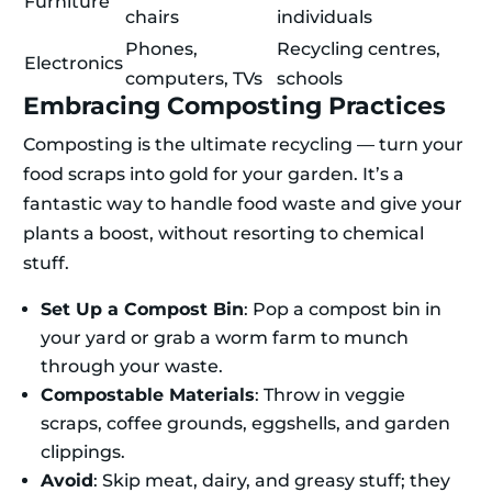
Furniture
chairs
individuals
Phones,
Recycling centres,
Electronics
computers, TVs
schools
Embracing Composting Practices
Composting is the ultimate recycling — turn your
food scraps into gold for your garden. It’s a
fantastic way to handle food waste and give your
plants a boost, without resorting to chemical
stuff.
Set Up a Compost Bin
: Pop a compost bin in
your yard or grab a worm farm to munch
through your waste.
Compostable Materials
: Throw in veggie
scraps, coffee grounds, eggshells, and garden
clippings.
Avoid
: Skip meat, dairy, and greasy stuff; they