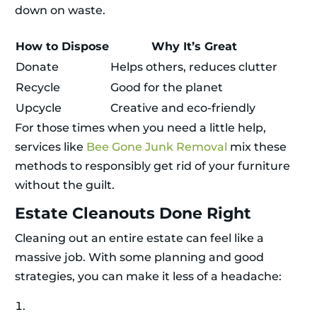
down on waste.
How to Dispose
Why It’s Great
Donate
Helps others, reduces clutter
Recycle
Good for the planet
Upcycle
Creative and eco-friendly
For those times when you need a little help,
services like
Bee Gone Junk Removal
mix these
methods to responsibly get rid of your furniture
without the guilt.
Estate Cleanouts Done Right
Cleaning out an entire estate can feel like a
massive job. With some planning and good
strategies, you can make it less of a headache: