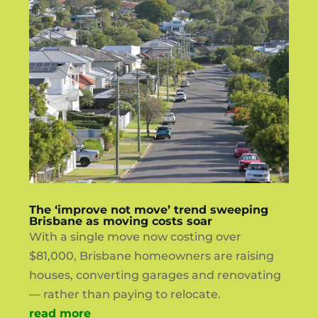
The ‘improve not move’ trend sweeping
Brisbane as moving costs soar
With a single move now costing over
$81,000, Brisbane homeowners are raising
houses, converting garages and renovating
— rather than paying to relocate.
read more