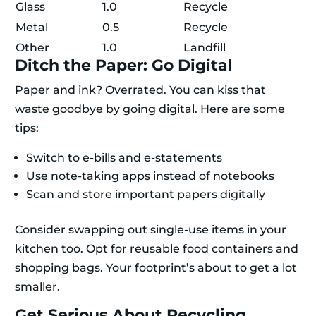
Glass
1.0
Recycle
Metal
0.5
Recycle
Other
1.0
Landfill
Ditch the Paper: Go Digital
Paper and ink? Overrated. You can kiss that
waste goodbye by going digital. Here are some
tips:
Switch to e-bills and e-statements
Use note-taking apps instead of notebooks
Scan and store important papers digitally
Consider swapping out single-use items in your
kitchen too. Opt for reusable food containers and
shopping bags. Your footprint’s about to get a lot
smaller.
Get Serious About Recycling