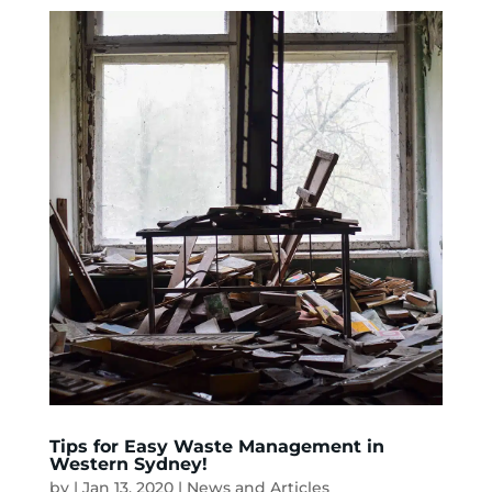
Tips for Easy Waste Management in
Western Sydney!
by
|
Jan 13, 2020
|
News and Articles