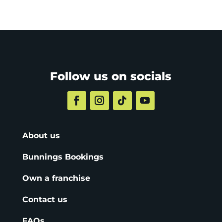
Follow us on socials
About us
Bunnings Bookings
Own a franchise
Contact us
FAQs