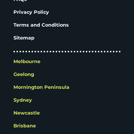
Privacy Policy
Terms and Conditions
Sitemap
Melbourne
Geelong
Mornington Peninsula
Sydney
Newcastle
Brisbane