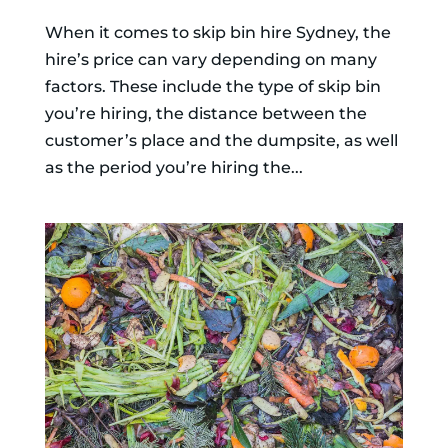
When it comes to skip bin hire Sydney, the
hire’s price can vary depending on many
factors. These include the type of skip bin
you’re hiring, the distance between the
customer’s place and the dumpsite, as well
as the period you’re hiring the...