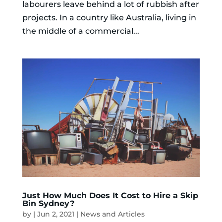
labourers leave behind a lot of rubbish after
projects. In a country like Australia, living in
the middle of a commercial...
Just How Much Does It Cost to Hire a Skip
Bin Sydney?
by
|
Jun 2, 2021
|
News and Articles