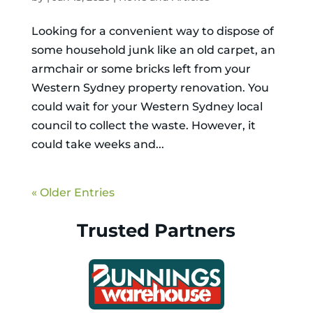
Looking for a convenient way to dispose of
some household junk like an old carpet, an
armchair or some bricks left from your
Western Sydney property renovation. You
could wait for your Western Sydney local
council to collect the waste. However, it
could take weeks and...
« Older Entries
Trusted Partners