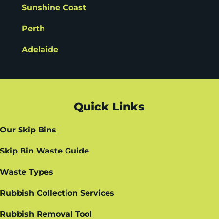
Sunshine Coast
Perth
Adelaide
Quick Links
Our Skip Bins
Skip Bin Waste Guide
Waste Types
Rubbish Collection Services
Rubbish Removal Tool