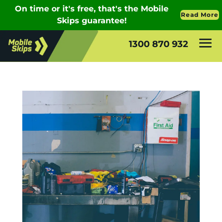
1300 870 932