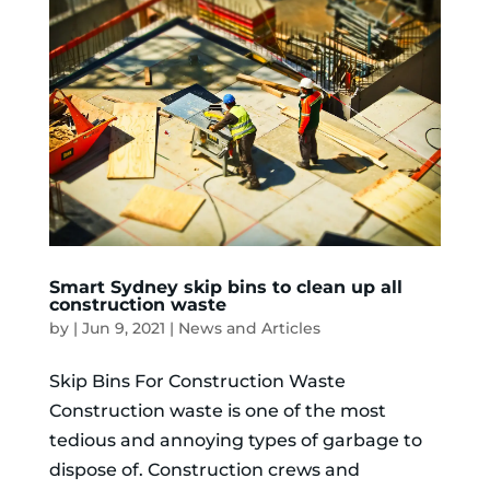
Smart Sydney skip bins to clean up all
construction waste
by
|
Jun 9, 2021
|
News and Articles
Skip Bins For Construction Waste
Construction waste is one of the most
tedious and annoying types of garbage to
dispose of. Construction crews and