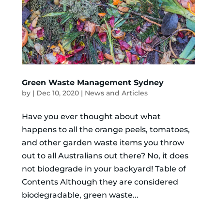
Green Waste Management Sydney
by
|
Dec 10, 2020
|
News and Articles
Have you ever thought about what
happens to all the orange peels, tomatoes,
and other garden waste items you throw
out to all Australians out there? No, it does
not biodegrade in your backyard! Table of
Contents Although they are considered
biodegradable, green waste...