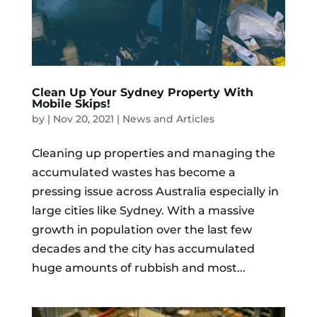
Clean Up Your Sydney Property With
Mobile Skips!
by
|
Nov 20, 2021
|
News and Articles
Cleaning up properties and managing the
accumulated wastes has become a
pressing issue across Australia especially in
large cities like Sydney. With a massive
growth in population over the last few
decades and the city has accumulated
huge amounts of rubbish and most...