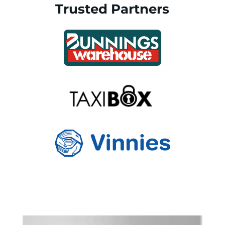
Trusted Partners