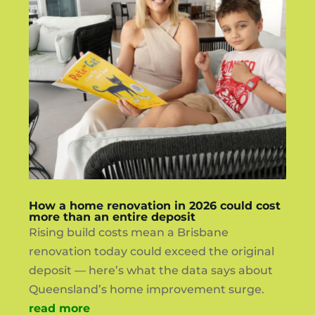
How a home renovation in 2026 could cost
more than an entire deposit
Rising build costs mean a Brisbane
renovation today could exceed the original
deposit — here’s what the data says about
Queensland’s home improvement surge.
read more