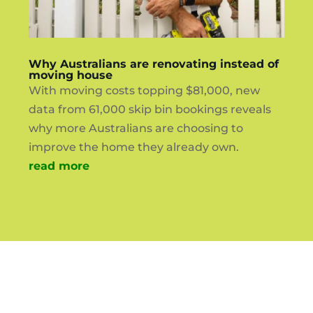
Why Australians are renovating instead of
moving house
With moving costs topping $81,000, new
data from 61,000 skip bin bookings reveals
why more Australians are choosing to
improve the home they already own.
read more