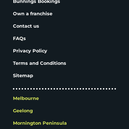
Bunnings Bookings
Own a franchise
Contact us
FAQs
Privacy Policy
Terms and Conditions
Sitemap
Melbourne
Geelong
Mornington Peninsula