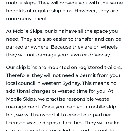
mobile skips. They will provide you with the same
benefits of regular skip bins. However, they are
more convenient.
At Mobile Skips, our bins have all the space you
need. They are also easier to transfer and can be
parked anywhere. Because they are on wheels,
they will not damage your lawn or driveway.
Our skip bins are mounted on registered trailers.
Therefore, they will not need a permit from your
local council in western Sydney. This means no
additional charges or wasted time for you. At
Mobile Skips, we practise responsible waste
management. Once you load your mobile skip
bin, we will transport it to one of our partner
licensed waste disposal facilities. They will make
sure your waste is recycled, reused, or sent to