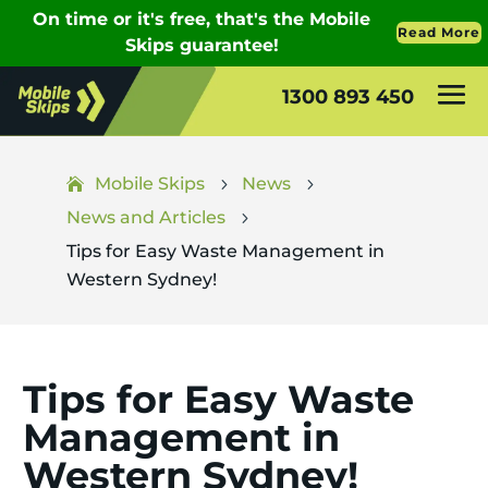
1300 893 450
Mobile Skips
News
5
5
News and Articles
5
Tips for Easy Waste Management in
Western Sydney!
Tips for Easy Waste
Management in
Western Sydney!