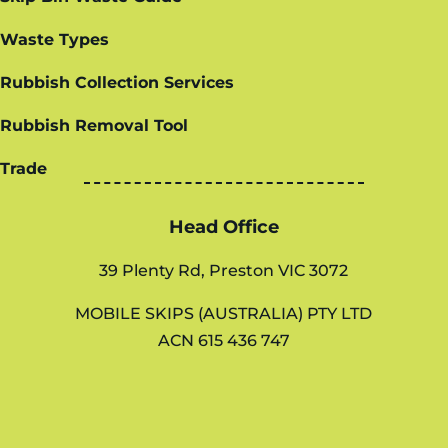
Waste Types
Rubbish Collection Services
Rubbish Removal Tool
Trade
Head Office
39 Plenty Rd, Preston VIC 3072
MOBILE SKIPS (AUSTRALIA) PTY LTD
ACN 615 436 747