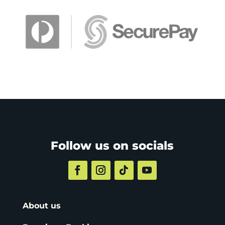
Follow us on socials
About us