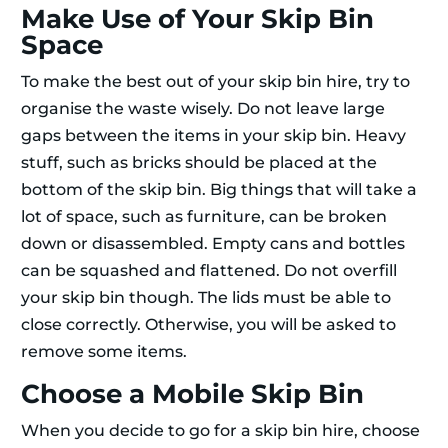
Make Use of Your Skip Bin
Space
To make the best out of your skip bin hire, try to
organise the waste wisely. Do not leave large
gaps between the items in your skip bin. Heavy
stuff, such as bricks should be placed at the
bottom of the skip bin. Big things that will take a
lot of space, such as furniture, can be broken
down or disassembled. Empty cans and bottles
can be squashed and flattened. Do not overfill
your skip bin though. The lids must be able to
close correctly. Otherwise, you will be asked to
remove some items.
Choose a Mobile Skip Bin
When you decide to go for a skip bin hire, choose