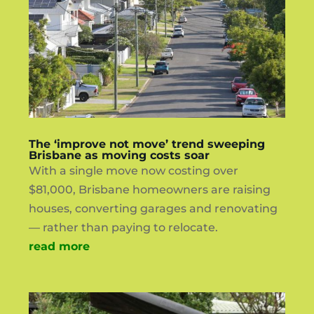
The ‘improve not move’ trend sweeping
Brisbane as moving costs soar
With a single move now costing over
$81,000, Brisbane homeowners are raising
houses, converting garages and renovating
— rather than paying to relocate.
read more