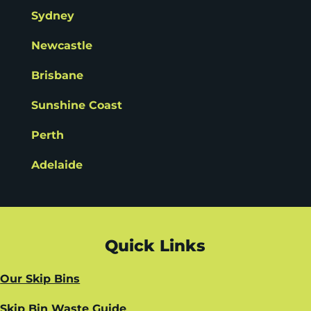
Sydney
Newcastle
Brisbane
Sunshine Coast
Perth
Adelaide
Quick Links
Our Skip Bins
Skip Bin Waste Guide