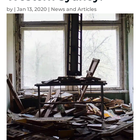
by
|
Jan 13, 2020
|
News and Articles