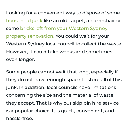
Looking for a convenient way to dispose of some
household junk
like an old carpet, an armchair or
some
bricks left from your Western Sydney
property renovation
. You could wait for your
Western Sydney local council to collect the waste.
However, it could take weeks and sometimes
even longer.
Some people cannot wait that long, especially if
they do not have enough space to store all of this
junk. In addition, local councils have limitations
concerning the size and the material of waste
they accept. That is why our skip bin hire service
is a popular choice. It is quick, convenient, and
hassle-free.