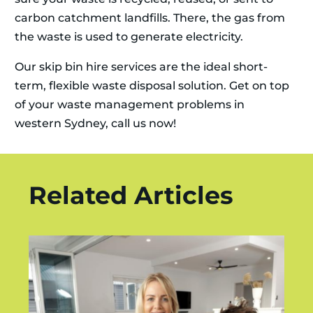
carbon catchment landfills. There, the gas from
the waste is used to generate electricity.
Our skip bin hire services are the ideal short-
term, flexible waste disposal solution. Get on top
of your waste management problems in
western Sydney, call us now!
Related Articles