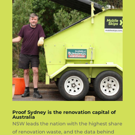
Proof Sydney is the renovation capital of
Australia
NSW leads the nation with the highest share
of renovation waste, and the data behind