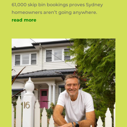
61,000 skip bin bookings proves Sydney
homeowners aren’t going anywhere.
read more