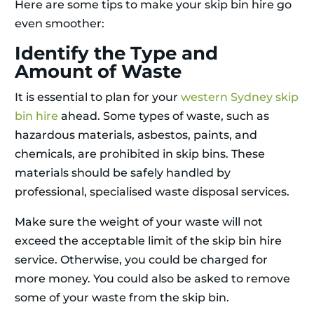
Here are some tips to make your skip bin hire go
even smoother:
Identify the Type and
Amount of Waste
It is essential to plan for your
western Sydney skip
bin hire
ahead. Some types of waste, such as
hazardous materials, asbestos, paints, and
chemicals, are prohibited in skip bins. These
materials should be safely handled by
professional, specialised waste disposal services.
Make sure the weight of your waste will not
exceed the acceptable limit of the skip bin hire
service. Otherwise, you could be charged for
more money. You could also be asked to remove
some of your waste from the skip bin.