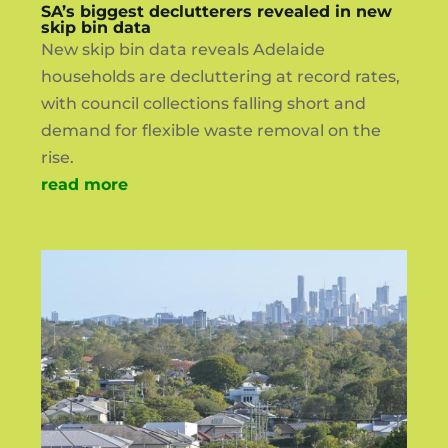
SA’s biggest declutterers revealed in new
skip bin data
New skip bin data reveals Adelaide
households are decluttering at record rates,
with council collections falling short and
demand for flexible waste removal on the
rise.
read more