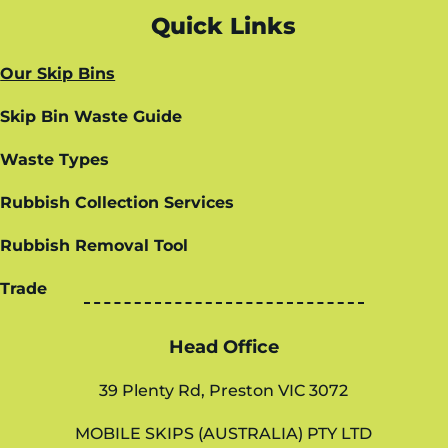
Quick Links
Our Skip Bins
Skip Bin Waste Guide
Waste Types
Rubbish Collection Services
Rubbish Removal Tool
Trade
Head Office
39 Plenty Rd, Preston VIC 3072
MOBILE SKIPS (AUSTRALIA) PTY LTD