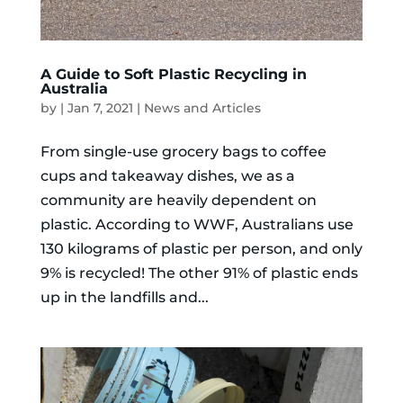
A Guide to Soft Plastic Recycling in
Australia
by
|
Jan 7, 2021
|
News and Articles
From single-use grocery bags to coffee
cups and takeaway dishes, we as a
community are heavily dependent on
plastic. According to WWF, Australians use
130 kilograms of plastic per person, and only
9% is recycled! The other 91% of plastic ends
up in the landfills and...