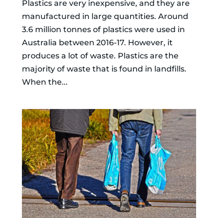
Plastics are very inexpensive, and they are
manufactured in large quantities. Around
3.6 million tonnes of plastics were used in
Australia between 2016-17. However, it
produces a lot of waste. Plastics are the
majority of waste that is found in landfills.
When the...