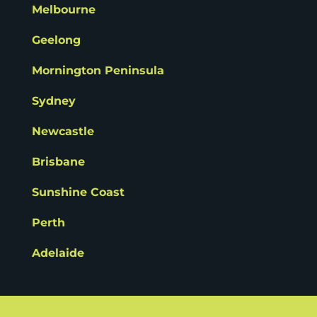
Melbourne
Geelong
Mornington Peninsula
Sydney
Newcastle
Brisbane
Sunshine Coast
Perth
Adelaide