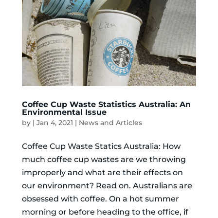
Coffee Cup Waste Statistics Australia: An
Environmental Issue
by
|
Jan 4, 2021
|
News and Articles
Coffee Cup Waste Statics Australia: How
much coffee cup wastes are we throwing
improperly and what are their effects on
our environment? Read on. Australians are
obsessed with coffee. On a hot summer
morning or before heading to the office, if