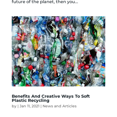
future of the planet, then you...
Benefits And Creative Ways To Soft
Plastic Recycling
by
|
Jan 11, 2021
|
News and Articles