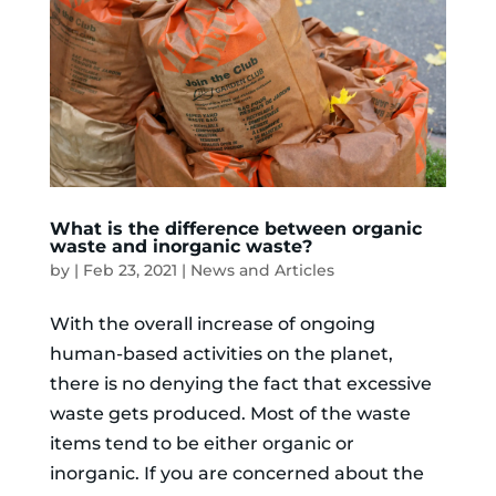
What is the difference between organic
waste and inorganic waste?
by
|
Feb 23, 2021
|
News and Articles
With the overall increase of ongoing
human-based activities on the planet,
there is no denying the fact that excessive
waste gets produced. Most of the waste
items tend to be either organic or
inorganic. If you are concerned about the