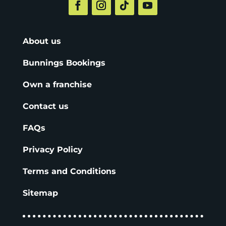
About us
Bunnings Bookings
Own a franchise
Contact us
FAQs
Privacy Policy
Terms and Conditions
Sitemap