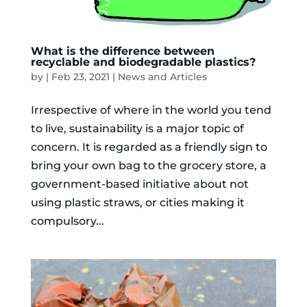
What is the difference between
recyclable and biodegradable plastics?
by
|
Feb 23, 2021
|
News and Articles
Irrespective of where in the world you tend
to live, sustainability is a major topic of
concern. It is regarded as a friendly sign to
bring your own bag to the grocery store, a
government-based initiative about not
using plastic straws, or cities making it
compulsory...