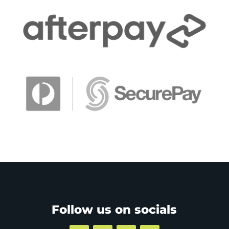
Follow us on socials