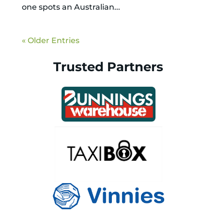
one spots an Australian...
« Older Entries
Trusted Partners