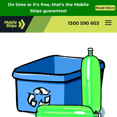
1300 590 603