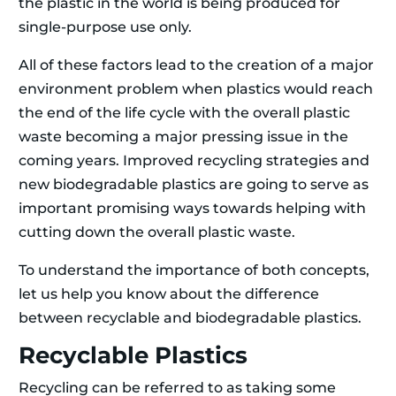
the plastic in the world is being produced for
single-purpose use only.
All of these factors lead to the creation of a major
environment problem when plastics would reach
the end of the life cycle with the overall plastic
waste becoming a major pressing issue in the
coming years. Improved recycling strategies and
new biodegradable plastics are going to serve as
important promising ways towards helping with
cutting down the overall plastic waste.
To understand the importance of both concepts,
let us help you know about the difference
between recyclable and biodegradable plastics.
Recyclable Plastics
Recycling can be referred to as taking some