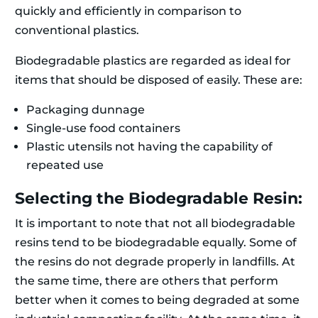
quickly and efficiently in comparison to
conventional plastics.
Biodegradable plastics are regarded as ideal for
items that should be disposed of easily. These are:
Packaging dunnage
Single-use food containers
Plastic utensils not having the capability of
repeated use
Selecting the Biodegradable Resin:
It is important to note that not all biodegradable
resins tend to be biodegradable equally. Some of
the resins do not degrade properly in landfills. At
the same time, there are others that perform
better when it comes to being degraded at some