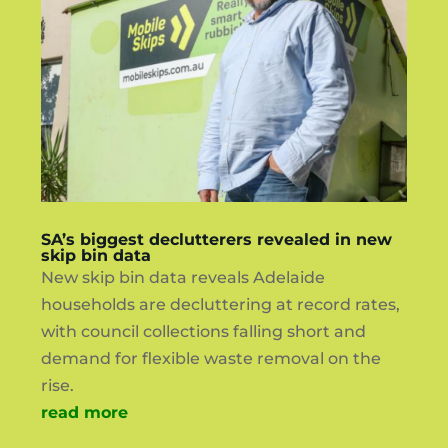
SA’s biggest declutterers revealed in new
skip bin data
New skip bin data reveals Adelaide
households are decluttering at record rates,
with council collections falling short and
demand for flexible waste removal on the
rise.
read more