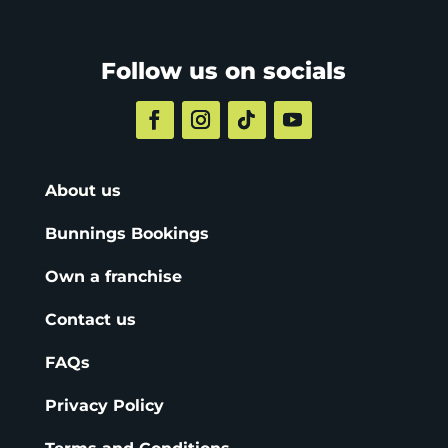
Follow us on socials
About us
Bunnings Bookings
Own a franchise
Contact us
FAQs
Privacy Policy