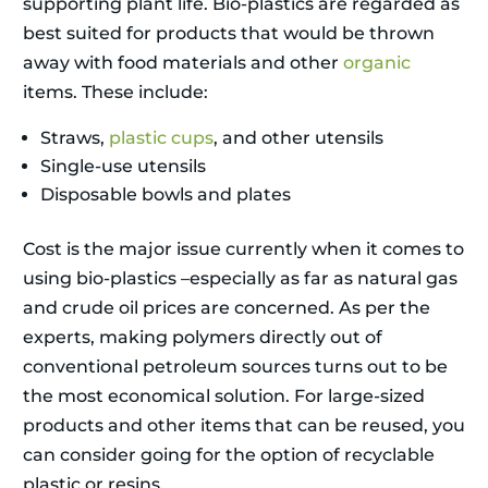
supporting plant life. Bio-plastics are regarded as
best suited for products that would be thrown
away with food materials and other
organic
items. These include:
Straws,
plastic cups
, and other utensils
Single-use utensils
Disposable bowls and plates
Cost is the major issue currently when it comes to
using bio-plastics –especially as far as natural gas
and crude oil prices are concerned. As per the
experts, making polymers directly out of
conventional petroleum sources turns out to be
the most economical solution. For large-sized
products and other items that can be reused, you
can consider going for the option of recyclable
plastic or resins.