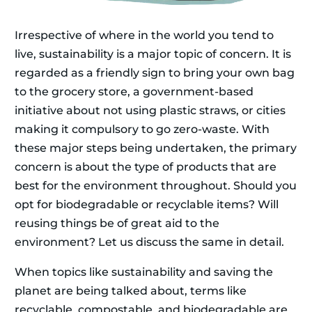
Irrespective of where in the world you tend to
live, sustainability is a major topic of concern. It is
regarded as a friendly sign to bring your own bag
to the grocery store, a government-based
initiative about not using plastic straws, or cities
making it compulsory to go zero-waste. With
these major steps being undertaken, the primary
concern is about the type of products that are
best for the environment throughout. Should you
opt for biodegradable or recyclable items? Will
reusing things be of great aid to the
environment? Let us discuss the same in detail.
When topics like sustainability and saving the
planet are being talked about, terms like
recyclable, compostable, and biodegradable are