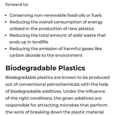
forward to:
Conserving non-renewable fossil oils or fuels
Reducing the overall consumption of energy
utilized in the production of new plastics
Reducing the total amount of solid waste that
ends up in landfills
Reducing the emission of harmful gases like
carbon dioxide to the environment
Biodegradable Plastics
Biodegradable plastics are known to be produced
out of conventional petrochemicals with the help
of biodegradable additives. Under the influence
of the right conditions, the given additives are
responsible for attracting microbes that perform
the work of breaking down the plastic material