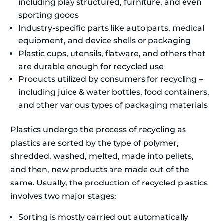
including play structured, furniture, and even
sporting goods
Industry-specific parts like auto parts, medical
equipment, and device shells or packaging
Plastic cups, utensils, flatware, and others that
are durable enough for recycled use
Products utilized by consumers for recycling –
including juice & water bottles, food containers,
and other various types of packaging materials
Plastics undergo the process of recycling as
plastics are sorted by the type of polymer,
shredded, washed, melted, made into pellets,
and then, new products are made out of the
same. Usually, the production of recycled plastics
involves two major stages:
Sorting is mostly carried out automatically