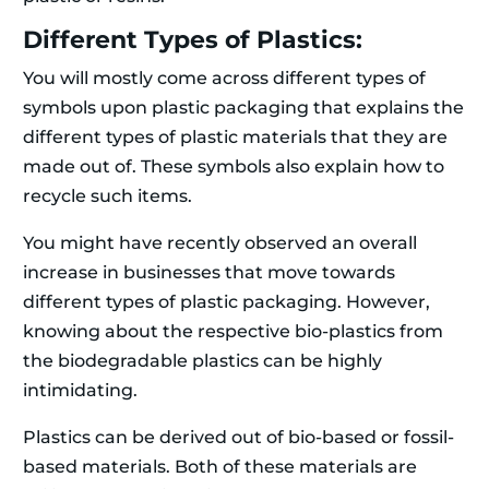
Different Types of Plastics:
You will mostly come across different types of
symbols upon plastic packaging that explains the
different types of plastic materials that they are
made out of. These symbols also explain how to
recycle such items.
You might have recently observed an overall
increase in businesses that move towards
different types of plastic packaging. However,
knowing about the respective bio-plastics from
the biodegradable plastics can be highly
intimidating.
Plastics can be derived out of bio-based or fossil-
based materials. Both of these materials are