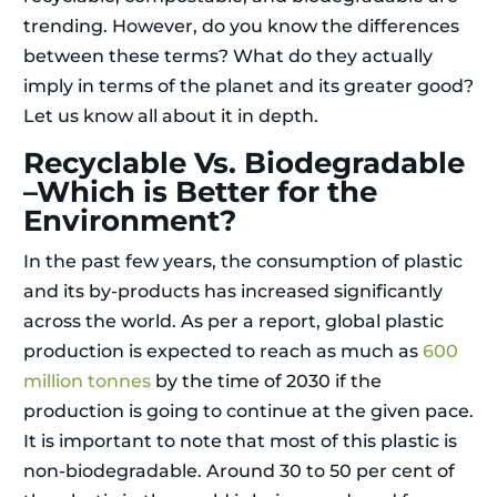
trending. However, do you know the differences
between these terms? What do they actually
imply in terms of the planet and its greater good?
Let us know all about it in depth.
Recyclable Vs. Biodegradable
–Which is Better for the
Environment?
In the past few years, the consumption of plastic
and its by-products has increased significantly
across the world. As per a report, global plastic
production is expected to reach as much as
600
million tonnes
by the time of 2030 if the
production is going to continue at the given pace.
It is important to note that most of this plastic is
non-biodegradable. Around 30 to 50 per cent of