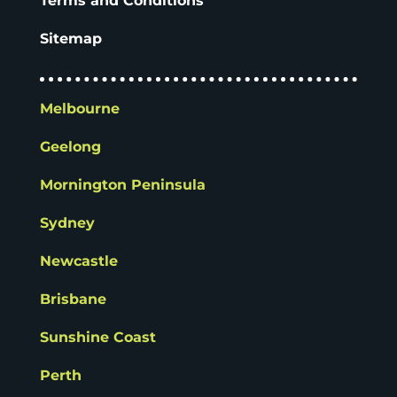
Terms and Conditions
Sitemap
Melbourne
Geelong
Mornington Peninsula
Sydney
Newcastle
Brisbane
Sunshine Coast
Perth