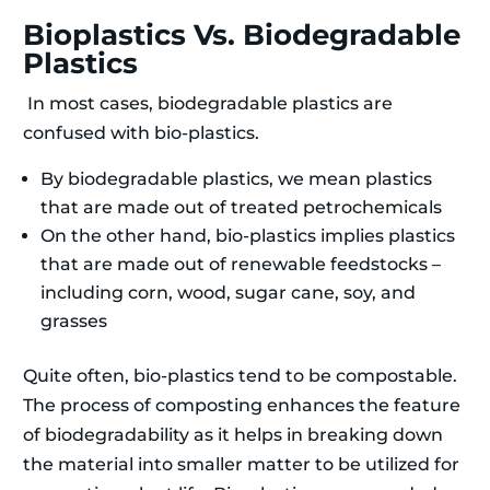
Bioplastics Vs. Biodegradable
Plastics
In most cases, biodegradable plastics are
confused with bio-plastics.
By biodegradable plastics, we mean plastics
that are made out of treated petrochemicals
On the other hand, bio-plastics implies plastics
that are made out of renewable feedstocks –
including corn, wood, sugar cane, soy, and
grasses
Quite often, bio-plastics tend to be compostable.
The process of composting enhances the feature
of biodegradability as it helps in breaking down
the material into smaller matter to be utilized for