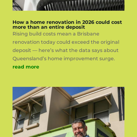
How a home renovation in 2026 could cost
more than an entire deposit
Rising build costs mean a Brisbane
renovation today could exceed the original
deposit — here’s what the data says about
Queensland’s home improvement surge.
read more