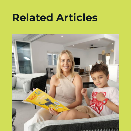
Related Articles