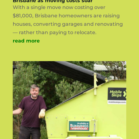
Brisbane as moving costs soar
With a single move now costing over
$81,000, Brisbane homeowners are raising
houses, converting garages and renovating
— rather than paying to relocate.
read more