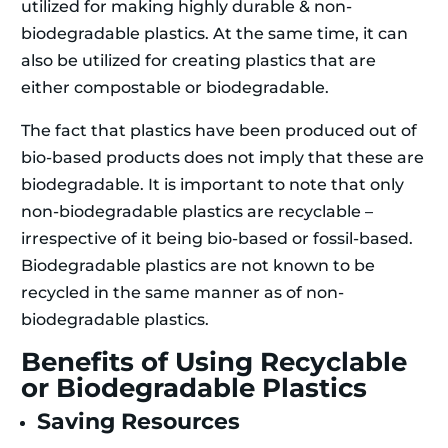
utilized for making highly durable & non-
biodegradable plastics. At the same time, it can
also be utilized for creating plastics that are
either compostable or biodegradable.
The fact that plastics have been produced out of
bio-based products does not imply that these are
biodegradable. It is important to note that only
non-biodegradable plastics are recyclable –
irrespective of it being bio-based or fossil-based.
Biodegradable plastics are not known to be
recycled in the same manner as of non-
biodegradable plastics.
Benefits of Using Recyclable
or Biodegradable Plastics
Saving Resources