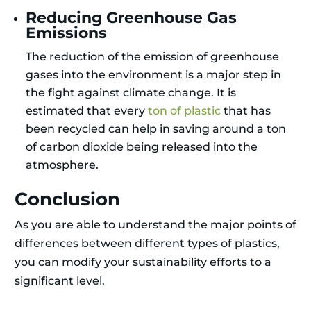
Reducing Greenhouse Gas
Emissions
The reduction of the emission of greenhouse
gases into the environment is a major step in
the fight against climate change. It is
estimated that every
ton of plastic
that has
been recycled can help in saving around a ton
of carbon dioxide being released into the
atmosphere.
Conclusion
As you are able to understand the major points of
differences between different types of plastics,
you can modify your sustainability efforts to a
significant level.