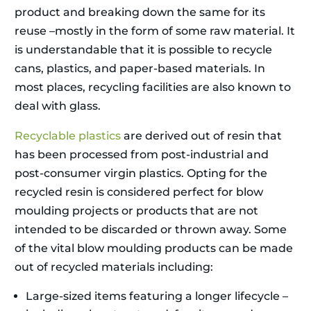
product and breaking down the same for its
reuse –mostly in the form of some raw material. It
is understandable that it is possible to recycle
cans, plastics, and paper-based materials. In
most places, recycling facilities are also known to
deal with glass.
Recyclable plastics
are derived out of resin that
has been processed from post-industrial and
post-consumer virgin plastics. Opting for the
recycled resin is considered perfect for blow
moulding projects or products that are not
intended to be discarded or thrown away. Some
of the vital blow moulding products can be made
out of recycled materials including:
Large-sized items featuring a longer lifecycle –