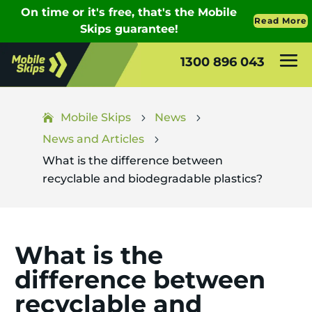
1300 896 043
Mobile Skips
News
5
5
News and Articles
5
What is the difference between
recyclable and biodegradable plastics?
What is the
difference between
recyclable and