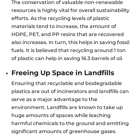
The conservation of valuable non-renewable
resources is highly vital for overall sustainability
efforts. As the recycling levels of plastic
materials tend to increase, the amount of
HDPE, PET, and PP resins that are recovered
also increases. In turn, this helps in saving fossil
fuels. It is believed that recycling around 1 ton
of plastic can help in saving 16.3 barrels of oil.
Freeing Up Space in Landfills
Ensuring that recyclable and biodegradable
plastics are out of incinerators and landfills can
serve as a major advantage to the
environment. Landfills are known to take up
huge amounts of spaces while leaching
harmful chemicals to the ground and emitting
significant amounts of greenhouse gases.