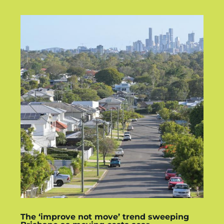
The ‘improve not move’ trend sweeping