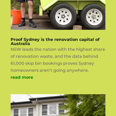
Proof Sydney is the renovation capital of
Australia
NSW leads the nation with the highest share
of renovation waste, and the data behind
61,000 skip bin bookings proves Sydney
homeowners aren’t going anywhere.
read more