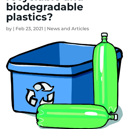
biodegradable
plastics?
by
|
Feb 23, 2021
|
News and Articles