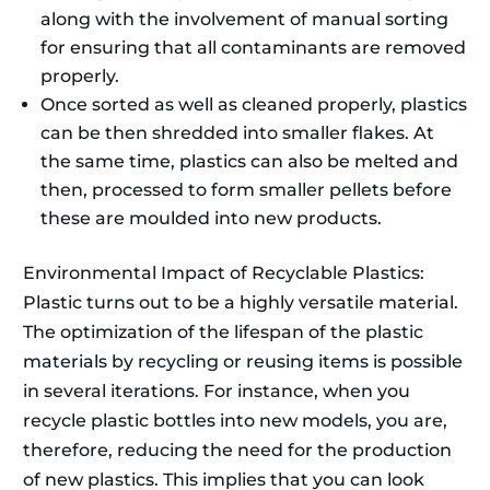
along with the involvement of manual sorting
for ensuring that all contaminants are removed
properly.
Once sorted as well as cleaned properly, plastics
can be then shredded into smaller flakes. At
the same time, plastics can also be melted and
then, processed to form smaller pellets before
these are moulded into new products.
Environmental Impact of Recyclable Plastics:
Plastic turns out to be a highly versatile material.
The optimization of the lifespan of the plastic
materials by recycling or reusing items is possible
in several iterations. For instance, when you
recycle plastic bottles into new models, you are,
therefore, reducing the need for the production
of new plastics. This implies that you can look