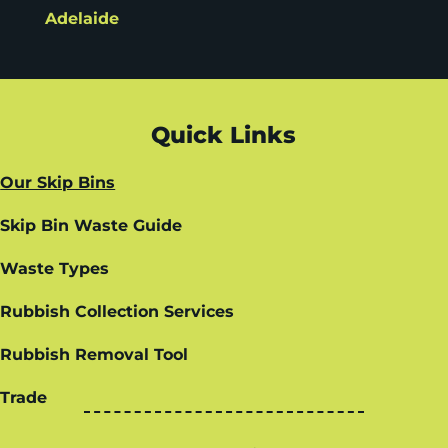
Adelaide
Quick Links
Our Skip Bins
Skip Bin Waste Guide
Waste Types
Rubbish Collection Services
Rubbish Removal Tool
Trade