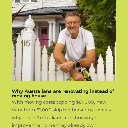
Why Australians are renovating instead of
moving house
With moving costs topping $81,000, new
data from 61,000 skip bin bookings reveals
why more Australians are choosing to
improve the home they already own.