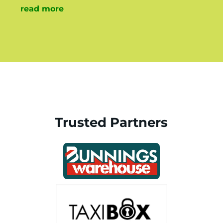
read more
Trusted Partners