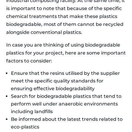
industrial composting facility. At the same time, it
is important to note that because of the specific
chemical treatments that make these plastics
biodegradable, most of them cannot be recycled
alongside conventional plastics.
In case you are thinking of using biodegradable
plastics for your project, here are some important
factors to consider:
Ensure that the resins utilised by the supplier
meet the specific quality standards for
ensuring effective biodegradability
Search for biodegradable plastics that tend to
perform well under anaerobic environments
including landfills
Be informed about the latest trends related to
eco-plastics