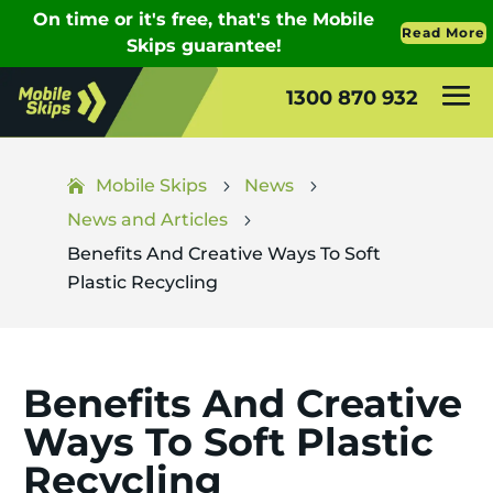
1300 870 932
Mobile Skips
News
5
5
News and Articles
5
Benefits And Creative Ways To Soft
Plastic Recycling
Benefits And Creative
Ways To Soft Plastic
Recycling