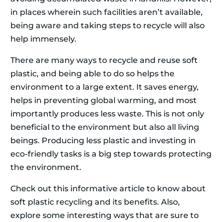
in places wherein such facilities aren’t available,
being aware and taking steps to recycle will also
help immensely.
There are many ways to recycle and reuse soft
plastic, and being able to do so helps the
environment to a large extent. It saves energy,
helps in preventing global warming, and most
importantly produces less waste. This is not only
beneficial to the environment but also all living
beings. Producing less plastic and investing in
eco-friendly tasks is a big step towards protecting
the environment.
Check out this informative article to know about
soft plastic recycling and its benefits. Also,
explore some interesting ways that are sure to