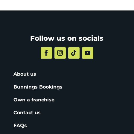
Follow us on socials
About us
Bunnings Bookings
Own a franchise
Contact us
FAQs