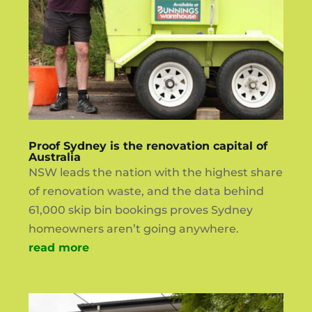
Proof Sydney is the renovation capital of
Australia
NSW leads the nation with the highest share
of renovation waste, and the data behind
61,000 skip bin bookings proves Sydney
homeowners aren’t going anywhere.
read more