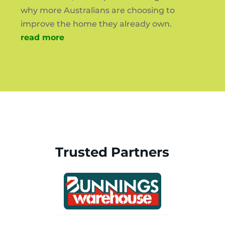
why more Australians are choosing to
improve the home they already own.
read more
Trusted Partners