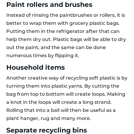
Paint rollers and brushes
Instead of rinsing the paintbrushes or rollers, it is
better to wrap them with grocery plastic bags.
Putting them in the refrigerator after that can
help them dry out. Plastic bags will be able to dry
out the paint, and the same can be done
numerous times by flipping it.
Household items
Another creative way of recycling soft plastic is by
turning them into plastic yarns. By cutting the
bag from top to bottom will create loops. Making
a knot in the loops will create a long strand.
Rolling that into a ball will then be useful as a
plant hanger, rug and many more.
Separate recycling bins