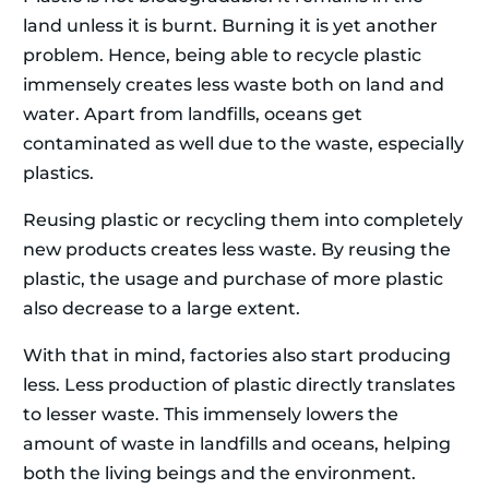
land unless it is burnt. Burning it is yet another
problem. Hence, being able to recycle plastic
immensely creates less waste both on land and
water. Apart from landfills, oceans get
contaminated as well due to the waste, especially
plastics.
Reusing plastic or recycling them into completely
new products creates less waste. By reusing the
plastic, the usage and purchase of more plastic
also decrease to a large extent.
With that in mind, factories also start producing
less. Less production of plastic directly translates
to lesser waste. This immensely lowers the
amount of waste in landfills and oceans, helping
both the living beings and the environment.