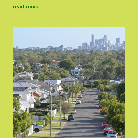
read more