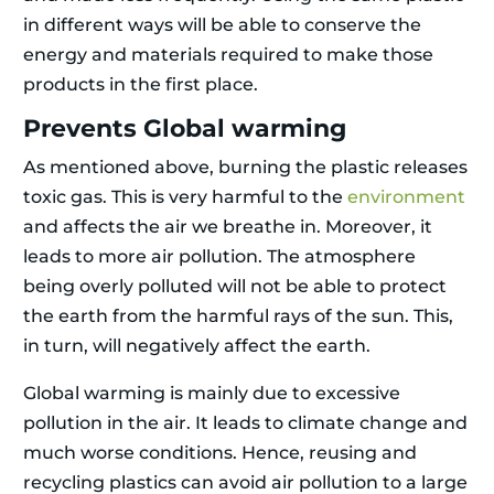
in different ways will be able to conserve the
energy and materials required to make those
products in the first place.
Prevents Global warming
As mentioned above, burning the plastic releases
toxic gas. This is very harmful to the
environment
and affects the air we breathe in. Moreover, it
leads to more air pollution. The atmosphere
being overly polluted will not be able to protect
the earth from the harmful rays of the sun. This,
in turn, will negatively affect the earth.
Global warming is mainly due to excessive
pollution in the air. It leads to climate change and
much worse conditions. Hence, reusing and
recycling plastics can avoid air pollution to a large