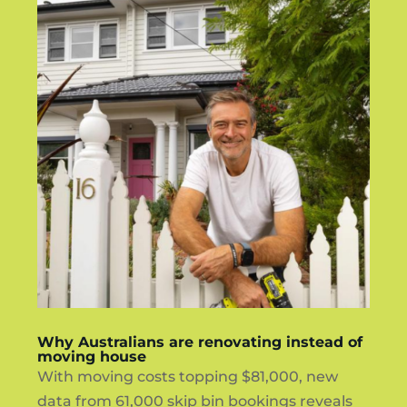
Why Australians are renovating instead of
moving house
With moving costs topping $81,000, new
data from 61,000 skip bin bookings reveals