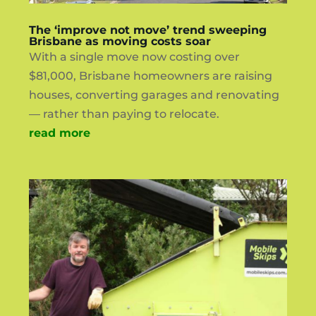
The ‘improve not move’ trend sweeping
Brisbane as moving costs soar
With a single move now costing over
$81,000, Brisbane homeowners are raising
houses, converting garages and renovating
— rather than paying to relocate.
read more