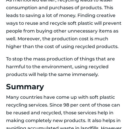
consumption and purchases of products. This
leads to saving a lot of money. Finding creative
ways to reuse and recycle soft plastic will prevent
people from buying other unnecessary items as
well. Moreover, the production cost is much
higher than the cost of using recycled products.
To stop the mass production of things that are
harmful to the environment, using recycled
products will help the same immensely.
Summary
Many countries have come up with soft plastic
recycling services. Since 98 per cent of those can
be reused and recycled, those services help in
making completely new products. It also helps in
avoiding accumulated waste in landfills. However,