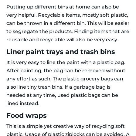
Putting up different bins at home can also be
very helpful. Recyclable items, mostly soft plastic,
can be thrown in a different bin. This will be easier
to segregate the products. Finding items that are
reusable and recyclable will also be very easy.
Liner paint trays and trash bins
It is very easy to line the paint with a plastic bag.
After painting, the bag can be removed without
any effort as such. The plastic grocery bags can
also line tiny trash bins. If a garbage bag is
needed at any time, used plastic bags can be
lined instead.
Food wraps
This is a simple yet creative way of recycling soft
plastic. Usage of plastic ziplocks can be avoided. A