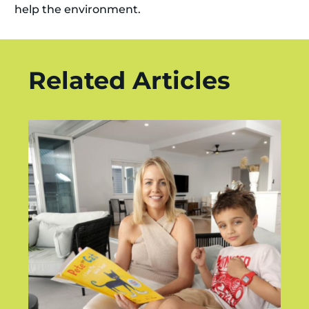
help the environment.
Related Articles