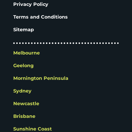
Privacy Policy
Terms and Conditions
Sitemap
Melbourne
Geelong
Mornington Peninsula
Sydney
Newcastle
Brisbane
Sunshine Coast