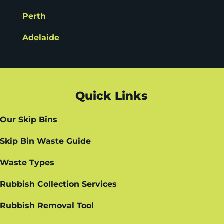
Perth
Adelaide
Quick Links
Our Skip Bins
Skip Bin Waste Guide
Waste Types
Rubbish Collection Services
Rubbish Removal Tool