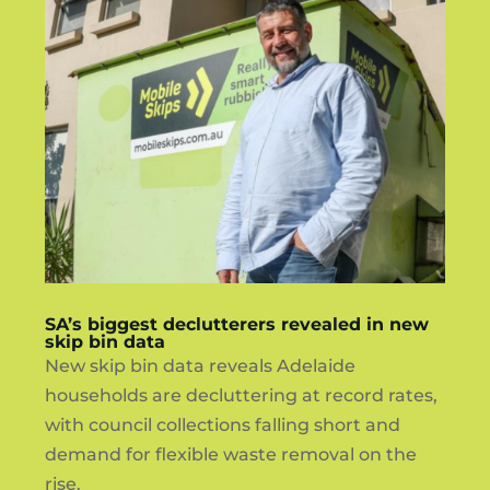
SA’s biggest declutterers revealed in new
skip bin data
New skip bin data reveals Adelaide
households are decluttering at record rates,
with council collections falling short and
demand for flexible waste removal on the
rise.