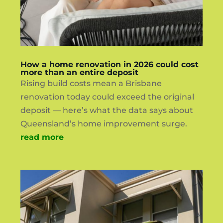
How a home renovation in 2026 could cost
more than an entire deposit
Rising build costs mean a Brisbane
renovation today could exceed the original
deposit — here’s what the data says about
Queensland’s home improvement surge.
read more