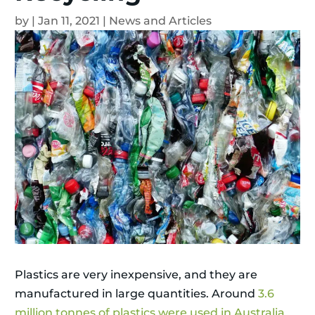
by
|
Jan 11, 2021
|
News and Articles
Plastics are very inexpensive, and they are
manufactured in large quantities. Around
3.6
million tonnes of plastics were used in Australia