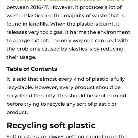
between 2016-17. However, it produces a lot of
waste. Plastics are the majority of waste that is
found in landfills. When the plastic is burnt, it
releases very toxic gas. It harms the environment
to a large extent. The only way one can deal with
the problems caused by plastics is by reducing
their usage.
Table of Contents
It is said that almost every kind of plastic is fully
recyclable. However, every product should be
recycled differently. This should be kept in mind
before trying to recycle any sort of plastic or
product.
Recycling soft plastic
Soft plastics are always getting caught up in the