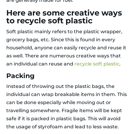
are generally made for fuel.
Here are some creative ways
to recycle soft plastic
Soft plastic mainly refers to the plastic wrapper,
grocery bags, etc. Since this is found in every
household, anyone can easily recycle and reuse it
as well. There are numerous creative ways that
an individual can reuse and
recycle soft plastic
.
Packing
Instead of throwing out the plastic bags, the
individual can wrap breakable items in them. This
can be done especially while moving out or
travelling somewhere. Fragile items will be kept
safe if it is packed in plastic bags. This will avoid
the usage of styrofoam and lead to less waste.