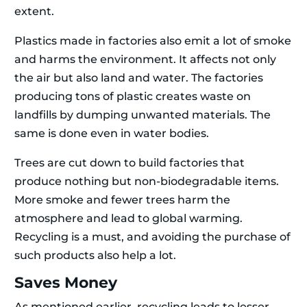
extent.
Plastics made in factories also emit a lot of smoke
and harms the environment. It affects not only
the air but also land and water. The factories
producing tons of plastic creates waste on
landfills by dumping unwanted materials. The
same is done even in water bodies.
Trees are cut down to build factories that
produce nothing but non-biodegradable items.
More smoke and fewer trees harm the
atmosphere and lead to global warming.
Recycling is a must, and avoiding the purchase of
such products also help a lot.
Saves Money
As mentioned earlier, recycling leads to lesser