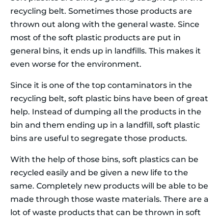
recycling belt. Sometimes those products are
thrown out along with the general waste. Since
most of the soft plastic products are put in
general bins, it ends up in landfills. This makes it
even worse for the environment.
Since it is one of the top contaminators in the
recycling belt, soft plastic bins have been of great
help. Instead of dumping all the products in the
bin and them ending up in a landfill, soft plastic
bins are useful to segregate those products.
With the help of those bins, soft plastics can be
recycled easily and be given a new life to the
same. Completely new products will be able to be
made through those waste materials. There are a
lot of waste products that can be thrown in soft