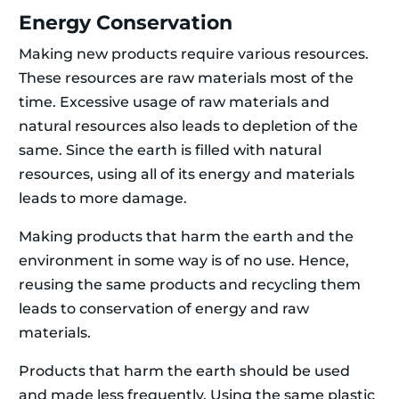
Energy Conservation
Making new products require various resources.
These resources are raw materials most of the
time. Excessive usage of raw materials and
natural resources also leads to depletion of the
same. Since the earth is filled with natural
resources, using all of its energy and materials
leads to more damage.
Making products that harm the earth and the
environment in some way is of no use. Hence,
reusing the same products and recycling them
leads to conservation of energy and raw
materials.
Products that harm the earth should be used
and made less frequently. Using the same plastic