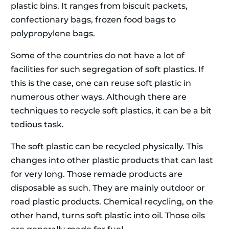
plastic bins. It ranges from biscuit packets,
confectionary bags, frozen food bags to
polypropylene bags.
Some of the countries do not have a lot of
facilities for such segregation of soft plastics. If
this is the case, one can reuse soft plastic in
numerous other ways. Although there are
techniques to recycle soft plastics, it can be a bit
tedious task.
The soft plastic can be recycled physically. This
changes into other plastic products that can last
for very long. Those remade products are
disposable as such. They are mainly outdoor or
road plastic products. Chemical recycling, on the
other hand, turns soft plastic into oil. Those oils