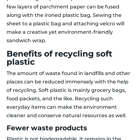
few layers of parchment paper can be fused
along with the ironed plastic bag. Sewing the
sheet to a plastic bag and attaching velcro will
make a creative yet environment-friendly
sandwich wrap.
Benefits of recycling soft
plastic
The amount of waste found in landfills and other
places can be reduced immensely with the help
of recycling. Soft plastic is mainly grocery bags,
food packets, and the like. Recycling such
everyday items can make the environment
cleaner and conserve natural resources as well.
Fewer waste products
Plastic is not biodegradable. It remains in the