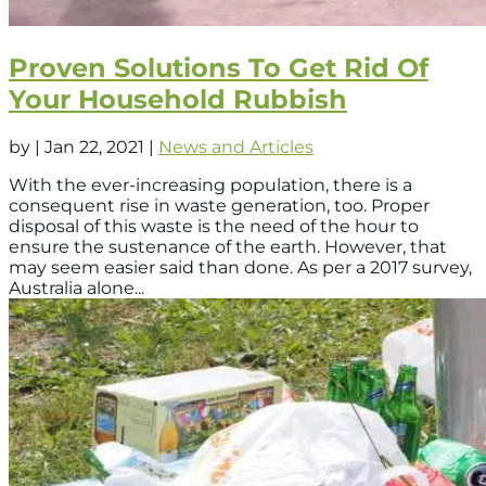
Proven Solutions To Get Rid Of
Your Household Rubbish
by
|
Jan 22, 2021
|
News and Articles
With the ever-increasing population, there is a
consequent rise in waste generation, too. Proper
disposal of this waste is the need of the hour to
ensure the sustenance of the earth. However, that
may seem easier said than done. As per a 2017 survey,
Australia alone...