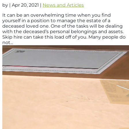
by
|
Apr 20, 2021
|
News and Articles
It can be an overwhelming time when you find
yourself in a position to manage the estate of a
deceased loved one. One of the tasks will be dealing
with the deceased’s personal belongings and assets.
Skip hire can take this load off of you. Many people do
not...