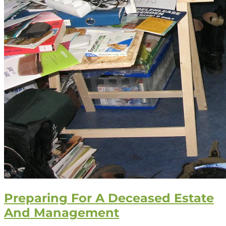
Preparing For A Deceased Estate
And Management