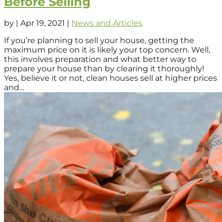
Before Selling
by
|
Apr 19, 2021
|
News and Articles
If you’re planning to sell your house, getting the
maximum price on it is likely your top concern. Well,
this involves preparation and what better way to
prepare your house than by clearing it thoroughly!
Yes, believe it or not, clean houses sell at higher prices
and...