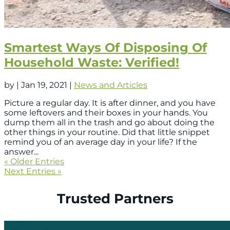
Smartest Ways Of Disposing Of
Household Waste: Verified!
by
|
Jan 19, 2021
|
News and Articles
Picture a regular day. It is after dinner, and you have
some leftovers and their boxes in your hands. You
dump them all in the trash and go about doing the
other things in your routine. Did that little snippet
remind you of an average day in your life? If the
answer...
« Older Entries
Next Entries »
Trusted Partners