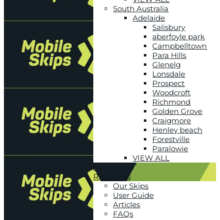
South Australia
Adelaide
Salisbury
aberfoyle park
Campbelltown
Para Hills
Glenelg
Lonsdale
Prospect
Woodcroft
Richmond
Golden Grove
Craigmore
Henley beach
Forestville
Paralowie
VIEW ALL
About us
Resources
Our Skips
User Guide
Articles
FAQs