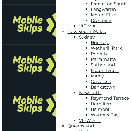
Frankston South
Langwarrin
Mount Eliza
Dromana
VIEW ALL
New South Wales
Sydney
Hornsby
Wetherill Park
Penrith
Parramatta
Sutherland
Mount Druitt
Manly
Cessnock
Bankstown
Newcastle
Raymond Terrace
Hamilton
Belmont
Warners Bay
VIEW ALL
Queensland