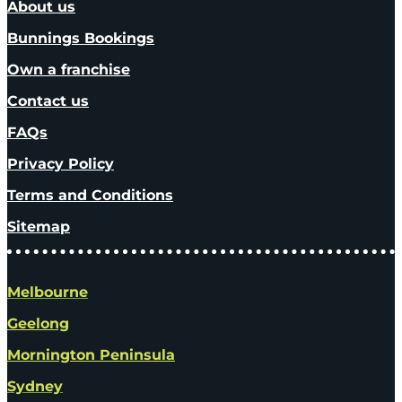
About us
Bunnings Bookings
Own a franchise
Contact us
FAQs
Privacy Policy
Terms and Conditions
Sitemap
Melbourne
Geelong
Mornington Peninsula
Sydney