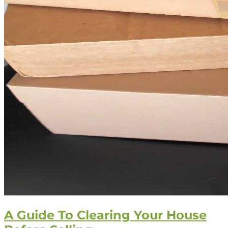
A Guide To Clearing Your House