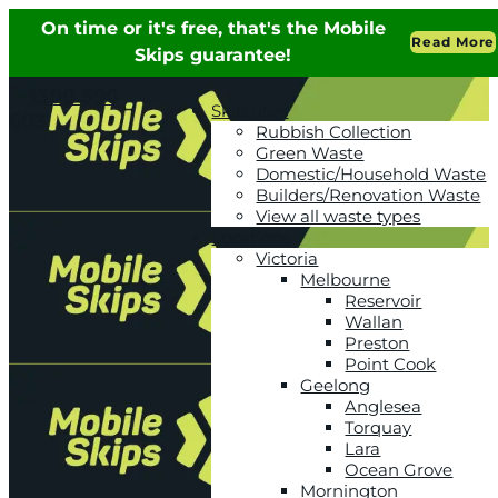
1300 590
Skip uses
603
Rubbish Collection
Green Waste
Domestic/Household Waste
Builders/Renovation Waste
View all waste types
Locations
Victoria
Melbourne
Reservoir
Wallan
Preston
Point Cook
Geelong
Anglesea
Torquay
Lara
Ocean Grove
Mornington