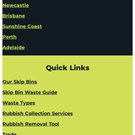
Newcastle
Brisbane
Sunshine Coast
Perth
Adelaide
Quick Links
Our Skip Bins
Skip Bin Waste Guide
Waste Types
Rubbish Collection Services
Rubbish Removal Tool
Trade