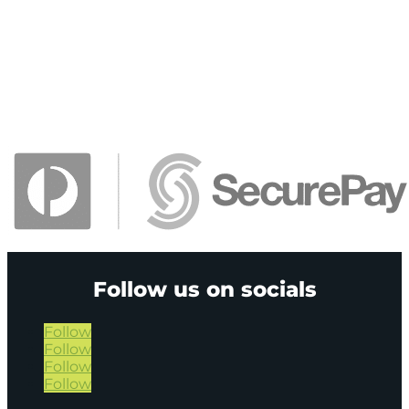
Follow us on socials
Follow
Follow
Follow
Follow