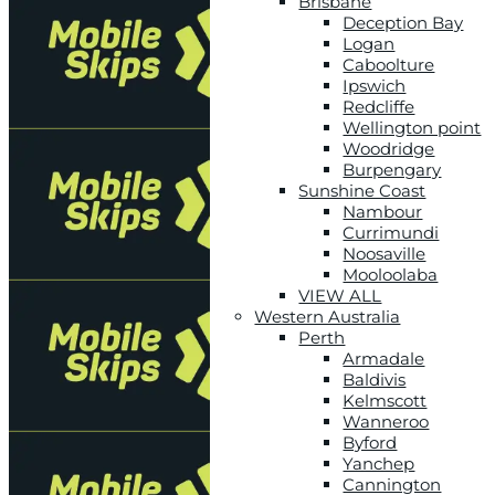
Brisbane
Deception Bay
Logan
Caboolture
Ipswich
Redcliffe
Wellington point
Woodridge
Burpengary
Sunshine Coast
Nambour
Currimundi
Noosaville
Mooloolaba
VIEW ALL
Western Australia
Perth
Armadale
Baldivis
Kelmscott
Wanneroo
Byford
Yanchep
Cannington