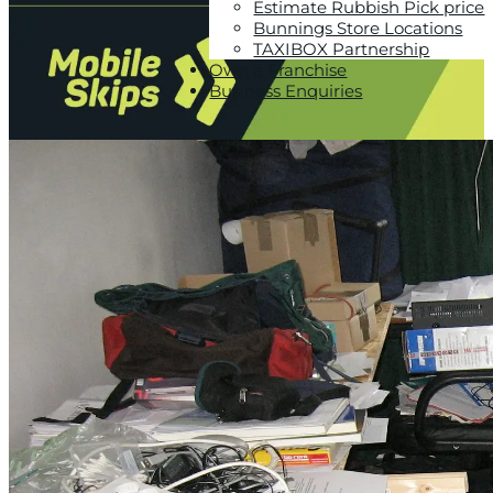
Estimate Rubbish Pick price
Bunnings Store Locations
TAXIBOX Partnership
Own a Franchise
Business Enquiries