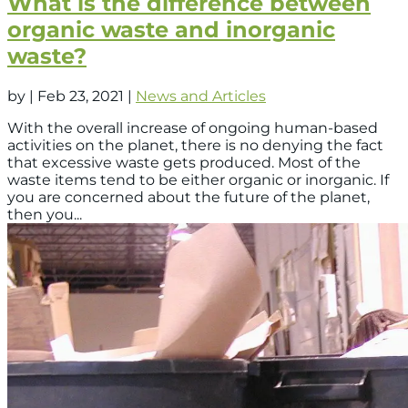
What is the difference between
organic waste and inorganic
waste?
by
|
Feb 23, 2021
|
News and Articles
With the overall increase of ongoing human-based
activities on the planet, there is no denying the fact
that excessive waste gets produced. Most of the
waste items tend to be either organic or inorganic. If
you are concerned about the future of the planet,
then you...