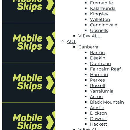
Fremantle
Kalamunda
Kingsley
Willetton
Canningvale
Gosnells
VIEW ALL
ACT
Canberra
Barton
Deakin
Duntroon
Fairbairn Raaf
Harman
Parkes
Russell
Yarralumla
Acton
Black Mountain
Ainslie
Dickson
Downer
Hackett
VIEW ALL