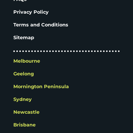
Privacy Policy
Terms and Conditions
Sitemap
Melbourne
Geelong
Mornington Peninsula
Sydney
Newcastle
Brisbane