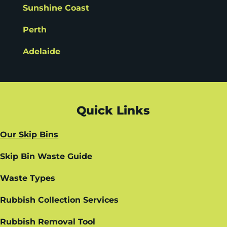
Sunshine Coast
Perth
Adelaide
Quick Links
Our Skip Bins
Skip Bin Waste Guide
Waste Types
Rubbish Collection Services
Rubbish Removal Tool