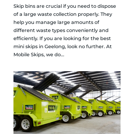
Skip bins are crucial if you need to dispose
of a large waste collection properly. They
help you manage large amounts of
different waste types conveniently and
efficiently. If you are looking for the best
mini skips in Geelong, look no further. At
Mobile Skips, we do...