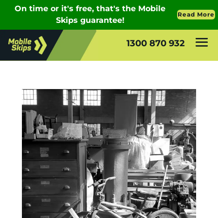
1300 870 932