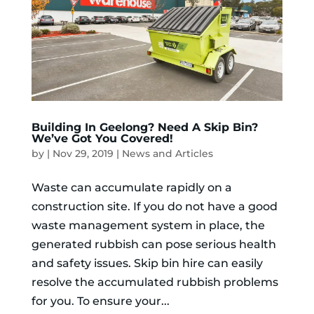
Building In Geelong? Need A Skip Bin?
We’ve Got You Covered!
by
|
Nov 29, 2019
|
News and Articles
Waste can accumulate rapidly on a
construction site. If you do not have a good
waste management system in place, the
generated rubbish can pose serious health
and safety issues. Skip bin hire can easily
resolve the accumulated rubbish problems
for you. To ensure your...