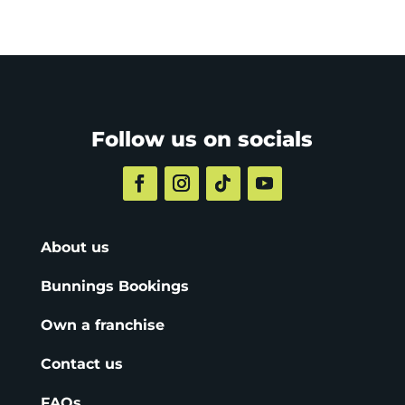
Follow us on socials
About us
Bunnings Bookings
Own a franchise
Contact us
FAQs