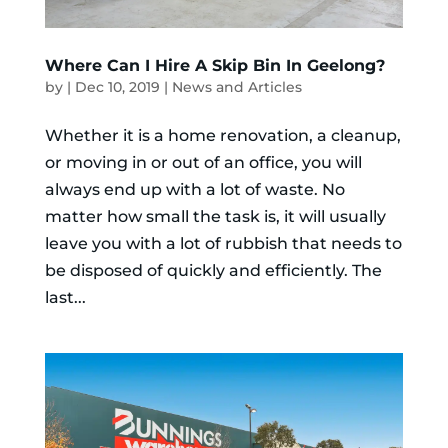
Where Can I Hire A Skip Bin In Geelong?
by
|
Dec 10, 2019
|
News and Articles
Whether it is a home renovation, a cleanup,
or moving in or out of an office, you will
always end up with a lot of waste. No
matter how small the task is, it will usually
leave you with a lot of rubbish that needs to
be disposed of quickly and efficiently. The
last...