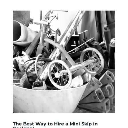
The Best Way to Hire a Mini Skip in