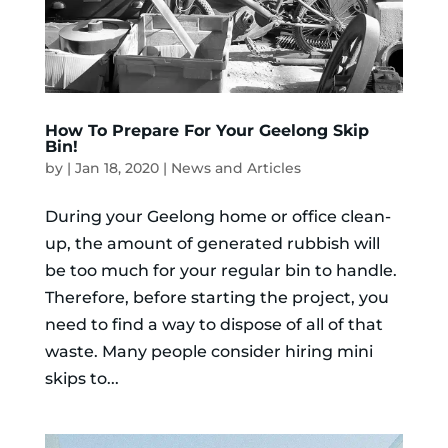
How To Prepare For Your Geelong Skip
Bin!
by
|
Jan 18, 2020
|
News and Articles
During your Geelong home or office clean-
up, the amount of generated rubbish will
be too much for your regular bin to handle.
Therefore, before starting the project, you
need to find a way to dispose of all of that
waste. Many people consider hiring mini
skips to...