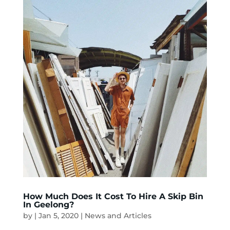
How Much Does It Cost To Hire A Skip Bin
In Geelong?
by
|
Jan 5, 2020
|
News and Articles