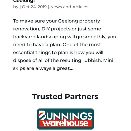
Geelong!
by
|
Oct 24, 2019
|
News and Articles
To make sure your Geelong property
renovation, DIY projects or just some
backyard landscaping will go smoothly, you
need to have a plan. One of the most
essential things to plan is how you will
dispose of all of the resulting rubbish. Mini
skips are always a great...
Trusted Partners