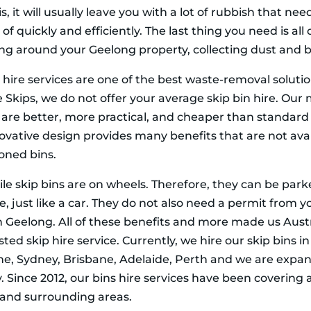
is, it will usually leave you with a lot of rubbish that nee
of quickly and efficiently. The last thing you need is all 
ing around your Geelong property, collecting dust and b
 hire services are one of the best waste-removal soluti
 Skips, we do not offer your average skip bin hire. Our
s are better, more practical, and cheaper than standard 
novative design provides many benefits that are not avai
ioned bins.
le skip bins are on wheels. Therefore, they can be par
 just like a car. They do not also need a permit from yo
in Geelong. All of these benefits and more made us Austr
ted skip hire service. Currently, we hire our skip bins in
e, Sydney, Brisbane, Adelaide, Perth and we are expa
. Since 2012, our bins hire services have been covering a
and surrounding areas.