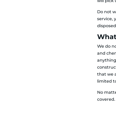
will pick
Do not w
service, 
disposed
What 
We do no
and chemi
anything
construc
that we 
limited 
No matte
covered. 