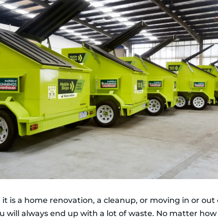
it is a home renovation, a cleanup, or moving in or out 
ou will always end up with a lot of waste. No matter how