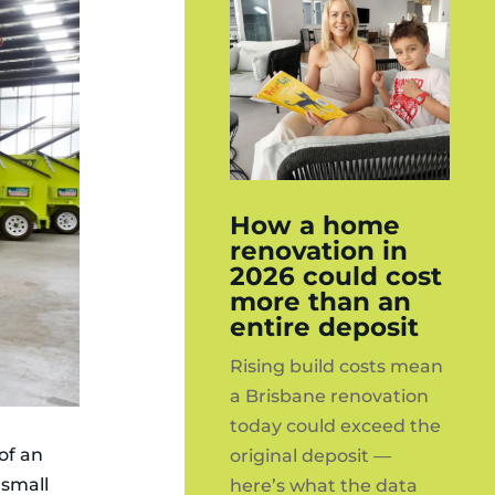
How a home
renovation in
2026 could cost
more than an
entire deposit
Rising build costs mean
a Brisbane renovation
today could exceed the
of an
original deposit —
 small
here’s what the data