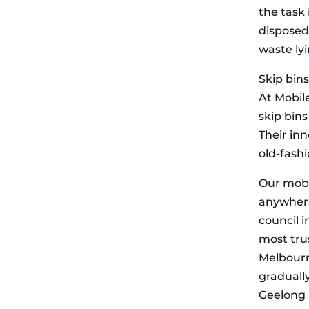
the task 
disposed 
waste ly
Skip bins
At Mobile
skip bin
Their in
old-fash
Our mobi
anywhere,
council 
most trus
Melbourn
gradually
Geelong 