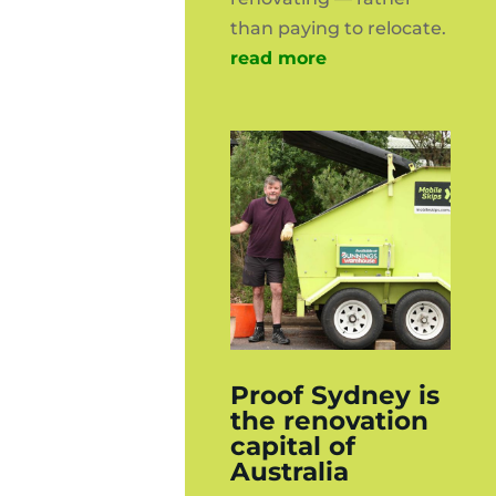
than paying to relocate.
read more
Proof Sydney is
the renovation
capital of
Australia