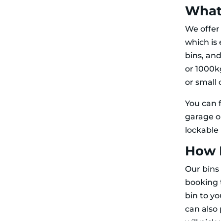
What 
We offe
which is 
bins, an
or 1000k
or small 
You can f
garage o
lockable
How 
Our bins 
booking t
bin to y
can also 