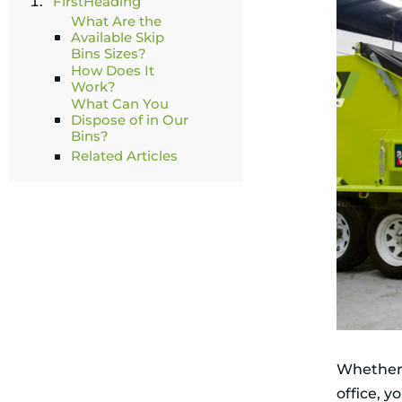
FirstHeading
What Are the
Available Skip
Bins Sizes?
How Does It
Work?
What Can You
Dispose of in Our
Bins?
Related Articles
Whether 
office, y