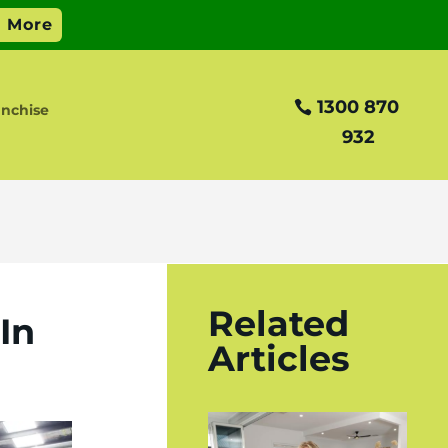
1300 870
anchise
932
?
Related
In
Articles