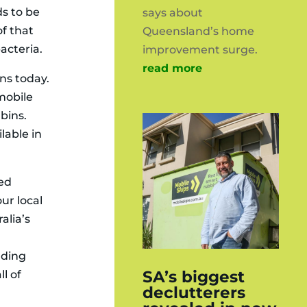
ds to be
says about
of that
Queensland’s home
acteria.
improvement surge.
read more
ons today.
 mobile
bins.
lable in
ked
ur local
alia’s
nding
SA’s biggest
ll of
declutterers