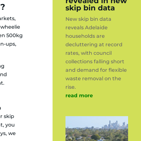
revealed in new
s?
skip bin data
rkets,
New skip bin data
e wheelie
reveals Adelaide
een 500kg
households are
an-ups,
decluttering at record
rates, with council
collections falling short
ng
and demand for flexible
and
waste removal on the
t.
rise.
read more
a
r skip
t, you
ays, we