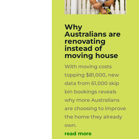
Why
Australians are
renovating
instead of
moving house
With moving costs
topping $81,000, new
data from 61,000 skip
bin bookings reveals
why more Australians
are choosing to improve
the home they already
own.
read more