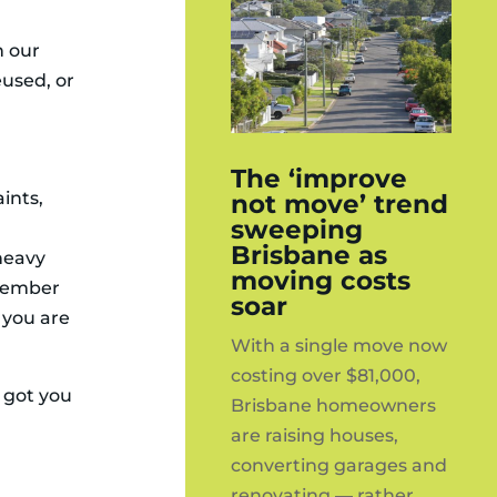
h our
eused, or
The ‘improve
ints,
not move’ trend
sweeping
Brisbane as
heavy
moving costs
emember
soar
 you are
With a single move now
costing over $81,000,
e got you
Brisbane homeowners
are raising houses,
converting garages and
renovating — rather