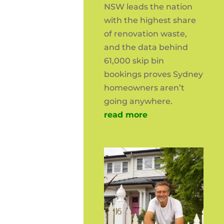
NSW leads the nation
with the highest share
of renovation waste,
and the data behind
61,000 skip bin
bookings proves Sydney
homeowners aren’t
going anywhere.
read more