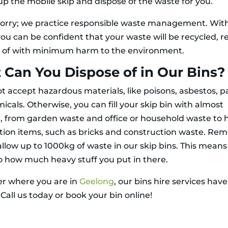
 up the mobile skip and dispose of the waste for you.
orry; we practice responsible waste management. Wit
you can be confident that your waste will be recycled, r
 of with minimum harm to the environment.
Can You Dispose of in Our Bins?
t accept hazardous materials, like poisons, asbestos, pa
cals. Otherwise, you can fill your skip bin with almost
, from garden waste and office or household waste to 
tion items, such as bricks and construction waste. R
allow up to 1000kg of waste in our skip bins. This means
to how much heavy stuff you put in there.
r where you are in
Geelong
, our bins hire services hav
Call us today or book your bin online!