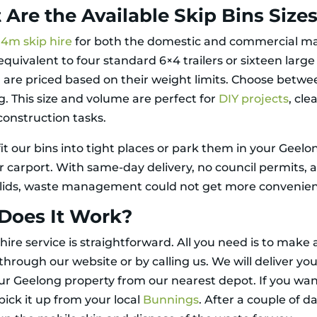
Are the Available Skip Bins Size
r
4m skip hire
for both the domestic and commercial ma
equivalent to four standard 6×4 trailers or sixteen larg
d are priced based on their weight limits. Choose betw
g. This size and volume are perfect for
DIY projects
, cle
construction tasks.
it our bins into tight places or park them in your Geelo
r carport. With same-day delivery, no council permits, 
 lids, waste management could not get more convenien
Does It Work?
hire service is straightforward. All you need is to make 
hrough our website or by calling us. We will deliver you
our Geelong property from our nearest depot. If you wan
pick it up from your local
Bunnings
. After a couple of d