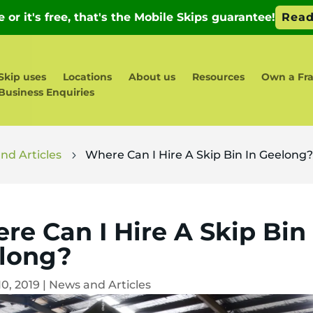
Skip uses
Locations
About us
Resources
Own a Fr
Business Enquiries
nd Articles
Where Can I Hire A Skip Bin In Geelong
5
re Can I Hire A Skip Bin 
long?
10, 2019
|
News and Articles