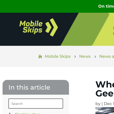
Mobile Skips
News
News a
5
5
Whe
In this article
Gee
by
|
Dec 