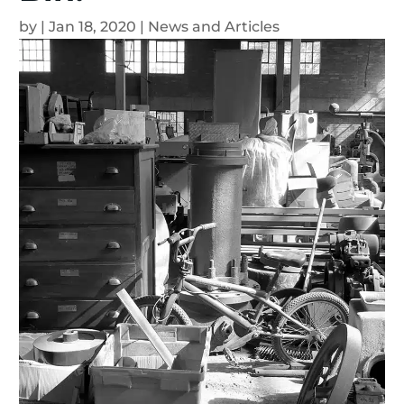
by
|
Jan 18, 2020
|
News and Articles