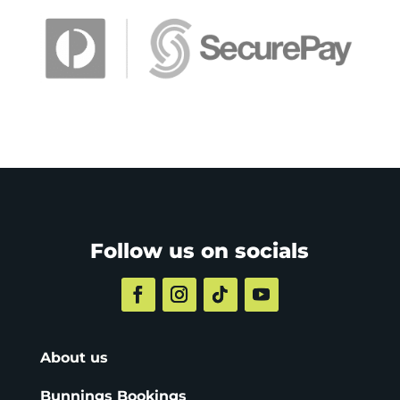
Follow us on socials
About us
Bunnings Bookings