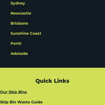
Sydney
Newcastle
Brisbane
Sunshine Coast
Perth
Adelaide
Quick Links
Our Skip Bins
Skip Bin Waste Guide