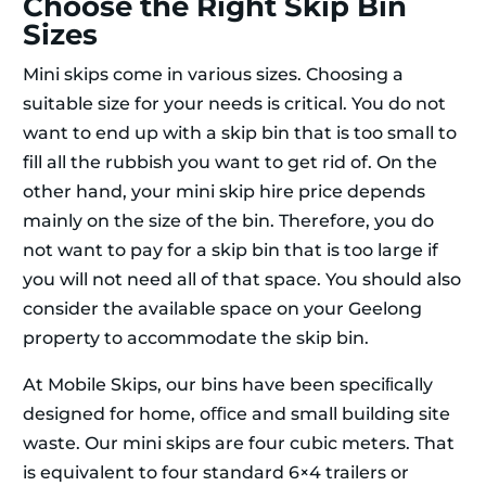
Choose the Right Skip Bin
Sizes
Mini skips come in various sizes. Choosing a
suitable size for your needs is critical. You do not
want to end up with a skip bin that is too small to
fill all the rubbish you want to get rid of. On the
other hand, your mini skip hire price depends
mainly on the size of the bin. Therefore, you do
not want to pay for a skip bin that is too large if
you will not need all of that space. You should also
consider the available space on your Geelong
property to accommodate the skip bin.
At Mobile Skips, our bins have been speciﬁcally
designed for home, oﬃce and small building site
waste. Our mini skips are four cubic meters. That
is equivalent to four standard 6×4 trailers or