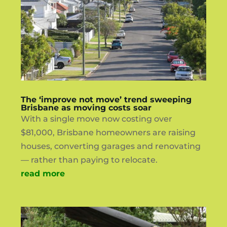
The ‘improve not move’ trend sweeping
Brisbane as moving costs soar
With a single move now costing over
$81,000, Brisbane homeowners are raising
houses, converting garages and renovating
— rather than paying to relocate.
read more