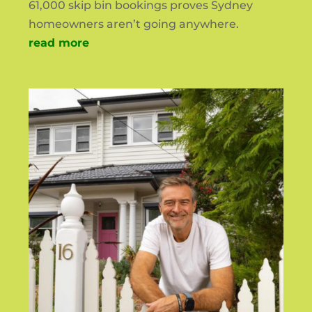
61,000 skip bin bookings proves Sydney
homeowners aren’t going anywhere.
read more