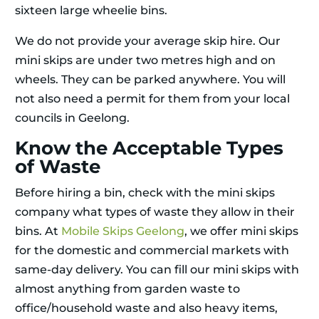
sixteen large wheelie bins.
We do not provide your average skip hire. Our
mini skips are under two metres high and on
wheels. They can be parked anywhere. You will
not also need a permit for them from your local
councils in Geelong.
Know the Acceptable Types
of Waste
Before hiring a bin, check with the mini skips
company what types of waste they allow in their
bins. At
Mobile Skips Geelong
, we offer mini skips
for the domestic and commercial markets with
same-day delivery. You can fill our mini skips with
almost anything from garden waste to
office/household waste and also heavy items,