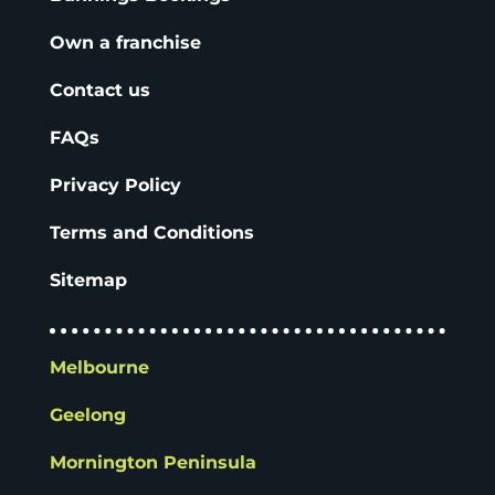
Own a franchise
Contact us
FAQs
Privacy Policy
Terms and Conditions
Sitemap
Melbourne
Geelong
Mornington Peninsula