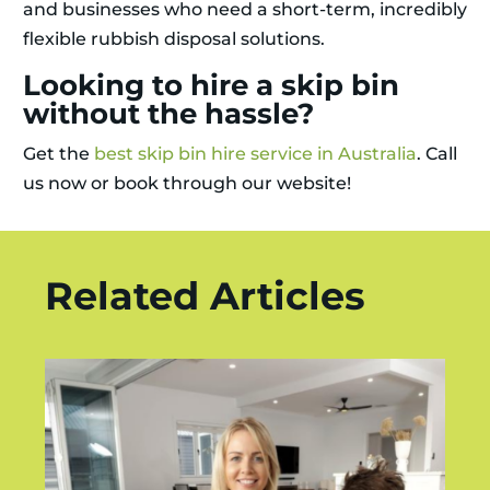
and businesses who need a short-term, incredibly
flexible rubbish disposal solutions.
Looking to hire a skip bin
without the hassle?
Get the
best skip bin hire service in Australia
. Call
us now or book through our website!
Related Articles