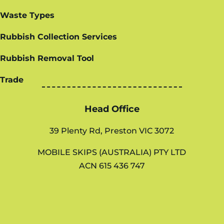
Waste Types
Rubbish Collection Services
Rubbish Removal Tool
Trade
Head Office
39 Plenty Rd, Preston VIC 3072
MOBILE SKIPS (AUSTRALIA) PTY LTD
ACN 615 436 747