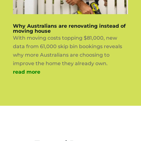
Why Australians are renovating instead of
moving house
With moving costs topping $81,000, new
data from 61,000 skip bin bookings reveals
why more Australians are choosing to
improve the home they already own.
read more