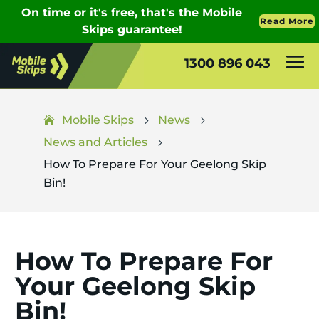
1300 896 043
Mobile Skips
News
5
5
News and Articles
5
How To Prepare For Your Geelong Skip
Bin!
How To Prepare For
Your Geelong Skip
Bin!