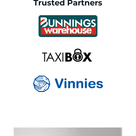
Trusted Partners