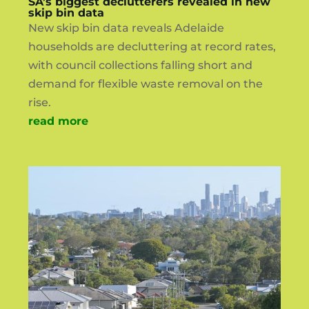
SA’s biggest declutterers revealed in new
skip bin data
New skip bin data reveals Adelaide
households are decluttering at record rates,
with council collections falling short and
demand for flexible waste removal on the
rise.
read more