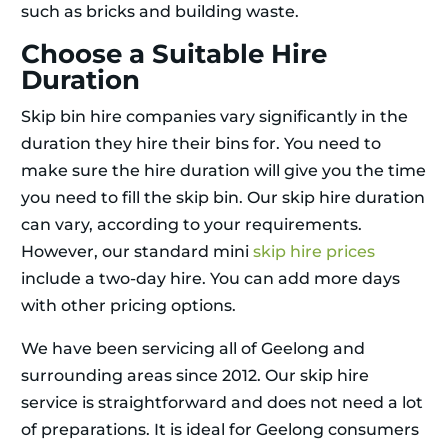
such as bricks and building waste.
Choose a Suitable Hire
Duration
Skip bin hire companies vary significantly in the
duration they hire their bins for. You need to
make sure the hire duration will give you the time
you need to fill the skip bin. Our skip hire duration
can vary, according to your requirements.
However, our standard mini
skip hire prices
include a two-day hire. You can add more days
with other pricing options.
We have been servicing all of Geelong and
surrounding areas since 2012. Our skip hire
service is straightforward and does not need a lot
of preparations. It is ideal for Geelong consumers