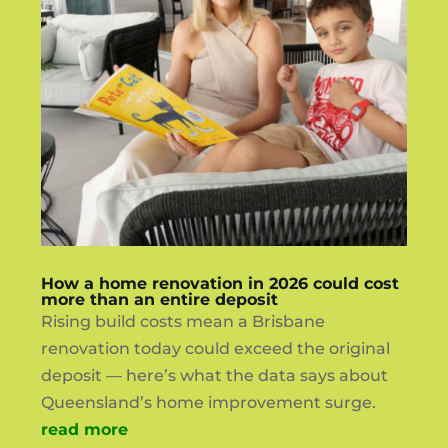
How a home renovation in 2026 could cost
more than an entire deposit
Rising build costs mean a Brisbane
renovation today could exceed the original
deposit — here’s what the data says about
Queensland’s home improvement surge.
read more