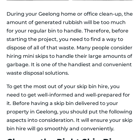
During your Geelong home or office clean-up, the
amount of generated rubbish will be too much
for your regular bin to handle. Therefore, before
starting the project, you need to find a way to
dispose of all of that waste. Many people consider
hiring mini skips to handle their large amounts of
garbage. It is one of the handiest and convenient
waste disposal solutions.
To get the most out of your skip bin hire, you
need to get well-informed and well-prepared for
it. Before having a skip bin delivered to your
property in Geelong, you should put the following
aspects into consideration. It will ensure your skip
bin hire will go smoothly and conveniently.