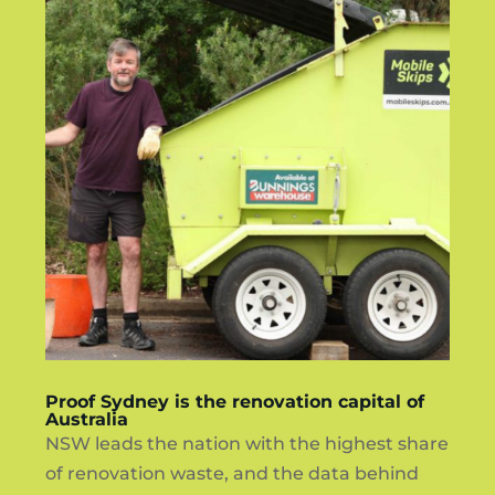
Proof Sydney is the renovation capital of
Australia
NSW leads the nation with the highest share
of renovation waste, and the data behind