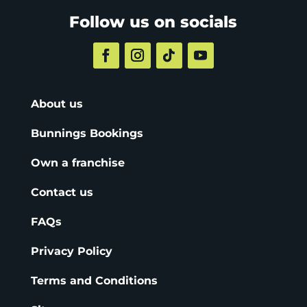
Follow us on socials
About us
Bunnings Bookings
Own a franchise
Contact us
FAQs
Privacy Policy
Terms and Conditions