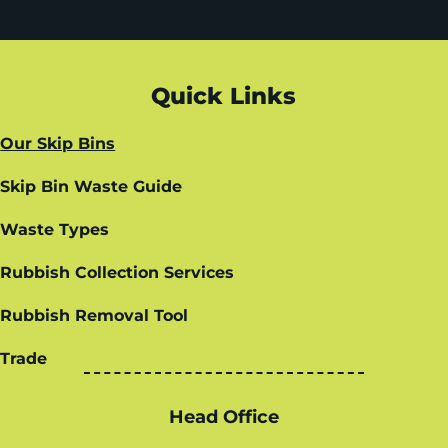
Quick Links
Our Skip Bins
Skip Bin Waste Guide
Waste Types
Rubbish Collection Services
Rubbish Removal Tool
Trade
Head Office