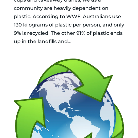
community are heavily dependent on
plastic. According to WWF, Australians use
130 kilograms of plastic per person, and only
9% is recycled! The other 91% of plastic ends
up in the landfills and...