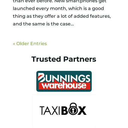
than ever before. New smartphones get
launched every month, which is a good
thing as they offer a lot of added features,
and the same is the case...
« Older Entries
Trusted Partners