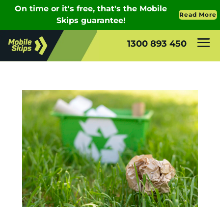
1300 893 450