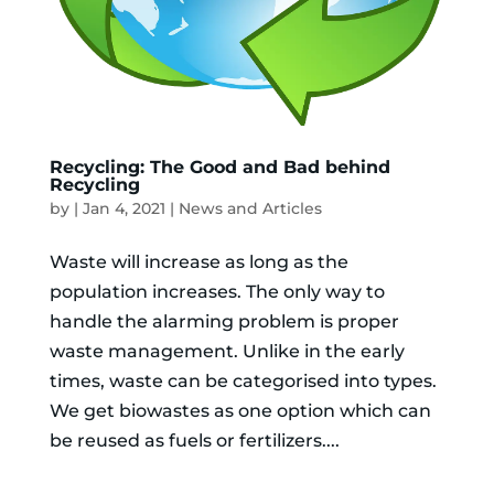
Recycling: The Good and Bad behind
Recycling
by
|
Jan 4, 2021
|
News and Articles
Waste will increase as long as the
population increases. The only way to
handle the alarming problem is proper
waste management. Unlike in the early
times, waste can be categorised into types.
We get biowastes as one option which can
be reused as fuels or fertilizers....