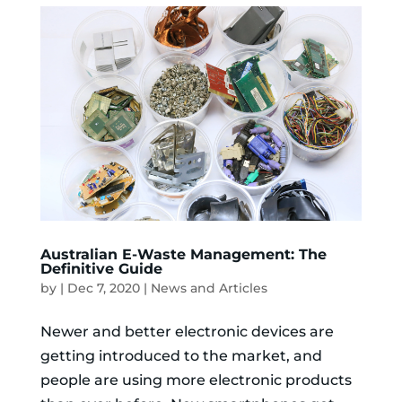
Australian E-Waste Management: The
Definitive Guide
by
|
Dec 7, 2020
|
News and Articles
Newer and better electronic devices are
getting introduced to the market, and
people are using more electronic products