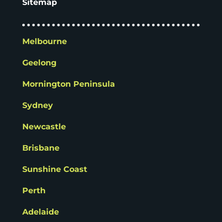
Sitemap
Melbourne
Geelong
Mornington Peninsula
Sydney
Newcastle
Brisbane
Sunshine Coast
Perth
Adelaide