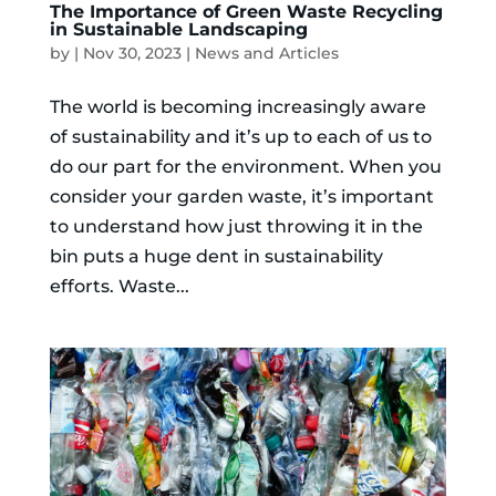
The Importance of Green Waste Recycling
in Sustainable Landscaping
by
|
Nov 30, 2023
|
News and Articles
The world is becoming increasingly aware
of sustainability and it’s up to each of us to
do our part for the environment. When you
consider your garden waste, it’s important
to understand how just throwing it in the
bin puts a huge dent in sustainability
efforts. Waste...