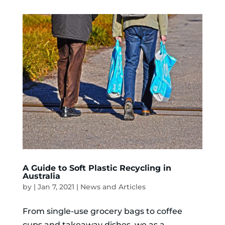
A Guide to Soft Plastic Recycling in
Australia
by
|
Jan 7, 2021
|
News and Articles
From single-use grocery bags to coffee
cups and takeaway dishes, we as a