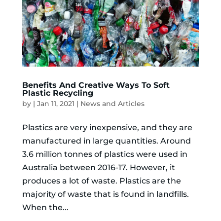
Benefits And Creative Ways To Soft
Plastic Recycling
by
|
Jan 11, 2021
|
News and Articles
Plastics are very inexpensive, and they are
manufactured in large quantities. Around
3.6 million tonnes of plastics were used in
Australia between 2016-17. However, it
produces a lot of waste. Plastics are the
majority of waste that is found in landfills.
When the...