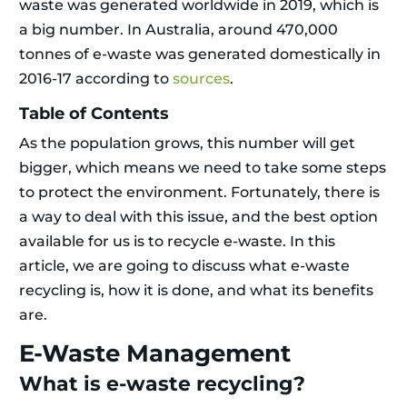
waste was generated worldwide in 2019, which is
a big number. In Australia, around 470,000
tonnes of e-waste was generated domestically in
2016-17 according to
sources
.
Table of Contents
As the population grows, this number will get
bigger, which means we need to take some steps
to protect the environment. Fortunately, there is
a way to deal with this issue, and the best option
available for us is to recycle e-waste. In this
article, we are going to discuss what e-waste
recycling is, how it is done, and what its benefits
are.
E-Waste Management
What is e-waste recycling?