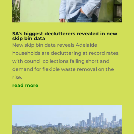
SA’s biggest declutterers revealed in new
skip bin data
New skip bin data reveals Adelaide
households are decluttering at record rates,
with council collections falling short and
demand for flexible waste removal on the
rise.
read more