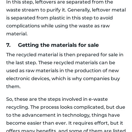
In this step, leftovers are separated from the
waste stream to purify it. Generally, leftover metal
is separated from plastic in this step to avoid
complications while using the waste as raw
material.
7. Getting the materials for sale
The recycled material is then prepared for sale in
the last step. These recycled materials can be
used as raw materials in the production of new
electronic devices, which is why companies buy
them.
So, these are the steps involved in e-waste
recycling. The process looks complicated, but due
to the advancement in technology, things have
become easier than ever. It requires effort, but it
offers many benefits, and some of them are listed