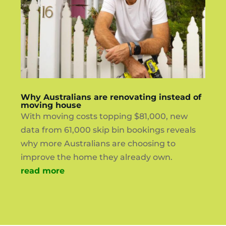
Why Australians are renovating instead of
moving house
With moving costs topping $81,000, new
data from 61,000 skip bin bookings reveals
why more Australians are choosing to
improve the home they already own.
read more