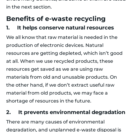
in the next section.
Benefits of e-waste recycling
1. It helps conserve natural resources
We all know that raw material is needed in the
production of electronic devices. Natural
resources are getting depleted, which isn’t good
at all. When we use recycled products, these
resources get saved as we are using raw
materials from old and unusable products. On
the other hand, if we don’t extract useful raw
material from old products, we may face a
shortage of resources in the future.
2. It prevents environmental degradation
There are many causes of environmental
degradation, and unplanned e-waste disposal is