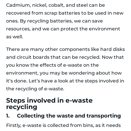
Cadmium, nickel, cobalt, and steel can be
recovered from scrap batteries to be used in new
ones. By recycling batteries, we can save
resources, and we can protect the environment
as well.
There are many other components like hard disks
and circuit boards that can be recycled. Now that
you know the effects of e-waste on the
environment, you may be wondering about how
it’s done. Let’s have a look at the steps involved in
the recycling of e-waste.
Steps involved in e-waste
recycling
1. Collecting the waste and transporting
Firstly, e-waste is collected from bins, as it needs