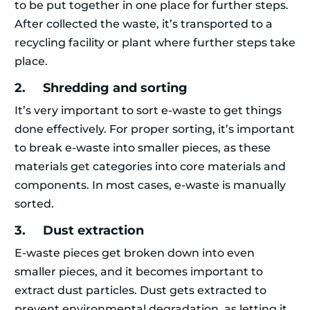
to be put together in one place for further steps.
After collected the waste, it’s transported to a
recycling facility or plant where further steps take
place.
2. Shredding and sorting
It’s very important to sort e-waste to get things
done effectively. For proper sorting, it’s important
to break e-waste into smaller pieces, as these
materials get categories into core materials and
components. In most cases, e-waste is manually
sorted.
3. Dust extraction
E-waste pieces get broken down into even
smaller pieces, and it becomes important to
extract dust particles. Dust gets extracted to
prevent environmental degradation, as letting it