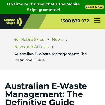
1300 870 932
Mobile Skips
News
5
5
News and Articles
5
Australian E-Waste Management: The
Definitive Guide
Australian E-Waste
Management: The
Definitive Guide