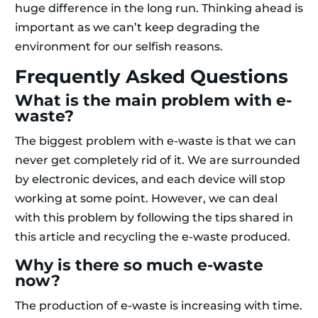
huge difference in the long run. Thinking ahead is
important as we can’t keep degrading the
environment for our selfish reasons.
Frequently Asked Questions
What is the main problem with e-
waste?
The biggest problem with e-waste is that we can
never get completely rid of it. We are surrounded
by electronic devices, and each device will stop
working at some point. However, we can deal
with this problem by following the tips shared in
this article and recycling the e-waste produced.
Why is there so much e-waste
now?
The production of e-waste is increasing with time.