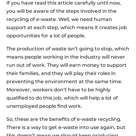
If you have read this article carefully until now,
you will be aware of the steps involved in the
recycling of e-waste. Well, we need human
support at each step, which means it creates job
opportunities for a lot of people.
The production of waste isn’t going to stop, which
means people working in the industry will never
run out of work. They will earn money to support
their families, and they will play their roles in
preventing the environment at the same time.
Moreover, workers don’t have to be highly
qualified to do this job, which will help a lot of
unemployed people find work.
So, these are the benefits of e-waste recycling.
There is a way to get e-waste into use again, but
this doesn’t mean we should keep producing