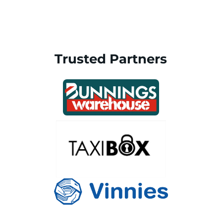
Trusted Partners