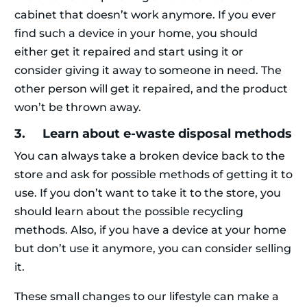
cabinet that doesn’t work anymore. If you ever
find such a device in your home, you should
either get it repaired and start using it or
consider giving it away to someone in need. The
other person will get it repaired, and the product
won’t be thrown away.
3. Learn about e-waste disposal methods
You can always take a broken device back to the
store and ask for possible methods of getting it to
use. If you don’t want to take it to the store, you
should learn about the possible recycling
methods. Also, if you have a device at your home
but don’t use it anymore, you can consider selling
it.
These small changes to our lifestyle can make a