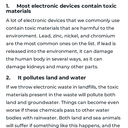
1. Most electronic devices contain toxic
materials
A lot of electronic devices that we commonly use
contain toxic materials that are harmful to the
environment. Lead, zinc, nickel, and chromium
are the most common ones on the list. If lead is
released into the environment, it can damage
the human body in several ways, as it can
damage kidneys and many other parts.
2. It pollutes land and water
If we throw electronic waste in landfills, the toxic
materials present in the waste will pollute both
land and groundwater. Things can become even
worse if these chemicals pass to other water
bodies with rainwater. Both land and sea animals
will suffer if something like this happens, and the