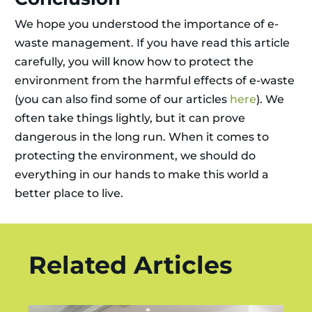
We hope you understood the importance of e-
waste management. If you have read this article
carefully, you will know how to protect the
environment from the harmful effects of e-waste
(you can also find some of our articles
here
). We
often take things lightly, but it can prove
dangerous in the long run. When it comes to
protecting the environment, we should do
everything in our hands to make this world a
better place to live.
Related Articles