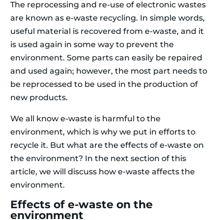
The reprocessing and re-use of electronic wastes
are known as e-waste recycling. In simple words,
useful material is recovered from e-waste, and it
is used again in some way to prevent the
environment. Some parts can easily be repaired
and used again; however, the most part needs to
be reprocessed to be used in the production of
new products.
We all know e-waste is harmful to the
environment, which is why we put in efforts to
recycle it. But what are the effects of e-waste on
the environment? In the next section of this
article, we will discuss how e-waste affects the
environment.
Effects of e-waste on the
environment