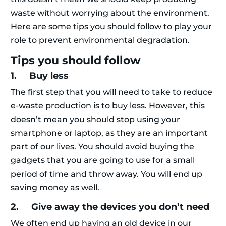
waste without worrying about the environment.
Here are some tips you should follow to play your
role to prevent environmental degradation.
Tips you should follow
1. Buy less
The first step that you will need to take to reduce
e-waste production is to buy less. However, this
doesn’t mean you should stop using your
smartphone or laptop, as they are an important
part of our lives. You should avoid buying the
gadgets that you are going to use for a small
period of time and throw away. You will end up
saving money as well.
2. Give away the devices you don’t need
We often end up having an old device in our