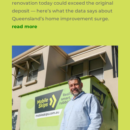
renovation today could exceed the original
deposit — here’s what the data says about
Queensland’s home improvement surge.
read more