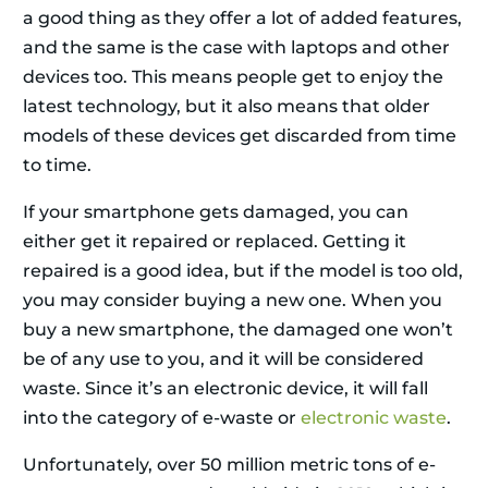
a good thing as they offer a lot of added features,
and the same is the case with laptops and other
devices too. This means people get to enjoy the
latest technology, but it also means that older
models of these devices get discarded from time
to time.
If your smartphone gets damaged, you can
either get it repaired or replaced. Getting it
repaired is a good idea, but if the model is too old,
you may consider buying a new one. When you
buy a new smartphone, the damaged one won’t
be of any use to you, and it will be considered
waste. Since it’s an electronic device, it will fall
into the category of e-waste or
electronic waste
.
Unfortunately, over 50 million metric tons of e-