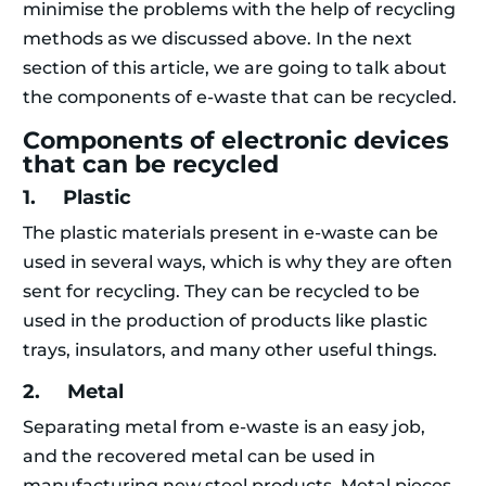
minimise the problems with the help of recycling
methods as we discussed above. In the next
section of this article, we are going to talk about
the components of e-waste that can be recycled.
Components of electronic devices
that can be recycled
1. Plastic
The plastic materials present in e-waste can be
used in several ways, which is why they are often
sent for recycling. They can be recycled to be
used in the production of products like plastic
trays, insulators, and many other useful things.
2. Metal
Separating metal from e-waste is an easy job,
and the recovered metal can be used in
manufacturing new steel products. Metal pieces