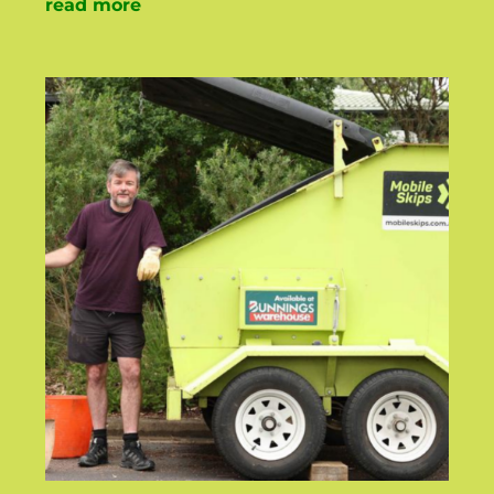
read more