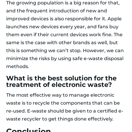
The growing population is a big reason for that,
and the frequent introduction of new and
improved devices is also responsible for it. Apple
launches new devices every year, and fans buy
them even if their current devices work fine. The
same is the case with other brands as well, but
this is something we can’t stop. However, we can
minimize the risks by using safe e-waste disposal
methods.
What is the best solution for the
treatment of electronic waste?
The most effective way to manage electronic
waste is to recycle the components that can be
re-used. E-waste should be given to a certified e-
waste recycler to get things done effectively.
Conclusion