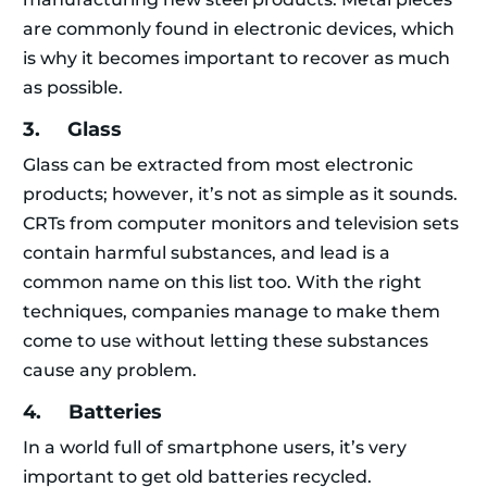
are commonly found in electronic devices, which
is why it becomes important to recover as much
as possible.
3. Glass
Glass can be extracted from most electronic
products; however, it’s not as simple as it sounds.
CRTs from computer monitors and television sets
contain harmful substances, and lead is a
common name on this list too. With the right
techniques, companies manage to make them
come to use without letting these substances
cause any problem.
4. Batteries
In a world full of smartphone users, it’s very
important to get old batteries recycled.