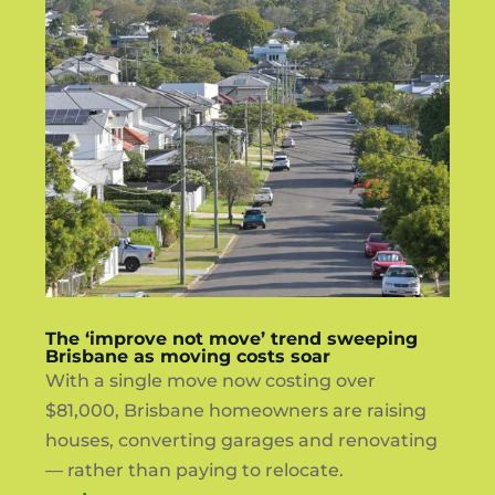
The ‘improve not move’ trend sweeping
Brisbane as moving costs soar
With a single move now costing over
$81,000, Brisbane homeowners are raising
houses, converting garages and renovating
— rather than paying to relocate.