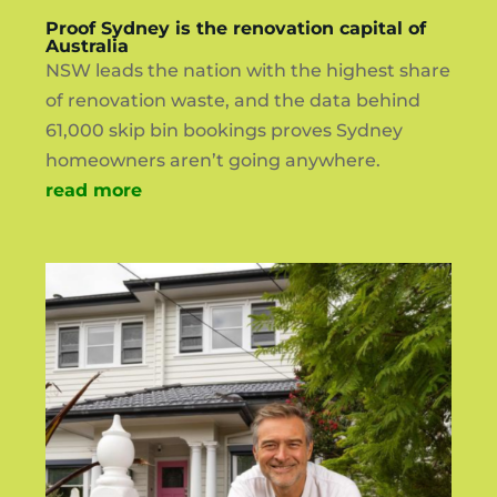
Proof Sydney is the renovation capital of
Australia
NSW leads the nation with the highest share
of renovation waste, and the data behind
61,000 skip bin bookings proves Sydney
homeowners aren’t going anywhere.
read more