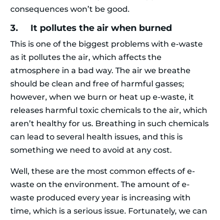
consequences won’t be good.
3. It pollutes the air when burned
This is one of the biggest problems with e-waste
as it pollutes the air, which affects the
atmosphere in a bad way. The air we breathe
should be clean and free of harmful gasses;
however, when we burn or heat up e-waste, it
releases harmful toxic chemicals to the air, which
aren’t healthy for us. Breathing in such chemicals
can lead to several health issues, and this is
something we need to avoid at any cost.
Well, these are the most common effects of e-
waste on the environment. The amount of e-
waste produced every year is increasing with
time, which is a serious issue. Fortunately, we can