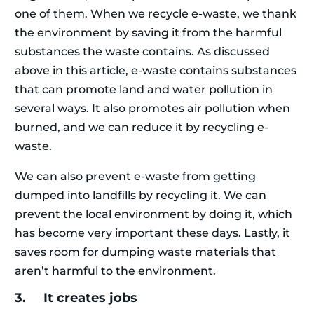
one of them. When we recycle e-waste, we thank
the environment by saving it from the harmful
substances the waste contains. As discussed
above in this article, e-waste contains substances
that can promote land and water pollution in
several ways. It also promotes air pollution when
burned, and we can reduce it by recycling e-
waste.
We can also prevent e-waste from getting
dumped into landfills by recycling it. We can
prevent the local environment by doing it, which
has become very important these days. Lastly, it
saves room for dumping waste materials that
aren’t harmful to the environment.
3. It creates jobs