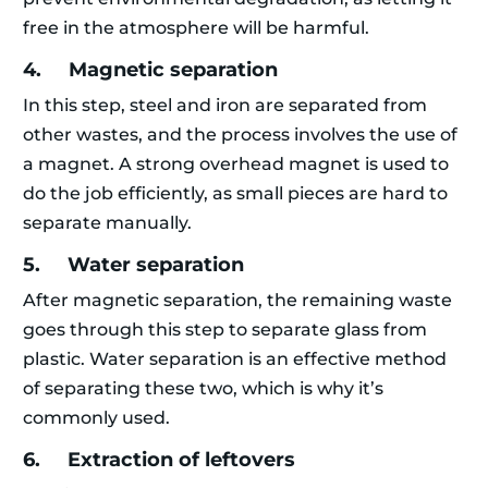
free in the atmosphere will be harmful.
4. Magnetic separation
In this step, steel and iron are separated from
other wastes, and the process involves the use of
a magnet. A strong overhead magnet is used to
do the job efficiently, as small pieces are hard to
separate manually.
5. Water separation
After magnetic separation, the remaining waste
goes through this step to separate glass from
plastic. Water separation is an effective method
of separating these two, which is why it’s
commonly used.
6. Extraction of leftovers