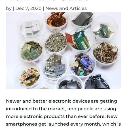
by
|
Dec 7, 2020
|
News and Articles
Newer and better electronic devices are getting
introduced to the market, and people are using
more electronic products than ever before. New
smartphones get launched every month, which is