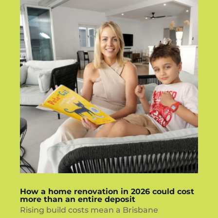
How a home renovation in 2026 could cost
more than an entire deposit
Rising build costs mean a Brisbane