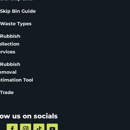
 Skip Bin Guide
 Waste Types
 Rubbish
ollection
ervices
 Rubbish
emoval
stimation
Tool
 Trade
low us on socials