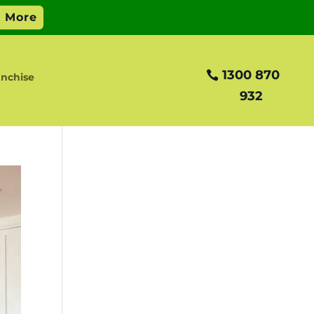
1300 870
anchise
932