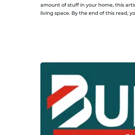
amount of stuff in your home, this art
living space. By the end of this read, yo