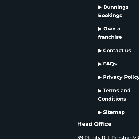
▶
Bunnings
Bookings
▶
Own a
franchise
▶
Contact us
▶
FAQs
▶
Privacy Polic
▶
Terms and
Conditions
▶
Sitemap
Head Office
39 Plenty Rd, Preston VI