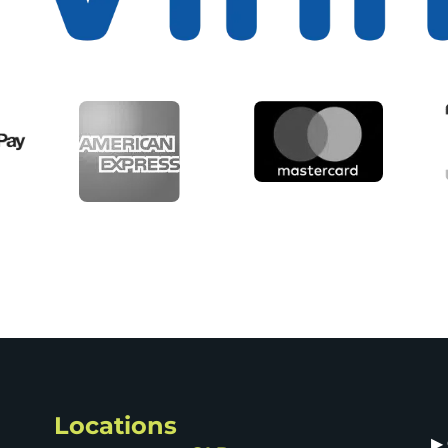
Locations
▶