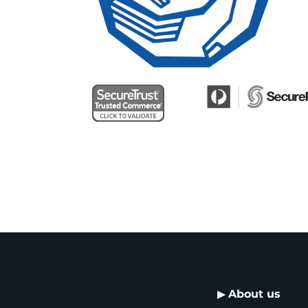
▶
About us