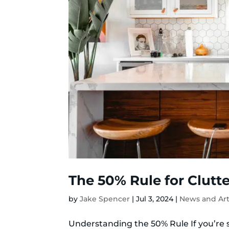
The 50% Rule for Clutte
by
Jake Spencer
|
Jul 3, 2024
|
News and Art
Understanding the 50% Rule If you’re