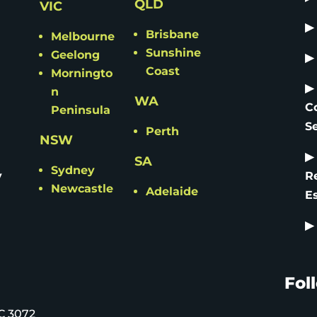
QLD
VIC
▶
Brisbane
Melbourne
Sunshine
Geelong
▶
Coast
Morningto
▶
n
WA
C
Peninsula
S
Perth
NSW
▶
SA
Sydney
y
R
Newcastle
Adelaide
E
▶
Fol
C 3072