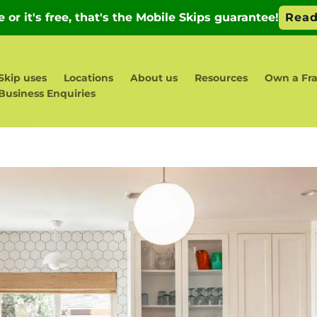
Skip uses
Locations
About us
Resources
Own a Fr
Business Enquiries