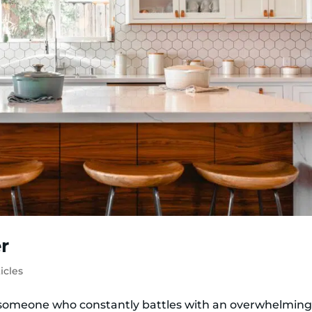
r
icles
 someone who constantly battles with an overwhelmin