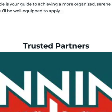
icle is your guide to achieving a more organized, serene
u’ll be well-equipped to apply...
Trusted Partners