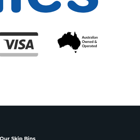
Our Skip Bins