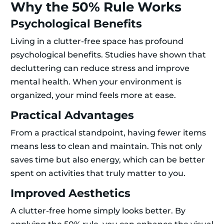
Why the 50% Rule Works
Psychological Benefits
Living in a clutter-free space has profound
psychological benefits. Studies have shown that
decluttering can reduce stress and improve
mental health. When your environment is
organized, your mind feels more at ease.
Practical Advantages
From a practical standpoint, having fewer items
means less to clean and maintain. This not only
saves time but also energy, which can be better
spent on activities that truly matter to you.
Improved Aesthetics
A clutter-free home simply looks better. By