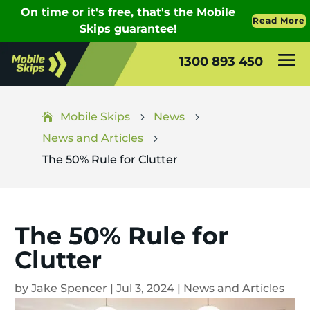
1300 893 450
Mobile Skips
News
5
5
News and Articles
5
The 50% Rule for Clutter
The 50% Rule for
Clutter
by
Jake Spencer
|
Jul 3, 2024
|
News and Articles