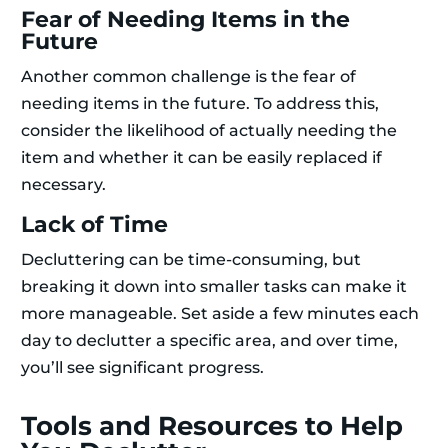
Fear of Needing Items in the
Future
Another common challenge is the fear of
needing items in the future. To address this,
consider the likelihood of actually needing the
item and whether it can be easily replaced if
necessary.
Lack of Time
Decluttering can be time-consuming, but
breaking it down into smaller tasks can make it
more manageable. Set aside a few minutes each
day to declutter a specific area, and over time,
you’ll see significant progress.
Tools and Resources to Help