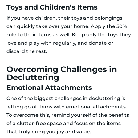
Toys and Children’s Items
If you have children, their toys and belongings
can quickly take over your home. Apply the 50%
rule to their items as well. Keep only the toys they
love and play with regularly, and donate or
discard the rest.
Overcoming Challenges in
Decluttering
Emotional Attachments
One of the biggest challenges in decluttering is
letting go of items with emotional attachments.
To overcome this, remind yourself of the benefits
of a clutter-free space and focus on the items
that truly bring you joy and value.