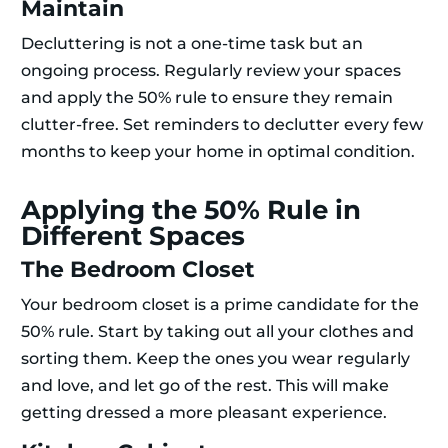
Maintain
Decluttering is not a one-time task but an
ongoing process. Regularly review your spaces
and apply the 50% rule to ensure they remain
clutter-free. Set reminders to declutter every few
months to keep your home in optimal condition.
Applying the 50% Rule in
Different Spaces
The Bedroom Closet
Your bedroom closet is a prime candidate for the
50% rule. Start by taking out all your clothes and
sorting them. Keep the ones you wear regularly
and love, and let go of the rest. This will make
getting dressed a more pleasant experience.