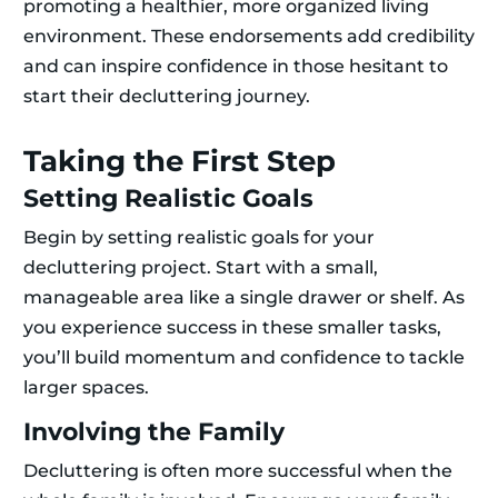
promoting a healthier, more organized living
environment. These endorsements add credibility
and can inspire confidence in those hesitant to
start their decluttering journey.
Taking the First Step
Setting Realistic Goals
Begin by setting realistic goals for your
decluttering project. Start with a small,
manageable area like a single drawer or shelf. As
you experience success in these smaller tasks,
you’ll build momentum and confidence to tackle
larger spaces.
Involving the Family
Decluttering is often more successful when the