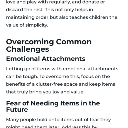
love and play with regularly, and donate or
discard the rest. This not only helps in
maintaining order but also teaches children the
value of simplicity.
Overcoming Common
Challenges
Emotional Attachments
Letting go of items with emotional attachments
can be tough. To overcome this, focus on the
benefits of a clutter-free space and keep items
that truly bring you joy and value.
Fear of Needing Items in the
Future
Many people hold onto items out of fear they
might need them later. Address this by