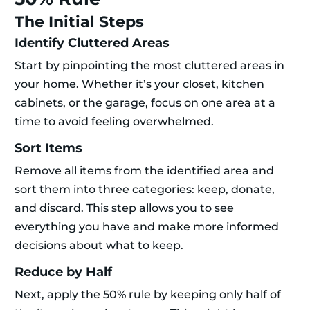
The Initial Steps
Identify Cluttered Areas
Start by pinpointing the most cluttered areas in
your home. Whether it’s your closet, kitchen
cabinets, or the garage, focus on one area at a
time to avoid feeling overwhelmed.
Sort Items
Remove all items from the identified area and
sort them into three categories: keep, donate,
and discard. This step allows you to see
everything you have and make more informed
decisions about what to keep.
Reduce by Half
Next, apply the 50% rule by keeping only half of