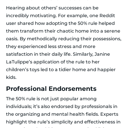
Hearing about others’ successes can be
incredibly motivating. For example, one Reddit
user shared how adopting the 50% rule helped
them transform their chaotic home into a serene
oasis. By methodically reducing their possessions,
they experienced less stress and more
satisfaction in their daily life. Similarly, Janine
LaTulippe’s application of the rule to her
children’s toys led to a tidier home and happier
kids.
Professional Endorsements
The 50% rule is not just popular among
individuals; it’s also endorsed by professionals in
the organizing and mental health fields. Experts
highlight the rule’s simplicity and effectiveness in