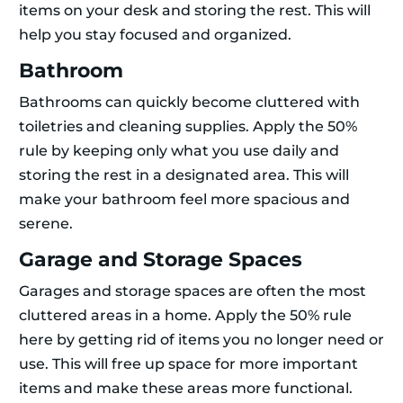
items on your desk and storing the rest. This will
help you stay focused and organized.
Bathroom
Bathrooms can quickly become cluttered with
toiletries and cleaning supplies. Apply the 50%
rule by keeping only what you use daily and
storing the rest in a designated area. This will
make your bathroom feel more spacious and
serene.
Garage and Storage Spaces
Garages and storage spaces are often the most
cluttered areas in a home. Apply the 50% rule
here by getting rid of items you no longer need or
use. This will free up space for more important
items and make these areas more functional.