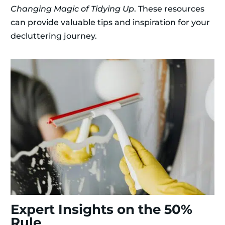
Changing Magic of Tidying Up
. These resources
can provide valuable tips and inspiration for your
decluttering journey.
Expert Insights on the 50%
Rule