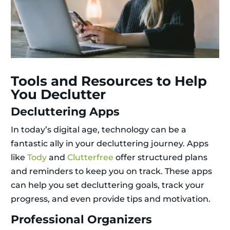
Tools and Resources to Help
You Declutter
Decluttering Apps
In today’s digital age, technology can be a
fantastic ally in your decluttering journey. Apps
like
Tody
and
Clutterfree
offer structured plans
and reminders to keep you on track. These apps
can help you set decluttering goals, track your
progress, and even provide tips and motivation.
Professional Organizers