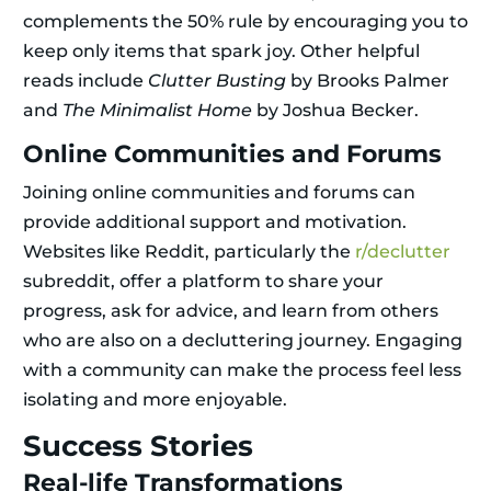
complements the 50% rule by encouraging you to
keep only items that spark joy. Other helpful
reads include
Clutter Busting
by Brooks Palmer
and
The Minimalist Home
by Joshua Becker.
Online Communities and Forums
Joining online communities and forums can
provide additional support and motivation.
Websites like Reddit, particularly the
r/declutter
subreddit, offer a platform to share your
progress, ask for advice, and learn from others
who are also on a decluttering journey. Engaging
with a community can make the process feel less
isolating and more enjoyable.
Success Stories
Real-life Transformations