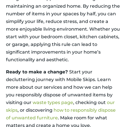
maintaining an organized home. By reducing the
number of items in your spaces by half, you can
simplify your life, reduce stress, and create a
more enjoyable living environment. Whether you
start with your bedroom closet, kitchen cabinets,
or garage, applying this rule can lead to
significant improvements in your home’s
functionality and aesthetic.
Ready to make a change?
Start your
decluttering journey with Mobile Skips. Learn
more about our services and how we can help
you responsibly dispose of unwanted items by
visiting our
waste types page
, checking out
our
skips
, or discovering
how to responsibly dispose
of unwanted furniture
. Make room for what
matters and create a home you love.