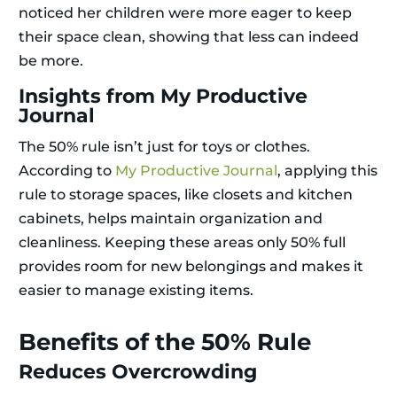
noticed her children were more eager to keep
their space clean, showing that less can indeed
be more.
Insights from My Productive
Journal
The 50% rule isn’t just for toys or clothes.
According to
My Productive Journal
, applying this
rule to storage spaces, like closets and kitchen
cabinets, helps maintain organization and
cleanliness. Keeping these areas only 50% full
provides room for new belongings and makes it
easier to manage existing items.
Benefits of the 50% Rule
Reduces Overcrowding