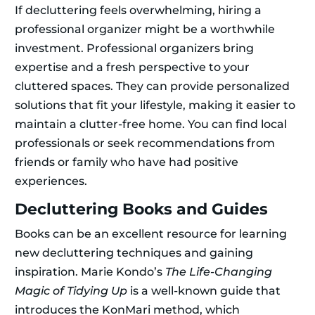
If decluttering feels overwhelming, hiring a
professional organizer might be a worthwhile
investment. Professional organizers bring
expertise and a fresh perspective to your
cluttered spaces. They can provide personalized
solutions that fit your lifestyle, making it easier to
maintain a clutter-free home. You can find local
professionals or seek recommendations from
friends or family who have had positive
experiences.
Decluttering Books and Guides
Books can be an excellent resource for learning
new decluttering techniques and gaining
inspiration. Marie Kondo’s
The Life-Changing
Magic of Tidying Up
is a well-known guide that
introduces the KonMari method, which