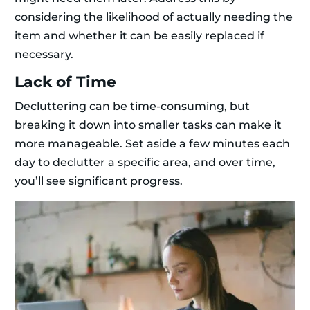
considering the likelihood of actually needing the
item and whether it can be easily replaced if
necessary.
Lack of Time
Decluttering can be time-consuming, but
breaking it down into smaller tasks can make it
more manageable. Set aside a few minutes each
day to declutter a specific area, and over time,
you’ll see significant progress.