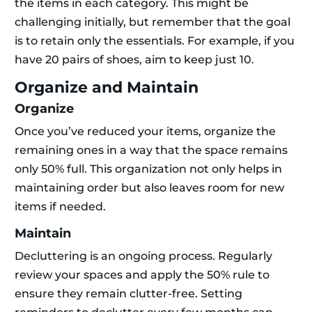
the items in each category. This might be
challenging initially, but remember that the goal
is to retain only the essentials. For example, if you
have 20 pairs of shoes, aim to keep just 10.
Organize and Maintain
Organize
Once you’ve reduced your items, organize the
remaining ones in a way that the space remains
only 50% full. This organization not only helps in
maintaining order but also leaves room for new
items if needed.
Maintain
Decluttering is an ongoing process. Regularly
review your spaces and apply the 50% rule to
ensure they remain clutter-free. Setting