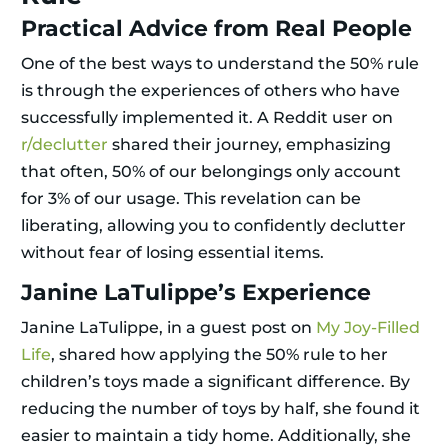
Practical Advice from Real People
One of the best ways to understand the 50% rule
is through the experiences of others who have
successfully implemented it. A Reddit user on
r/declutter
shared their journey, emphasizing
that often, 50% of our belongings only account
for 3% of our usage. This revelation can be
liberating, allowing you to confidently declutter
without fear of losing essential items.
Janine LaTulippe’s Experience
Janine LaTulippe, in a guest post on
My Joy-Filled
Life
, shared how applying the 50% rule to her
children’s toys made a significant difference. By
reducing the number of toys by half, she found it
easier to maintain a tidy home. Additionally, she