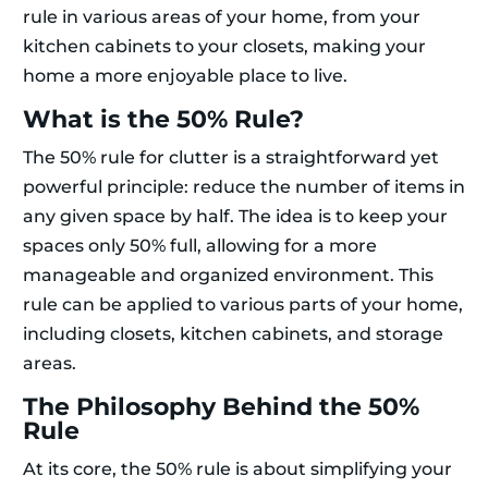
rule in various areas of your home, from your
kitchen cabinets to your closets, making your
home a more enjoyable place to live.
What is the 50% Rule?
The 50% rule for clutter is a straightforward yet
powerful principle: reduce the number of items in
any given space by half. The idea is to keep your
spaces only 50% full, allowing for a more
manageable and organized environment. This
rule can be applied to various parts of your home,
including closets, kitchen cabinets, and storage
areas.
The Philosophy Behind the 50%
Rule
At its core, the 50% rule is about simplifying your