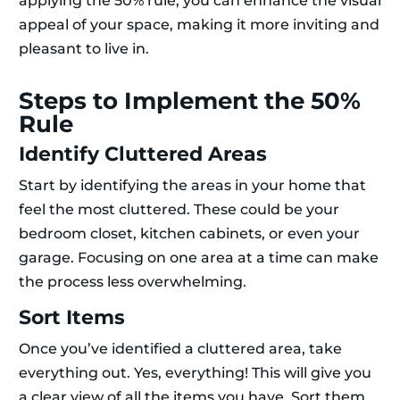
applying the 50% rule, you can enhance the visual
appeal of your space, making it more inviting and
pleasant to live in.
Steps to Implement the 50%
Rule
Identify Cluttered Areas
Start by identifying the areas in your home that
feel the most cluttered. These could be your
bedroom closet, kitchen cabinets, or even your
garage. Focusing on one area at a time can make
the process less overwhelming.
Sort Items
Once you’ve identified a cluttered area, take
everything out. Yes, everything! This will give you
a clear view of all the items you have. Sort them