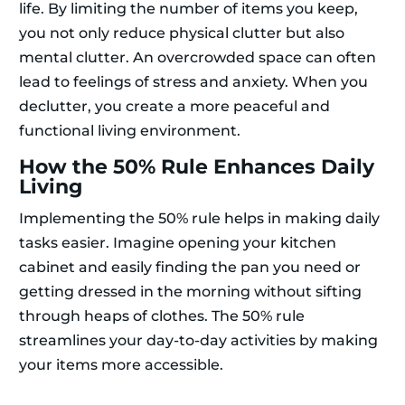
life. By limiting the number of items you keep,
you not only reduce physical clutter but also
mental clutter. An overcrowded space can often
lead to feelings of stress and anxiety. When you
declutter, you create a more peaceful and
functional living environment.
How the 50% Rule Enhances Daily
Living
Implementing the 50% rule helps in making daily
tasks easier. Imagine opening your kitchen
cabinet and easily finding the pan you need or
getting dressed in the morning without sifting
through heaps of clothes. The 50% rule
streamlines your day-to-day activities by making
your items more accessible.