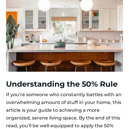
Understanding the 50% Rule
If you’re someone who constantly battles with an
overwhelming amount of stuff in your home, this
article is your guide to achieving a more
organized, serene living space. By the end of this
read, you’ll be well-equipped to apply the 50%