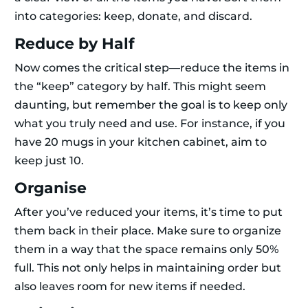
into categories: keep, donate, and discard.
Reduce by Half
Now comes the critical step—reduce the items in
the “keep” category by half. This might seem
daunting, but remember the goal is to keep only
what you truly need and use. For instance, if you
have 20 mugs in your kitchen cabinet, aim to
keep just 10.
Organise
After you’ve reduced your items, it’s time to put
them back in their place. Make sure to organize
them in a way that the space remains only 50%
full. This not only helps in maintaining order but
also leaves room for new items if needed.