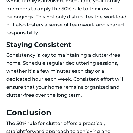
whole family is involved. Encourage your family
members to apply the 50% rule to their own
belongings. This not only distributes the workload
but also fosters a sense of teamwork and shared
responsibility.
Staying Consistent
Consistency is key to maintaining a clutter-free
home. Schedule regular decluttering sessions,
whether it’s a few minutes each day or a
dedicated hour each week. Consistent effort will
ensure that your home remains organized and
clutter-free over the long term.
Conclusion
The 50% rule for clutter offers a practical,
straightforward approach to achieving and