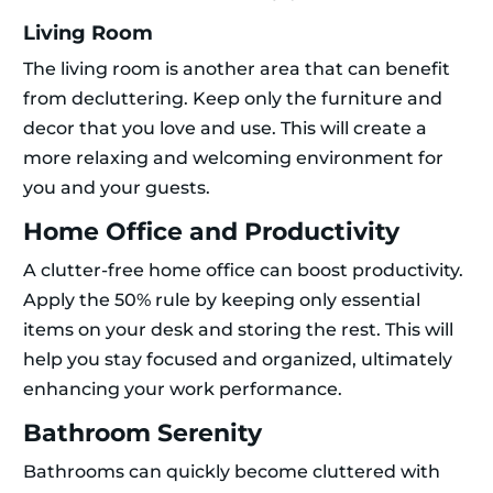
Living Room
The living room is another area that can benefit
from decluttering. Keep only the furniture and
decor that you love and use. This will create a
more relaxing and welcoming environment for
you and your guests.
Home Office and Productivity
A clutter-free home office can boost productivity.
Apply the 50% rule by keeping only essential
items on your desk and storing the rest. This will
help you stay focused and organized, ultimately
enhancing your work performance.
Bathroom Serenity
Bathrooms can quickly become cluttered with