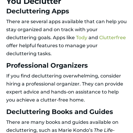
You Declutter
Decluttering Apps
There are several apps available that can help you
stay organized and on track with your
decluttering goals. Apps like
Tody
and
Clutterfree
offer helpful features to manage your
decluttering tasks.
Professional Organizers
If you find decluttering overwhelming, consider
hiring a professional organizer. They can provide
expert advice and hands-on assistance to help
you achieve a clutter-free home.
Decluttering Books and Guides
There are many books and guides available on
decluttering, such as Marie Kondo’s
The Life-