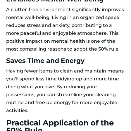
A clutter-free environment significantly improves
mental well-being. Living in an organized space
reduces stress and anxiety, contributing to a
more peaceful and enjoyable atmosphere. This
positive impact on mental health is one of the
most compelling reasons to adopt the 50% rule.
Saves Time and Energy
Having fewer items to clean and maintain means
you’ll spend less time tidying up and more time
doing what you love. By reducing your
possessions, you can streamline your cleaning
routine and free up energy for more enjoyable
activities.
Practical Application of the
50% Rule