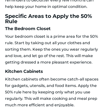
reminders to declutter every few months can
help keep your home in optimal condition.
Specific Areas to Apply the 50%
Rule
The Bedroom Closet
Your bedroom closet is a prime area for the 50%
rule. Start by taking out all your clothes and
sorting them. Keep the ones you wear regularly
and love, and let go of the rest. This will make
getting dressed a more pleasant experience.
Kitchen Cabinets
Kitchen cabinets often become catch-all spaces
for gadgets, utensils, and food items. Apply the
50% rule here by keeping only what you use
regularly. This will make cooking and meal prep
much more efficient and enjoyable.