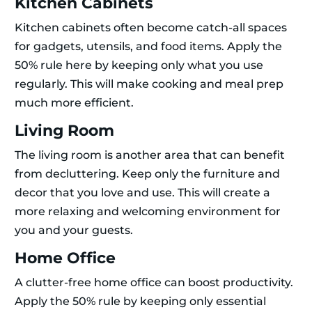
Kitchen Cabinets
Kitchen cabinets often become catch-all spaces
for gadgets, utensils, and food items. Apply the
50% rule here by keeping only what you use
regularly. This will make cooking and meal prep
much more efficient.
Living Room
The living room is another area that can benefit
from decluttering. Keep only the furniture and
decor that you love and use. This will create a
more relaxing and welcoming environment for
you and your guests.
Home Office
A clutter-free home office can boost productivity.
Apply the 50% rule by keeping only essential