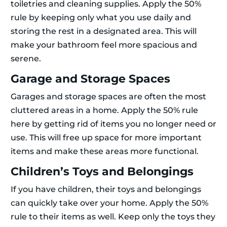
toiletries and cleaning supplies. Apply the 50%
rule by keeping only what you use daily and
storing the rest in a designated area. This will
make your bathroom feel more spacious and
serene.
Garage and Storage Spaces
Garages and storage spaces are often the most
cluttered areas in a home. Apply the 50% rule
here by getting rid of items you no longer need or
use. This will free up space for more important
items and make these areas more functional.
Children’s Toys and Belongings
If you have children, their toys and belongings
can quickly take over your home. Apply the 50%
rule to their items as well. Keep only the toys they