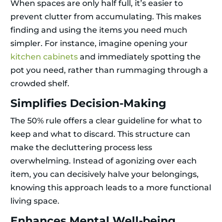
When spaces are only half full, it’s easier to
prevent clutter from accumulating. This makes
finding and using the items you need much
simpler. For instance, imagine opening your
kitchen cabinets
and immediately spotting the
pot you need, rather than rummaging through a
crowded shelf.
Simplifies Decision-Making
The 50% rule offers a clear guideline for what to
keep and what to discard. This structure can
make the decluttering process less
overwhelming. Instead of agonizing over each
item, you can decisively halve your belongings,
knowing this approach leads to a more functional
living space.
Enhances Mental Well-being