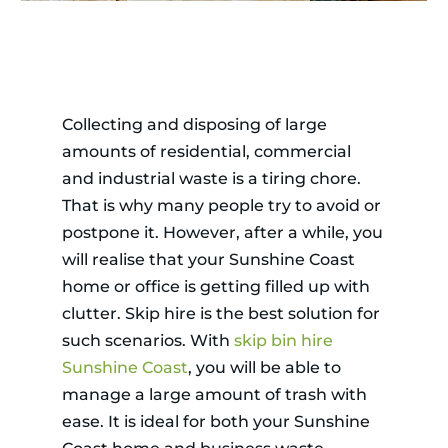
Collecting and disposing of large
amounts of residential, commercial
and industrial waste is a tiring chore.
That is why many people try to avoid or
postpone it. However, after a while, you
will realise that your Sunshine Coast
home or office is getting filled up with
clutter. Skip hire is the best solution for
such scenarios. With
skip bin hire
Sunshine Coast
, you will be able to
manage a large amount of trash with
ease. It is ideal for both your Sunshine