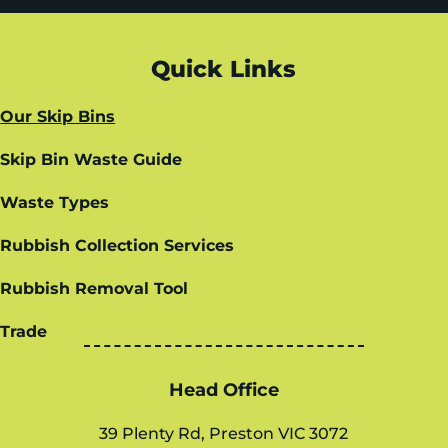
Quick Links
Our Skip Bins
Skip Bin Waste Guide
Waste Types
Rubbish Collection Services
Rubbish Removal Tool
Trade
Head Office
39 Plenty Rd, Preston VIC 3072