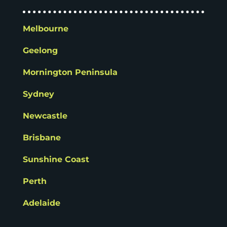
Melbourne
Geelong
Mornington Peninsula
Sydney
Newcastle
Brisbane
Sunshine Coast
Perth
Adelaide