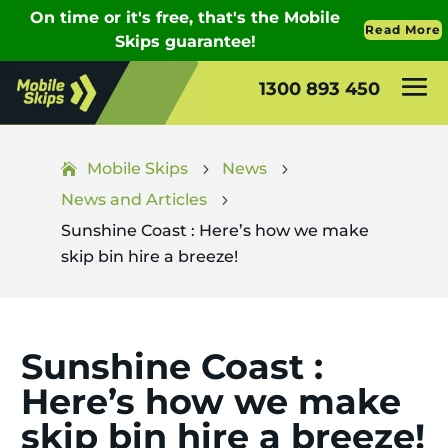
1300 893 450
Mobile Skips
News
5
5
News and Articles
5
Sunshine Coast : Here’s how we make
skip bin hire a breeze!
Sunshine Coast :
Here’s how we make
skip bin hire a breeze!