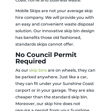
Coast home and business waste.
Mobile Skips are not your average skip
hire company. We will provide you with
an easy and convenient waste disposal
solution. Our innovative skip bin design
has beneﬁts those old fashioned,
standards skips cannot offer.
No Council Permit
Required
As our
skip bins
are on wheels, they can
be parked anywhere. Just like a car,
they can fit under your Sunshine Coast
carport or in your garage. They are also
cheaper than the standard skip bin.
Moreover, our skip hire does not
require a permit from your Sunshine