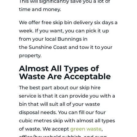
This will significantly save you a lot of
time and money.
We offer free skip bin delivery six days a
week. If you want, you can pick it up
from your local Bunnings in
the Sunshine Coast and tow it to your
property.
Almost All Types of
Waste Are Acceptable
The best part about our skip hire
service is that it can provide you with a
bin that will suit all of your waste
disposal needs. You can fill our four
cubic metres skip with almost all types
of waste. We accept
green waste
,