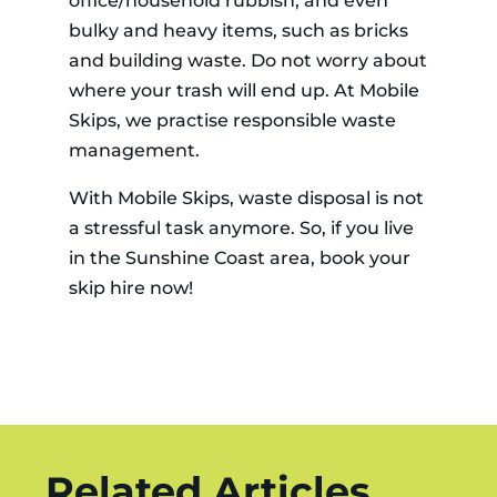
office/household rubbish, and even
bulky and heavy items, such as bricks
and building waste. Do not worry about
where your trash will end up. At Mobile
Skips, we practise responsible waste
management.
With Mobile Skips, waste disposal is not
a stressful task anymore. So, if you live
in the Sunshine Coast area, book your
skip hire now!
Related Articles