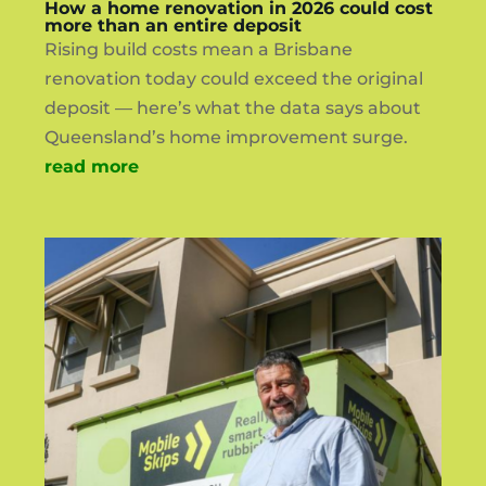
How a home renovation in 2026 could cost
more than an entire deposit
Rising build costs mean a Brisbane
renovation today could exceed the original
deposit — here’s what the data says about
Queensland’s home improvement surge.
read more