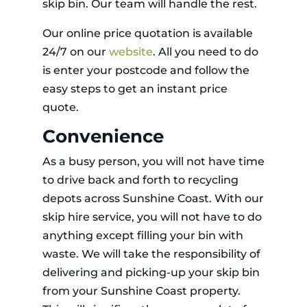
skip bin. Our team will handle the rest.
Our online price quotation is available
24/7 on our
website
. All you need to do
is enter your postcode and follow the
easy steps to get an instant price
quote.
Convenience
As a busy person, you will not have time
to drive back and forth to recycling
depots across Sunshine Coast. With our
skip hire service, you will not have to do
anything except filling your bin with
waste. We will take the responsibility of
delivering and picking-up your skip bin
from your Sunshine Coast property.