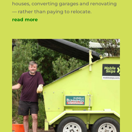
houses, converting garages and renovating
— rather than paying to relocate.
read more