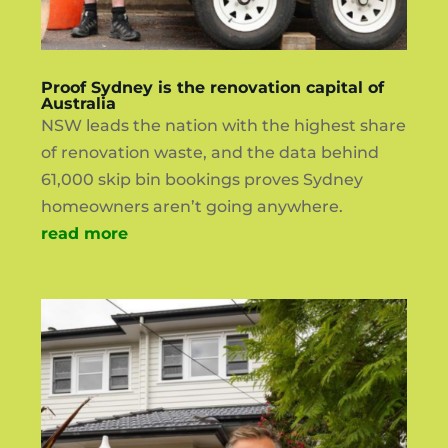
Proof Sydney is the renovation capital of
Australia
NSW leads the nation with the highest share
of renovation waste, and the data behind
61,000 skip bin bookings proves Sydney
homeowners aren’t going anywhere.
read more