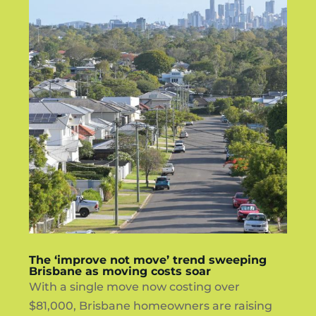
The ‘improve not move’ trend sweeping
Brisbane as moving costs soar
With a single move now costing over
$81,000, Brisbane homeowners are raising