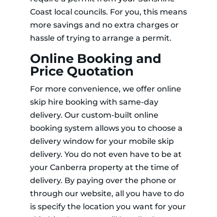
Coast local councils. For you, this means
more savings and no extra charges or
hassle of trying to arrange a permit.
Online Booking and
Price Quotation
For more convenience, we offer online
skip hire booking with same-day
delivery. Our custom-built online
booking system allows you to choose a
delivery window for your mobile skip
delivery. You do not even have to be at
your Canberra property at the time of
delivery. By paying over the phone or
through our website, all you have to do
is specify the location you want for your