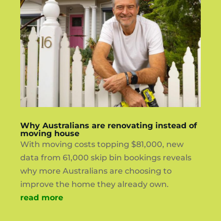
Why Australians are renovating instead of
moving house
With moving costs topping $81,000, new
data from 61,000 skip bin bookings reveals
why more Australians are choosing to
improve the home they already own.
read more