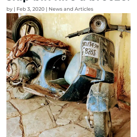
by
|
Feb 3, 2020
|
News and Articles