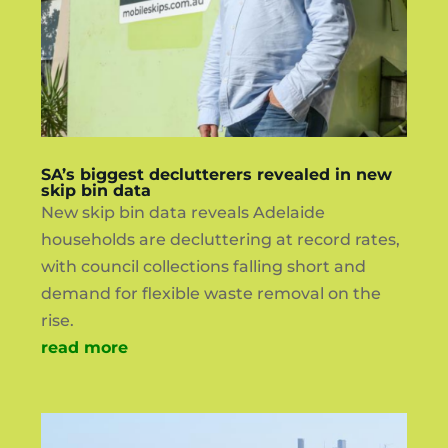
SA’s biggest declutterers revealed in new
skip bin data
New skip bin data reveals Adelaide
households are decluttering at record rates,
with council collections falling short and
demand for flexible waste removal on the
rise.
read more