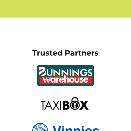
Trusted Partners