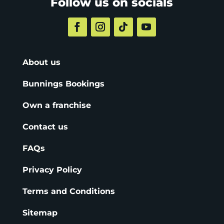
Follow us on socials
About us
Bunnings Bookings
Own a franchise
Contact us
FAQs
Privacy Policy
Terms and Conditions
Sitemap