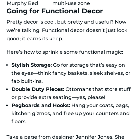
Murphy Bed
multi-use zone
Going for Functional Decor
Pretty decor is cool, but pretty and useful? Now
we’re talking. Functional decor doesn’t just look
good; it earns its keep.
Here’s how to sprinkle some functional magic:
Stylish Storage:
Go for storage that’s easy on
the eyes—think fancy baskets, sleek shelves, or
fab built-ins.
Double Duty Pieces:
Ottomans that store stuff
or provide extra seating—yes, please!
Pegboards and Hooks:
Hang your coats, bags,
kitchen gizmos, and free up your counters and
floors.
Take a page from designer Jennifer Jones. She