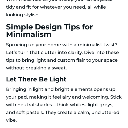
tidy and fit for whatever you need, all while
looking stylish.
Simple Design Tips for
Minimalism
Sprucing up your home with a minimalist twist?
Let’s turn that clutter into clarity. Dive into these
tips to bring light and custom flair to your space
without breaking a sweat.
Let There Be Light
Bringing in light and bright elements opens up
your pad, making it feel airy and welcoming. Stick
with neutral shades—think whites, light greys,
and soft pastels. They create a calm, uncluttered
vibe.