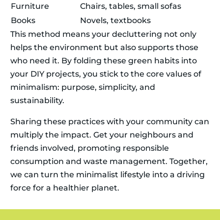
Furniture
Chairs, tables, small sofas
Books
Novels, textbooks
This method means your decluttering not only
helps the environment but also supports those
who need it. By folding these green habits into
your DIY projects, you stick to the core values of
minimalism: purpose, simplicity, and
sustainability.
Sharing these practices with your community can
multiply the impact. Get your neighbours and
friends involved, promoting responsible
consumption and waste management. Together,
we can turn the minimalist lifestyle into a driving
force for a healthier planet.