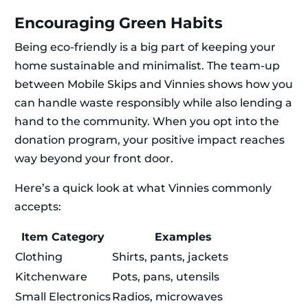
Encouraging Green Habits
Being eco-friendly is a big part of keeping your
home sustainable and minimalist. The team-up
between Mobile Skips and Vinnies shows how you
can handle waste responsibly while also lending a
hand to the community. When you opt into the
donation program, your positive impact reaches
way beyond your front door.
Here’s a quick look at what Vinnies commonly
accepts:
Item Category
Examples
Clothing
Shirts, pants, jackets
Kitchenware
Pots, pans, utensils
Small Electronics
Radios, microwaves