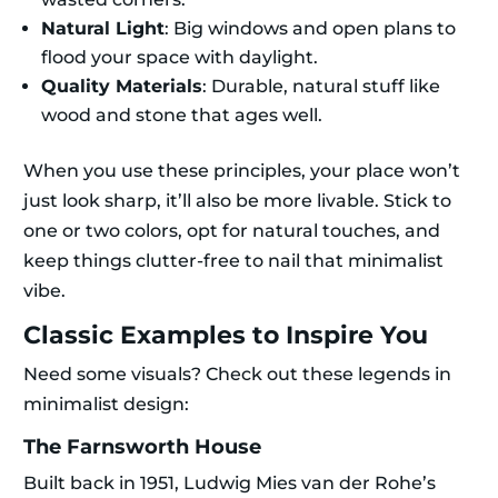
Natural Light
: Big windows and open plans to
flood your space with daylight.
Quality Materials
: Durable, natural stuff like
wood and stone that ages well.
When you use these principles, your place won’t
just look sharp, it’ll also be more livable. Stick to
one or two colors, opt for natural touches, and
keep things clutter-free to nail that minimalist
vibe.
Classic Examples to Inspire You
Need some visuals? Check out these legends in
minimalist design:
The Farnsworth House
Built back in 1951, Ludwig Mies van der Rohe’s