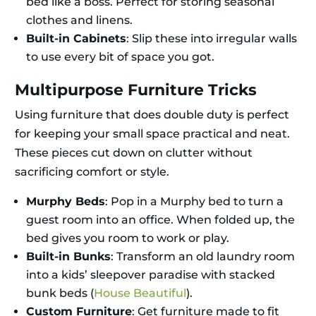
bed like a boss. Perfect for storing seasonal
clothes and linens.
Built-in Cabinets
: Slip these into irregular walls
to use every bit of space you got.
Multipurpose Furniture Tricks
Using furniture that does double duty is perfect
for keeping your small space practical and neat.
These pieces cut down on clutter without
sacrificing comfort or style.
Murphy Beds
: Pop in a Murphy bed to turn a
guest room into an office. When folded up, the
bed gives you room to work or play.
Built-in Bunks
: Transform an old laundry room
into a kids’ sleepover paradise with stacked
bunk beds (
House Beautiful
).
Custom Furniture
: Get furniture made to fit