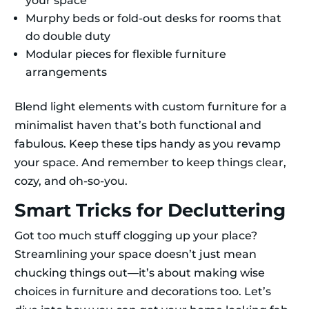
your space
Murphy beds or fold-out desks for rooms that
do double duty
Modular pieces for flexible furniture
arrangements
Blend light elements with custom furniture for a
minimalist haven that’s both functional and
fabulous. Keep these tips handy as you revamp
your space. And remember to keep things clear,
cozy, and oh-so-you.
Smart Tricks for Decluttering
Got too much stuff clogging up your place?
Streamlining your space doesn’t just mean
chucking things out—it’s about making wise
choices in furniture and decorations too. Let’s