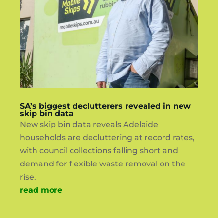
SA’s biggest declutterers revealed in new
skip bin data
New skip bin data reveals Adelaide
households are decluttering at record rates,
with council collections falling short and
demand for flexible waste removal on the
rise.
read more