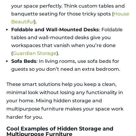
your space perfectly. Think custom tables and
banquette seating for those tricky spots (
House
Beautiful
).
Foldable and Wall-Mounted Desks
: Foldable
tables and wall-mounted desks give you
workspaces that vanish when you’re done
(
Guardian Storage
).
Sofa Beds
: In living rooms, use sofa beds for
guests so you don’t need an extra bedroom.
These smart solutions help you keep a clean,
minimal look without losing any functionality in
your home. Mixing hidden storage and
multipurpose furniture makes your space work
harder for you.
Cool Examples of Hidden Storage and
Multipurpose Furniture