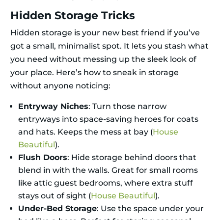
Hidden Storage Tricks
Hidden storage is your new best friend if you’ve
got a small, minimalist spot. It lets you stash what
you need without messing up the sleek look of
your place. Here’s how to sneak in storage
without anyone noticing:
Entryway Niches
: Turn those narrow
entryways into space-saving heroes for coats
and hats. Keeps the mess at bay (
House
Beautiful
).
Flush Doors
: Hide storage behind doors that
blend in with the walls. Great for small rooms
like attic guest bedrooms, where extra stuff
stays out of sight (
House Beautiful
).
Under-Bed Storage
: Use the space under your