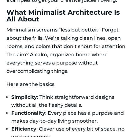
examples to get your creative juices flowing.
What Minimalist Architecture Is
All About
Minimalism screams “less but better.” Forget
about the frills. We’re talking clean lines, open
rooms, and colors that don’t shout for attention.
The aim? A calm, organized home where
everything serves a purpose without
overcomplicating things.
Here are the basics:
Simplicity
: Think straightforward designs
without all the flashy details.
Functionality
: Every piece has a purpose and
makes day-to-day living smoother.
Efficiency
: Clever use of every bit of space, no
wasted corners.