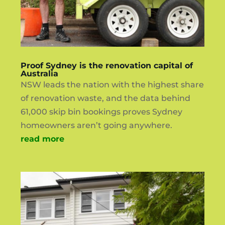
Proof Sydney is the renovation capital of
Australia
NSW leads the nation with the highest share
of renovation waste, and the data behind
61,000 skip bin bookings proves Sydney
homeowners aren’t going anywhere.
read more