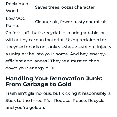
Reclaimed
Saves trees, oozes character
Wood
Low-VOC
Cleaner air, fewer nasty chemicals
Paints
Go for stuff that’s recyclable, biodegradable, or
with a tiny carbon footprint. Using reclaimed or
upcycled goods not only slashes waste but injects
a unique vibe into your home. And hey, energy-
efficient appliances? They’re a must to chop
down your energy bills.
Handling Your Renovation Junk:
From Garbage to Gold
Trash isn’t glamorous, but kicking it responsibly is.
Stick to the three R’s—Reduce, Reuse, Recycle—
and you’re golden.