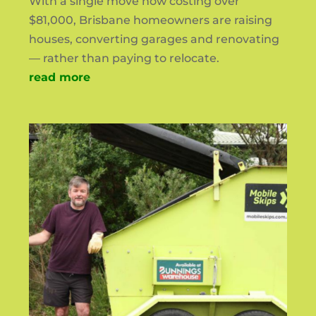
With a single move now costing over
$81,000, Brisbane homeowners are raising
houses, converting garages and renovating
— rather than paying to relocate.
read more