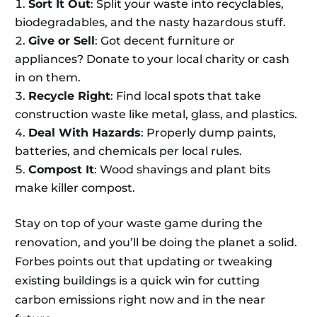
Sort It Out
: Split your waste into recyclables,
biodegradables, and the nasty hazardous stuff.
Give or Sell
: Got decent furniture or
appliances? Donate to your local charity or cash
in on them.
Recycle Right
: Find local spots that take
construction waste like metal, glass, and plastics.
Deal With Hazards
: Properly dump paints,
batteries, and chemicals per local rules.
Compost It
: Wood shavings and plant bits
make killer compost.
Stay on top of your waste game during the
renovation, and you’ll be doing the planet a solid.
Forbes points out that updating or tweaking
existing buildings is a quick win for cutting
carbon emissions right now and in the near