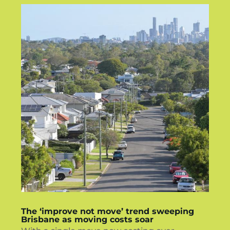
The ‘improve not move’ trend sweeping
Brisbane as moving costs soar