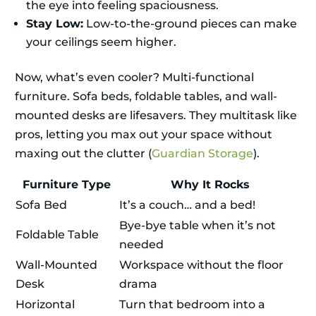
the eye into feeling spaciousness.
Stay Low:
Low-to-the-ground pieces can make
your ceilings seem higher.
Now, what’s even cooler? Multi-functional
furniture. Sofa beds, foldable tables, and wall-
mounted desks are lifesavers. They multitask like
pros, letting you max out your space without
maxing out the clutter (
Guardian Storage
).
Furniture Type
Why It Rocks
Sofa Bed
It’s a couch… and a bed!
Bye-bye table when it’s not
Foldable Table
needed
Wall-Mounted
Workspace without the floor
Desk
drama
Horizontal
Turn that bedroom into a