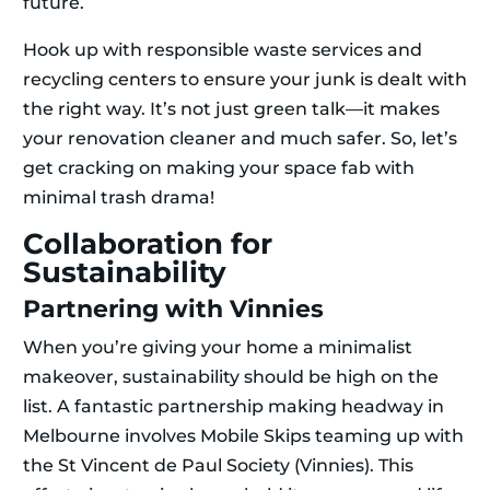
future.
Hook up with responsible waste services and
recycling centers to ensure your junk is dealt with
the right way. It’s not just green talk—it makes
your renovation cleaner and much safer. So, let’s
get cracking on making your space fab with
minimal trash drama!
Collaboration for
Sustainability
Partnering with Vinnies
When you’re giving your home a minimalist
makeover, sustainability should be high on the
list. A fantastic partnership making headway in
Melbourne involves Mobile Skips teaming up with
the St Vincent de Paul Society (Vinnies). This