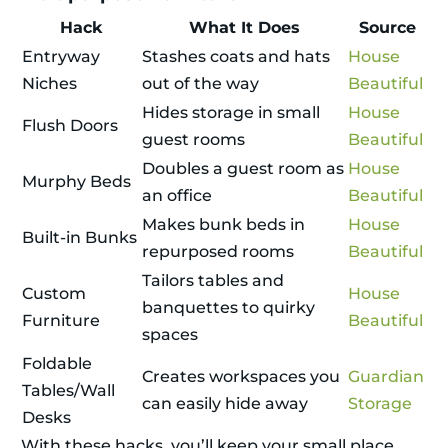
Hack
What It Does
Source
Entryway
Stashes coats and hats
House
Niches
out of the way
Beautiful
Hides storage in small
House
Flush Doors
guest rooms
Beautiful
Doubles a guest room as
House
Murphy Beds
an office
Beautiful
Makes bunk beds in
House
Built-in Bunks
repurposed rooms
Beautiful
Tailors tables and
Custom
House
banquettes to quirky
Furniture
Beautiful
spaces
Foldable
Creates workspaces you
Guardian
Tables/Wall
can easily hide away
Storage
Desks
With these hacks, you’ll keep your small place