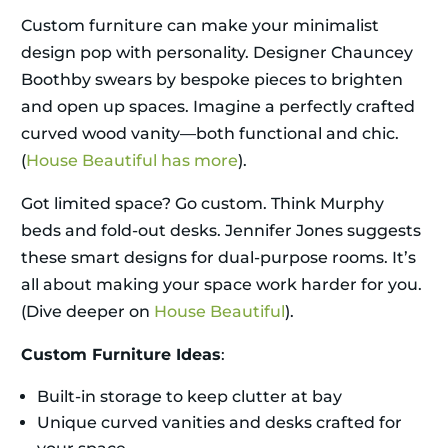
Custom furniture can make your minimalist
design pop with personality. Designer Chauncey
Boothby swears by bespoke pieces to brighten
and open up spaces. Imagine a perfectly crafted
curved wood vanity—both functional and chic.
(
House Beautiful has more
).
Got limited space? Go custom. Think Murphy
beds and fold-out desks. Jennifer Jones suggests
these smart designs for dual-purpose rooms. It’s
all about making your space work harder for you.
(Dive deeper on
House Beautiful
).
Custom Furniture Ideas
:
Built-in storage to keep clutter at bay
Unique curved vanities and desks crafted for