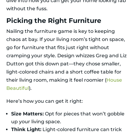
dive into how you can get your home looking fab
without the fuss.
Picking the Right Furniture
Nailing the furniture game is key to keeping
chaos at bay. If your living room’s tight on space,
go for furniture that fits just right without
cramping your style. Design whizzes Greg and Liz
Dutton got this down pat—they chose smaller,
light-colored chairs and a short coffee table for
their living room, making it feel roomier (
House
Beautiful
).
Here’s how you can get it right:
Size Matters:
Opt for pieces that won’t gobble
up your living space.
Think Light:
Light-colored furniture can trick