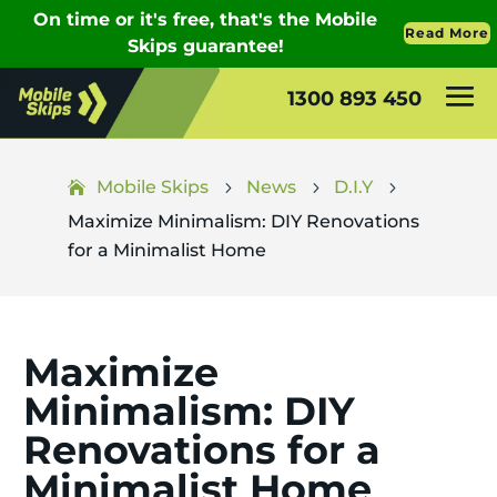
1300 893 450
Mobile Skips
News
D.I.Y
5
5
5
Maximize Minimalism: DIY Renovations
for a Minimalist Home
Maximize
Minimalism: DIY
Renovations for a
Minimalist Home