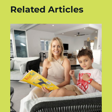
Related Articles