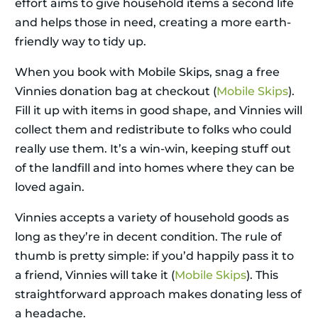
effort aims to give household items a second life
and helps those in need, creating a more earth-
friendly way to tidy up.
When you book with Mobile Skips, snag a free
Vinnies donation bag at checkout (
Mobile Skips
).
Fill it up with items in good shape, and Vinnies will
collect them and redistribute to folks who could
really use them. It’s a win-win, keeping stuff out
of the landfill and into homes where they can be
loved again.
Vinnies accepts a variety of household goods as
long as they’re in decent condition. The rule of
thumb is pretty simple: if you’d happily pass it to
a friend, Vinnies will take it (
Mobile Skips
). This
straightforward approach makes donating less of
a headache.