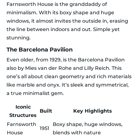
Farnsworth House is the granddaddy of
minimalism. With its boxy shape and huge
windows, it almost invites the outside in, erasing
the line between indoors and out. Simple yet
stunning.
The Barcelona Pavilion
Even older, from 1929, is the Barcelona Pavilion
also by Mies van der Rohe and Lilly Reich. This
one’s all about clean geometry and rich materials
like marble and onyx. It’s sleek and symmetrical,
a true minimalist gem.
Iconic
Built
Key Highlights
Structures
Farnsworth
Boxy shape, huge windows,
1951
House
blends with nature