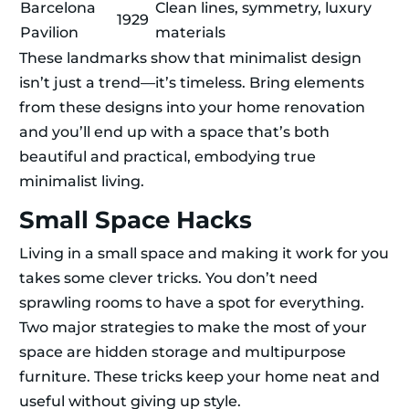
Barcelona
Clean lines, symmetry, luxury
1929
Pavilion
materials
These landmarks show that minimalist design
isn’t just a trend—it’s timeless. Bring elements
from these designs into your home renovation
and you’ll end up with a space that’s both
beautiful and practical, embodying true
minimalist living.
Small Space Hacks
Living in a small space and making it work for you
takes some clever tricks. You don’t need
sprawling rooms to have a spot for everything.
Two major strategies to make the most of your
space are hidden storage and multipurpose
furniture. These tricks keep your home neat and
useful without giving up style.