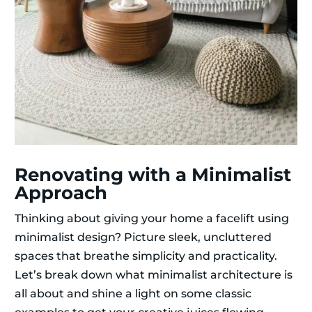
Renovating with a Minimalist
Approach
Thinking about giving your home a facelift using
minimalist design? Picture sleek, uncluttered
spaces that breathe simplicity and practicality.
Let’s break down what minimalist architecture is
all about and shine a light on some classic