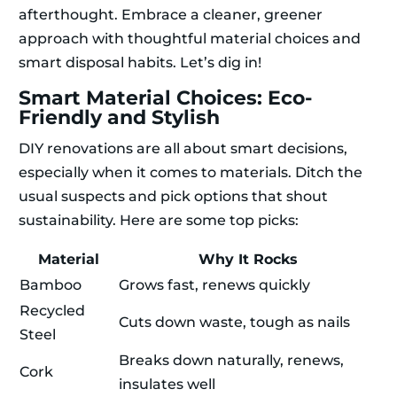
afterthought. Embrace a cleaner, greener
approach with thoughtful material choices and
smart disposal habits. Let’s dig in!
Smart Material Choices: Eco-
Friendly and Stylish
DIY renovations are all about smart decisions,
especially when it comes to materials. Ditch the
usual suspects and pick options that shout
sustainability. Here are some top picks:
Material
Why It Rocks
Bamboo
Grows fast, renews quickly
Recycled
Cuts down waste, tough as nails
Steel
Breaks down naturally, renews,
Cork
insulates well