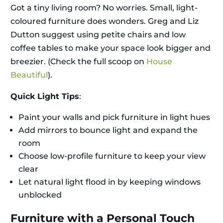
Got a tiny living room? No worries. Small, light-
coloured furniture does wonders. Greg and Liz
Dutton suggest using petite chairs and low
coffee tables to make your space look bigger and
breezier. (Check the full scoop on
House
Beautiful
).
Quick Light Tips
:
Paint your walls and pick furniture in light hues
Add mirrors to bounce light and expand the
room
Choose low-profile furniture to keep your view
clear
Let natural light flood in by keeping windows
unblocked
Furniture with a Personal Touch