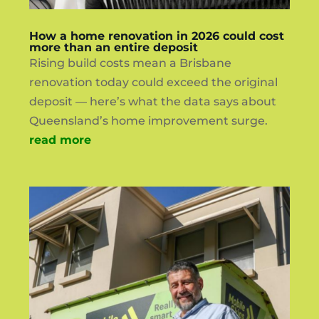
How a home renovation in 2026 could cost
more than an entire deposit
Rising build costs mean a Brisbane
renovation today could exceed the original
deposit — here’s what the data says about
Queensland’s home improvement surge.
read more