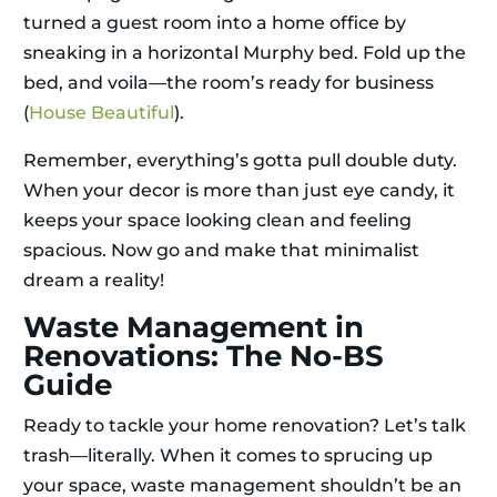
turned a guest room into a home office by
sneaking in a horizontal Murphy bed. Fold up the
bed, and voila—the room’s ready for business
(
House Beautiful
).
Remember, everything’s gotta pull double duty.
When your decor is more than just eye candy, it
keeps your space looking clean and feeling
spacious. Now go and make that minimalist
dream a reality!
Waste Management in
Renovations: The No-BS
Guide
Ready to tackle your home renovation? Let’s talk
trash—literally. When it comes to sprucing up
your space, waste management shouldn’t be an