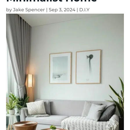
by
Jake Spencer
|
Sep 3, 2024
|
D.I.Y