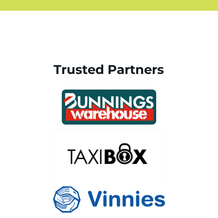
Trusted Partners