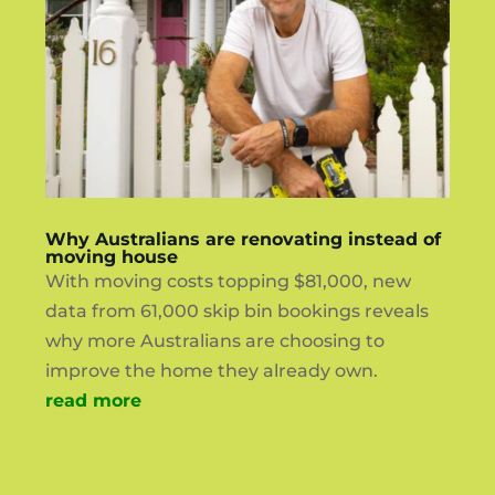
Why Australians are renovating instead of
moving house
With moving costs topping $81,000, new
data from 61,000 skip bin bookings reveals
why more Australians are choosing to
improve the home they already own.
read more