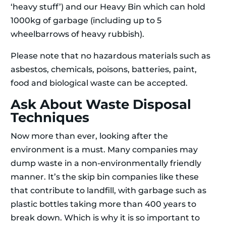
‘heavy stuff’) and our Heavy Bin which can hold
1000kg of garbage (including up to 5
wheelbarrows of heavy rubbish).
Please note that no hazardous materials such as
asbestos, chemicals, poisons, batteries, paint,
food and biological waste can be accepted.
Ask About Waste Disposal
Techniques
Now more than ever, looking after the
environment is a must. Many companies may
dump waste in a non-environmentally friendly
manner. It’s the skip bin companies like these
that contribute to landfill, with garbage such as
plastic bottles taking more than 400 years to
break down. Which is why it is so important to