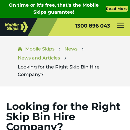
1300 896 043
Mobile Skips
News
5
5
News and Articles
5
Looking for the Right Skip Bin Hire
Company?
Looking for the Right
Skip Bin Hire
Company?