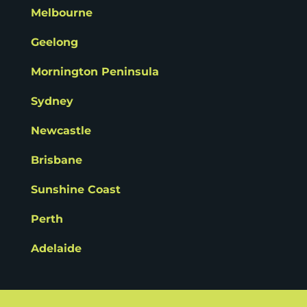
Melbourne
Geelong
Mornington Peninsula
Sydney
Newcastle
Brisbane
Sunshine Coast
Perth
Adelaide