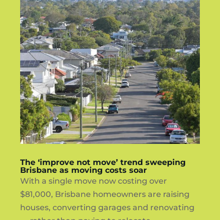
The ‘improve not move’ trend sweeping
Brisbane as moving costs soar
With a single move now costing over
$81,000, Brisbane homeowners are raising
houses, converting garages and renovating