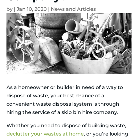
by
|
Jan 10, 2020
|
News and Articles
As a homeowner or builder in need of a way to
dispose of waste, your best chance of a
convenient waste disposal system is through
hiring the service of a skip bin hire company.
Whether you need to dispose of building waste,
declutter your wastes at home
, or you’re looking