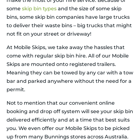
make the most of your hire service. Because of
some
skip bin types
and the size of some skip
bins, some skip bin companies have large trucks
to deliver their waste bins – big trucks that might
not fit on your street or driveway!
At Mobile Skips, we take away the hassles that
come with regular skip bin hire. All of our Mobile
Skips are mounted onto registered trailers.
Meaning they can be towed by any car with a tow
bar and parked anywhere without the need for a
permit.
Not to mention that our convenient online
booking and drop off system will see your skip bin
delivered efficiently and at a time that best suits
you. We even offer our Mobile Skips to be picked
up from many Bunnings stores across Australia.