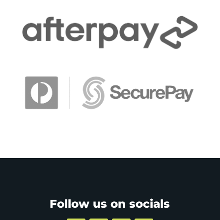
Follow us on socials