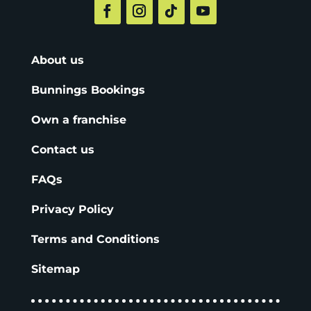
About us
Bunnings Bookings
Own a franchise
Contact us
FAQs
Privacy Policy
Terms and Conditions
Sitemap