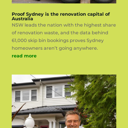
Proof Sydney is the renovation capital of
Australia
NSW leads the nation with the highest share
of renovation waste, and the data behind
61,000 skip bin bookings proves Sydney
homeowners aren’t going anywhere.
read more