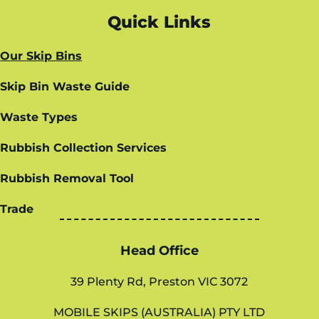
Quick Links
Our Skip Bins
Skip Bin Waste Guide
Waste Types
Rubbish Collection Services
Rubbish Removal Tool
Trade
Head Office
39 Plenty Rd, Preston VIC 3072
MOBILE SKIPS (AUSTRALIA) PTY LTD