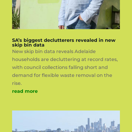
SA’s biggest declutterers revealed in new
skip bin data
New skip bin data reveals Adelaide
households are decluttering at record rates,
with council collections falling short and
demand for flexible waste removal on the
rise.
read more