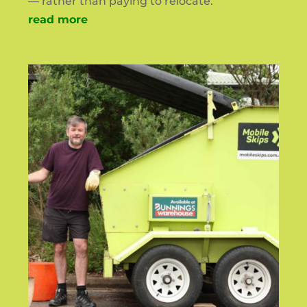
— rather than paying to relocate.
read more