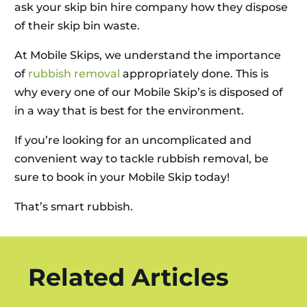
ask your skip bin hire company how they dispose
of their skip bin waste.
At Mobile Skips, we understand the importance
of
rubbish removal
appropriately done. This is
why every one of our Mobile Skip’s is disposed of
in a way that is best for the environment.
If you’re looking for an uncomplicated and
convenient way to tackle rubbish removal, be
sure to book in your Mobile Skip today!
That’s smart rubbish.
Related Articles