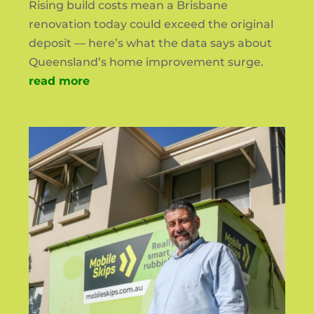
Rising build costs mean a Brisbane
renovation today could exceed the original
deposit — here’s what the data says about
Queensland’s home improvement surge.
read more