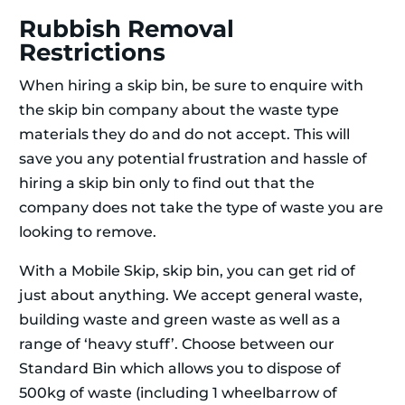
Rubbish Removal
Restrictions
When hiring a skip bin, be sure to enquire with
the skip bin company about the waste type
materials they do and do not accept. This will
save you any potential frustration and hassle of
hiring a skip bin only to find out that the
company does not take the type of waste you are
looking to remove.
With a Mobile Skip, skip bin, you can get rid of
just about anything. We accept general waste,
building waste and green waste as well as a
range of ‘heavy stuff’. Choose between our
Standard Bin which allows you to dispose of
500kg of waste (including 1 wheelbarrow of