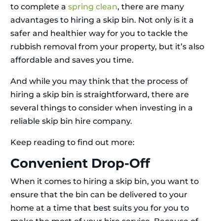
to complete a
spring clean
, there are many
advantages to hiring a skip bin. Not only is it a
safer and healthier way for you to tackle the
rubbish removal from your property, but it’s also
affordable and saves you time.
And while you may think that the process of
hiring a skip bin is straightforward, there are
several things to consider when investing in a
reliable skip bin hire company.
Keep reading to find out more:
Convenient Drop-Off
When it comes to hiring a skip bin, you want to
ensure that the bin can be delivered to your
home at a time that best suits you for you to