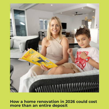
How a home renovation in 2026 could cost
more than an entire deposit