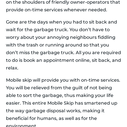
on the shoulders of friendly owner-operators that
provide on-time services whenever needed.
Gone are the days when you had to sit back and
wait for the garbage truck. You don’t have to
worry about your annoying neighbours fiddling
with the trash or running around so that you
don’t miss the garbage truck. All you are required
to do is book an appointment online, sit back, and
relax.
Mobile skip will provide you with on-time services.
You will be relieved from the guilt of not being
able to sort the garbage, thus making your life
easier. This entire Mobile Skip has smartened up
the way garbage disposal works, making it
beneficial for humans, as well as for the
environment.