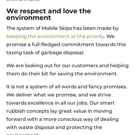
We respect and love the
environment
The system of Mobile Skips has been made by
keeping the environment at the priority
. We
promise a full-fledged commitment towards this
taxing task of garbage disposal.
We are looking out for our customers and helping
them do their bit for saving the environment.
It is not a system of all words and fancy promises.
We deliver what we promise, and we strive
towards excellence in all our jobs. Our smart
rubbish concepts lay great value in moving
forward with a more conscious way of dealing
with waste disposal and protecting the