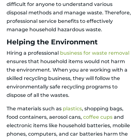
difficult for anyone to understand various
disposal methods and manage waste. Therefore,
professional service benefits to effectively
manage household hazardous waste.
Helping the Environment
Hiring a professional
business for waste removal
ensures that household items would not harm
the environment. When you are working with a
skilled recycling business, they will follow the
environmentally safe recycling programs to
dispose of all the wastes.
The materials such as
plastics
, shopping bags,
food containers, aerosol cans,
coffee cups
and
electronic items like household batteries, mobile
phones, computers, and car batteries harm the