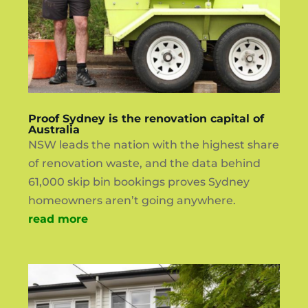
Proof Sydney is the renovation capital of
Australia
NSW leads the nation with the highest share
of renovation waste, and the data behind
61,000 skip bin bookings proves Sydney
homeowners aren’t going anywhere.
read more