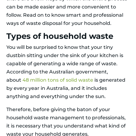
can be made easier and more convenient to
follow. Read on to know smart and professional
ways of waste disposal for your household.
Types of household waste
You will be surprised to know that your tiny
dustbin sitting under the sink of your kitchen is
capable of generating a wide range of waste.
According to the Australian government,
about
48 million tons of solid waste
is generated
by every year in Australia, and it includes
anything and everything under the sun.
Therefore, before giving the baton of your
household waste management to professionals,
it is necessary that you understand what kind of
waste your household generates.