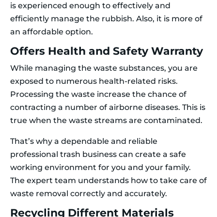
is experienced enough to effectively and
efficiently manage the rubbish. Also, it is more of
an affordable option.
Offers Health and Safety Warranty
While managing the waste substances, you are
exposed to numerous health-related risks.
Processing the waste increase the chance of
contracting a number of airborne diseases. This is
true when the waste streams are contaminated.
That’s why a dependable and reliable
professional trash business can create a safe
working environment for you and your family.
The expert team understands how to take care of
waste removal correctly and accurately.
Recycling Different Materials