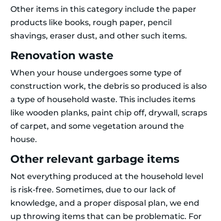
Other items in this category include the paper
products like books, rough paper, pencil
shavings, eraser dust, and other such items.
Renovation waste
When your house undergoes some type of
construction work, the debris so produced is also
a type of household waste. This includes items
like wooden planks, paint chip off, drywall, scraps
of carpet, and some vegetation around the
house.
Other relevant garbage items
Not everything produced at the household level
is risk-free. Sometimes, due to our lack of
knowledge, and a proper disposal plan, we end
up throwing items that can be problematic. For