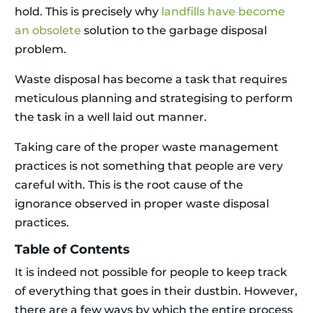
hold. This is precisely why
landfills have become
an obsolete
solution to the garbage disposal
problem.
Waste disposal has become a task that requires
meticulous planning and strategising to perform
the task in a well laid out manner.
Taking care of the proper waste management
practices is not something that people are very
careful with. This is the root cause of the
ignorance observed in proper waste disposal
practices.
Table of Contents
It is indeed not possible for people to keep track
of everything that goes in their dustbin. However,
there are a few ways by which the entire process