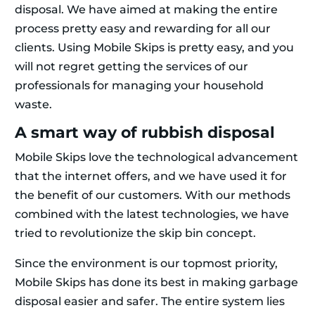
disposal. We have aimed at making the entire
process pretty easy and rewarding for all our
clients. Using Mobile Skips is pretty easy, and you
will not regret getting the services of our
professionals for managing your household
waste.
A smart way of rubbish disposal
Mobile Skips love the technological advancement
that the internet offers, and we have used it for
the benefit of our customers. With our methods
combined with the latest technologies, we have
tried to revolutionize the skip bin concept.
Since the environment is our topmost priority,
Mobile Skips has done its best in making garbage
disposal easier and safer. The entire system lies