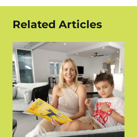
Related Articles