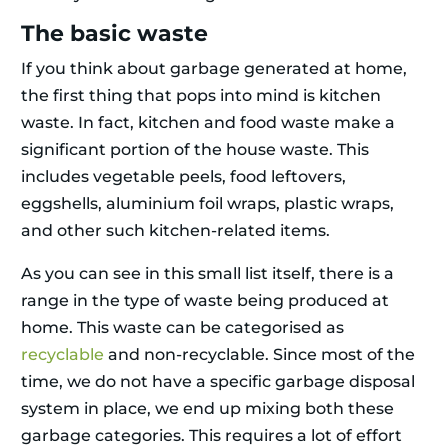
The basic waste
If you think about garbage generated at home,
the first thing that pops into mind is kitchen
waste. In fact, kitchen and food waste make a
significant portion of the house waste. This
includes vegetable peels, food leftovers,
eggshells, aluminium foil wraps, plastic wraps,
and other such kitchen-related items.
As you can see in this small list itself, there is a
range in the type of waste being produced at
home. This waste can be categorised as
recyclable
and non-recyclable. Since most of the
time, we do not have a specific garbage disposal
system in place, we end up mixing both these
garbage categories. This requires a lot of effort