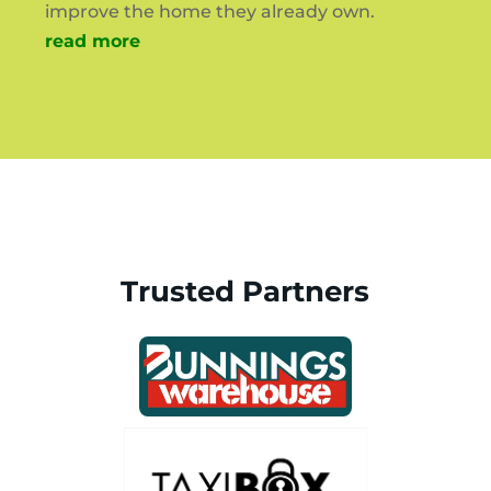
improve the home they already own.
read more
Trusted Partners