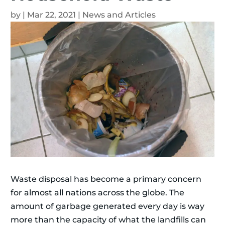
by
|
Mar 22, 2021
|
News and Articles
Waste disposal has become a primary concern
for almost all nations across the globe. The
amount of garbage generated every day is way
more than the capacity of what the landfills can