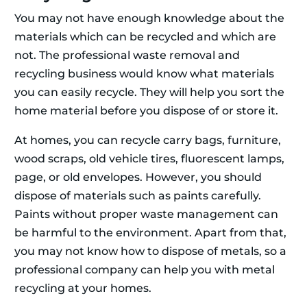
You may not have enough knowledge about the
materials which can be recycled and which are
not. The professional waste removal and
recycling business would know what materials
you can easily recycle. They will help you sort the
home material before you dispose of or store it.
At homes, you can recycle carry bags, furniture,
wood scraps, old vehicle tires, fluorescent lamps,
page, or old envelopes. However, you should
dispose of materials such as paints carefully.
Paints without proper waste management can
be harmful to the environment. Apart from that,
you may not know how to dispose of metals, so a
professional company can help you with metal
recycling at your homes.