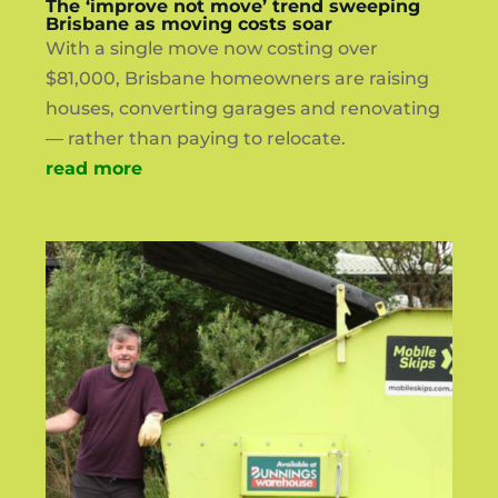
The ‘improve not move’ trend sweeping
Brisbane as moving costs soar
With a single move now costing over
$81,000, Brisbane homeowners are raising
houses, converting garages and renovating
— rather than paying to relocate.
read more