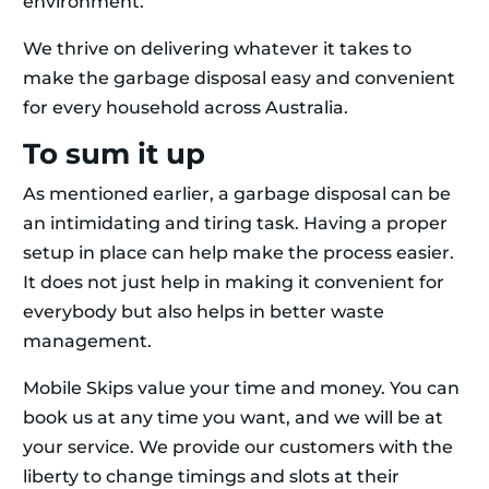
environment.
We thrive on delivering whatever it takes to
make the garbage disposal easy and convenient
for every household across Australia.
To sum it up
As mentioned earlier, a garbage disposal can be
an intimidating and tiring task. Having a proper
setup in place can help make the process easier.
It does not just help in making it convenient for
everybody but also helps in better waste
management.
Mobile Skips value your time and money. You can
book us at any time you want, and we will be at
your service. We provide our customers with the
liberty to change timings and slots at their