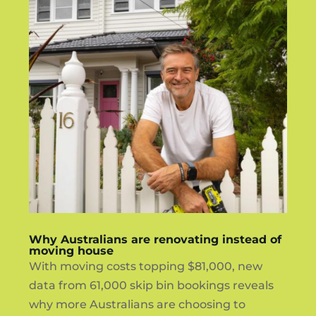
Why Australians are renovating instead of
moving house
With moving costs topping $81,000, new
data from 61,000 skip bin bookings reveals
why more Australians are choosing to