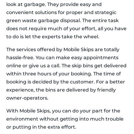
look at garbage. They provide easy and
convenient solutions for proper and strategic
green waste garbage disposal. The entire task
does not require much of your effort, all you have
to do is let the experts take the wheel.
The services offered by Mobile Skips are totally
hassle-free. You can make easy appointments
online or give us a call. The skip bins get delivered
within three hours of your booking. The time of
booking is decided by the customer. For a better
experience, the bins are delivered by friendly
owner-operators.
With Mobile Skips, you can do your part for the
environment without getting into much trouble
or putting in the extra effort.