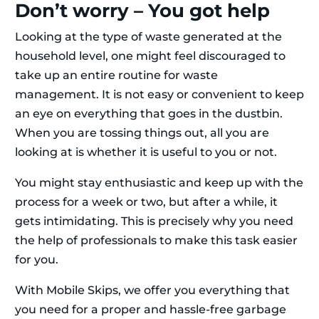
Don’t worry – You got help
Looking at the type of waste generated at the
household level, one might feel discouraged to
take up an entire routine for waste
management. It is not easy or convenient to keep
an eye on everything that goes in the dustbin.
When you are tossing things out, all you are
looking at is whether it is useful to you or not.
You might stay enthusiastic and keep up with the
process for a week or two, but after a while, it
gets intimidating. This is precisely why you need
the help of professionals to make this task easier
for you.
With Mobile Skips, we offer you everything that
you need for a proper and hassle-free garbage