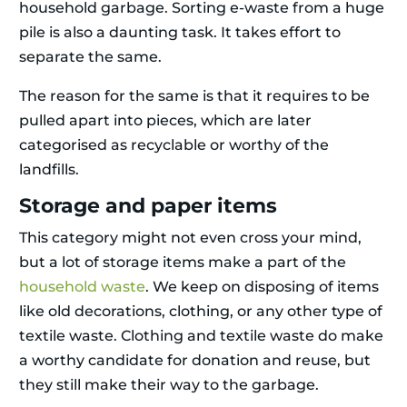
household garbage. Sorting e-waste from a huge
pile is also a daunting task. It takes effort to
separate the same.
The reason for the same is that it requires to be
pulled apart into pieces, which are later
categorised as recyclable or worthy of the
landfills.
Storage and paper items
This category might not even cross your mind,
but a lot of storage items make a part of the
household waste
. We keep on disposing of items
like old decorations, clothing, or any other type of
textile waste. Clothing and textile waste do make
a worthy candidate for donation and reuse, but
they still make their way to the garbage.