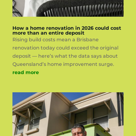
How a home renovation in 2026 could cost
more than an entire deposit
Rising build costs mean a Brisbane
renovation today could exceed the original
deposit — here’s what the data says about
Queensland’s home improvement surge.
read more