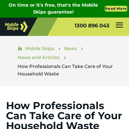
1300 896 043
Mobile Skips
News
5
5
News and Articles
5
How Professionals Can Take Care of Your
Household Waste
How Professionals
Can Take Care of Your
Household Waste