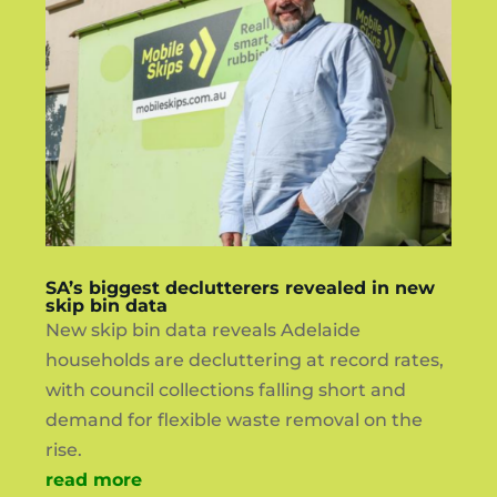
SA’s biggest declutterers revealed in new
skip bin data
New skip bin data reveals Adelaide
households are decluttering at record rates,
with council collections falling short and
demand for flexible waste removal on the
rise.
read more