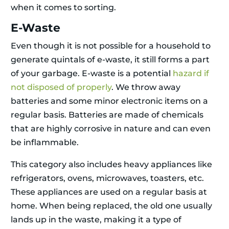
when it comes to sorting.
E-Waste
Even though it is not possible for a household to
generate quintals of e-waste, it still forms a part
of your garbage. E-waste is a potential
hazard if
not disposed of properly
. We throw away
batteries and some minor electronic items on a
regular basis. Batteries are made of chemicals
that are highly corrosive in nature and can even
be inflammable.
This category also includes heavy appliances like
refrigerators, ovens, microwaves, toasters, etc.
These appliances are used on a regular basis at
home. When being replaced, the old one usually
lands up in the waste, making it a type of