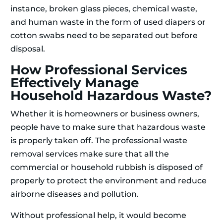
instance, broken glass pieces, chemical waste,
and human waste in the form of used diapers or
cotton swabs need to be separated out before
disposal.
How Professional Services
Effectively Manage
Household Hazardous Waste?
Whether it is homeowners or business owners,
people have to make sure that hazardous waste
is properly taken off. The professional waste
removal services make sure that all the
commercial or household rubbish is disposed of
properly to protect the environment and reduce
airborne diseases and pollution.
Without professional help, it would become