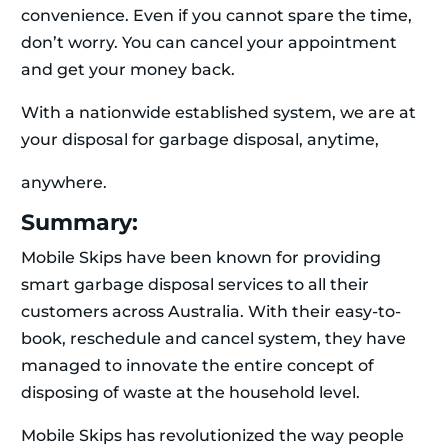
convenience. Even if you cannot spare the time,
don’t worry. You can cancel your appointment
and get your money back.
With a nationwide established system, we are at
your disposal for garbage disposal, anytime,
anywhere.
Summary:
Mobile Skips have been known for providing
smart garbage disposal services to all their
customers across Australia. With their easy-to-
book, reschedule and cancel system, they have
managed to innovate the entire concept of
disposing of waste at the household level.
Mobile Skips has revolutionized the way people