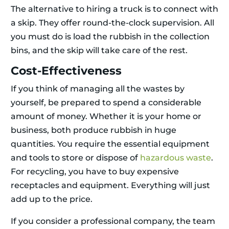
The alternative to hiring a truck is to connect with
a skip. They offer round-the-clock supervision. All
you must do is load the rubbish in the collection
bins, and the skip will take care of the rest.
Cost-Effectiveness
If you think of managing all the wastes by
yourself, be prepared to spend a considerable
amount of money. Whether it is your home or
business, both produce rubbish in huge
quantities. You require the essential equipment
and tools to store or dispose of
hazardous waste
.
For recycling, you have to buy expensive
receptacles and equipment. Everything will just
add up to the price.
If you consider a professional company, the team