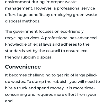
environment during improper waste
management. However, a professional service
offers huge benefits by employing green waste
disposal methods.
The government focuses on eco-friendly
recycling services. A professional has advanced
knowledge of legal laws and adheres to the
standards set by the council to ensure eco-
friendly rubbish disposal.
Convenience
It becomes challenging to get rid of large piled-
up wastes. To dump the rubbish, you will need to
hire a truck and spend money. It is more time-
consuming and requires more effort from your
end.