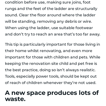
condition before use, making sure joins, foot
rungs and the feet of the ladder are structurally
sound. Clear the floor around where the ladder
will be standing, removing any debris or wire.
When using the ladder, use suitable footwear
and don’t try to reach an area that’s too far away.
This tip is particularly important for those living in
their home whilst renovating, and even more
important for those with children and pets. While
keeping the renovation site child and pet free is
the best practice, doing so isn’t always realistic.
Tools, especially power tools, should be kept out
of reach of children whenever they’re not used.
A new space produces lots of
waste.