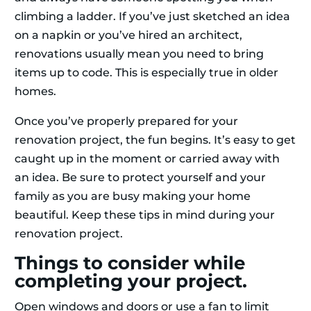
climbing a ladder. If you’ve just sketched an idea
on a napkin or you’ve hired an architect,
renovations usually mean you need to bring
items up to code. This is especially true in older
homes.
Once you’ve properly prepared for your
renovation project, the fun begins. It’s easy to get
caught up in the moment or carried away with
an idea. Be sure to protect yourself and your
family as you are busy making your home
beautiful. Keep these tips in mind during your
renovation project.
Things to consider while
completing your project.
Open windows and doors or use a fan to limit