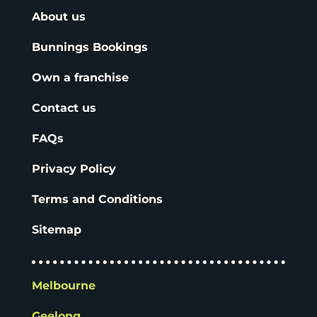
About us
Bunnings Bookings
Own a franchise
Contact us
FAQs
Privacy Policy
Terms and Conditions
Sitemap
Melbourne
Geelong