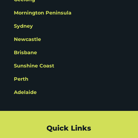
Mornington Peninsula
Sydney
Newcastle
Brisbane
Sunshine Coast
Perth
Adelaide
Quick Links