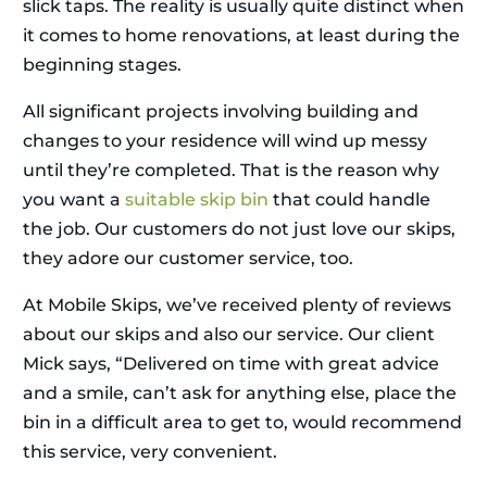
slick taps. The reality is usually quite distinct when
it comes to home renovations, at least during the
beginning stages.
All significant projects involving building and
changes to your residence will wind up messy
until they’re completed. That is the reason why
you want a
suitable skip bin
that could handle
the job. Our customers do not just love our skips,
they adore our customer service, too.
At Mobile Skips, we’ve received plenty of reviews
about our skips and also our service. Our client
Mick says, “Delivered on time with great advice
and a smile, can’t ask for anything else, place the
bin in a difficult area to get to, would recommend
this service, very convenient.