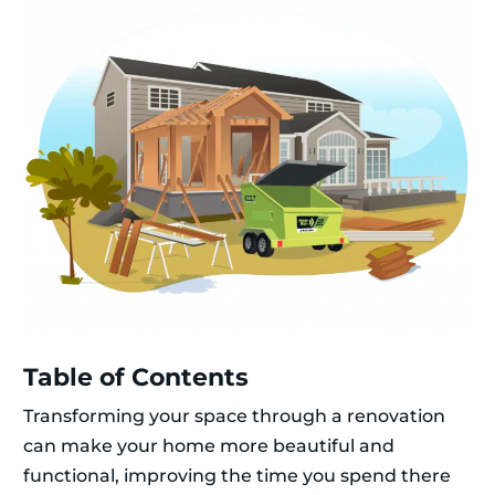
Table of Contents
Transforming your space through a renovation
can make your home more beautiful and
functional, improving the time you spend there