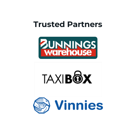
Trusted Partners