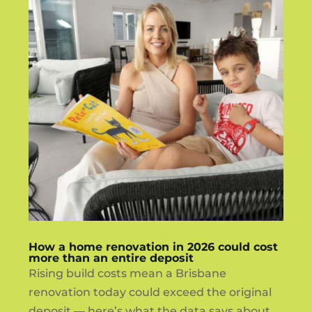
How a home renovation in 2026 could cost
more than an entire deposit
Rising build costs mean a Brisbane
renovation today could exceed the original
deposit — here’s what the data says about