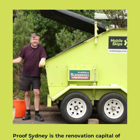
Proof Sydney is the renovation capital of