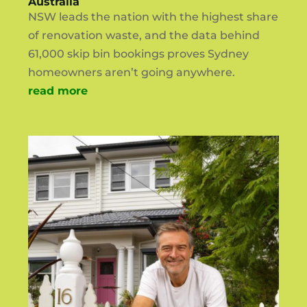
Australia
NSW leads the nation with the highest share
of renovation waste, and the data behind
61,000 skip bin bookings proves Sydney
homeowners aren’t going anywhere.
read more