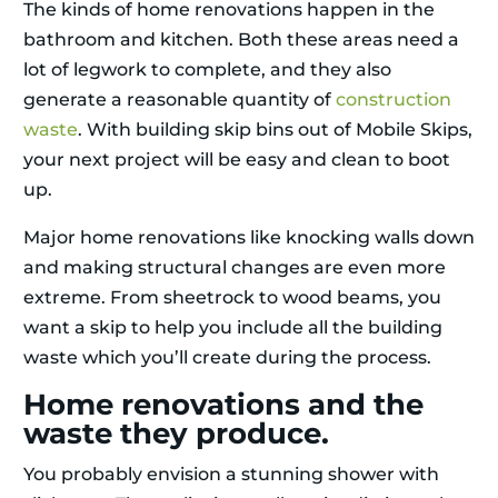
The kinds of home renovations happen in the
bathroom and kitchen. Both these areas need a
lot of legwork to complete, and they also
generate a reasonable quantity of
construction
waste
. With building skip bins out of Mobile Skips,
your next project will be easy and clean to boot
up.
Major home renovations like knocking walls down
and making structural changes are even more
extreme. From sheetrock to wood beams, you
want a skip to help you include all the building
waste which you’ll create during the process.
Home renovations and the
waste they produce.
You probably envision a stunning shower with