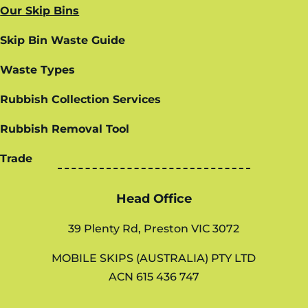
Our Skip Bins
Skip Bin Waste Guide
Waste Types
Rubbish Collection Services
Rubbish Removal Tool
Trade
Head Office
39 Plenty Rd, Preston VIC 3072
MOBILE SKIPS (AUSTRALIA) PTY LTD
ACN 615 436 747