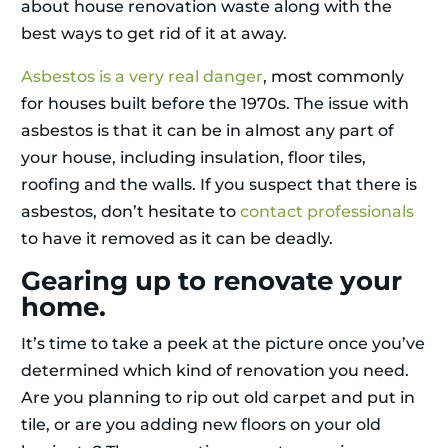
about house renovation waste along with the
best ways to get rid of it at away.
Asbestos is a very real danger
, most commonly
for houses built before the 1970s. The issue with
asbestos is that it can be in almost any part of
your house, including insulation, floor tiles,
roofing and the walls. If you suspect that there is
asbestos, don’t hesitate to
contact professionals
to have it removed as it can be deadly.
Gearing up to renovate your
home.
It’s time to take a peek at the picture once you’ve
determined which kind of renovation you need.
Are you planning to rip out old carpet and put in
tile, or are you adding new floors on your old