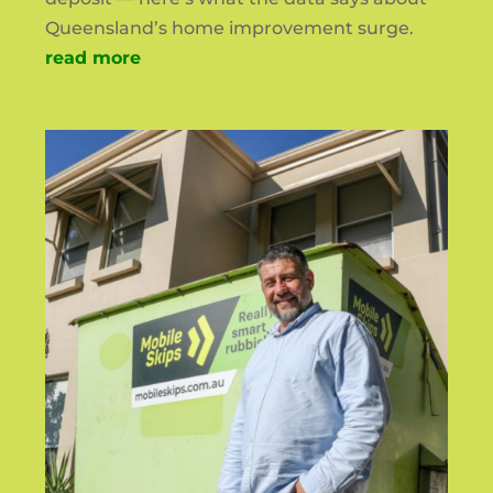
Queensland’s home improvement surge.
read more