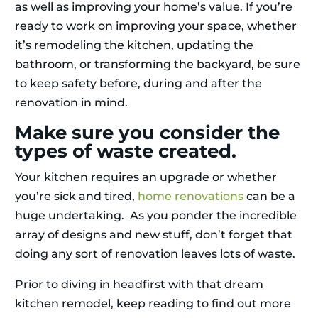
as well as improving your home’s value. If you’re
ready to work on improving your space, whether
it’s remodeling the kitchen, updating the
bathroom, or transforming the backyard, be sure
to keep safety before, during and after the
renovation in mind.
Make sure you consider the
types of waste created.
Your kitchen requires an upgrade or whether
you’re sick and tired,
home renovations
can be a
huge undertaking. As you ponder the incredible
array of designs and new stuff, don’t forget that
doing any sort of renovation leaves lots of waste.
Prior to diving in headfirst with that dream
kitchen remodel, keep reading to find out more