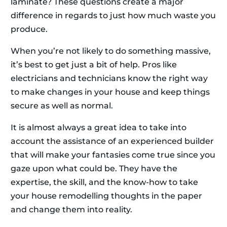
laminate? These questions create a major
difference in regards to just how much waste you
produce.
When you’re not likely to do something massive,
it’s best to get just a bit of help. Pros like
electricians and technicians know the right way
to make changes in your house and keep things
secure as well as normal.
It is almost always a great idea to take into
account the assistance of an experienced builder
that will make your fantasies come true since you
gaze upon what could be. They have the
expertise, the skill, and the know-how to take
your house remodelling thoughts in the paper
and change them into reality.