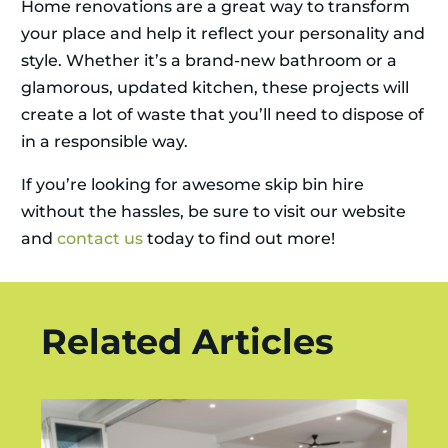
Home renovations are a great way to transform
your place and help it reflect your personality and
style. Whether it’s a brand-new bathroom or a
glamorous, updated kitchen, these projects will
create a lot of waste that you’ll need to dispose of
in a responsible way.
If you’re looking for awesome skip bin hire
without the hassles, be sure to visit our website
and
contact us
today to find out more!
Related Articles