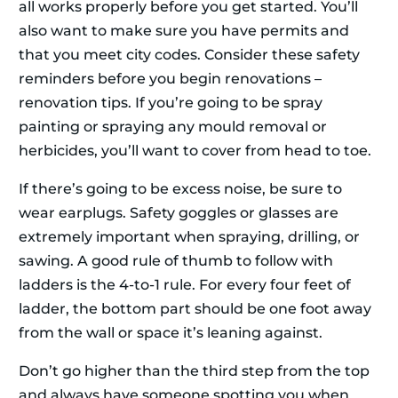
all works properly before you get started. You’ll
also want to make sure you have permits and
that you meet city codes. Consider these safety
reminders before you begin renovations –
renovation tips. If you’re going to be spray
painting or spraying any mould removal or
herbicides, you’ll want to cover from head to toe.
If there’s going to be excess noise, be sure to
wear earplugs. Safety goggles or glasses are
extremely important when spraying, drilling, or
sawing. A good rule of thumb to follow with
ladders is the 4-to-1 rule. For every four feet of
ladder, the bottom part should be one foot away
from the wall or space it’s leaning against.
Don’t go higher than the third step from the top
and always have someone spotting you when