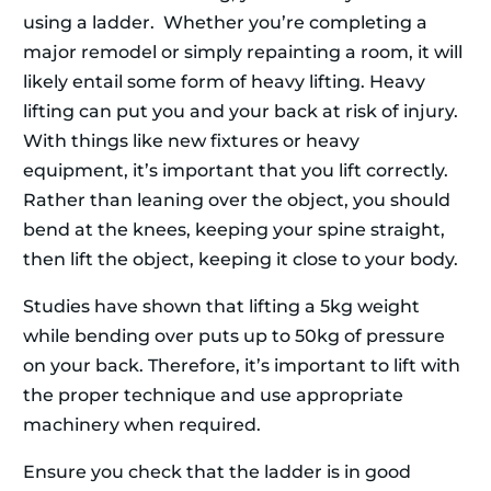
using a ladder. Whether you’re completing a
major remodel or simply repainting a room, it will
likely entail some form of heavy lifting. Heavy
lifting can put you and your back at risk of injury.
With things like new fixtures or heavy
equipment, it’s important that you lift correctly.
Rather than leaning over the object, you should
bend at the knees, keeping your spine straight,
then lift the object, keeping it close to your body.
Studies have shown that lifting a 5kg weight
while bending over puts up to 50kg of pressure
on your back. Therefore, it’s important to lift with
the proper technique and use appropriate
machinery when required.
Ensure you check that the ladder is in good