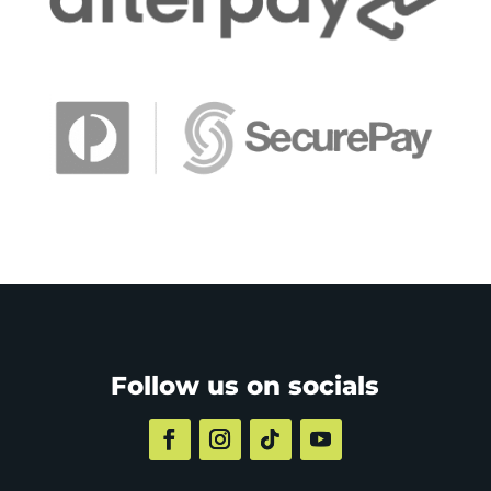
Follow us on socials