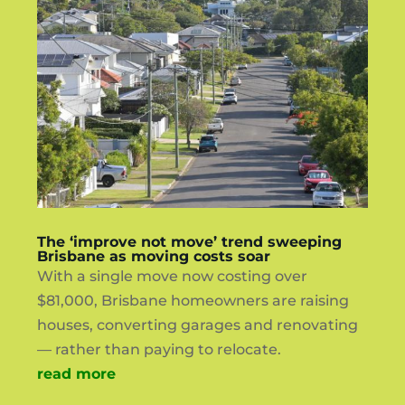
The ‘improve not move’ trend sweeping
Brisbane as moving costs soar
With a single move now costing over
$81,000, Brisbane homeowners are raising
houses, converting garages and renovating
— rather than paying to relocate.
read more