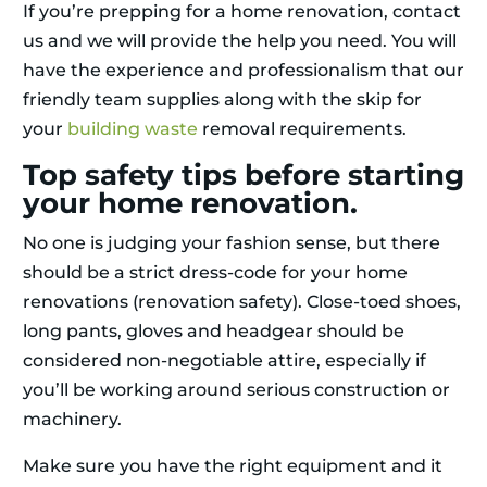
If you’re prepping for a home renovation, contact
us and we will provide the help you need. You will
have the experience and professionalism that our
friendly team supplies along with the skip for
your
building waste
removal requirements.
Top safety tips before starting
your home renovation.
No one is judging your fashion sense, but there
should be a strict dress-code for your home
renovations (renovation safety). Close-toed shoes,
long pants, gloves and headgear should be
considered non-negotiable attire, especially if
you’ll be working around serious construction or
machinery.
Make sure you have the right equipment and it