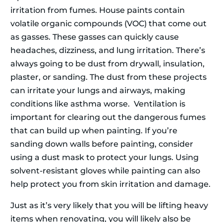
irritation from fumes. House paints contain
volatile organic compounds (VOC) that come out
as gasses. These gasses can quickly cause
headaches, dizziness, and lung irritation. There’s
always going to be dust from drywall, insulation,
plaster, or sanding. The dust from these projects
can irritate your lungs and airways, making
conditions like asthma worse. Ventilation is
important for clearing out the dangerous fumes
that can build up when painting. If you’re
sanding down walls before painting, consider
using a dust mask to protect your lungs. Using
solvent-resistant gloves while painting can also
help protect you from skin irritation and damage.
Just as it’s very likely that you will be lifting heavy
items when renovating, you will likely also be