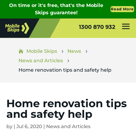
1300 870 932
Mobile Skips
News
5
5
News and Articles
5
Home renovation tips and safety help
Home renovation tips
and safety help
by
|
Jul 6, 2020
|
News and Articles