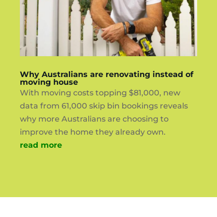
Why Australians are renovating instead of
moving house
With moving costs topping $81,000, new
data from 61,000 skip bin bookings reveals
why more Australians are choosing to
improve the home they already own.
read more