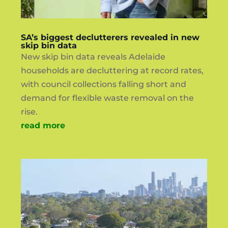
SA’s biggest declutterers revealed in new
skip bin data
New skip bin data reveals Adelaide
households are decluttering at record rates,
with council collections falling short and
demand for flexible waste removal on the
rise.
read more