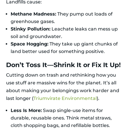
Landfills cause:
Methane Madness:
They pump out loads of
greenhouse gases.
Stinky Pollution:
Leachate leaks can mess up
soil and groundwater.
Space Hogging:
They take up giant chunks of
land better used for something positive.
Don’t Toss It—Shrink It or Fix It Up!
Cutting down on trash and rethinking how you
use stuff are massive wins for the planet. It’s all
about making your belongings work harder and
last longer (
Triumvirate Environmental
).
Less Is More:
Swap single-use items for
durable, reusable ones. Think metal straws,
cloth shopping bags, and refillable bottles.