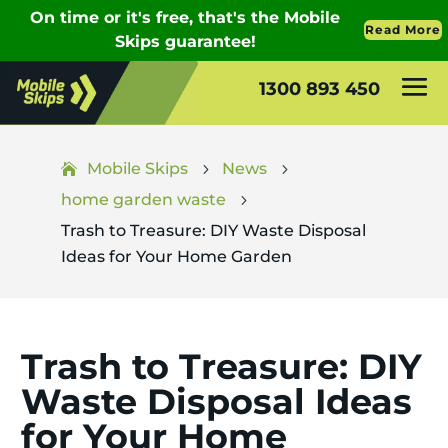
1300 893 450
Mobile Skips
News
5
5
home garden waste
5
Trash to Treasure: DIY Waste Disposal
Ideas for Your Home Garden
Trash to Treasure: DIY
Waste Disposal Ideas
for Your Home