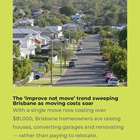
The ‘improve not move’ trend sweeping
Brisbane as moving costs soar
With a single move now costing over
$81,000, Brisbane homeowners are raising
houses, converting garages and renovating
— rather than paying to relocate.