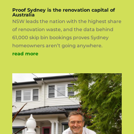
Proof Sydney is the renovation capital of
Australia
NSW leads the nation with the highest share
of renovation waste, and the data behind
61,000 skip bin bookings proves Sydney
homeowners aren’t going anywhere.
read more