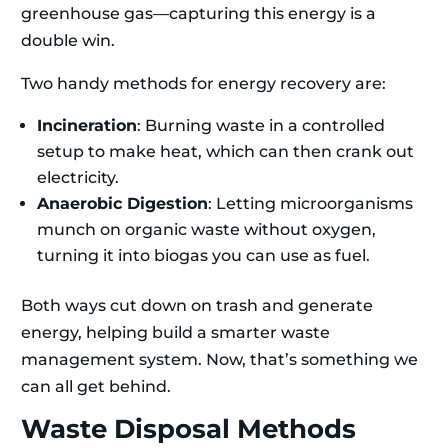
greenhouse gas—capturing this energy is a
double win.
Two handy methods for energy recovery are:
Incineration
: Burning waste in a controlled
setup to make heat, which can then crank out
electricity.
Anaerobic Digestion
: Letting microorganisms
munch on organic waste without oxygen,
turning it into biogas you can use as fuel.
Both ways cut down on trash and generate
energy, helping build a smarter waste
management system. Now, that’s something we
can all get behind.
Waste Disposal Methods