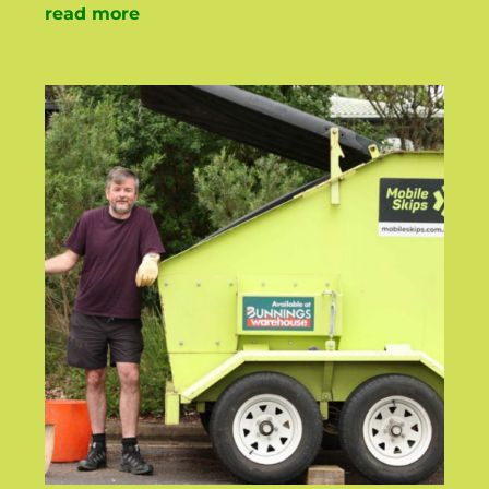
read more