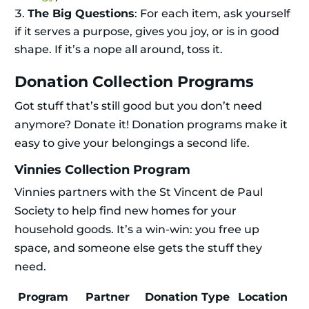
The Big Questions
: For each item, ask yourself
if it serves a purpose, gives you joy, or is in good
shape. If it’s a nope all around, toss it.
Donation Collection Programs
Got stuff that’s still good but you don’t need
anymore? Donate it! Donation programs make it
easy to give your belongings a second life.
Vinnies Collection Program
Vinnies partners with the St Vincent de Paul
Society to help find new homes for your
household goods. It’s a win-win: you free up
space, and someone else gets the stuff they
need.
Program
Partner
Donation Type
Location