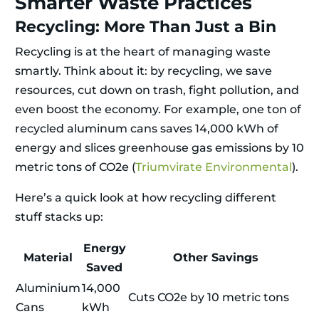
Smarter Waste Practices
Recycling: More Than Just a Bin
Recycling is at the heart of managing waste
smartly. Think about it: by recycling, we save
resources, cut down on trash, fight pollution, and
even boost the economy. For example, one ton of
recycled aluminum cans saves 14,000 kWh of
energy and slices greenhouse gas emissions by 10
metric tons of CO2e (
Triumvirate Environmental
).
Here’s a quick look at how recycling different
stuff stacks up:
Energy
Material
Other Savings
Saved
Aluminium
14,000
Cuts CO2e by 10 metric tons
Cans
kWh