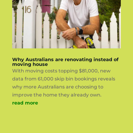
Why Australians are renovating instead of
moving house
With moving costs topping $81,000, new
data from 61,000 skip bin bookings reveals
why more Australians are choosing to
improve the home they already own.
read more