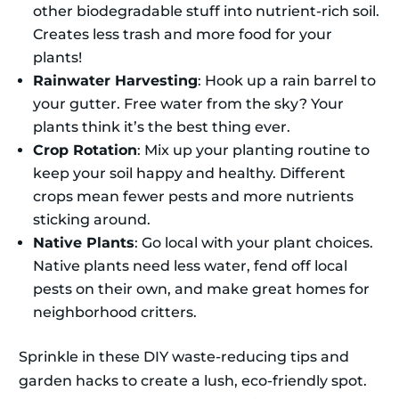
other biodegradable stuff into nutrient-rich soil.
Creates less trash and more food for your
plants!
Rainwater Harvesting
: Hook up a rain barrel to
your gutter. Free water from the sky? Your
plants think it’s the best thing ever.
Crop Rotation
: Mix up your planting routine to
keep your soil happy and healthy. Different
crops mean fewer pests and more nutrients
sticking around.
Native Plants
: Go local with your plant choices.
Native plants need less water, fend off local
pests on their own, and make great homes for
neighborhood critters.
Sprinkle in these DIY waste-reducing tips and
garden hacks to create a lush, eco-friendly spot.