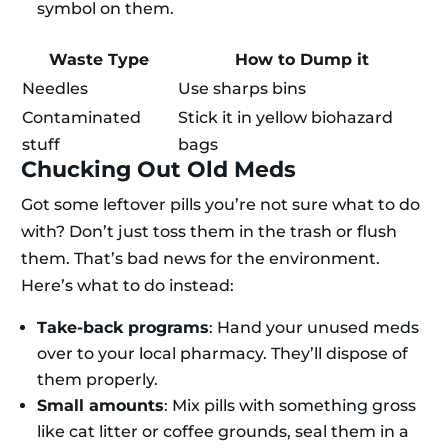
symbol on them.
Waste Type
How to Dump it
Needles
Use sharps bins
Contaminated
Stick it in yellow biohazard
stuff
bags
Chucking Out Old Meds
Got some leftover pills you’re not sure what to do
with? Don’t just toss them in the trash or flush
them. That’s bad news for the environment.
Here’s what to do instead:
Take-back programs
: Hand your unused meds
over to your local pharmacy. They’ll dispose of
them properly.
Small amounts
: Mix pills with something gross
like cat litter or coffee grounds, seal them in a