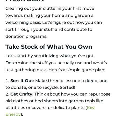
Clearing out your clutter is your first move
towards making your home and garden a
welcoming oasis. Let’s figure out how you can
sort through your stuff and contribute to
donation programs.
Take Stock of What You Own
Let’s start by scrutinizing what you’ve got.
Determine the stuff you actually use and what’s
just gathering dust. Here’s a simple game plan:
Sort It Out
: Make three piles: one to keep, one
to donate, one to recycle. Sorted!
Get Crafty
: Think about how you can repurpose
old clothes or bed sheets into garden tools like
plant ties or covers for delicate plants (
Kiwi
Energy
).