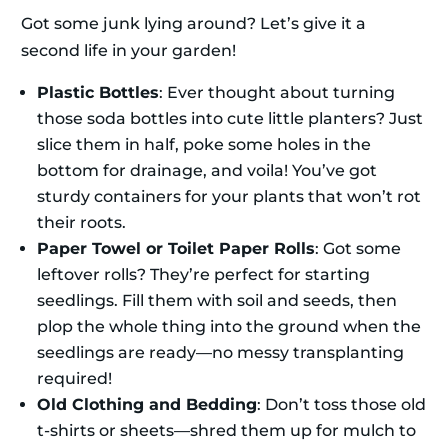
Got some junk lying around? Let’s give it a
second life in your garden!
Plastic Bottles
: Ever thought about turning
those soda bottles into cute little planters? Just
slice them in half, poke some holes in the
bottom for drainage, and voila! You’ve got
sturdy containers for your plants that won’t rot
their roots.
Paper Towel or Toilet Paper Rolls
: Got some
leftover rolls? They’re perfect for starting
seedlings. Fill them with soil and seeds, then
plop the whole thing into the ground when the
seedlings are ready—no messy transplanting
required!
Old Clothing and Bedding
: Don’t toss those old
t-shirts or sheets—shred them up for mulch to