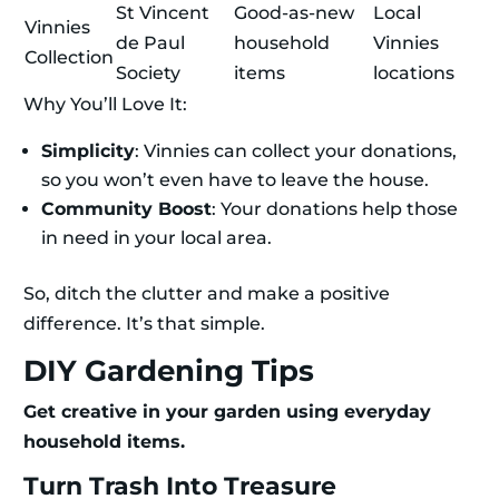
St Vincent
Good-as-new
Local
Vinnies
de Paul
household
Vinnies
Collection
Society
items
locations
Why You’ll Love It:
Simplicity
: Vinnies can collect your donations,
so you won’t even have to leave the house.
Community Boost
: Your donations help those
in need in your local area.
So, ditch the clutter and make a positive
difference. It’s that simple.
DIY Gardening Tips
Get creative in your garden using everyday
household items.
Turn Trash Into Treasure