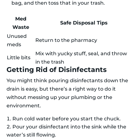
bag, and then toss that in your trash.
Med
Safe Disposal Tips
Waste
Unused
Return to the pharmacy
meds
Mix with yucky stuff, seal, and throw
Little bits
in the trash
Getting Rid of Disinfectants
You might think pouring disinfectants down the
drain is easy, but there’s a right way to do it
without messing up your plumbing or the
environment.
Run cold water before you start the chuck.
Pour your disinfectant into the sink while the
water’s still flowing.