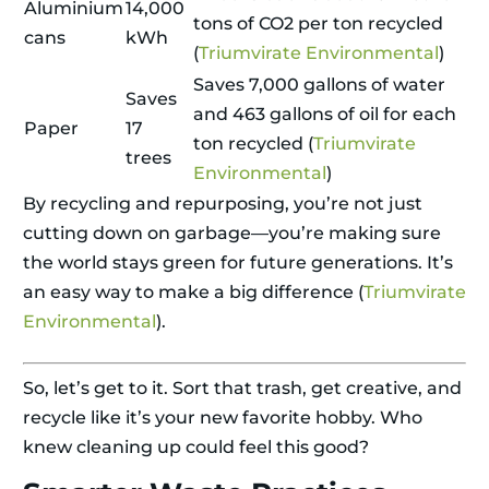
Aluminium
14,000
tons of CO2 per ton recycled
cans
kWh
(
Triumvirate Environmental
)
Saves 7,000 gallons of water
Saves
and 463 gallons of oil for each
Paper
17
ton recycled (
Triumvirate
trees
Environmental
)
By recycling and repurposing, you’re not just
cutting down on garbage—you’re making sure
the world stays green for future generations. It’s
an easy way to make a big difference (
Triumvirate
Environmental
).
So, let’s get to it. Sort that trash, get creative, and
recycle like it’s your new favorite hobby. Who
knew cleaning up could feel this good?