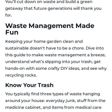
You’ll cut down on waste and build a green
getaway that future generations will thank you
for.
Waste Management Made
Fun
Keeping your home garden clean and
sustainable doesn’t have to be a chore. Dive into
this guide to make waste management a breeze,
understand what’s slipping into your trash, get
hands-on with some crafty DIY ideas, and see why
recycling rocks.
Know Your Trash
You typically find three types of waste hanging
around your house: everyday junk, stuff from the
medicine cabinet, and items from medical care