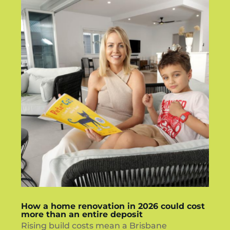
How a home renovation in 2026 could cost
more than an entire deposit
Rising build costs mean a Brisbane