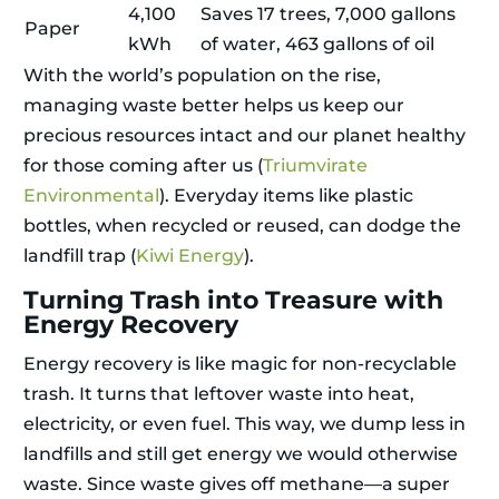
4,100
Saves 17 trees, 7,000 gallons
Paper
kWh
of water, 463 gallons of oil
With the world’s population on the rise,
managing waste better helps us keep our
precious resources intact and our planet healthy
for those coming after us (
Triumvirate
Environmental
). Everyday items like plastic
bottles, when recycled or reused, can dodge the
landfill trap (
Kiwi Energy
).
Turning Trash into Treasure with
Energy Recovery
Energy recovery is like magic for non-recyclable
trash. It turns that leftover waste into heat,
electricity, or even fuel. This way, we dump less in
landfills and still get energy we would otherwise
waste. Since waste gives off methane—a super