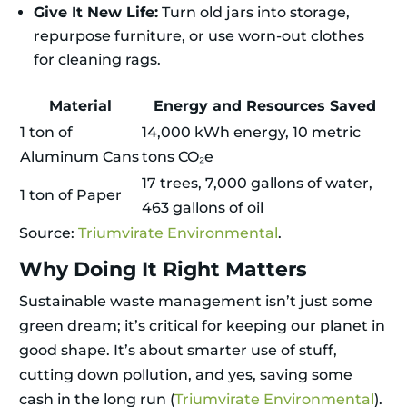
Give It New Life:
Turn old jars into storage,
repurpose furniture, or use worn-out clothes
for cleaning rags.
Material
Energy and Resources Saved
1 ton of
14,000 kWh energy, 10 metric
Aluminum Cans
tons CO₂e
17 trees, 7,000 gallons of water,
1 ton of Paper
463 gallons of oil
Source:
Triumvirate Environmental
.
Why Doing It Right Matters
Sustainable waste management isn’t just some
green dream; it’s critical for keeping our planet in
good shape. It’s about smarter use of stuff,
cutting down pollution, and yes, saving some
cash in the long run (
Triumvirate Environmental
).