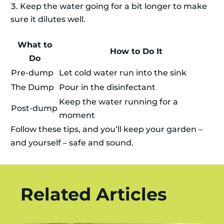
Keep the water going for a bit longer to make
sure it dilutes well.
What to
How to Do It
Do
Pre-dump
Let cold water run into the sink
The Dump
Pour in the disinfectant
Keep the water running for a
Post-dump
moment
Follow these tips, and you’ll keep your garden –
and yourself – safe and sound.
Related Articles