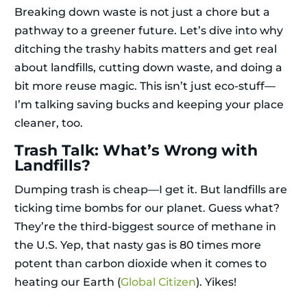
Breaking down waste is not just a chore but a
pathway to a greener future. Let’s dive into why
ditching the trashy habits matters and get real
about landfills, cutting down waste, and doing a
bit more reuse magic. This isn’t just eco-stuff—
I’m talking saving bucks and keeping your place
cleaner, too.
Trash Talk: What’s Wrong with
Landfills?
Dumping trash is cheap—I get it. But landfills are
ticking time bombs for our planet. Guess what?
They’re the third-biggest source of methane in
the U.S. Yep, that nasty gas is 80 times more
potent than carbon dioxide when it comes to
heating our Earth (
Global Citizen
). Yikes!