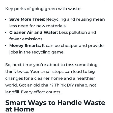
Key perks of going green with waste:
Save More Trees:
Recycling and reusing mean
less need for new materials.
Cleaner Air and Water:
Less pollution and
fewer emissions.
Money Smarts:
It can be cheaper and provide
jobs in the recycling game.
So, next time you’re about to toss something,
think twice. Your small steps can lead to big
changes for a cleaner home and a healthier
world. Got an old chair? Think DIY rehab, not
landfill. Every effort counts.
Smart Ways to Handle Waste
at Home