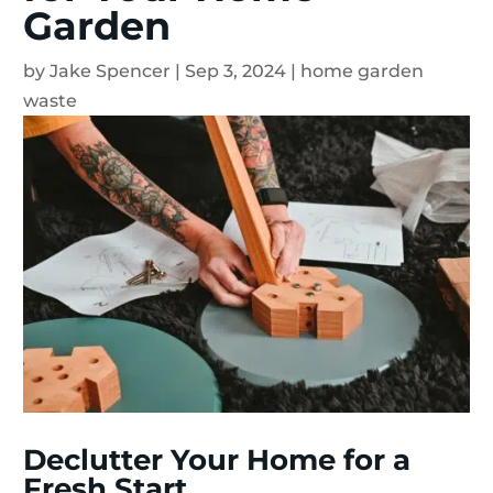
Garden
by
Jake Spencer
|
Sep 3, 2024
|
home garden
waste
Declutter Your Home for a
Fresh Start