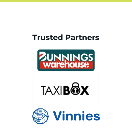
Trusted Partners