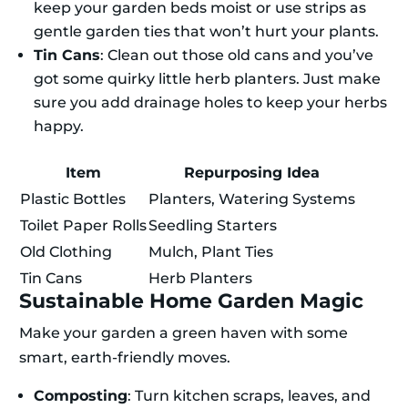
keep your garden beds moist or use strips as
gentle garden ties that won’t hurt your plants.
Tin Cans
: Clean out those old cans and you’ve
got some quirky little herb planters. Just make
sure you add drainage holes to keep your herbs
happy.
Item
Repurposing Idea
Plastic Bottles
Planters, Watering Systems
Toilet Paper Rolls
Seedling Starters
Old Clothing
Mulch, Plant Ties
Tin Cans
Herb Planters
Sustainable Home Garden Magic
Make your garden a green haven with some
smart, earth-friendly moves.
Composting
: Turn kitchen scraps, leaves, and