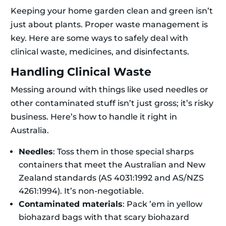
Keeping your home garden clean and green isn’t
just about plants. Proper waste management is
key. Here are some ways to safely deal with
clinical waste, medicines, and disinfectants.
Handling Clinical Waste
Messing around with things like used needles or
other contaminated stuff isn’t just gross; it’s risky
business. Here’s how to handle it right in
Australia.
Needles
: Toss them in those special sharps
containers that meet the Australian and New
Zealand standards (AS 4031:1992 and AS/NZS
4261:1994). It’s non-negotiable.
Contaminated materials
: Pack ’em in yellow
biohazard bags with that scary biohazard