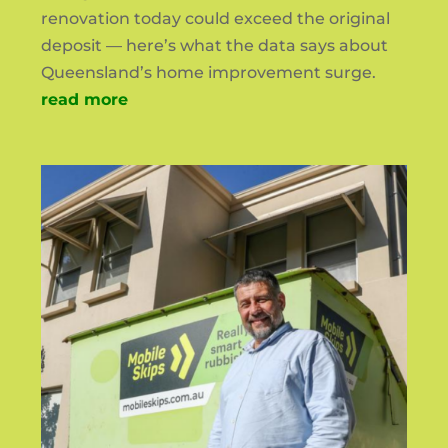
renovation today could exceed the original
deposit — here’s what the data says about
Queensland’s home improvement surge.
read more