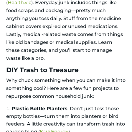
(
Health.vic
). Everyday junk includes things like
food scraps and packaging—pretty much
anything you toss daily. Stuff from the medicine
cabinet covers expired or unused medications.
Lastly, medical-related waste comes from things
like old bandages or medical supplies. Learn
these categories, and you’ll start to manage
waste like a pro.
DIY Trash to Treasure
Why chuck something when you can make it into
something cool? Here are a few fun projects to
repurpose common household junk:
Plastic Bottle Planters
: Don’t just toss those
empty bottles—turn them into planters or bird
feeders. A little creativity can transform trash into
garden bling (
Kiwi Energy
).