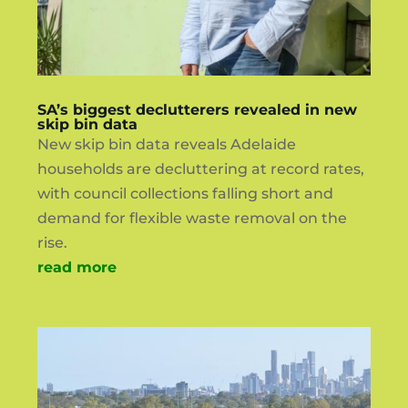
SA’s biggest declutterers revealed in new
skip bin data
New skip bin data reveals Adelaide
households are decluttering at record rates,
with council collections falling short and
demand for flexible waste removal on the
rise.
read more