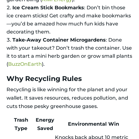
Ice Cream Stick Bookmarks
: Don’t bin those
ice cream sticks! Get crafty and make bookmarks
—you’d be amazed how much fun kids have
decorating them.
Take-Away Container Microgardens
: Done
with your takeout? Don’t trash the container. Use
it to start a mini herb garden or grow small plants
(
BuzzOnEarth
).
Why Recycling Rules
Recycling is like winning for the planet and your
wallet. It saves resources, reduces pollution, and
cuts those pesky greenhouse gases.
Trash
Energy
Environmental Win
Type
Saved
Knocks back about 10 metric