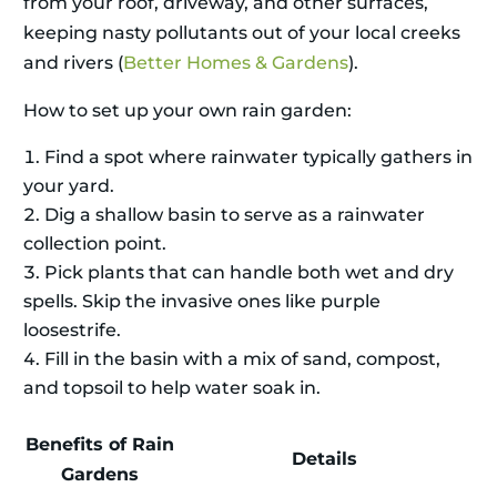
from your roof, driveway, and other surfaces,
keeping nasty pollutants out of your local creeks
and rivers (
Better Homes & Gardens
).
How to set up your own rain garden:
Find a spot where rainwater typically gathers in
your yard.
Dig a shallow basin to serve as a rainwater
collection point.
Pick plants that can handle both wet and dry
spells. Skip the invasive ones like purple
loosestrife.
Fill in the basin with a mix of sand, compost,
and topsoil to help water soak in.
Benefits of Rain
Details
Gardens