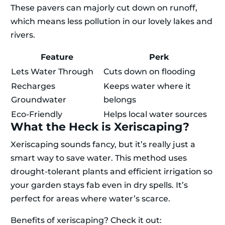
These pavers can majorly cut down on runoff,
which means less pollution in our lovely lakes and
rivers.
Feature
Perk
Lets Water Through
Cuts down on flooding
Recharges
Keeps water where it
Groundwater
belongs
Eco-Friendly
Helps local water sources
What the Heck is Xeriscaping?
Xeriscaping sounds fancy, but it’s really just a
smart way to save water. This method uses
drought-tolerant plants and efficient irrigation so
your garden stays fab even in dry spells. It’s
perfect for areas where water’s scarce.
Benefits of xeriscaping? Check it out: