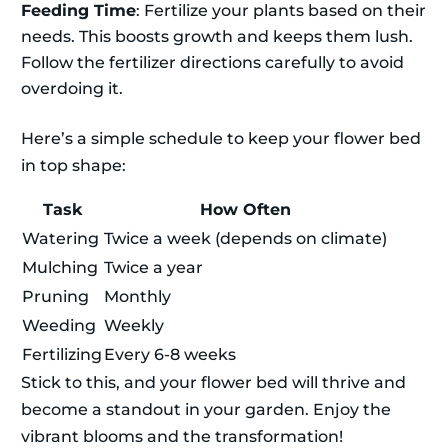
Feeding Time
: Fertilize your plants based on their
needs. This boosts growth and keeps them lush.
Follow the fertilizer directions carefully to avoid
overdoing it.
Here’s a simple schedule to keep your flower bed
in top shape:
Task
How Often
Watering
Twice a week (depends on climate)
Mulching
Twice a year
Pruning
Monthly
Weeding
Weekly
Fertilizing
Every 6-8 weeks
Stick to this, and your flower bed will thrive and
become a standout in your garden. Enjoy the
vibrant blooms and the transformation!