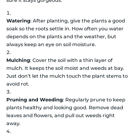
sure it stays gorgeous.
Watering
: After planting, give the plants a good
soak so the roots settle in. How often you water
depends on the plants and the weather, but
always keep an eye on soil moisture.
Mulching
: Cover the soil with a thin layer of
mulch. It keeps the soil moist and weeds at bay.
Just don’t let the mulch touch the plant stems to
avoid rot.
Pruning and Weeding
: Regularly prune to keep
plants healthy and looking good. Remove dead
leaves and flowers, and pull out weeds right
away.