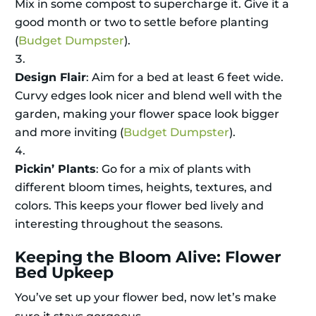
Mix in some compost to supercharge it. Give it a
good month or two to settle before planting
(
Budget Dumpster
).
Design Flair
: Aim for a bed at least 6 feet wide.
Curvy edges look nicer and blend well with the
garden, making your flower space look bigger
and more inviting (
Budget Dumpster
).
Pickin’ Plants
: Go for a mix of plants with
different bloom times, heights, textures, and
colors. This keeps your flower bed lively and
interesting throughout the seasons.
Keeping the Bloom Alive: Flower
Bed Upkeep
You’ve set up your flower bed, now let’s make