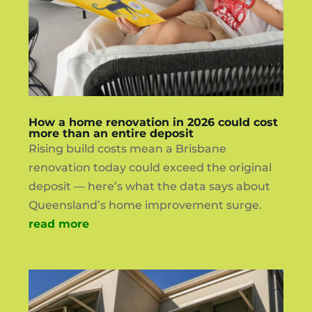
How a home renovation in 2026 could cost
more than an entire deposit
Rising build costs mean a Brisbane
renovation today could exceed the original
deposit — here’s what the data says about
Queensland’s home improvement surge.
read more