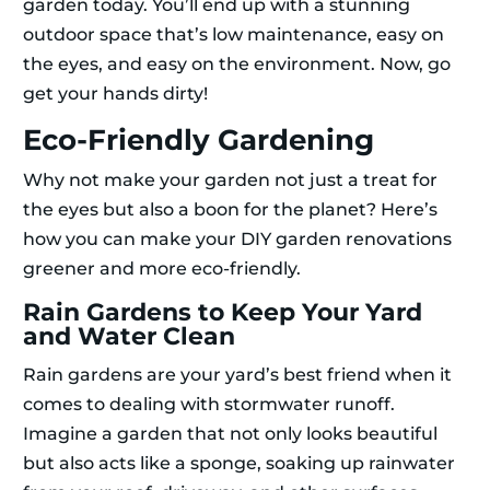
garden today. You’ll end up with a stunning
outdoor space that’s low maintenance, easy on
the eyes, and easy on the environment. Now, go
get your hands dirty!
Eco-Friendly Gardening
Why not make your garden not just a treat for
the eyes but also a boon for the planet? Here’s
how you can make your DIY garden renovations
greener and more eco-friendly.
Rain Gardens to Keep Your Yard
and Water Clean
Rain gardens are your yard’s best friend when it
comes to dealing with stormwater runoff.
Imagine a garden that not only looks beautiful
but also acts like a sponge, soaking up rainwater