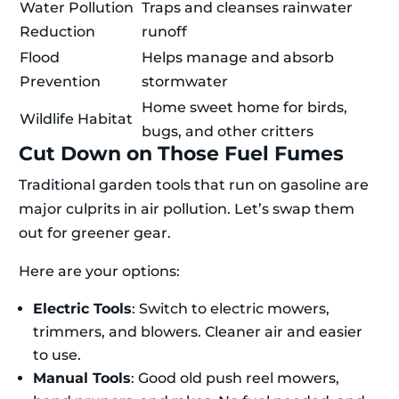
Water Pollution
Traps and cleanses rainwater
Reduction
runoff
Flood
Helps manage and absorb
Prevention
stormwater
Home sweet home for birds,
Wildlife Habitat
bugs, and other critters
Cut Down on Those Fuel Fumes
Traditional garden tools that run on gasoline are
major culprits in air pollution. Let’s swap them
out for greener gear.
Here are your options:
Electric Tools
: Switch to electric mowers,
trimmers, and blowers. Cleaner air and easier
to use.
Manual Tools
: Good old push reel mowers,