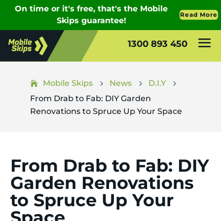
1300 893 450
Mobile Skips
News
D.I.Y
5
5
5
From Drab to Fab: DIY Garden
Renovations to Spruce Up Your Space
From Drab to Fab: DIY
Garden Renovations
to Spruce Up Your
Space