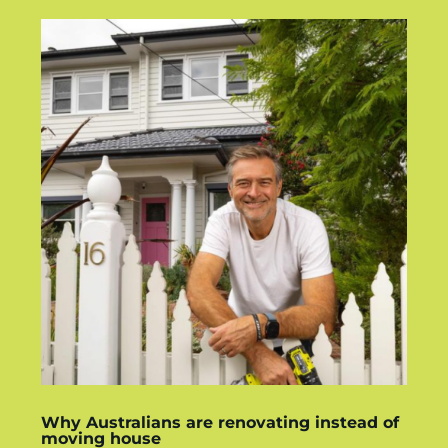
Why Australians are renovating instead of
moving house