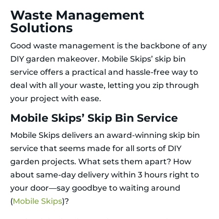
Waste Management
Solutions
Good waste management is the backbone of any
DIY garden makeover. Mobile Skips’ skip bin
service offers a practical and hassle-free way to
deal with all your waste, letting you zip through
your project with ease.
Mobile Skips’ Skip Bin Service
Mobile Skips delivers an award-winning skip bin
service that seems made for all sorts of DIY
garden projects. What sets them apart? How
about same-day delivery within 3 hours right to
your door—say goodbye to waiting around
(
Mobile Skips
)?