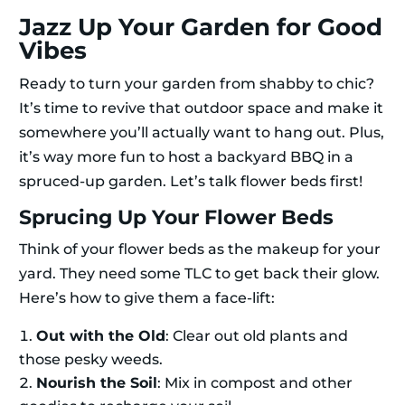
Jazz Up Your Garden for Good
Vibes
Ready to turn your garden from shabby to chic?
It’s time to revive that outdoor space and make it
somewhere you’ll actually want to hang out. Plus,
it’s way more fun to host a backyard BBQ in a
spruced-up garden. Let’s talk flower beds first!
Sprucing Up Your Flower Beds
Think of your flower beds as the makeup for your
yard. They need some TLC to get back their glow.
Here’s how to give them a face-lift:
Out with the Old
: Clear out old plants and
those pesky weeds.
Nourish the Soil
: Mix in compost and other