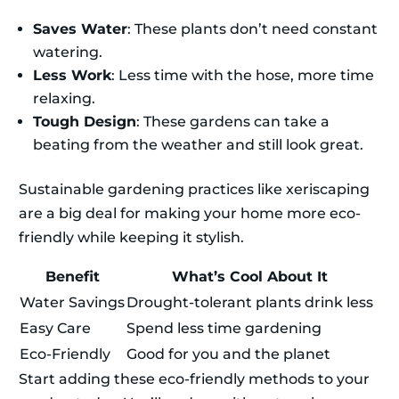
Saves Water
: These plants don’t need constant
watering.
Less Work
: Less time with the hose, more time
relaxing.
Tough Design
: These gardens can take a
beating from the weather and still look great.
Sustainable gardening practices like xeriscaping
are a big deal for making your home more eco-
friendly while keeping it stylish.
Benefit
What’s Cool About It
Water Savings
Drought-tolerant plants drink less
Easy Care
Spend less time gardening
Eco-Friendly
Good for you and the planet
Start adding these eco-friendly methods to your