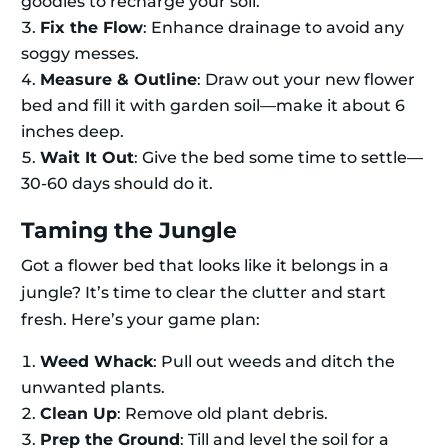
goodies to recharge your soil.
Fix the Flow
: Enhance drainage to avoid any
soggy messes.
Measure & Outline
: Draw out your new flower
bed and fill it with garden soil—make it about 6
inches deep.
Wait It Out
: Give the bed some time to settle—
30-60 days should do it.
Taming the Jungle
Got a flower bed that looks like it belongs in a
jungle? It’s time to clear the clutter and start
fresh. Here’s your game plan:
Weed Whack
: Pull out weeds and ditch the
unwanted plants.
Clean Up
: Remove old plant debris.
Prep the Ground
: Till and level the soil for a