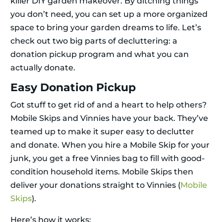
killer DIY garden makeover. By ditching things
you don’t need, you can set up a more organized
space to bring your garden dreams to life. Let’s
check out two big parts of decluttering: a
donation pickup program and what you can
actually donate.
Easy Donation Pickup
Got stuff to get rid of and a heart to help others?
Mobile Skips and Vinnies have your back. They’ve
teamed up to make it super easy to declutter
and donate. When you hire a Mobile Skip for your
junk, you get a free Vinnies bag to fill with good-
condition household items. Mobile Skips then
deliver your donations straight to Vinnies (
Mobile
Skips
).
Here’s how it works: