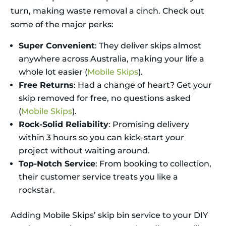
turn, making waste removal a cinch. Check out
some of the major perks:
Super Convenient
: They deliver skips almost
anywhere across Australia, making your life a
whole lot easier (
Mobile Skips
).
Free Returns
: Had a change of heart? Get your
skip removed for free, no questions asked
(
Mobile Skips
).
Rock-Solid Reliability
: Promising delivery
within 3 hours so you can kick-start your
project without waiting around.
Top-Notch Service
: From booking to collection,
their customer service treats you like a
rockstar.
Adding Mobile Skips’ skip bin service to your DIY