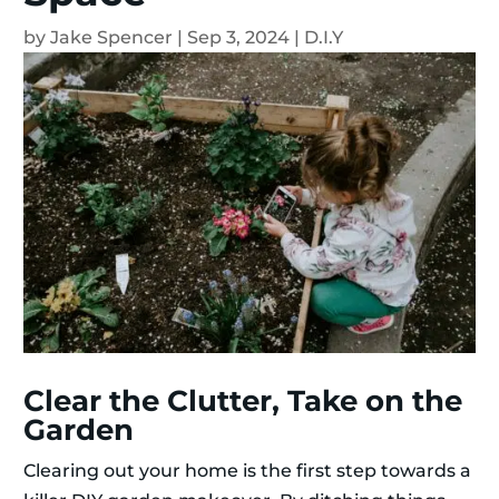
by
Jake Spencer
|
Sep 3, 2024
|
D.I.Y
Clear the Clutter, Take on the
Garden
Clearing out your home is the first step towards a