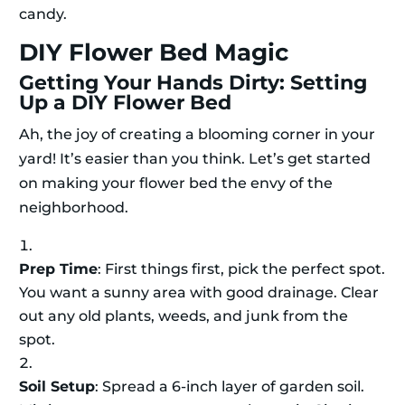
candy.
DIY Flower Bed Magic
Getting Your Hands Dirty: Setting
Up a DIY Flower Bed
Ah, the joy of creating a blooming corner in your
yard! It’s easier than you think. Let’s get started
on making your flower bed the envy of the
neighborhood.
Prep Time
: First things first, pick the perfect spot.
You want a sunny area with good drainage. Clear
out any old plants, weeds, and junk from the
spot.
Soil Setup
: Spread a 6-inch layer of garden soil.