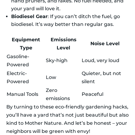
hand pruners, and rakes. No fuel needed, and
your yard will love it.
Biodiesel Gear
: If you can’t ditch the fuel, go
biodiesel. It’s way better than regular gas.
Equipment
Emissions
Noise Level
Type
Level
Gasoline-
Sky-high
Loud, very loud
Powered
Electric-
Quieter, but not
Low
Powered
silent
Zero
Manual Tools
Peaceful
emissions
By turning to these eco-friendly gardening hacks,
you’ll have a yard that’s not just beautiful but also
kind to Mother Nature. And let’s be honest – your
neighbors will be green with envy!