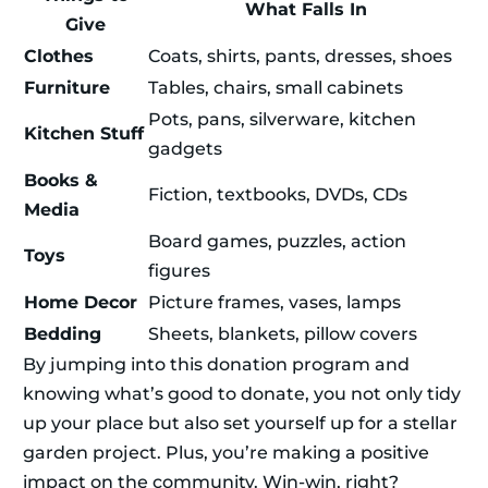
What Falls In
Give
Clothes
Coats, shirts, pants, dresses, shoes
Furniture
Tables, chairs, small cabinets
Pots, pans, silverware, kitchen
Kitchen Stuff
gadgets
Books &
Fiction, textbooks, DVDs, CDs
Media
Board games, puzzles, action
Toys
figures
Home Decor
Picture frames, vases, lamps
Bedding
Sheets, blankets, pillow covers
By jumping into this donation program and
knowing what’s good to donate, you not only tidy
up your place but also set yourself up for a stellar
garden project. Plus, you’re making a positive
impact on the community. Win-win, right?