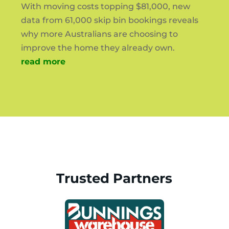
With moving costs topping $81,000, new
data from 61,000 skip bin bookings reveals
why more Australians are choosing to
improve the home they already own.
read more
Trusted Partners