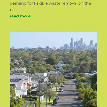
demand for flexible waste removal on the
rise.
read more