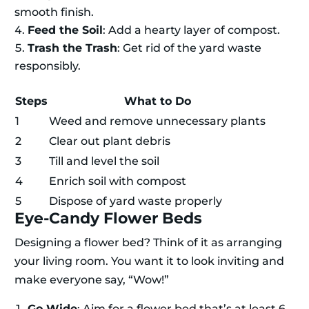
smooth finish.
Feed the Soil
: Add a hearty layer of compost.
Trash the Trash
: Get rid of the yard waste
responsibly.
Steps
What to Do
1
Weed and remove unnecessary plants
2
Clear out plant debris
3
Till and level the soil
4
Enrich soil with compost
5
Dispose of yard waste properly
Eye-Candy Flower Beds
Designing a flower bed? Think of it as arranging
your living room. You want it to look inviting and
make everyone say, “Wow!”
Go Wide
: Aim for a flower bed that’s at least 6