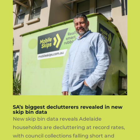
SA’s biggest declutterers revealed in new
skip bin data
New skip bin data reveals Adelaide
households are decluttering at record rates,
with council collections falling short and