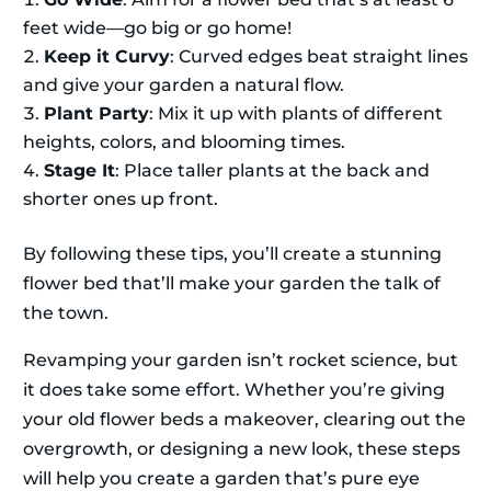
feet wide—go big or go home!
Keep it Curvy
: Curved edges beat straight lines
and give your garden a natural flow.
Plant Party
: Mix it up with plants of different
heights, colors, and blooming times.
Stage It
: Place taller plants at the back and
shorter ones up front.
By following these tips, you’ll create a stunning
flower bed that’ll make your garden the talk of
the town.
Revamping your garden isn’t rocket science, but
it does take some effort. Whether you’re giving
your old flower beds a makeover, clearing out the
overgrowth, or designing a new look, these steps
will help you create a garden that’s pure eye