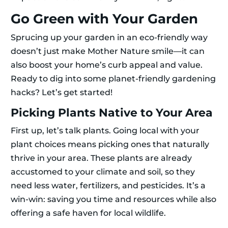
Go Green with Your Garden
Sprucing up your garden in an eco-friendly way
doesn’t just make Mother Nature smile—it can
also boost your home’s curb appeal and value.
Ready to dig into some planet-friendly gardening
hacks? Let’s get started!
Picking Plants Native to Your Area
First up, let’s talk plants. Going local with your
plant choices means picking ones that naturally
thrive in your area. These plants are already
accustomed to your climate and soil, so they
need less water, fertilizers, and pesticides. It’s a
win-win: saving you time and resources while also
offering a safe haven for local wildlife.