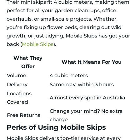
Their mini skips fit 4 cubic meters, making them
perfect for all your garden clean-ups, office
overhauls, or small-scale projects. Whether
you’re fixing up flower beds, clearing out wild
growth, or just tidying, Mobile Skips has got your
back (
Mobile Skips
).
What They
What It Means For You
Offer
Volume
4 cubic meters
Delivery
Same-day, within 3 hours
Locations
Almost every spot in Australia
Covered
Change your mind? No extra
Free Returns
charge
Perks of Using Mobile Skips
Mobile Skips delivers top-tier service at every