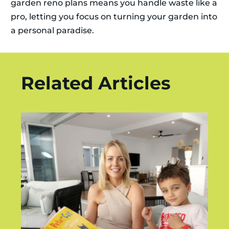
garden reno plans means you handle waste like a
pro, letting you focus on turning your garden into
a personal paradise.
Related Articles