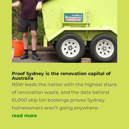
Proof Sydney is the renovation capital of
Australia
NSW leads the nation with the highest share
of renovation waste, and the data behind
61,000 skip bin bookings proves Sydney
homeowners aren’t going anywhere.
read more