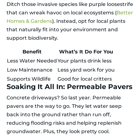
Ditch those invasive species like purple loosestrife
that can wreak havoc on local ecosystems (
Better
Homes & Gardens
). Instead, opt for local plants
that naturally fit into your environment and
support biodiversity.
Benefit
What’s It Do For You
Less Water Needed
Your plants drink less
Low Maintenance
Less yard work for you
Supports Wildlife
Good for local critters
Soaking It All In: Permeable Pavers
Concrete driveways? So last year. Permeable
pavers are the way to go. They let water seep
back into the ground rather than run off,
reducing flooding risks and helping replenish
groundwater. Plus, they look pretty cool.