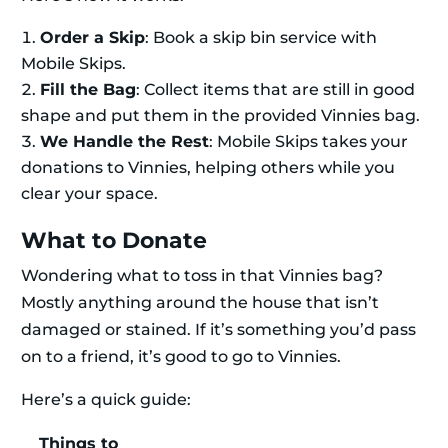
Order a Skip
: Book a skip bin service with
Mobile Skips.
Fill the Bag
: Collect items that are still in good
shape and put them in the provided Vinnies bag.
We Handle the Rest
: Mobile Skips takes your
donations to Vinnies, helping others while you
clear your space.
What to Donate
Wondering what to toss in that Vinnies bag?
Mostly anything around the house that isn’t
damaged or stained. If it’s something you’d pass
on to a friend, it’s good to go to Vinnies.
Here’s a quick guide:
Things to