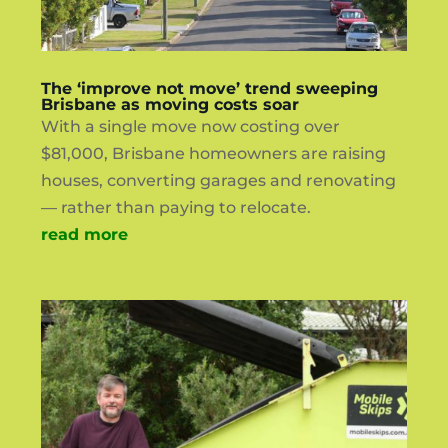
The ‘improve not move’ trend sweeping
Brisbane as moving costs soar
With a single move now costing over
$81,000, Brisbane homeowners are raising
houses, converting garages and renovating
— rather than paying to relocate.
read more