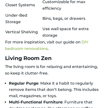
Customizable for max
Closet Systems
efficiency
Under-Bed
Bins, bags, or drawers
Storage
Use wall space for extra
Vertical Shelving
storage
For more inspiration, visit our guide on
DIY
bedroom renovations
.
Living Room Zen
The living room is for relaxing and entertaining,
so keep it clutter-free.
Regular Purge
: Make it a habit to regularly
remove items that don’t belong. This includes
mail, magazines, or toys.
Multi-Functional Furniture
: Furniture that