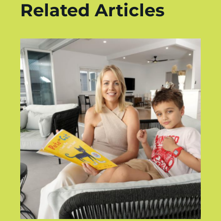
Related Articles