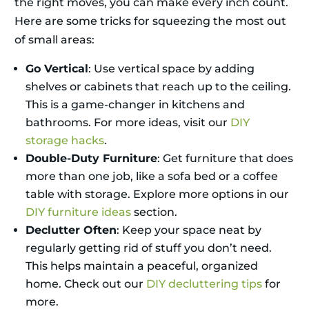
the right moves, you can make every inch count.
Here are some tricks for squeezing the most out
of small areas:
Go Vertical
: Use vertical space by adding
shelves or cabinets that reach up to the ceiling.
This is a game-changer in kitchens and
bathrooms. For more ideas, visit our
DIY
storage hacks
.
Double-Duty Furniture
: Get furniture that does
more than one job, like a sofa bed or a coffee
table with storage. Explore more options in our
DIY furniture ideas
section.
Declutter Often
: Keep your space neat by
regularly getting rid of stuff you don’t need.
This helps maintain a peaceful, organized
home. Check out our
DIY decluttering tips
for
more.