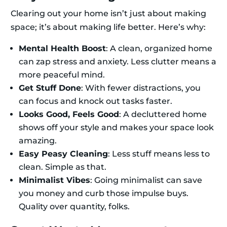
Clearing out your home isn’t just about making
space; it’s about making life better. Here’s why:
Mental Health Boost
: A clean, organized home
can zap stress and anxiety. Less clutter means a
more peaceful mind.
Get Stuff Done
: With fewer distractions, you
can focus and knock out tasks faster.
Looks Good, Feels Good
: A decluttered home
shows off your style and makes your space look
amazing.
Easy Peasy Cleaning
: Less stuff means less to
clean. Simple as that.
Minimalist Vibes
: Going minimalist can save
you money and curb those impulse buys.
Quality over quantity, folks.