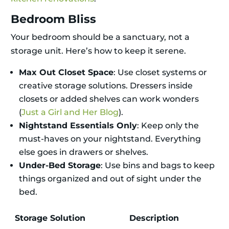
Bedroom Bliss
Your bedroom should be a sanctuary, not a
storage unit. Here’s how to keep it serene.
Max Out Closet Space
: Use closet systems or
creative storage solutions. Dressers inside
closets or added shelves can work wonders
(
Just a Girl and Her Blog
).
Nightstand Essentials Only
: Keep only the
must-haves on your nightstand. Everything
else goes in drawers or shelves.
Under-Bed Storage
: Use bins and bags to keep
things organized and out of sight under the
bed.
Storage Solution
Description