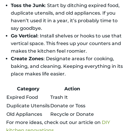
Toss the Junk
: Start by ditching expired food,
duplicate utensils, and old appliances. If you
haven’t used it in a year, it’s probably time to
say goodbye.
Go Vertical
: Install shelves or hooks to use that
vertical space. This frees up your counters and
makes the kitchen feel roomier.
Create Zones
: Designate areas for cooking,
baking, and cleaning. Keeping everything in its
place makes life easier.
Category
Action
Expired Food
Trash It
Duplicate Utensils
Donate or Toss
Old Appliances
Recycle or Donate
For more ideas, check out our article on
DIY
kitchen renovations
.