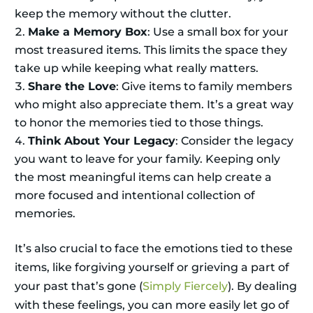
keep the memory without the clutter.
Make a Memory Box
: Use a small box for your
most treasured items. This limits the space they
take up while keeping what really matters.
Share the Love
: Give items to family members
who might also appreciate them. It’s a great way
to honor the memories tied to those things.
Think About Your Legacy
: Consider the legacy
you want to leave for your family. Keeping only
the most meaningful items can help create a
more focused and intentional collection of
memories.
It’s also crucial to face the emotions tied to these
items, like forgiving yourself or grieving a part of
your past that’s gone (
Simply Fiercely
). By dealing
with these feelings, you can more easily let go of