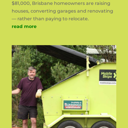
$81,000, Brisbane homeowners are raising
houses, converting garages and renovating
— rather than paying to relocate.
read more