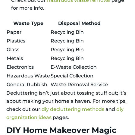
Check out our
hazardous waste removal
page
for more info.
Waste Type
Disposal Method
Paper
Recycling Bin
Plastics
Recycling Bin
Glass
Recycling Bin
Metals
Recycling Bin
Electronics
E-Waste Collection
Hazardous Waste
Special Collection
General Rubbish
Waste Removal Service
Decluttering isn’t just about tossing stuff out; it’s
about making your home a haven. For more tips,
check out our
diy decluttering methods
and
diy
organization ideas
pages.
DIY Home Makeover Magic