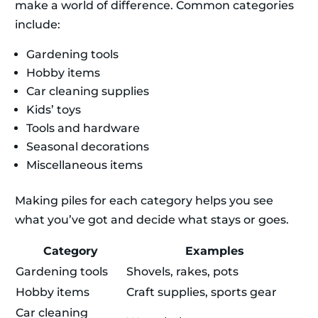
make a world of difference. Common categories
include:
Gardening tools
Hobby items
Car cleaning supplies
Kids’ toys
Tools and hardware
Seasonal decorations
Miscellaneous items
Making piles for each category helps you see
what you’ve got and decide what stays or goes.
Category
Examples
Gardening tools
Shovels, rakes, pots
Hobby items
Craft supplies, sports gear
Car cleaning