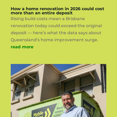
How a home renovation in 2026 could cost
more than an entire deposit
Rising build costs mean a Brisbane
renovation today could exceed the original
deposit — here’s what the data says about
Queensland’s home improvement surge.
read more