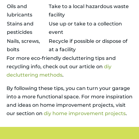
Oils and
Take to a local hazardous waste
lubricants
facility
Stains and
Use up or take to a collection
pesticides
event
Nails, screws,
Recycle if possible or dispose of
bolts
at a facility
For more eco-friendly decluttering tips and
recycling info, check out our article on
diy
decluttering methods
.
By following these tips, you can turn your garage
into a more functional space. For more inspiration
and ideas on home improvement projects, visit
our section on
diy home improvement projects
.