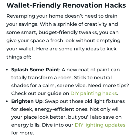
Wallet-Friendly Renovation Hacks
Revamping your home doesn’t need to drain
your savings. With a sprinkle of creativity and
some smart, budget-friendly tweaks, you can
give your space a fresh look without emptying
your wallet. Here are some nifty ideas to kick
things off:
Splash Some Paint
: A new coat of paint can
totally transform a room. Stick to neutral
shades for a calm, serene vibe. Need more tips?
Check out our guide on
DIY painting hacks
.
Brighten Up
: Swap out those old light fixtures
for sleek, energy-efficient ones. Not only will
your place look better, but you’ll also save on
energy bills. Dive into our
DIY lighting updates
for more.