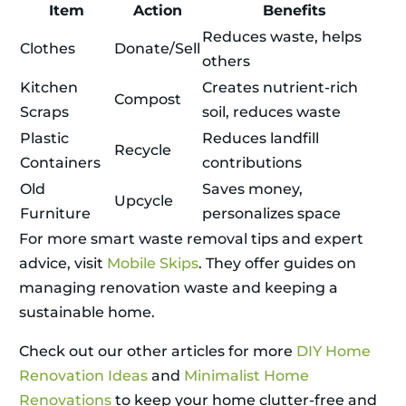
Item
Action
Benefits
Reduces waste, helps
Clothes
Donate/Sell
others
Kitchen
Creates nutrient-rich
Compost
Scraps
soil, reduces waste
Plastic
Reduces landfill
Recycle
Containers
contributions
Old
Saves money,
Upcycle
Furniture
personalizes space
For more smart waste removal tips and expert
advice, visit
Mobile Skips
. They offer guides on
managing renovation waste and keeping a
sustainable home.
Check out our other articles for more
DIY Home
Renovation Ideas
and
Minimalist Home
Renovations
to keep your home clutter-free and