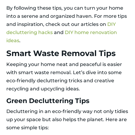
By following these tips, you can turn your home
into a serene and organized haven. For more tips
and inspiration, check out our articles on
DIY
decluttering hacks
and
DIY home renovation
ideas
.
Smart Waste Removal Tips
Keeping your home neat and peaceful is easier
with smart waste removal. Let’s dive into some
eco-friendly decluttering tricks and creative
recycling and upcycling ideas.
Green Decluttering Tips
Decluttering in an eco-friendly way not only tidies
up your space but also helps the planet. Here are
some simple tips: