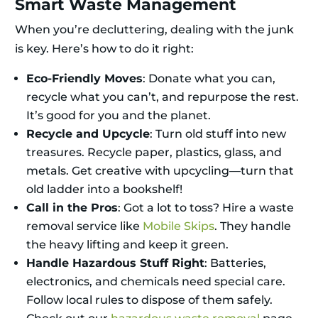
Smart Waste Management
When you’re decluttering, dealing with the junk
is key. Here’s how to do it right:
Eco-Friendly Moves
: Donate what you can,
recycle what you can’t, and repurpose the rest.
It’s good for you and the planet.
Recycle and Upcycle
: Turn old stuff into new
treasures. Recycle paper, plastics, glass, and
metals. Get creative with upcycling—turn that
old ladder into a bookshelf!
Call in the Pros
: Got a lot to toss? Hire a waste
removal service like
Mobile Skips
. They handle
the heavy lifting and keep it green.
Handle Hazardous Stuff Right
: Batteries,
electronics, and chemicals need special care.
Follow local rules to dispose of them safely.