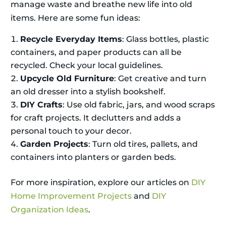
manage waste and breathe new life into old
items. Here are some fun ideas:
Recycle Everyday Items
: Glass bottles, plastic
containers, and paper products can all be
recycled. Check your local guidelines.
Upcycle Old Furniture
: Get creative and turn
an old dresser into a stylish bookshelf.
DIY Crafts
: Use old fabric, jars, and wood scraps
for craft projects. It declutters and adds a
personal touch to your decor.
Garden Projects
: Turn old tires, pallets, and
containers into planters or garden beds.
For more inspiration, explore our articles on
DIY
Home Improvement Projects
and
DIY
Organization Ideas
.