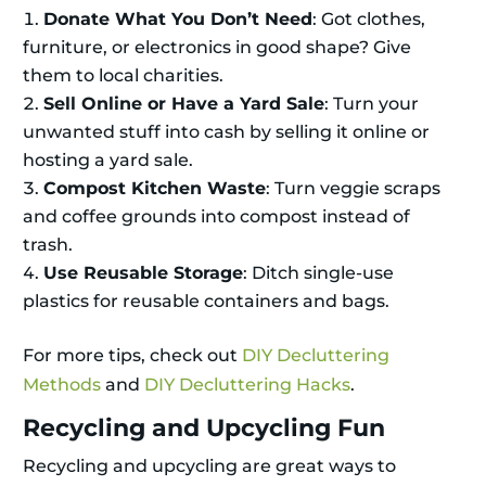
Donate What You Don’t Need
: Got clothes,
furniture, or electronics in good shape? Give
them to local charities.
Sell Online or Have a Yard Sale
: Turn your
unwanted stuff into cash by selling it online or
hosting a yard sale.
Compost Kitchen Waste
: Turn veggie scraps
and coffee grounds into compost instead of
trash.
Use Reusable Storage
: Ditch single-use
plastics for reusable containers and bags.
For more tips, check out
DIY Decluttering
Methods
and
DIY Decluttering Hacks
.
Recycling and Upcycling Fun
Recycling and upcycling are great ways to