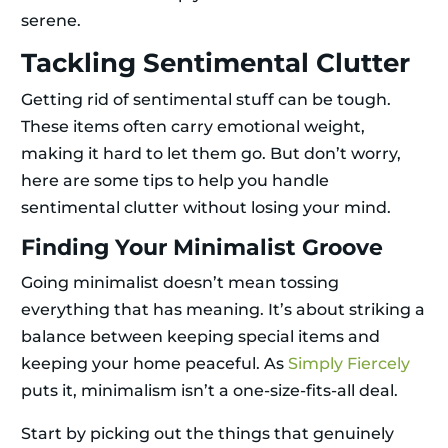
serene.
Tackling Sentimental Clutter
Getting rid of sentimental stuff can be tough.
These items often carry emotional weight,
making it hard to let them go. But don’t worry,
here are some tips to help you handle
sentimental clutter without losing your mind.
Finding Your Minimalist Groove
Going minimalist doesn’t mean tossing
everything that has meaning. It’s about striking a
balance between keeping special items and
keeping your home peaceful. As
Simply Fiercely
puts it, minimalism isn’t a one-size-fits-all deal.
Start by picking out the things that genuinely