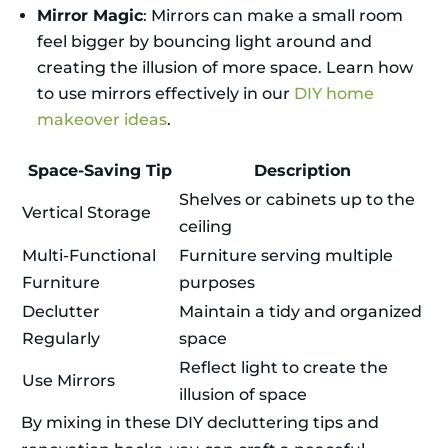
Mirror Magic
: Mirrors can make a small room
feel bigger by bouncing light around and
creating the illusion of more space. Learn how
to use mirrors effectively in our
DIY home
makeover ideas
.
Space-Saving Tip
Description
Shelves or cabinets up to the
Vertical Storage
ceiling
Multi-Functional
Furniture serving multiple
Furniture
purposes
Declutter
Maintain a tidy and organized
Regularly
space
Reflect light to create the
Use Mirrors
illusion of space
By mixing in these DIY decluttering tips and