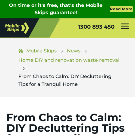
1300 893 450
Mobile Skips
News
5
5
Home DIY and renovation waste removal
5
From Chaos to Calm: DIY Decluttering
Tips for a Tranquil Home
From Chaos to Calm:
DIY Decluttering Tips