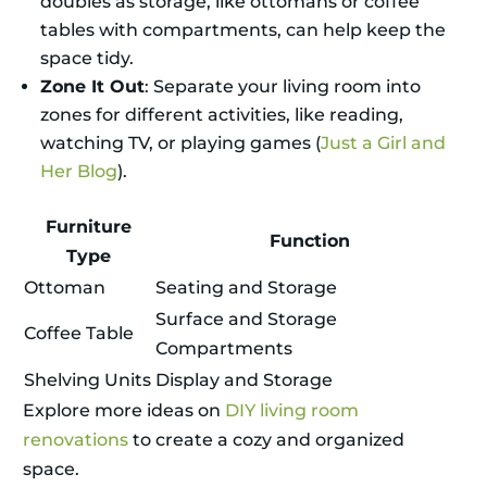
doubles as storage, like ottomans or coffee
tables with compartments, can help keep the
space tidy.
Zone It Out
: Separate your living room into
zones for different activities, like reading,
watching TV, or playing games (
Just a Girl and
Her Blog
).
Furniture
Function
Type
Ottoman
Seating and Storage
Surface and Storage
Coffee Table
Compartments
Shelving Units
Display and Storage
Explore more ideas on
DIY living room
renovations
to create a cozy and organized
space.