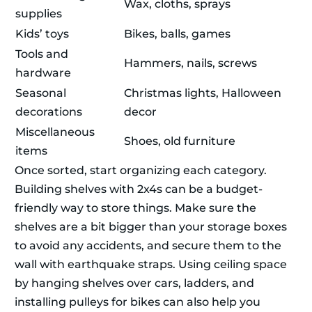
Wax, cloths, sprays
supplies
Kids’ toys
Bikes, balls, games
Tools and
Hammers, nails, screws
hardware
Seasonal
Christmas lights, Halloween
decorations
decor
Miscellaneous
Shoes, old furniture
items
Once sorted, start organizing each category.
Building shelves with 2x4s can be a budget-
friendly way to store things. Make sure the
shelves are a bit bigger than your storage boxes
to avoid any accidents, and secure them to the
wall with earthquake straps. Using ceiling space
by hanging shelves over cars, ladders, and
installing pulleys for bikes can also help you