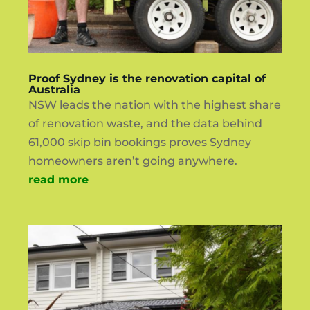
Proof Sydney is the renovation capital of
Australia
NSW leads the nation with the highest share
of renovation waste, and the data behind
61,000 skip bin bookings proves Sydney
homeowners aren’t going anywhere.
read more