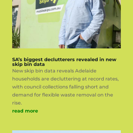
SA’s biggest declutterers revealed in new
skip bin data
New skip bin data reveals Adelaide
households are decluttering at record rates,
with council collections falling short and
demand for flexible waste removal on the
rise.
read more