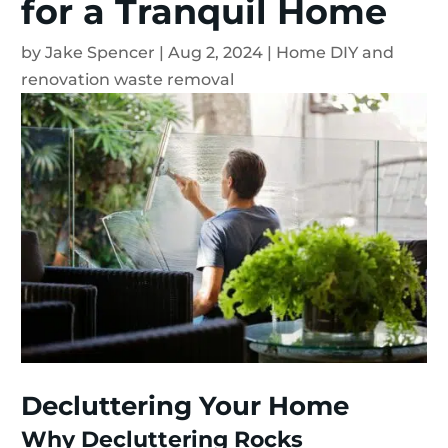
for a Tranquil Home
by
Jake Spencer
|
Aug 2, 2024
|
Home DIY and
renovation waste removal
Decluttering Your Home
Why Decluttering Rocks