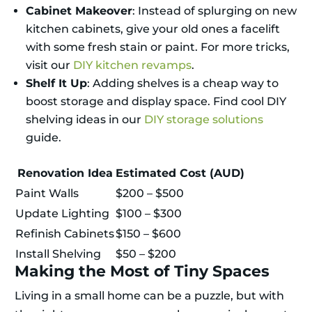
Cabinet Makeover
: Instead of splurging on new
kitchen cabinets, give your old ones a facelift
with some fresh stain or paint. For more tricks,
visit our
DIY kitchen revamps
.
Shelf It Up
: Adding shelves is a cheap way to
boost storage and display space. Find cool DIY
shelving ideas in our
DIY storage solutions
guide.
Renovation Idea
Estimated Cost (AUD)
Paint Walls
$200 – $500
Update Lighting
$100 – $300
Refinish Cabinets
$150 – $600
Install Shelving
$50 – $200
Making the Most of Tiny Spaces
Living in a small home can be a puzzle, but with