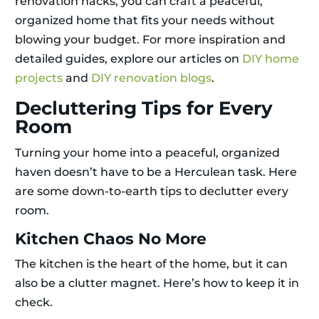
renovation hacks, you can craft a peaceful,
organized home that fits your needs without
blowing your budget. For more inspiration and
detailed guides, explore our articles on
DIY home
projects
and
DIY renovation blogs
.
Decluttering Tips for Every
Room
Turning your home into a peaceful, organized
haven doesn’t have to be a Herculean task. Here
are some down-to-earth tips to declutter every
room.
Kitchen Chaos No More
The kitchen is the heart of the home, but it can
also be a clutter magnet. Here’s how to keep it in
check.