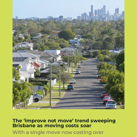
The ‘improve not move’ trend sweeping
Brisbane as moving costs soar
With a single move now costing over