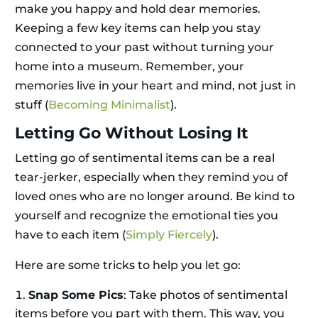
make you happy and hold dear memories.
Keeping a few key items can help you stay
connected to your past without turning your
home into a museum. Remember, your
memories live in your heart and mind, not just in
stuff (
Becoming Minimalist
).
Letting Go Without Losing It
Letting go of sentimental items can be a real
tear-jerker, especially when they remind you of
loved ones who are no longer around. Be kind to
yourself and recognize the emotional ties you
have to each item (
Simply Fiercely
).
Here are some tricks to help you let go:
Snap Some Pics
: Take photos of sentimental
items before you part with them. This way, you