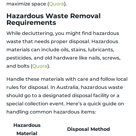
maximize space (
Quora
).
Hazardous Waste Removal
Requirements
While decluttering, you might find hazardous
waste that needs proper disposal. Hazardous
materials can include oils, stains, lubricants,
pesticides, and old hardware like nails, screws,
and bolts (
Quora
).
Handle these materials with care and follow local
rules for disposal. In Australia, hazardous waste
should go to a designated disposal facility or a
special collection event. Here’s a quick guide on
handling common hazardous items:
Hazardous
Disposal Method
Material