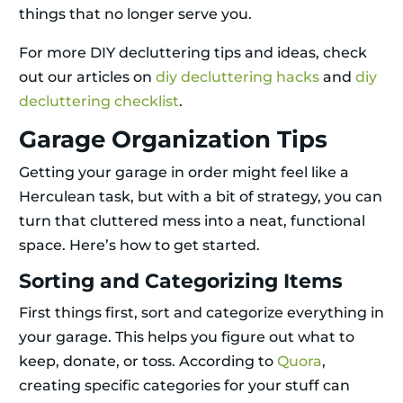
things that no longer serve you.
For more DIY decluttering tips and ideas, check
out our articles on
diy decluttering hacks
and
diy
decluttering checklist
.
Garage Organization Tips
Getting your garage in order might feel like a
Herculean task, but with a bit of strategy, you can
turn that cluttered mess into a neat, functional
space. Here’s how to get started.
Sorting and Categorizing Items
First things first, sort and categorize everything in
your garage. This helps you figure out what to
keep, donate, or toss. According to
Quora
,
creating specific categories for your stuff can