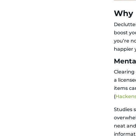
for Motivation
Ditch
Why 
Perfectionism
Professional
Declutte
Decluttering
Services
boost yo
Why Hire the
you’re no
Pros?
How They Get
happier 
It Done
What to Do
Menta
with the Stuff
Decluttering for
Clearing
Different Folks
a license
Older Adults
items ca
Hoarding
Disorder
(
Hackens
Decluttering
with No Time
Studies 
Environmental
Impact of
overwhelm
Decluttering
neat and
Organizing vs.
Clutter
informat