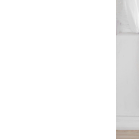
Method
Madsen's Daily
Removal
Method
Tackling the
Mess: Real-Life
Decluttering
Challenges
The Emotional
Tug-of-War
Physical
Hurdles
ADHD and the
Clutter Battle
Getting Off the
Starting Block
Real-Life
Stories
Your Journey,
Your Pace
Decluttering
Strategies
Start Small
Invite Friends