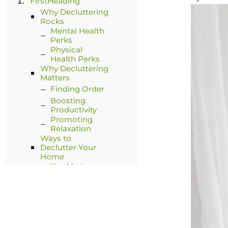
FirstHeading
Why Decluttering
Rocks
Mental Health
Perks
Physical
Health Perks
Why Decluttering
Matters
Finding Order
Boosting
Productivity
Promoting
Relaxation
Ways to
Declutter Your
Home
KonMari
Method
Becker
Method
Walsh's 5-Step
Method
Fly Lady