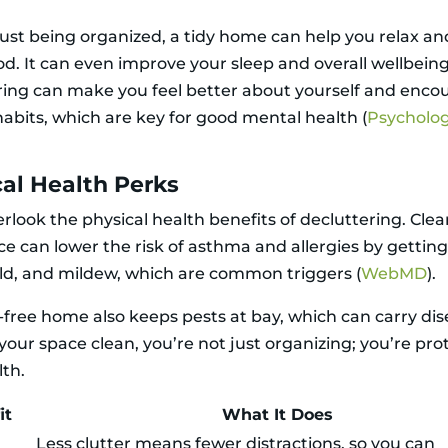
ust being organized, a tidy home can help you relax and 
d. It can even improve your sleep and overall wellbeing
ring can make you feel better about yourself and enco
habits, which are key for good mental health (
Psycholo
al Health Perks
rlook the physical health benefits of decluttering. Clea
e can lower the risk of asthma and allergies by getting 
ld, and mildew, which are common triggers (
WebMD
).
r-free home also keeps pests at bay, which can carry dis
your space clean, you’re not just organizing; you’re pro
lth.
it
What It Does
Less clutter means fewer distractions, so you can