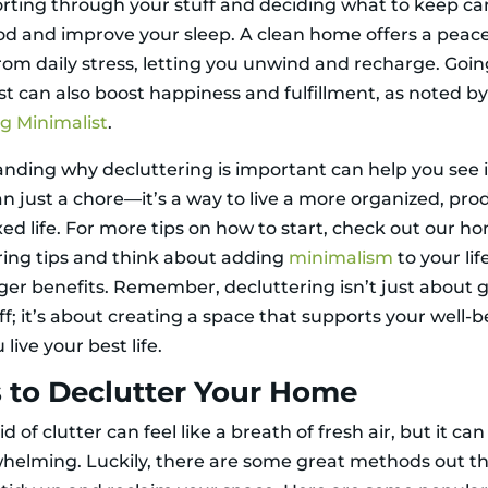
orting through your stuff and deciding what to keep can
d and improve your sleep. A clean home offers a peace
rom daily stress, letting you unwind and recharge. Goi
st can also boost happiness and fulfillment, as noted b
 Minimalist
.
nding why decluttering is important can help you see i
n just a chore—it’s a way to live a more organized, pro
xed life. For more tips on how to start, check out our h
ring tips and think about adding
minimalism
to your lif
ger benefits. Remember, decluttering isn’t just about 
uff; it’s about creating a space that supports your well-
 live your best life.
 to Declutter Your Home
id of clutter can feel like a breath of fresh air, but it can
whelming. Luckily, there are some great methods out th