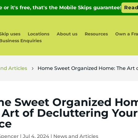
Skip uses
Locations
About us
Resources
Own a Fr
Business Enquiries
nd Articles
Home Sweet Organized Home: The Art o
5
e Sweet Organized Ho
 Art of Decluttering Your
ce
Spencer
|
Jul 4, 2024
|
News and Articles