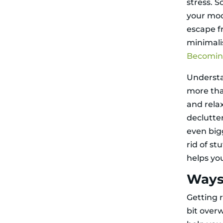
stress. S
your moo
escape f
minimali
Becoming
Understa
more tha
and rela
declutte
even big
rid of st
helps you
Ways
Getting r
bit over