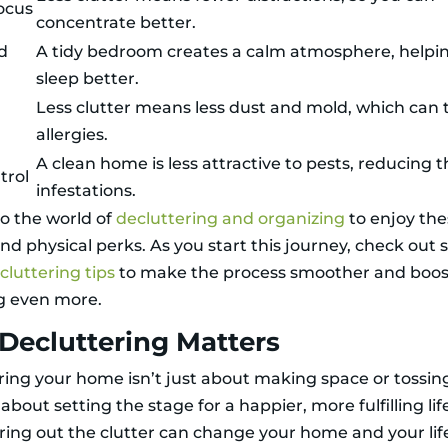
ocus
concentrate better.
d
A tidy bedroom creates a calm atmosphere, helpi
sleep better.
Less clutter means less dust and mold, which can 
allergies.
A clean home is less attractive to pests, reducing th
trol
infestations.
o the world of
decluttering and organizing
to enjoy th
nd physical perks. As you start this journey, check out
luttering tips
to make the process smoother and boos
g even more.
Decluttering Matters
ring your home isn’t just about making space or tossin
’s about setting the stage for a happier, more fulfilling lif
ring out the clutter can change your home and your lif