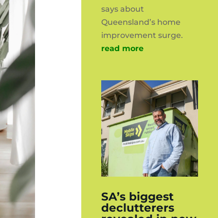
says about
Queensland’s home
improvement surge.
read more
SA’s biggest
declutterers