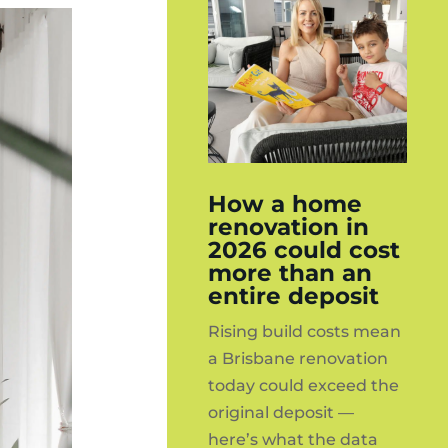
How a home
renovation in
2026 could cost
more than an
entire deposit
Rising build costs mean
a Brisbane renovation
today could exceed the
original deposit —
here’s what the data