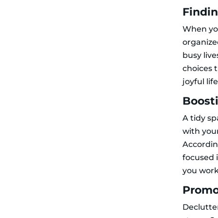
Findi
When y
organized
busy live
choices 
joyful life
Boosti
A tidy s
with your
Accordi
focused 
you work
Promo
Declutte