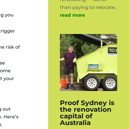
than paying to relocate.
ng you
read more
trigger
e risk of
ese
 some
t your
Proof Sydney is
the renovation
g out
capital of
e. Here’s
Australia
e.