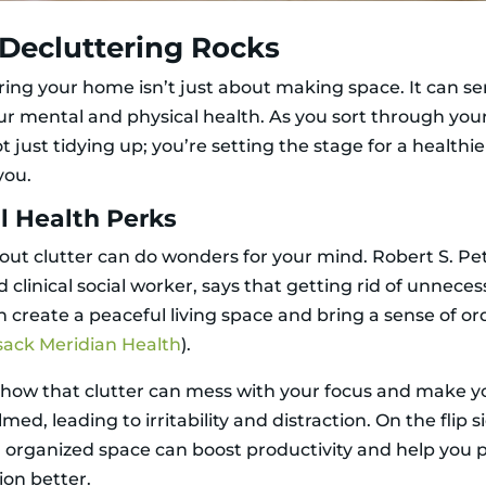
Decluttering Rocks
ring your home isn’t just about making space. It can se
ur mental and physical health. As you sort through your
t just tidying up; you’re setting the stage for a healthie
you.
l Health Perks
 out clutter can do wonders for your mind. Robert S. Pe
d clinical social worker, says that getting rid of unnece
n create a peaceful living space and bring a sense of or
ack Meridian Health
).
show that clutter can mess with your focus and make y
ed, leading to irritability and distraction. On the flip s
 organized space can boost productivity and help you 
ion better.