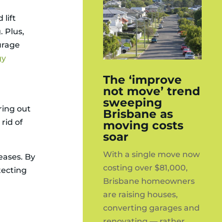
lift
. Plus,
urage
gy
The ‘improve
not move’ trend
sweeping
ring out
Brisbane as
rid of
moving costs
soar
With a single move now
eases. By
costing over $81,000,
tecting
Brisbane homeowners
are raising houses,
converting garages and
renovating — rather