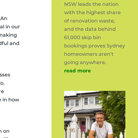
NSW leads the nation
with the highest share
. An
of renovation waste,
al in our
and the data behind
t making
61,000 skip bin
dful and
bookings proves Sydney
homeowners aren’t
going anywhere.
read more
esses
o.
re
e in how
n on