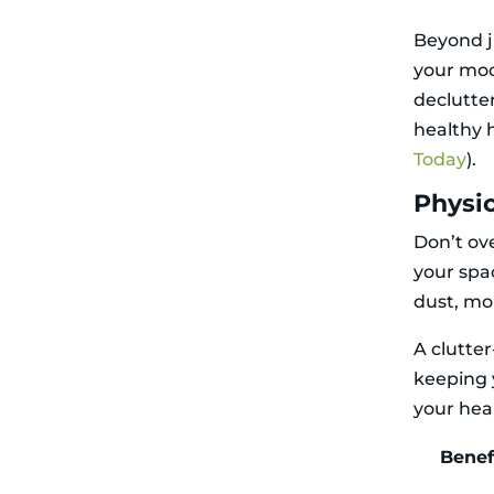
Decluttering
and Allergies
Beyond j
Environmental
your moo
Responsibility
Related Articles
declutte
healthy 
Today
).
Physic
Don’t ove
your spac
dust, mo
A clutte
keeping 
your hea
Benef