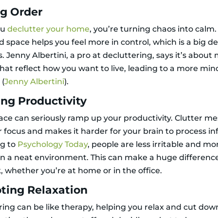
ng Order
ou
declutter your home
, you’re turning chaos into calm
 space helps you feel more in control, which is a big de
s. Jenny Albertini, a pro at decluttering, says it’s abou
that reflect how you want to live, leading to a more min
 (
Jenny Albertini
).
ng Productivity
pace can seriously ramp up your productivity. Clutter m
 focus and makes it harder for your brain to process inf
ng to
Psychology Today
, people are less irritable and mo
in a neat environment. This can make a huge differenc
, whether you’re at home or in the office.
ting Relaxation
ring can be like therapy, helping you relax and cut dow