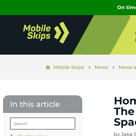
Mobile Skips
News
News a
5
5
Hom
In this article
The
Spa
by
Jake 