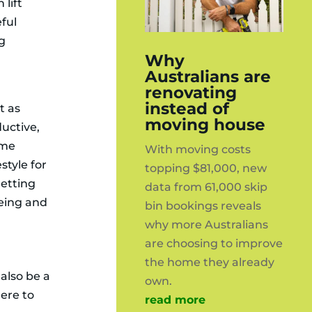
 lift
ful
ng
Why
y
Australians are
renovating
instead of
t as
moving house
ductive,
ome
With moving costs
estyle for
topping $81,000, new
getting
data from 61,000 skip
being and
bin bookings reveals
why more Australians
are choosing to improve
the home they already
 also be a
own.
ere to
read more