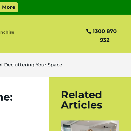
1300 870
anchise
932
f Decluttering Your Space
Related
me:
Articles