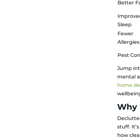
Better F
Improve
Sleep
Fewer
Allergies
Pest Con
Jump int
mental a
home dec
wellbein
Why 
Declutte
stuff. It
how clea