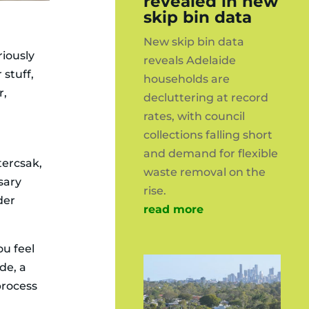
revealed in new
skip bin data
New skip bin data
riously
reveals Adelaide
 stuff,
households are
r,
decluttering at record
rates, with council
collections falling short
and demand for flexible
tercsak,
waste removal on the
ssary
rise.
der
read more
ou feel
ide, a
process