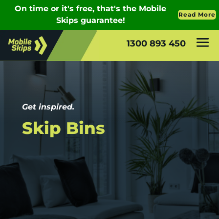
1300 893 450
Get inspired.
Skip Bins