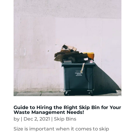
Guide to Hiring the Right Skip Bin for Your
Waste Management Needs!
by
|
Dec 2, 2021
|
Skip Bins
Size is important when it comes to skip