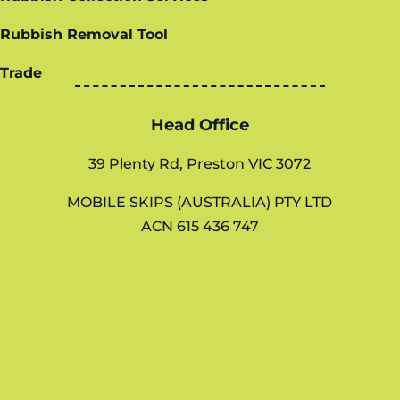
Rubbish Removal Tool
Trade
Head Office
39 Plenty Rd, Preston VIC 3072
MOBILE SKIPS (AUSTRALIA) PTY LTD
ACN 615 436 747