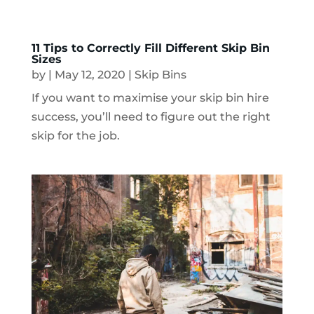
11 Tips to Correctly Fill Different Skip Bin
Sizes
by
|
May 12, 2020
|
Skip Bins
If you want to maximise your skip bin hire
success, you’ll need to figure out the right
skip for the job.