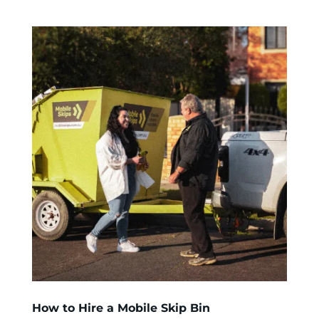
How to Hire a Mobile Skip Bin