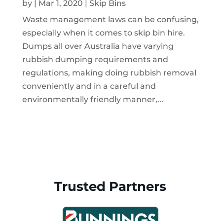
by
|
Mar 1, 2020
|
Skip Bins
Waste management laws can be confusing,
especially when it comes to skip bin hire.
Dumps all over Australia have varying
rubbish dumping requirements and
regulations, making doing rubbish removal
conveniently and in a careful and
environmentally friendly manner,...
Trusted Partners