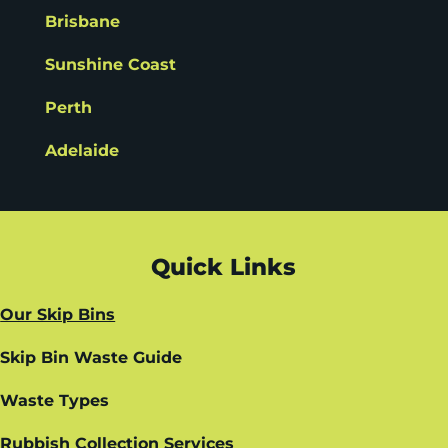
Brisbane
Sunshine Coast
Perth
Adelaide
Quick Links
Our Skip Bins
Skip Bin Waste Guide
Waste Types
Rubbish Collection Services