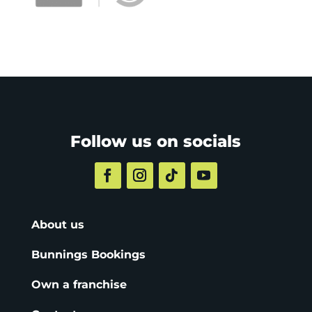
Follow us on socials
About us
Bunnings Bookings
Own a franchise