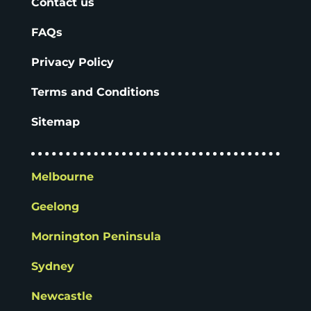
Contact us
FAQs
Privacy Policy
Terms and Conditions
Sitemap
Melbourne
Geelong
Mornington Peninsula
Sydney
Newcastle