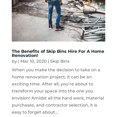
The Benefits of Skip Bins Hire For A Home
Renovation!
by
|
Mar 10, 2020
|
Skip Bins
When you make the decision to take on a
home renovation project, it can be an
exciting time. After all, you’re about to
transform your space into the one you
envision! Amidst all the hard work, material
purchases, and contractor selection, it is
easy to forget about...