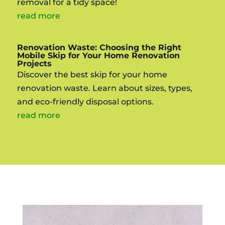
removal for a tidy space!
read more
Renovation Waste: Choosing the Right
Mobile Skip for Your Home Renovation
Projects
Discover the best skip for your home
renovation waste. Learn about sizes, types,
and eco-friendly disposal options.
read more