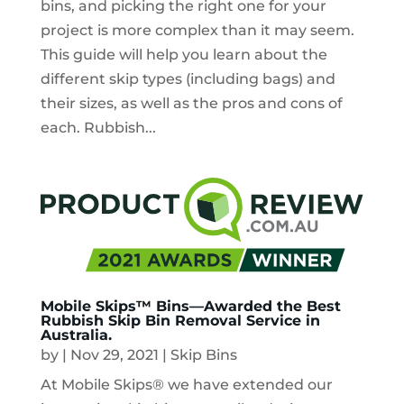
bins, and picking the right one for your
project is more complex than it may seem.
This guide will help you learn about the
different skip types (including bags) and
their sizes, as well as the pros and cons of
each. Rubbish...
Mobile Skips™ Bins—Awarded the Best
Rubbish Skip Bin Removal Service in
Australia.
by
|
Nov 29, 2021
|
Skip Bins
At Mobile Skips® we have extended our