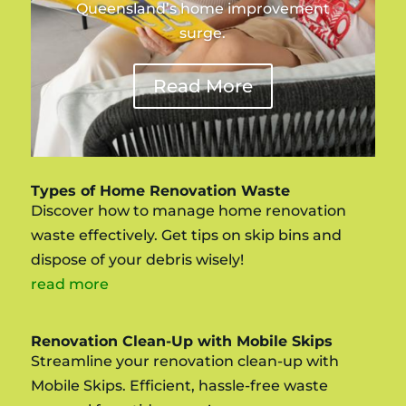
Queensland’s home improvement
surge.
Read More
Types of Home Renovation Waste
Discover how to manage home renovation
waste effectively. Get tips on skip bins and
dispose of your debris wisely!
read more
Renovation Clean-Up with Mobile Skips
Streamline your renovation clean-up with
Mobile Skips. Efficient, hassle-free waste