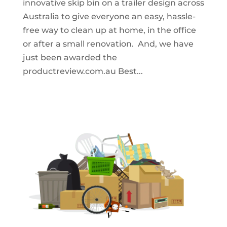
innovative skip bin on a trailer design across
Australia to give everyone an easy, hassle-
free way to clean up at home, in the office
or after a small renovation. And, we have
just been awarded the
productreview.com.au Best...