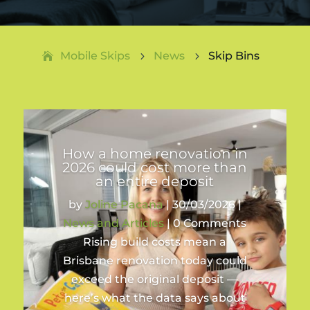
Mobile Skips
News
Skip Bins
5
5
How a home renovation in
2026 could cost more than
an entire deposit
by
Joline Pacana
|
30/03/2026
|
News and Articles
| 0 Comments
Rising build costs mean a
Brisbane renovation today could
exceed the original deposit —
here’s what the data says about