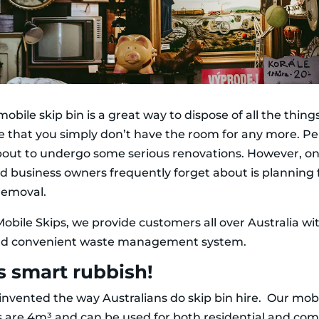
mobile skip bin is a great way to dispose of all the thin
 that you simply don’t have the room for any more. P
bout to undergo some serious renovations. However, on
 business owners frequently forget about is planning 
removal.
obile Skips, we provide customers all over Australia wi
nd convenient waste management system.
s smart rubbish!
invented the way Australians do skip bin hire. Our mobi
es are 4m³ and can be used for both residential and co