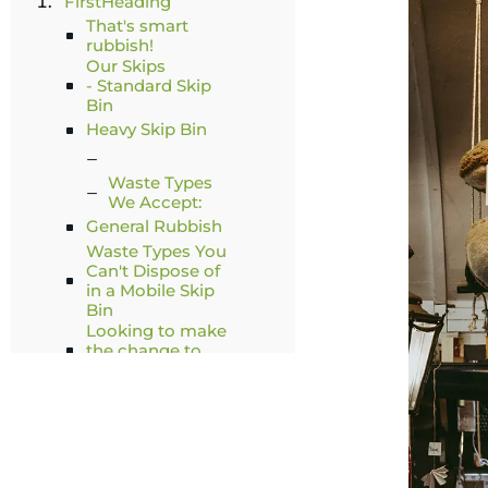
FirstHeading
That's smart
rubbish!
Our Skips
- Standard Skip
Bin
Heavy Skip Bin
Waste Types
We Accept:
General Rubbish
Waste Types You
Can't Dispose of
in a Mobile Skip
Bin
Looking to make
the change to
smart rubbish?
Related Articles