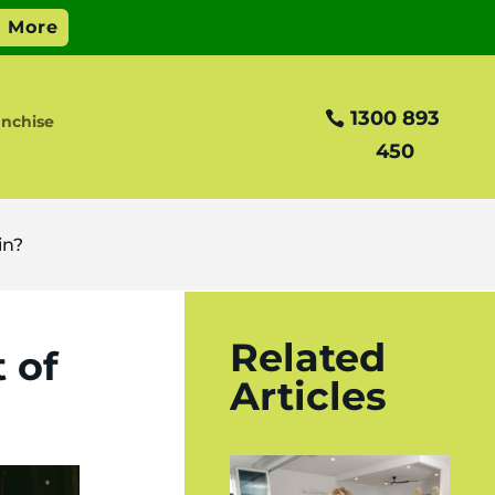
1300 893
nchise
450
in?
Related
 of
Articles