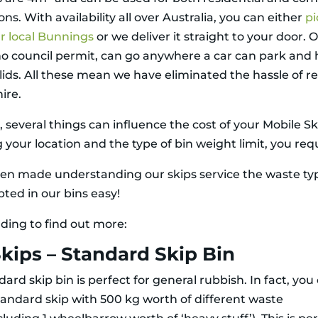
ons. With availability all over Australia, you can either
pi
r local Bunnings
or we deliver it straight to your door. 
no council permit, can go anywhere a car can park and
lids. All these mean we have eliminated the hassle of r
hire.
several things can influence the cost of your Mobile Ski
 your location and the type of bin weight limit, you requ
en made understanding our skips service the waste ty
pted in our bins easy!
ding to find out more:
kips – Standard Skip Bin
ard skip bin is perfect for general rubbish. In fact, you
tandard skip with 500 kg worth of different waste