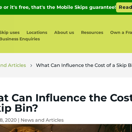
Skip uses
Locations
About us
Resources
Own a Fra
Business Enquiries
nd Articles
What Can Influence the Cost of a Skip B
5
t Can Influence the Cost
kip Bin?
18, 2020
|
News and Articles