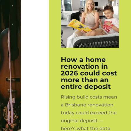
How a home
renovation in
2026 could cost
more than an
entire deposit
Rising build costs mean
a Brisbane renovation
today could exceed the
original deposit —
here’s what the data