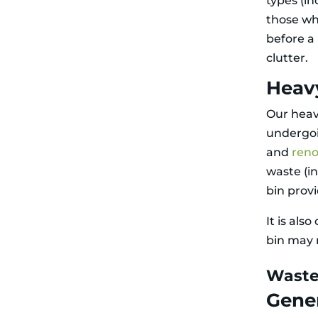
types (in
those wh
before a
clutter.
Heav
Our heav
undergoi
and
reno
waste (i
bin prov
It is als
bin may r
Waste
Gene