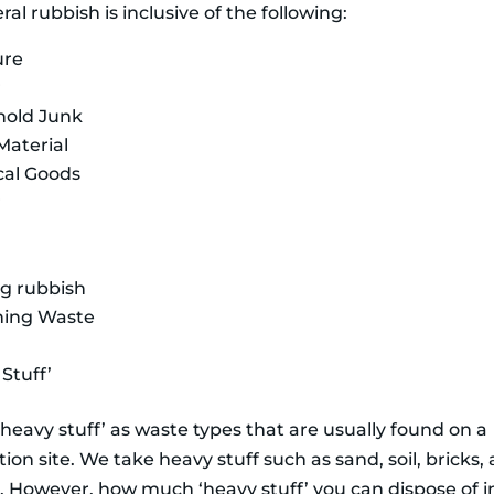
al rubbish is inclusive of the following:
ure
r
hold Junk
Material
ical Goods
r
ng rubbish
ning Waste
Stuff’
heavy stuff’ as waste types that are usually found on a
ion site. We take heavy stuff such as sand, soil, bricks,
. However, how much ‘heavy stuff’ you can dispose of i