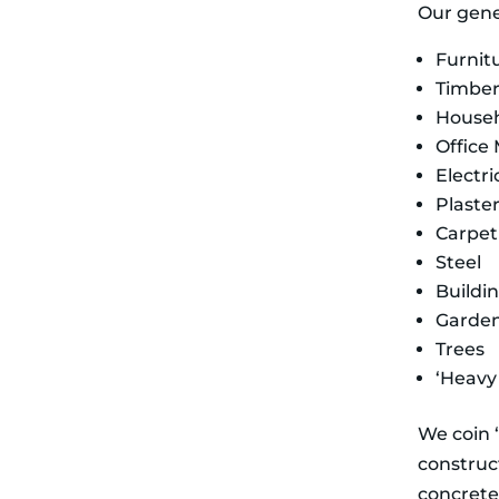
Our gener
Furnit
Timbe
House
Office 
Electr
Plaste
Carpet
Steel
Buildi
Garde
Trees
‘Heavy 
We coin ‘
construct
concrete