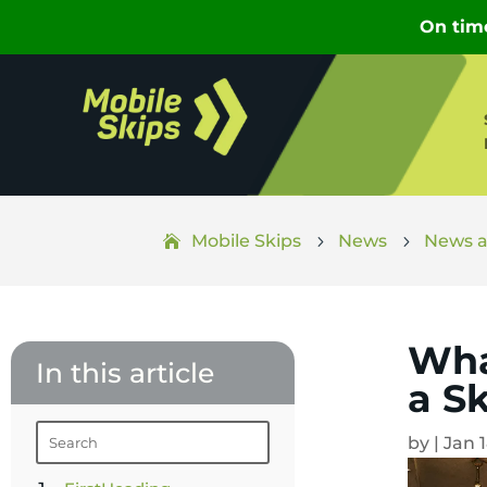
Mobile Skips
News
News a
5
5
Wha
In this article
a S
by
|
Jan 