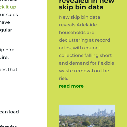
revealed in new
skip bin data
ck it up
Our skips
New skip bin data
 have
reveals Adelaide
egular
households are
decluttering at record
rates, with council
p hire.
collections falling short
ire.
and demand for flexible
pes that
waste removal on the
rise.
read more
 can load