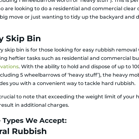
cluding 1 wheelbarrow worth of ‘heavy stuff’). This is per
o are looking to do a residential and commercial clear 
 big move or just wanting to tidy up the backyard and 
y Skip Bin
y skip bin is for those looking for easy rubbish remova
ng heftier tasks such as residential and commercial bu
vations
. With the ability to hold and dispose of up to 1
ncluding 5 wheelbarrows of ‘heavy stuff’), the heavy mob
ides you with a convenient way to tackle hard rubbish.
o crucial to note that exceeding the weight limit of your 
esult in additional charges.
 Types We Accept:
ral Rubbish