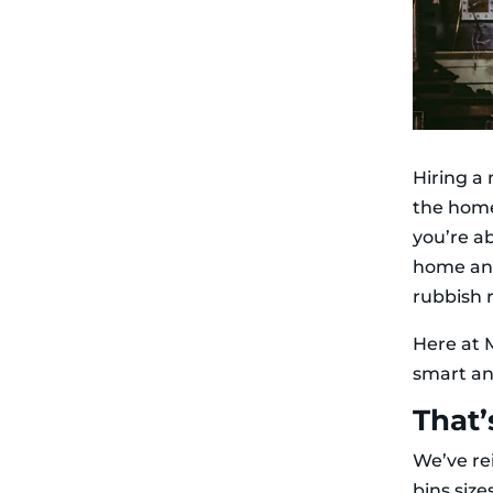
Hiring a 
the home
you’re a
home and
rubbish 
Here at M
smart a
That’
We’ve re
bins siz