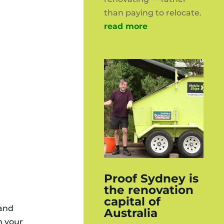
than paying to relocate.
read more
Proof Sydney is
the renovation
capital of
 and
Australia
n your