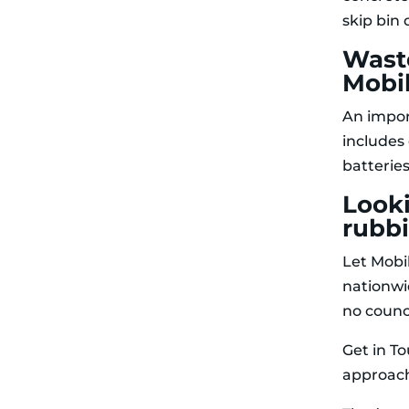
skip bin
Waste
Mobil
An impor
includes
batteries
Look
rubb
Let Mobi
nationwi
no counc
Get in T
approach 