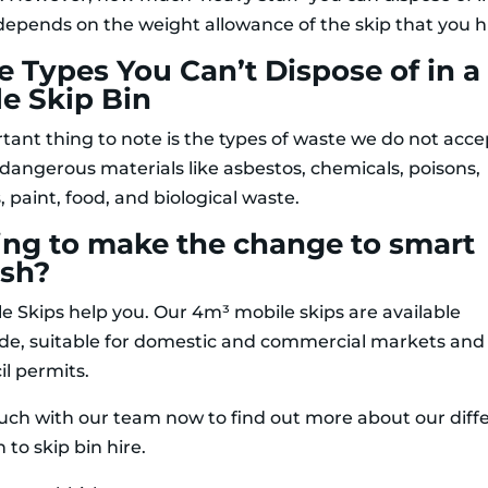
 depends on the weight allowance of the skip that you h
 Types You Can’t Dispose of in a
e Skip Bin
tant thing to note is the types of waste we do not accep
 dangerous materials like asbestos, chemicals, poisons,
, paint, food, and biological waste.
ing to make the change to smart
ish?
le Skips help you. Our 4m³ mobile skips are available
de, suitable for domestic and commercial markets and
il permits.
ouch with our team now to find out more about our diff
to skip bin hire.