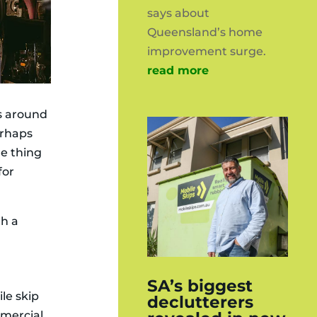
says about
Queensland’s home
improvement surge.
read more
gs around
erhaps
e thing
for
th a
SA’s biggest
le skip
declutterers
mmercial