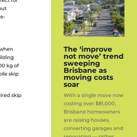
fect for
out
de-
The ‘improve
l when
not move’ trend
ilding
sweeping
000 kg of
Brisbane as
ile skip
moving costs
soar
With a single move now
hired skip
costing over $81,000,
Brisbane homeowners
are raising houses,
converting garages and
renovating — rather