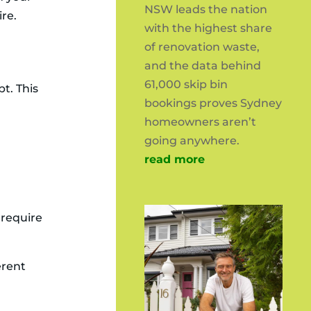
NSW leads the nation
ire.
with the highest share
of renovation waste,
and the data behind
61,000 skip bin
t. This
bookings proves Sydney
homeowners aren’t
going anywhere.
read more
 require
erent