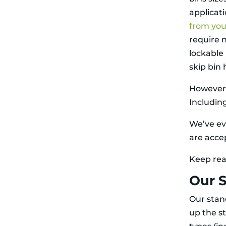
applicati
from you
require 
lockable 
skip bin 
However, 
Including
We’ve ev
are acce
Keep rea
Our S
Our stand
up the s