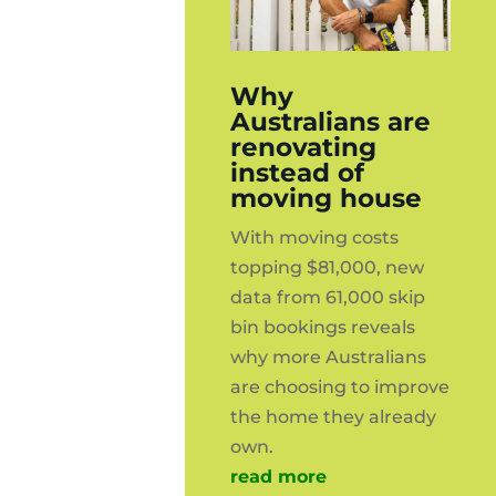
Why
Australians are
renovating
instead of
moving house
With moving costs
topping $81,000, new
data from 61,000 skip
bin bookings reveals
why more Australians
are choosing to improve
the home they already
own.
read more