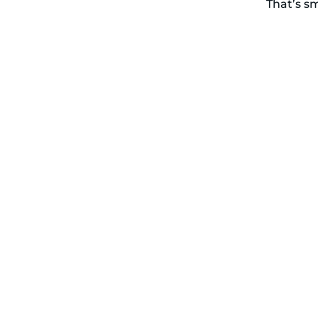
That’s s