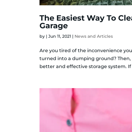
The Easiest Way To Cl
Garage
by
|
Jun 11, 2021
|
News and Articles
Are you tired of the inconvenience you
turned into a dumping ground? Then, 
better and effective storage system. If 