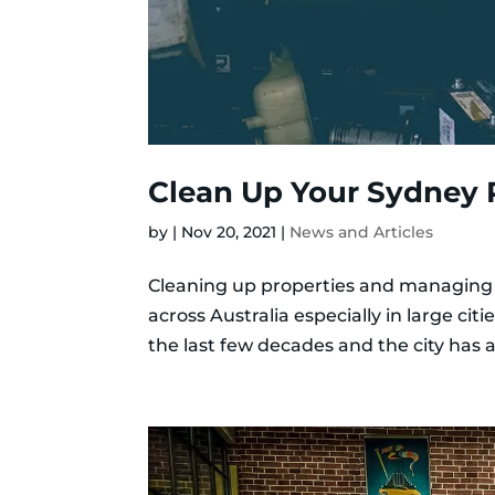
Clean Up Your Sydney 
by
|
Nov 20, 2021
|
News and Articles
Cleaning up properties and managing
across Australia especially in large ci
the last few decades and the city has