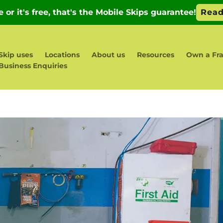
Skip uses
Locations
About us
Resources
Own a Fr
Business Enquiries