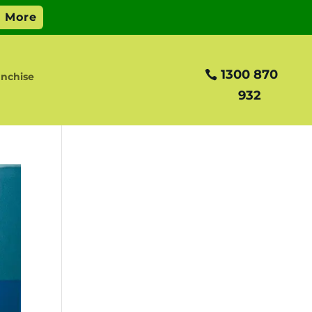
1300 870
anchise
932