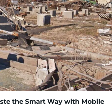
te the Smart Way with Mobile