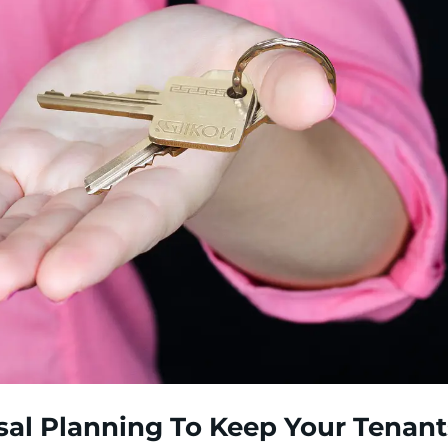
sal Planning To Keep Your Tenant