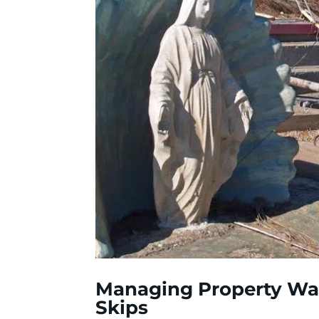
Managing Property Was
Skips