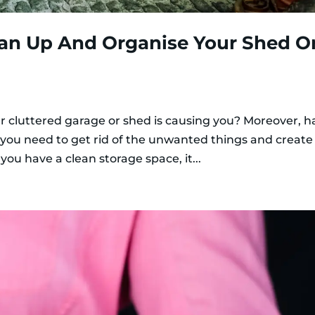
ean Up And Organise Your Shed O
r cluttered garage or shed is causing you? Moreover, ha
you need to get rid of the unwanted things and create
you have a clean storage space, it...