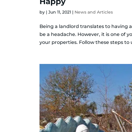
Happy
by
|
Jun 11, 2021
|
News and Articles
Being a landlord translates to having a
be a headache. However, it is one of y
your properties. Follow these steps to