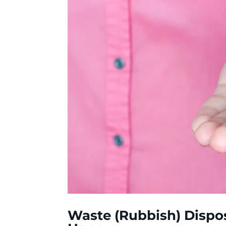
Waste (Rubbish) Dispo