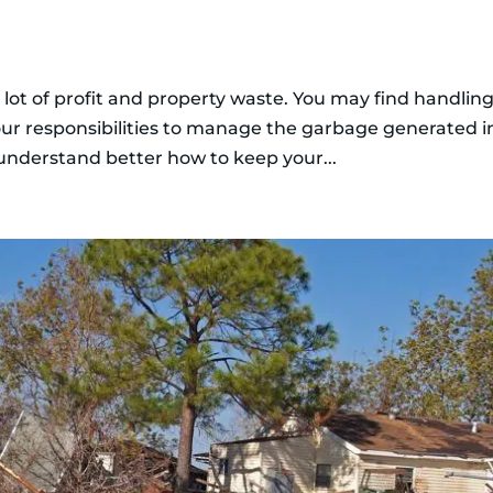
 lot of profit and property waste. You may find handling
our responsibilities to manage the garbage generated i
 understand better how to keep your...