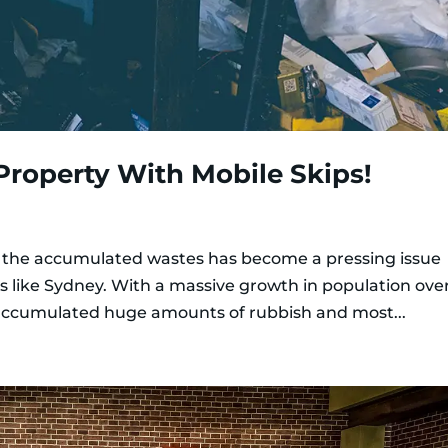
Property With Mobile Skips!
 the accumulated wastes has become a pressing issue
ties like Sydney. With a massive growth in population ove
 accumulated huge amounts of rubbish and most...