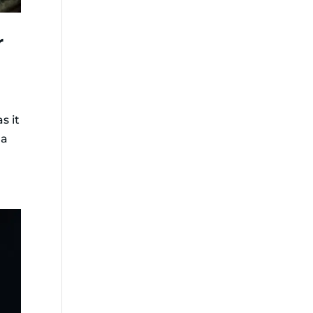
r
s it
 a