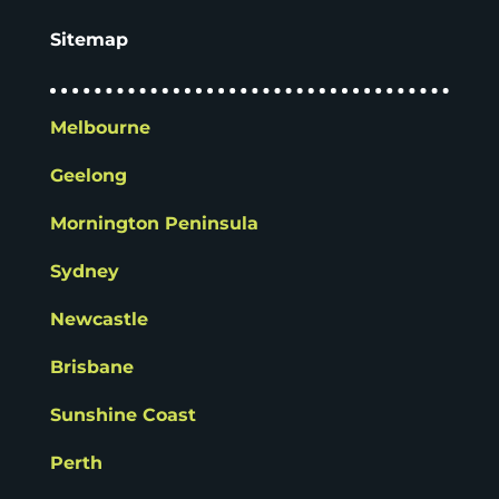
Sitemap
Melbourne
Geelong
Mornington Peninsula
Sydney
Newcastle
Brisbane
Sunshine Coast
Perth