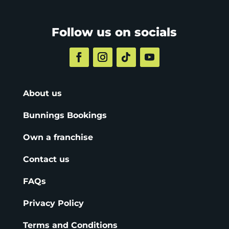
Follow us on socials
About us
Bunnings Bookings
Own a franchise
Contact us
FAQs
Privacy Policy
Terms and Conditions