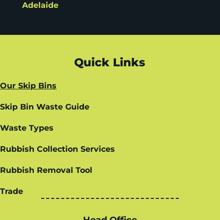
Adelaide
Quick Links
Our Skip Bins
Skip Bin Waste Guide
Waste Types
Rubbish Collection Services
Rubbish Removal Tool
Trade
Head Office