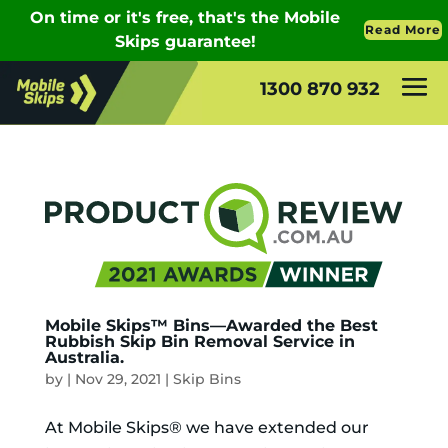
1300 870 932
Mobile Skips™ Bins—Awarded the Best
Rubbish Skip Bin Removal Service in
Australia.
by
|
Nov 29, 2021
|
Skip Bins
At Mobile Skips® we have extended our