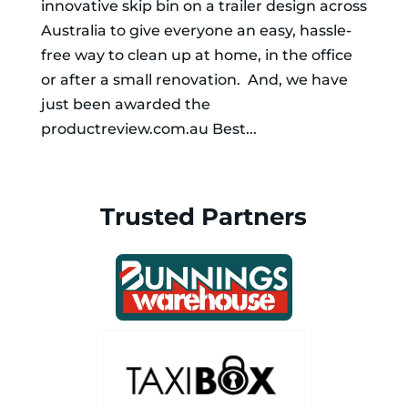
innovative skip bin on a trailer design across
Australia to give everyone an easy, hassle-
free way to clean up at home, in the office
or after a small renovation. And, we have
just been awarded the
productreview.com.au Best...
Trusted Partners