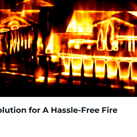
lution for A Hassle-Free Fire