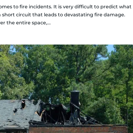
es to fire incidents. It is very difficult to predict what
s a short circuit that leads to devastating fire damage.
er the entire space,...