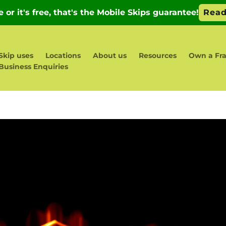
Skip uses
Locations
About us
Resources
Own a Fra
Business Enquiries