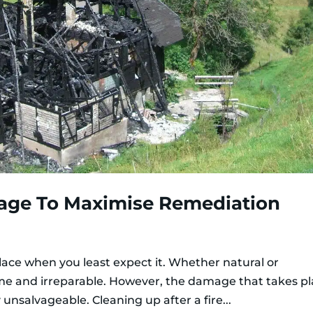
age To Maximise Remediation
place when you least expect it. Whether natural or
me and irreparable. However, the damage that takes p
unsalvageable. Cleaning up after a fire...