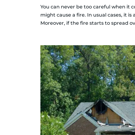
You can never be too careful when it com
might cause a fire. In usual cases, it i
Moreover, if the fire starts to spread ov