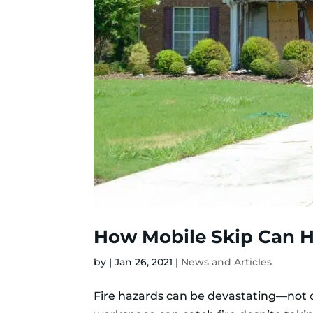
How Mobile Skip Can H
by
|
Jan 26, 2021
|
News and Articles
Fire hazards can be devastating—not onl