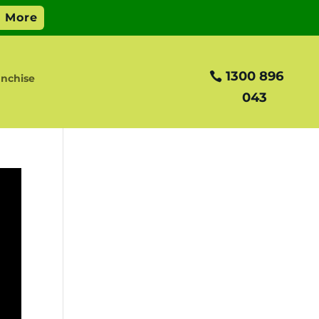
1300 896
nchise
043