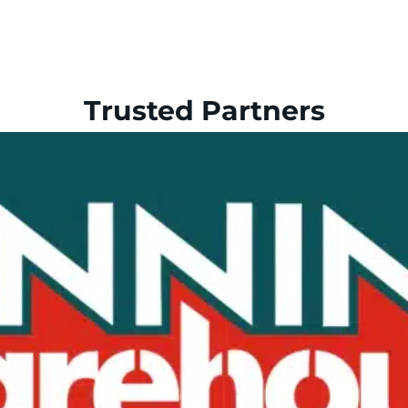
Trusted Partners