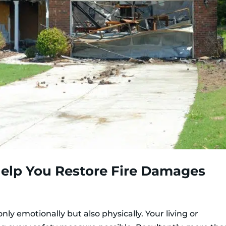
elp You Restore Fire Damages
y emotionally but also physically. Your living or