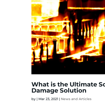
What is the Ultimate So
Damage Solution
by
|
Mar 23, 2021
|
News and Articles