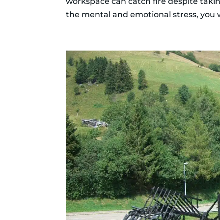
workspace can catch fire despite taki
the mental and emotional stress, you wi