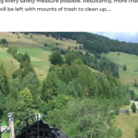
ng every safety measure possible. Resultantly, more th
ll be left with mounts of trash to clean up....