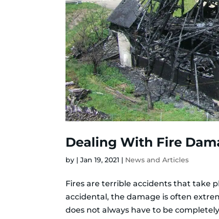
Dealing With Fire Dam
by
|
Jan 19, 2021
|
News and Articles
Fires are terrible accidents that take 
accidental, the damage is often extre
does not always have to be completely 